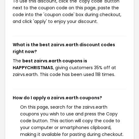
To use this discount, click the 'copy code' button
next to the coupon code on this page, paste the
code into the 'coupon code' box during checkout,
and click 'apply' to enjoy your discount.
What is the best zairvs.earth discount codes
right now?
The
best zairvs.earth coupons is
HAPPYCHRISTMAS
, giving customers 35% off at
zairvs.earth. This code has been used 118 times.
How do I apply a zairvs.earth coupons?
On this page, search for the zairvs.earth
coupons you wish to use and press the Copy
code button. This action will copy the code to
your computer or smartphones clipboard,
making it available for pasting during checkout.