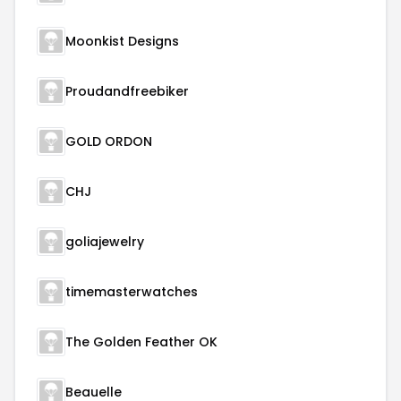
Moonkist Designs
Proudandfreebiker
GOLD ORDON
CHJ
goliajewelry
timemasterwatches
The Golden Feather OK
Beauelle