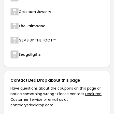
Gresham Jewelry
The Palmband
GEMS BY THE FOOT™
Seagullgifts
Contact DealDrop about this page
Have questions about the coupons on this page or
notice something wrong? Please contact
DealDrop
Customer Service
or email us at
contact@dealdrop.com
.