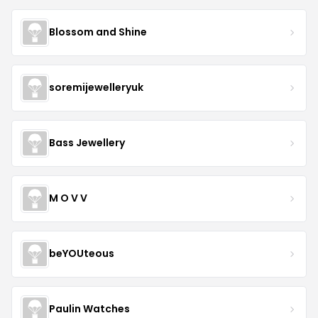
Blossom and Shine
soremijewelleryuk
Bass Jewellery
M O V V
beYOUteous
Paulin Watches