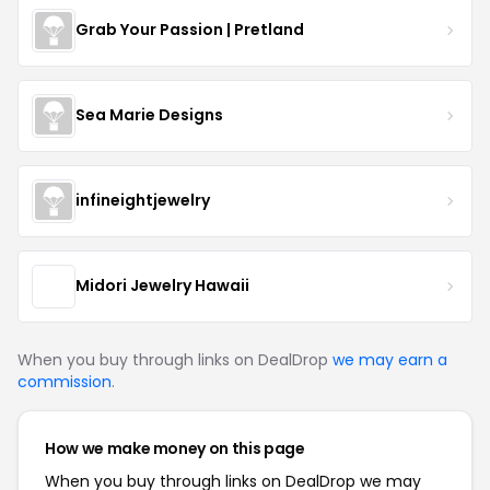
Grab Your Passion | Pretland
Sea Marie Designs
infineightjewelry
Midori Jewelry Hawaii
When you buy through links on DealDrop
we may earn a
commission
.
How we make money on this page
When you buy through links on DealDrop we may