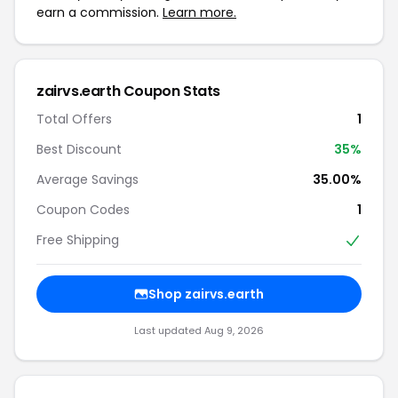
earn a commission.
Learn more.
zairvs.earth Coupon Stats
Total Offers
1
Best Discount
35%
Average Savings
35.00%
Coupon Codes
1
Free Shipping
Shop zairvs.earth
Last updated Aug 9, 2026