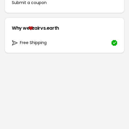
Submit a coupon
Why we
zairvs.earth
Free Shipping