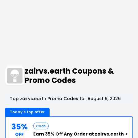
zairvs.earth Coupons &
Promo Codes
Top zairvs.earth Promo Codes for August 9, 2026
Today's top offer
35%
Code
Earn
35% Off
Any Order at zairvs.earth +
OFF