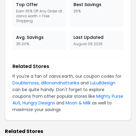
Top Offer
Best Savings
Earn 35% Off Any Order at
35%
zairvs.earth + Free
Shipping
Avg. Savings
Last Updated
35.00%
August 09 2026
Related Stores
If you're a fan of zairvs.earth, our coupon codes for
Doublemoss
,
dillonandnattarika
and
LuLuBdesign
can be quite handy. Don't forget to explore
coupons from other popular stores like
Mighty Purse
AUS
,
Hungry Designs
and
Moon & Milk
as well to
maximize your savings.
Related Stores