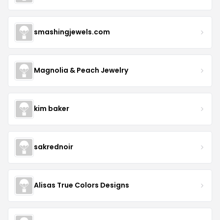
smashingjewels.com
Magnolia & Peach Jewelry
kim baker
sakrednoir
Alisas True Colors Designs