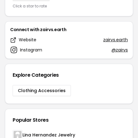
Click a star to rate
Connect with zairvs.earth
Website
zairvs.earth
Instagram
@zairvs
Explore Categories
Clothing Accessories
Popular Stores
Lina Hernandez Jewelry