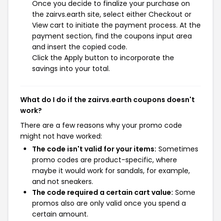
Once you decide to finalize your purchase on
the zairvs.earth site, select either Checkout or
View cart to initiate the payment process. At the
payment section, find the coupons input area
and insert the copied code.
Click the Apply button to incorporate the
savings into your total.
What do I do if the zairvs.earth coupons doesn't
work?
There are a few reasons why your promo code
might not have worked:
The code isn't valid for your items:
Sometimes
promo codes are product-specific, where
maybe it would work for sandals, for example,
and not sneakers.
The code required a certain cart value:
Some
promos also are only valid once you spend a
certain amount.