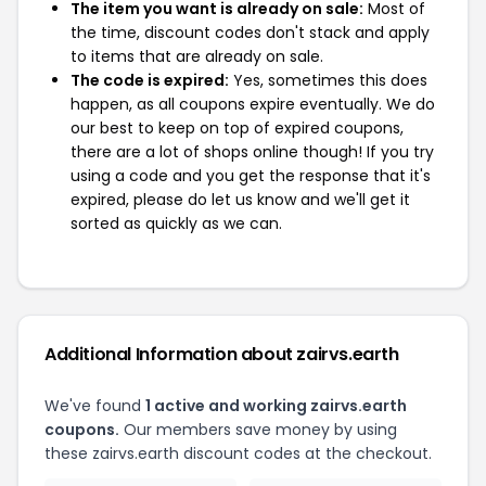
The item you want is already on sale:
Most of
the time, discount codes don't stack and apply
to items that are already on sale.
The code is expired:
Yes, sometimes this does
happen, as all coupons expire eventually. We do
our best to keep on top of expired coupons,
there are a lot of shops online though! If you try
using a code and you get the response that it's
expired, please do let us know and we'll get it
sorted as quickly as we can.
Additional Information about zairvs.earth
We've found
1 active and working zairvs.earth
coupons.
Our members save money by using
these zairvs.earth discount codes at the checkout.