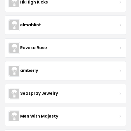
Hk High Kicks
elmablint
Reveka Rose
amberly
Seaspray Jewelry
Men With Majesty