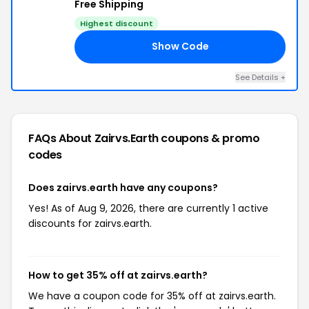
Free Shipping
Highest discount
Show Code
AS
See Details +
FAQs About Zairvs.earth
coupons & promo
codes
Does zairvs.earth have any coupons?
Yes! As of Aug 9, 2026, there are currently 1 active
discounts for zairvs.earth.
How to get 35% off at zairvs.earth?
We have a coupon code for 35% off at zairvs.earth.