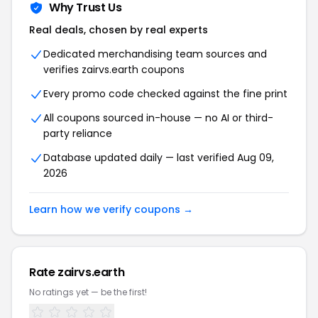
Why Trust Us
Real deals, chosen by real experts
Dedicated merchandising team sources and
verifies zairvs.earth coupons
Every promo code checked against the fine print
All coupons sourced in-house — no AI or third-
party reliance
Database updated daily — last verified Aug 09,
2026
Learn how we verify coupons →
Rate zairvs.earth
No ratings yet — be the first!