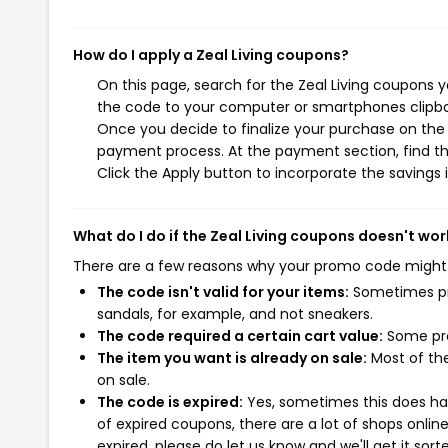
How do I apply a Zeal Living coupons?
On this page, search for the Zeal Living coupons 
the code to your computer or smartphones clipboa
Once you decide to finalize your purchase on the Ze
payment process. At the payment section, find th
Click the Apply button to incorporate the savings i
What do I do if the Zeal Living coupons doesn't wor
There are a few reasons why your promo code might
The code isn't valid for your items:
Sometimes pro
sandals, for example, and not sneakers.
The code required a certain cart value:
Some pro
The item you want is already on sale:
Most of the
on sale.
The code is expired:
Yes, sometimes this does hap
of expired coupons, there are a lot of shops onlin
expired, please do let us know and we'll get it sort