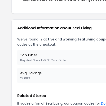
Additional Information about Zeal Living
We've found
12 active and working Zeal Living coup
codes at the checkout.
Top Offer
Buy And Save 15% Off Your Order
Avg. Savings
22.08%
Related Stores
If you're a fan of Zeal Living, our coupon codes for
Do