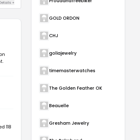
Proudandfreebiker
Details +
GOLD ORDON
CHJ
goliajewelry
pon
t.
timemasterwatches
The Golden Feather OK
Beauelle
Gresham Jewelry
ed 118