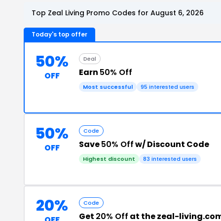
Top Zeal Living Promo Codes for August 6, 2026
Today's top offer
50%
Deal
Earn
50% Off
OFF
Most successful
95 interested users
50%
Code
Save
50% Off
w/ Discount Code
OFF
Highest discount
83 interested users
20%
Code
Get
20% Off
at the zeal-living.c
OFF