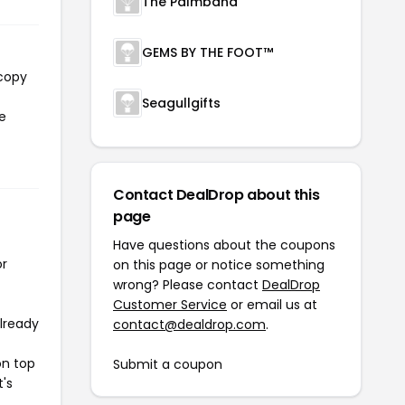
The Palmband
GEMS BY THE FOOT™
 copy
Seagullgifts
he
Contact DealDrop about this
page
Have questions about the coupons
or
on this page or notice something
wrong? Please contact
DealDrop
Customer Service
or email us at
already
contact@dealdrop.com
.
on top
Submit a coupon
t's