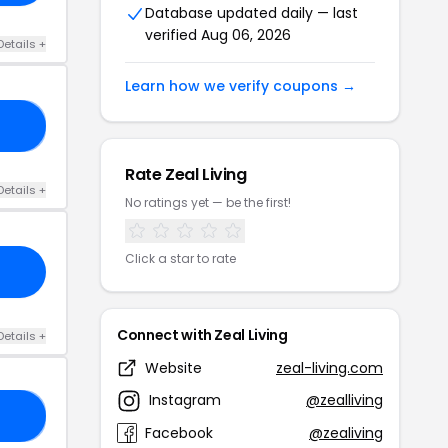
Database updated daily — last
verified Aug 06, 2026
Details +
Learn how we verify coupons →
21
Rate Zeal Living
Details +
No ratings yet — be the first!
Click a star to rate
Connect with Zeal Living
Details +
Website
zeal-living.com
Instagram
@zealliving
CK
Facebook
@zealiving