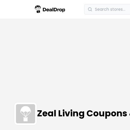
Zeal Living Coupons