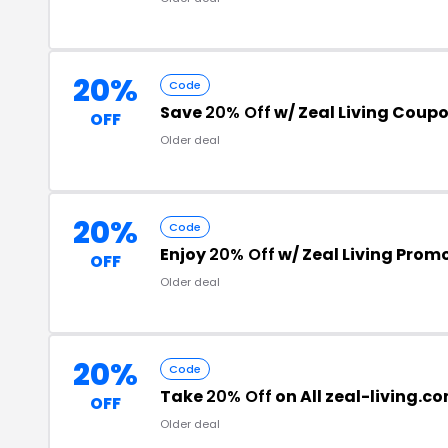
20%
Code
Save
20% Off
w/ Zeal Living Coup
OFF
Older deal
20%
Code
Enjoy
20% Off
w/ Zeal Living Prom
OFF
Older deal
20%
Code
Take
20% Off
on All zeal-living.c
OFF
Older deal