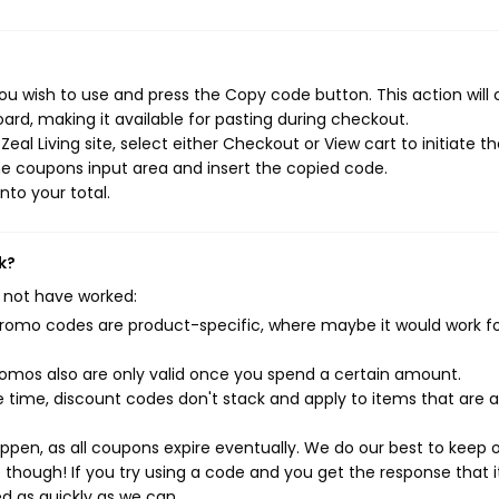
you wish to use and press the Copy code button. This action will
rd, making it available for pasting during checkout.
al Living site, select either Checkout or View cart to initiate t
e coupons input area and insert the copied code.
nto your total.
k?
 not have worked:
mo codes are product-specific, where maybe it would work f
mos also are only valid once you spend a certain amount.
 time, discount codes don't stack and apply to items that are 
pen, as all coupons expire eventually. We do our best to keep 
e though! If you try using a code and you get the response that i
ed as quickly as we can.