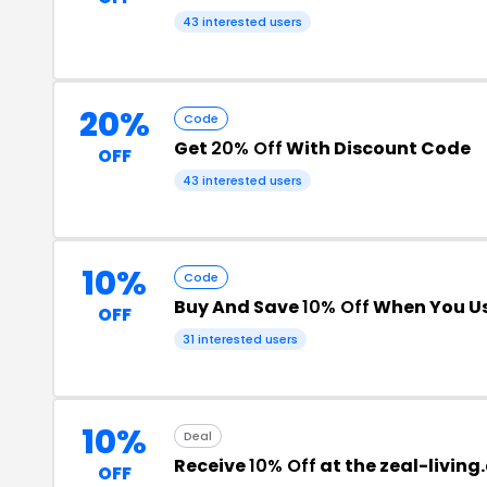
43 interested users
20%
Code
Get
20% Off
With Discount Code
OFF
43 interested users
10%
Code
Buy And Save
10% Off
When You Us
OFF
31 interested users
10%
Deal
Receive
10% Off
at the zeal-livin
OFF