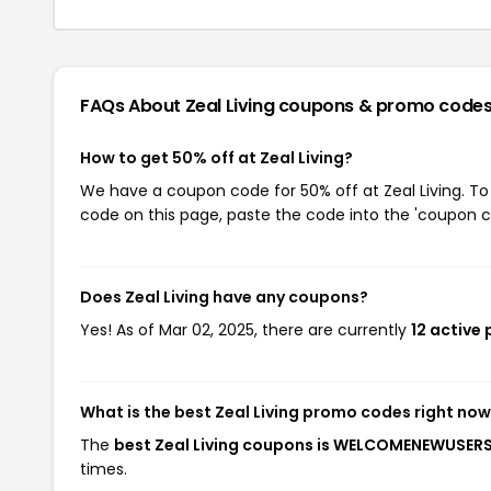
FAQs About Zeal Living
coupons & promo code
How to get 50% off at Zeal Living?
We have a coupon code for 50% off at Zeal Living. To 
code on this page, paste the code into the 'coupon co
Does Zeal Living have any coupons?
Yes! As of Mar 02, 2025, there are currently
12 active 
What is the best Zeal Living promo codes right no
The
best Zeal Living coupons is WELCOMENEWUSER
times.