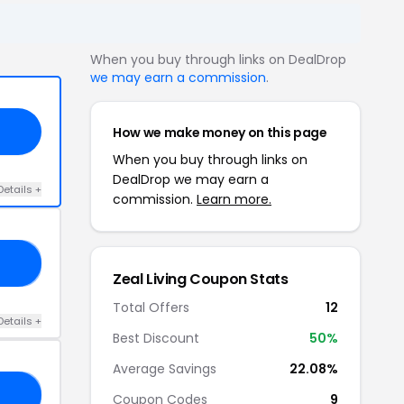
When you buy through links on DealDrop
we may earn a commission
.
How we make money on this page
When you buy through links on
DealDrop we may earn a
Details +
commission.
Learn more.
RS
Zeal Living Coupon Stats
Total Offers
12
Details +
Best Discount
50%
Average Savings
22.08%
20
Coupon Codes
9