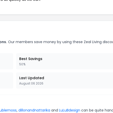
ons.
Our members save money by using these Zeal Living disco
Best Savings
50%
Last Updated
August 06 2026
ublemoss
,
dillonandnattarika
and
LuLuBdesign
can be quite hand