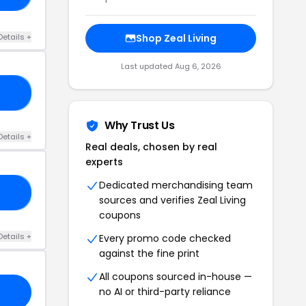
Details +
Shop Zeal Living
Last updated Aug 6, 2026
21
Why Trust Us
Details +
Real deals, chosen by real
experts
Dedicated merchandising team
LY
sources and verifies Zeal Living
coupons
Details +
Every promo code checked
against the fine print
All coupons sourced in-house —
no AI or third-party reliance