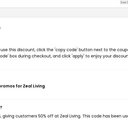
See 
s
use this discount, click the 'copy code' button next to the cou
de' box during checkout, and click 'apply' to enjoy your discoun
promos for Zeal Living
.
w?
S
, giving customers 50% off at Zeal Living. This code has been us