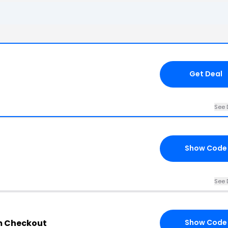
Get Deal
See 
Show Code
See 
om Checkout
Show Code