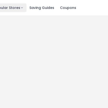
ular Stores
Saving Guides
Coupons