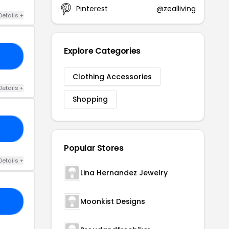
Pinterest
@zealliving
Details +
Explore Categories
20
Clothing Accessories
Details +
Shopping
AY
Popular Stores
Details +
Lina Hernandez Jewelry
Moonkist Designs
20