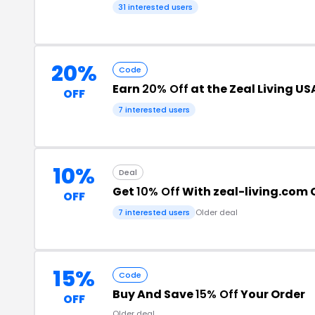
31 interested users
20%
Code
Earn
20% Off
at the Zeal Living U
OFF
7 interested users
10%
Deal
Get
10% Off
With zeal-living.com
OFF
7 interested users
Older deal
15%
Code
Buy And Save
15% Off
Your Order
OFF
Older deal