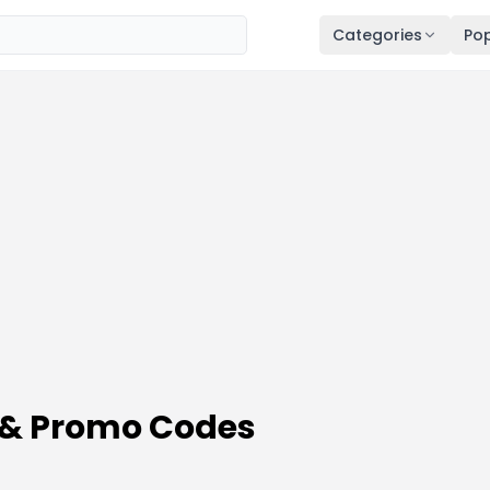
Categories
Pop
 & Promo Codes