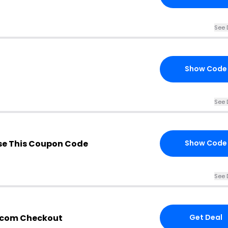
See 
Show Code
See 
e This Coupon Code
Show Code
See 
g.com Checkout
Get Deal