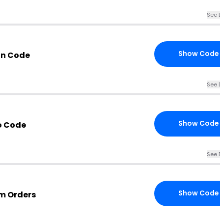
See 
Show Code
on Code
See 
Show Code
o Code
See 
Show Code
om Orders