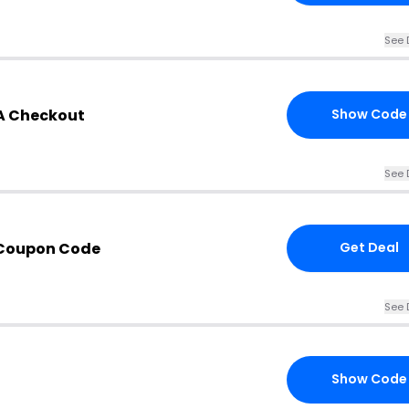
See 
SA Checkout
Show Code
See 
 Coupon Code
Get Deal
See 
Show Code