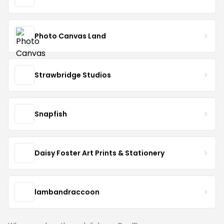
Photo Canvas Land
Strawbridge Studios
Snapfish
Daisy Foster Art Prints & Stationery
lambandraccoon