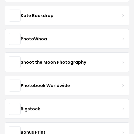
Kate Backdrop
PhotoWhoa
Shoot the Moon Photography
Photobook Worldwide
Bigstock
Bonus Print