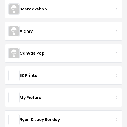
Scstockshop
Alamy
Canvas Pop
EZ Prints
My Picture
Ryan & Lucy Berkley