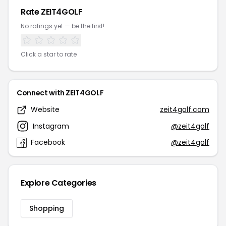
Rate ZEIT4GOLF
No ratings yet — be the first!
Click a star to rate
Connect with ZEIT4GOLF
Website
zeit4golf.com
Instagram
@zeit4golf
Facebook
@zeit4golf
Explore Categories
Shopping