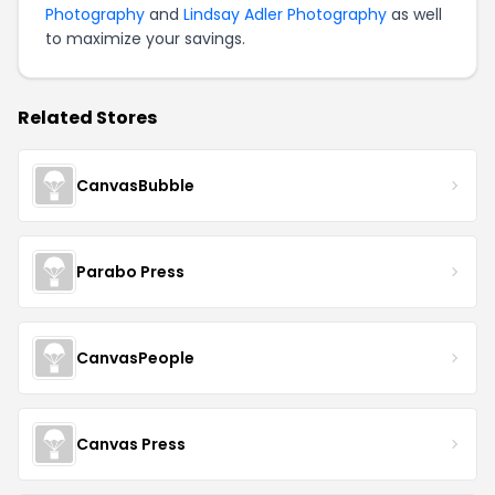
Photography
and
Lindsay Adler Photography
as well
to maximize your savings.
Related Stores
CanvasBubble
Parabo Press
CanvasPeople
Canvas Press