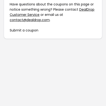
Have questions about the coupons on this page or
notice something wrong? Please contact
DealDrop
Customer Service
or email us at
contact@dealdrop.com
.
Submit a coupon