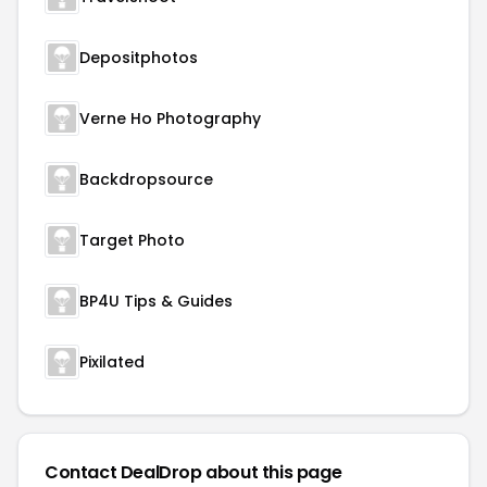
Depositphotos
Verne Ho Photography
Backdropsource
Target Photo
BP4U Tips & Guides
Pixilated
Contact DealDrop about this page