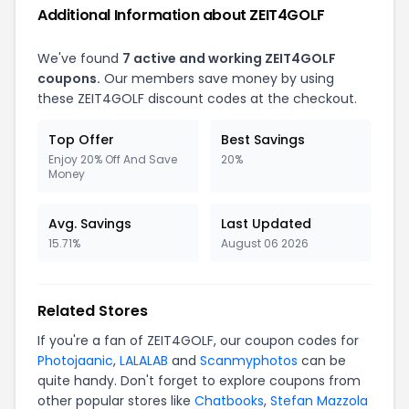
Additional Information about ZEIT4GOLF
We've found
7 active and working ZEIT4GOLF
coupons.
Our members save money by using
these ZEIT4GOLF discount codes at the checkout.
Top Offer
Best Savings
Enjoy 20% Off And Save
20%
Money
Avg. Savings
Last Updated
15.71%
August 06 2026
Related Stores
If you're a fan of ZEIT4GOLF, our coupon codes for
Photojaanic
,
LALALAB
and
Scanmyphotos
can be
quite handy. Don't forget to explore coupons from
other popular stores like
Chatbooks
,
Stefan Mazzola