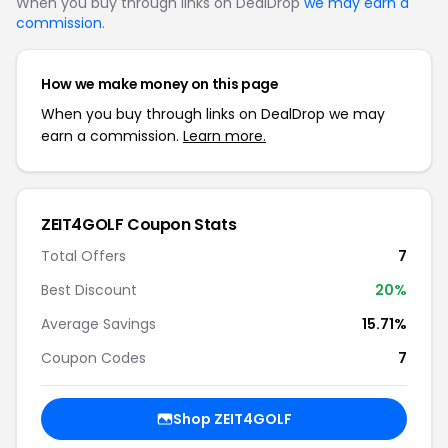
When you buy through links on DealDrop
we may earn a
commission
.
How we make money on this page
When you buy through links on DealDrop we may
earn a commission.
Learn more.
ZEIT4GOLF Coupon Stats
Total Offers
7
Best Discount
20%
Average Savings
15.71%
Coupon Codes
7
Shop ZEIT4GOLF