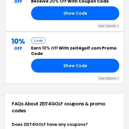
Receive
20% Off
With Coupon Code
OFF
Show Code
4G
See Details +
10%
Code
Earn
10% Off
With zeit4golf.com Promo
OFF
Code
Show Code
10
See Details +
FAQs About ZEIT4GOLF
coupons & promo
codes
Does ZEIT4GOLF have any coupons?