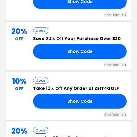
Show Code
20
See Details +
20%
Code
Save
20% Off
Your Purchase Over $20
OFF
Show Code
VE
See Details +
10%
Code
Take
10% Off
Any Order at ZEIT4GOLF
OFF
Show Code
10
See Details +
20%
Code