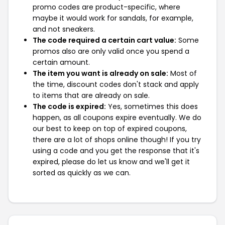
promo codes are product-specific, where
maybe it would work for sandals, for example,
and not sneakers.
The code required a certain cart value:
Some
promos also are only valid once you spend a
certain amount.
The item you want is already on sale:
Most of
the time, discount codes don't stack and apply
to items that are already on sale.
The code is expired:
Yes, sometimes this does
happen, as all coupons expire eventually. We do
our best to keep on top of expired coupons,
there are a lot of shops online though! If you try
using a code and you get the response that it's
expired, please do let us know and we'll get it
sorted as quickly as we can.