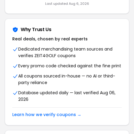
Last updated Aug 6, 2026
Why Trust Us
Real deals, chosen by real experts
Dedicated merchandising team sources and
verifies ZEIT4GOLF coupons
Every promo code checked against the fine print
All coupons sourced in-house — no AI or third-
party reliance
Database updated daily — last verified Aug 06,
2026
Learn how we verify coupons →