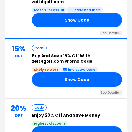
zeit4golf.com
Most successful
95 interested users
Show Code
15
See Details +
15%
Code
Buy And Save
15% Off
With
OFF
zeit4golf.com Promo Code
Likely to work
55 interested users
Show Code
15
See Details +
20%
Code
Enjoy
20% Off
And Save Money
OFF
Highest discount