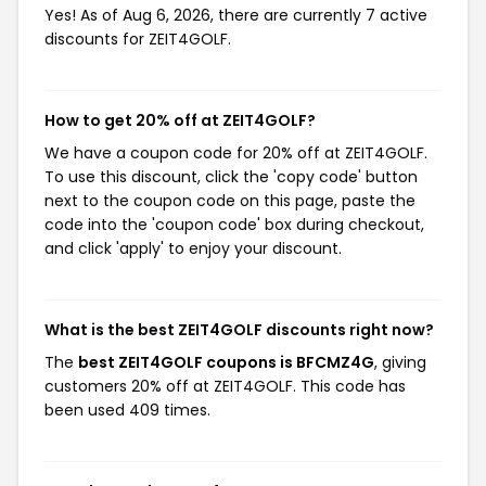
Yes! As of Aug 6, 2026, there are currently 7 active
discounts for ZEIT4GOLF.
How to get 20% off at ZEIT4GOLF?
We have a coupon code for 20% off at ZEIT4GOLF.
To use this discount, click the 'copy code' button
next to the coupon code on this page, paste the
code into the 'coupon code' box during checkout,
and click 'apply' to enjoy your discount.
What is the best ZEIT4GOLF discounts right now?
The
best ZEIT4GOLF coupons is BFCMZ4G
, giving
customers 20% off at ZEIT4GOLF. This code has
been used 409 times.