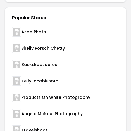
Popular Stores
Asda Photo
Shelly Porsch Chetty
Backdropsource
KellyJacobiPhoto
Products On White Photography
Angela McNaul Photography
Travelshoot