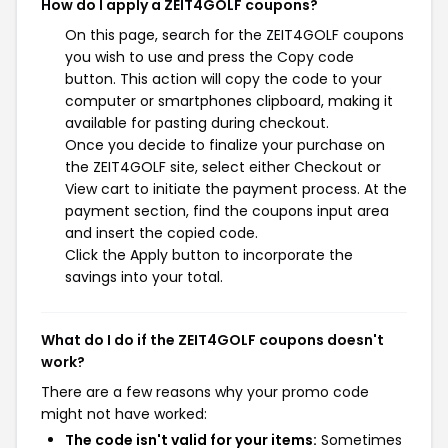
How do I apply a ZEIT4GOLF coupons?
On this page, search for the ZEIT4GOLF coupons
you wish to use and press the Copy code
button. This action will copy the code to your
computer or smartphones clipboard, making it
available for pasting during checkout.
Once you decide to finalize your purchase on
the ZEIT4GOLF site, select either Checkout or
View cart to initiate the payment process. At the
payment section, find the coupons input area
and insert the copied code.
Click the Apply button to incorporate the
savings into your total.
What do I do if the ZEIT4GOLF coupons doesn't
work?
There are a few reasons why your promo code
might not have worked:
The code isn't valid for your items:
Sometimes