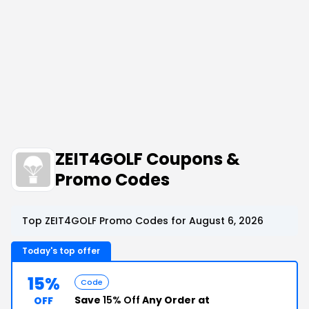
ZEIT4GOLF Coupons &
Promo Codes
Top ZEIT4GOLF Promo Codes for August 6, 2026
Today's top offer
15%
Code
Save
15% Off
Any Order at
OFF