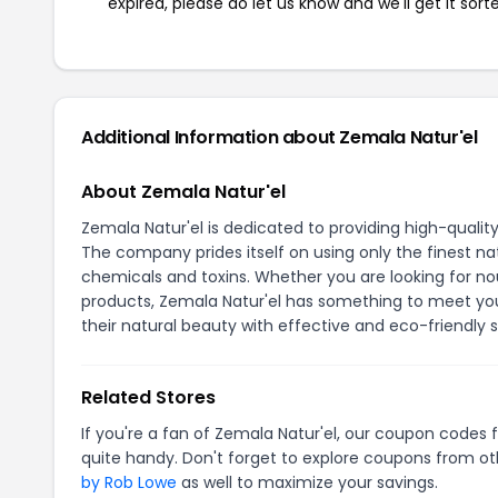
expired, please do let us know and we'll get it sort
Additional Information about Zemala Natur'el
About Zemala Natur'el
Zemala Natur'el is dedicated to providing high-qualit
The company prides itself on using only the finest na
chemicals and toxins. Whether you are looking for nour
products, Zemala Natur'el has something to meet yo
their natural beauty with effective and eco-friendly s
Related Stores
If you're a fan of Zemala Natur'el, our coupon codes 
quite handy. Don't forget to explore coupons from oth
by Rob Lowe
as well to maximize your savings.