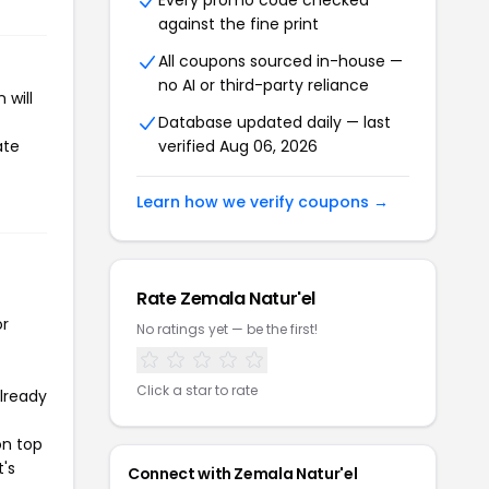
Every promo code checked
against the fine print
All coupons sourced in-house —
no AI or third-party reliance
 will
Database updated daily — last
ate
verified Aug 06, 2026
Learn how we verify coupons →
Rate Zemala Natur'el
or
No ratings yet — be the first!
Click a star to rate
already
on top
t's
Connect with Zemala Natur'el