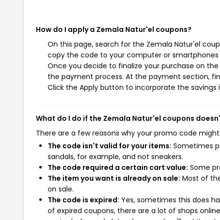
How do I apply a Zemala Natur'el coupons?
On this page, search for the Zemala Natur'el coup
copy the code to your computer or smartphones cl
Once you decide to finalize your purchase on the Z
the payment process. At the payment section, fin
Click the Apply button to incorporate the savings i
What do I do if the Zemala Natur'el coupons doesn
There are a few reasons why your promo code might
The code isn't valid for your items:
Sometimes pro
sandals, for example, and not sneakers.
The code required a certain cart value:
Some pro
The item you want is already on sale:
Most of the
on sale.
The code is expired:
Yes, sometimes this does hap
of expired coupons, there are a lot of shops onlin