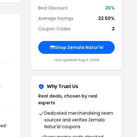
Best Discount
25%
Average Savings
22.50%
Coupon Codes
2
Shop Zemala Natur'el
Last updated Aug 6, 2026
Why Trust Us
r
Real deals, chosen by real
experts
Dedicated merchandising team
sources and verifies Zemala
sed
Natur'el coupons