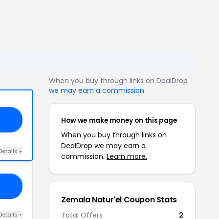
When you buy through links on DealDrop
we may earn a commission
.
How we make money on this page
25
When you buy through links on
DealDrop we may earn a
Details +
commission.
Learn more.
IN
Zemala Natur'el Coupon Stats
Total Offers
2
Details +