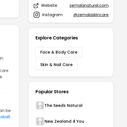
Website
zemalanaturel.com
Instagram
@zemalaskincare
Explore Categories
Face & Body Care
in.
Skin & Nail Care
 care
ce
Popular Stores
The Seeds Natural
an be
Cobalt
New Zealand 4 You