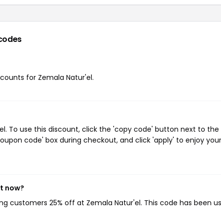
codes
scounts for Zemala Natur'el.
 To use this discount, click the 'copy code' button next to the
oupon code' box during checkout, and click 'apply' to enjoy you
ht now?
ving customers 25% off at Zemala Natur'el. This code has been u