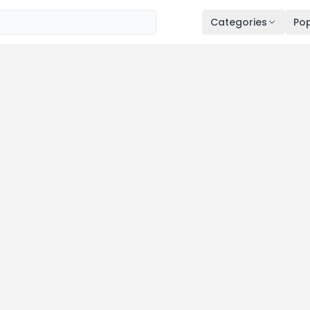
Categories
Pop