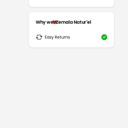
Why we
Zemala Natur'el
Easy Returns