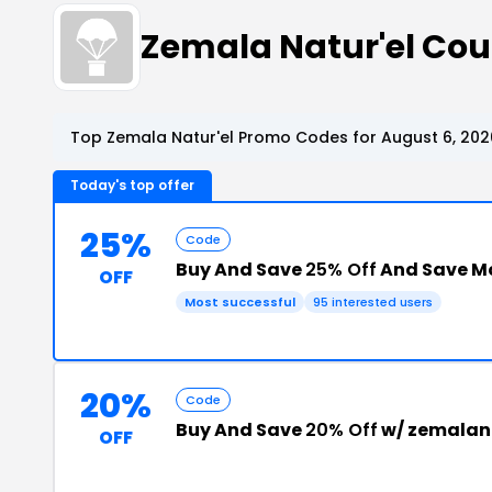
Zemala Natur'el Co
Top Zemala Natur'el Promo Codes for August 6, 202
Today's top offer
25%
Code
Buy And Save
25% Off
And Save M
OFF
Most successful
95 interested users
20%
Code
Buy And Save
20% Off
w/ zemalan
OFF