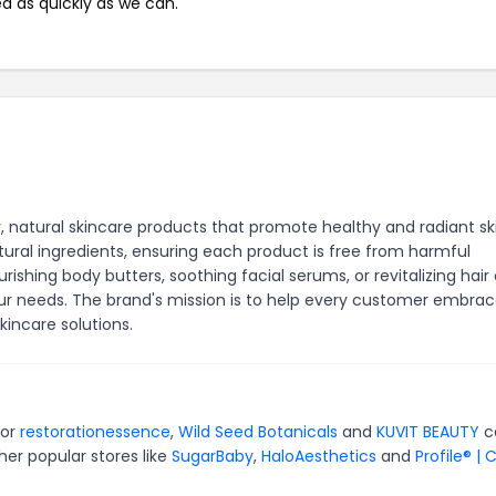
ed as quickly as we can.
y, natural skincare products that promote healthy and radiant sk
tural ingredients, ensuring each product is free from harmful
ishing body butters, soothing facial serums, or revitalizing hair
ur needs. The brand's mission is to help every customer embra
kincare solutions.
for
restorationessence
,
Wild Seed Botanicals
and
KUVIT BEAUTY
c
er popular stores like
SugarBaby
,
HaloAesthetics
and
Profile® | 