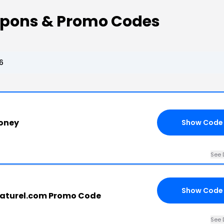
upons & Promo Codes
6
oney
Show Code
See 
Show Code
aturel.com Promo Code
See 