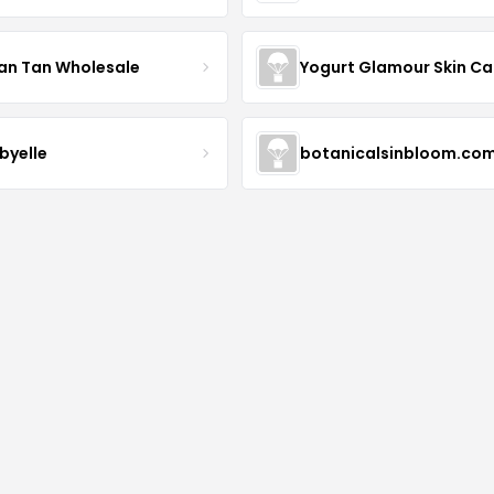
an Tan Wholesale
byelle
botanicalsinbloom.co