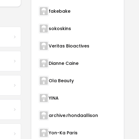
fakebake
sokoskins
Veritas Bioactives
Dianne Caine
Ola Beauty
YINA
archive.rhondaallison
Yon-Ka Paris