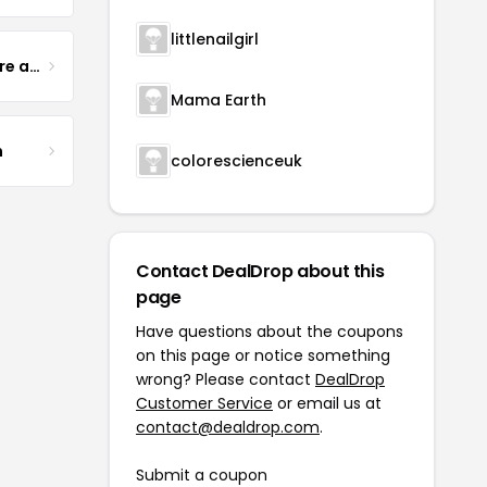
littlenailgirl
Yogurt Glamour Skin Care and Soaps
Mama Earth
m
colorescienceuk
Contact DealDrop about this
page
Have questions about the coupons
on this page or notice something
wrong? Please contact
DealDrop
Customer Service
or email us at
contact@dealdrop.com
.
Submit a coupon