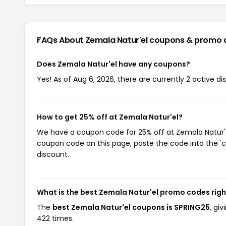
FAQs About Zemala Natur'el
coupons & promo 
Does Zemala Natur'el have any coupons?
Yes! As of Aug 6, 2026, there are currently 2 active di
How to get 25% off at Zemala Natur'el?
We have a coupon code for 25% off at Zemala Natur'el.
coupon code on this page, paste the code into the 'c
discount.
What is the best Zemala Natur'el promo codes rig
The
best Zemala Natur'el coupons is SPRING25
, gi
422 times.