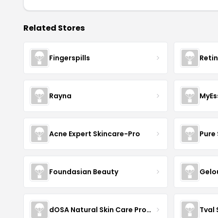
Related Stores
Fingerspills
Reti
Rayna
MyEs
Acne Expert Skincare-Pro
Pure 
Foundasian Beauty
Gelo
dOSA Natural Skin Care Products
Tval