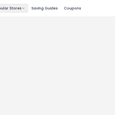
ular Stores
Saving Guides
Coupons