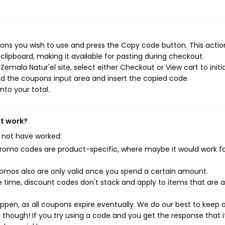
ons you wish to use and press the Copy code button. This action
ipboard, making it available for pasting during checkout.
emala Natur'el site, select either Checkout or View cart to initi
d the coupons input area and insert the copied code.
nto your total.
't work?
 not have worked:
mo codes are product-specific, where maybe it would work f
mos also are only valid once you spend a certain amount.
 time, discount codes don't stack and apply to items that are 
pen, as all coupons expire eventually. We do our best to keep 
e though! If you try using a code and you get the response that i