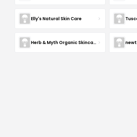
Elly's Natural Skin Care
Tusc
Herb & Myth Organic Skincare
newt