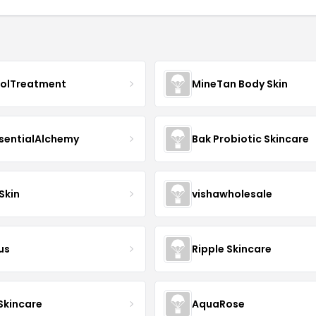
nolTreatment
MineTan Body Skin
sentialAlchemy
Bak Probiotic Skincare
Skin
vishawholesale
us
Ripple Skincare
 Skincare
AquaRose