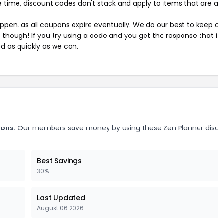
 time, discount codes don't stack and apply to items that are 
pen, as all coupons expire eventually. We do our best to keep 
e though! If you try using a code and you get the response that i
ed as quickly as we can.
pons.
Our members save money by using these Zen Planner dis
Best Savings
30%
Last Updated
August 06 2026