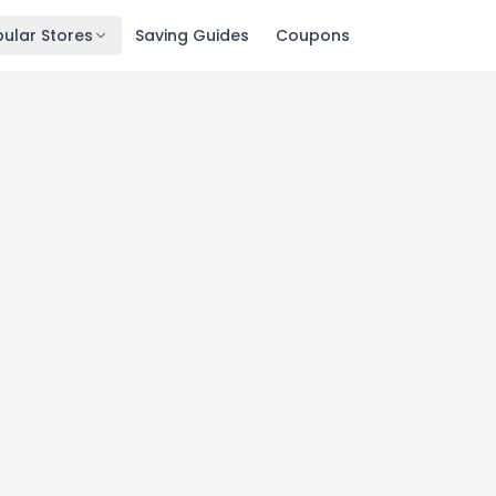
ular Stores
Saving Guides
Coupons