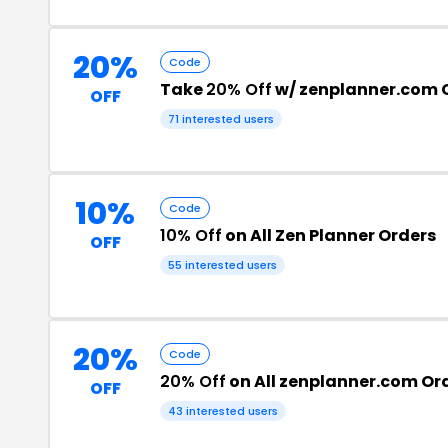
20%
Code
Take
20% Off
w/ zenplanner.com
OFF
71 interested users
10%
Code
10% Off
on All Zen Planner Orders
OFF
55 interested users
20%
Code
20% Off
on All zenplanner.com Or
OFF
43 interested users