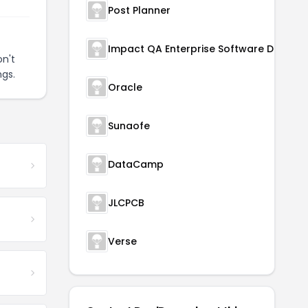
Post Planner
n't
ngs.
Oracle
Sunaofe
DataCamp
JLCPCB
Verse