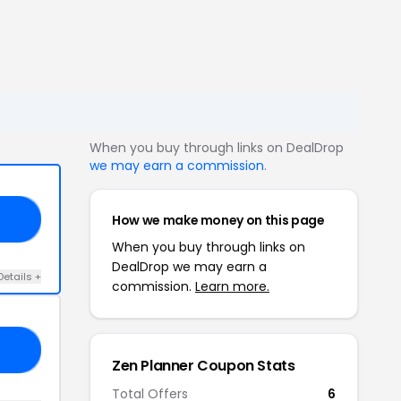
When you buy through links on DealDrop
we may earn a commission
.
How we make money on this page
30
When you buy through links on
DealDrop we may earn a
Details +
commission.
Learn more.
FF
Zen Planner Coupon Stats
Total Offers
6