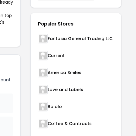
already
on top
t's
Popular Stores
Fantasia General Trading LLC
Current
America Smiles
count
Love and Labels
Balolo
Coffee & Contracts