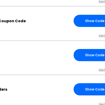
See 
 Coupon Code
Show Code
See 
Show Code
See 
ders
Show Code
See 