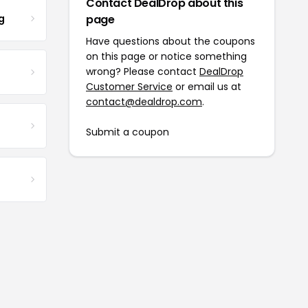
Contact DealDrop about this
g
page
Have questions about the coupons
on this page or notice something
wrong? Please contact
DealDrop
Customer Service
or email us at
contact@dealdrop.com
.
Submit a coupon