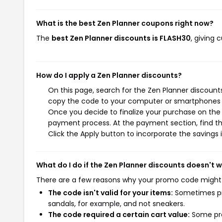
What is the best Zen Planner coupons right now?
The
best Zen Planner discounts is FLASH30
, giving
How do I apply a Zen Planner discounts?
On this page, search for the Zen Planner discount
copy the code to your computer or smartphones cl
Once you decide to finalize your purchase on the Z
payment process. At the payment section, find th
Click the Apply button to incorporate the savings i
What do I do if the Zen Planner discounts doesn't 
There are a few reasons why your promo code might
The code isn't valid for your items:
Sometimes pro
sandals, for example, and not sneakers.
The code required a certain cart value:
Some pro