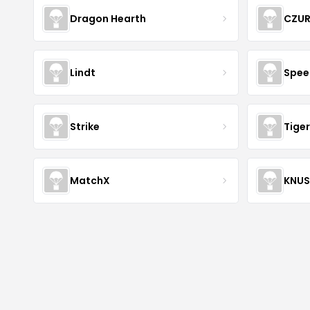
Dragon Hearth
CZU
Lindt
Spee
Strike
Tiger
MatchX
KNU