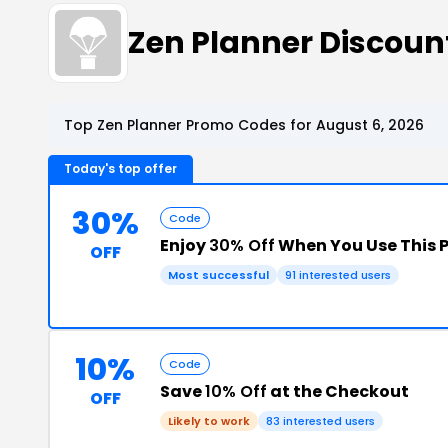
Zen Planner Discou
Top Zen Planner Promo Codes for August 6, 2026
Today's top offer
30%
Code
Enjoy
30% Off
When You Use This 
OFF
Most successful
91 interested users
10%
Code
Save
10% Off
at the Checkout
OFF
Likely to work
83 interested users