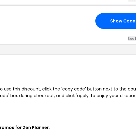
Show Code
See 
 use this discount, click the 'copy code' button next to the co
de' box during checkout, and click 'apply' to enjoy your discoun
promos for Zen Planner
.