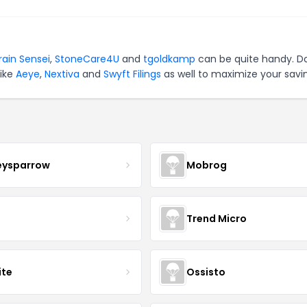
rain Sensei
,
StoneCare4U
and
tgoldkamp
can be quite handy. Do
like
Aeye
,
Nextiva
and
Swyft Filings
as well to maximize your savi
eysparrow
Mobrog
Trend Micro
ite
Ossisto