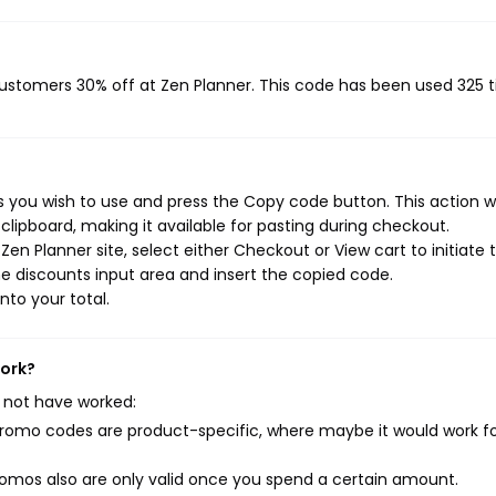
 customers 30% off at Zen Planner. This code has been used 325 
s you wish to use and press the Copy code button. This action wi
ipboard, making it available for pasting during checkout.
en Planner site, select either Checkout or View cart to initiate 
e discounts input area and insert the copied code.
nto your total.
work?
 not have worked:
mo codes are product-specific, where maybe it would work f
mos also are only valid once you spend a certain amount.