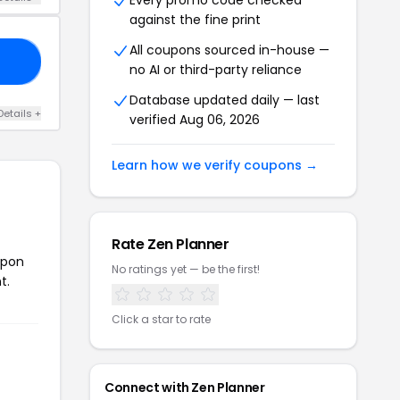
Every promo code checked
against the fine print
All coupons sourced in-house —
OU
no AI or third-party reliance
Database updated daily — last
Details +
verified Aug 06, 2026
Learn how we verify coupons →
Rate Zen Planner
upon
No ratings yet — be the first!
t.
Click a star to rate
Connect with Zen Planner