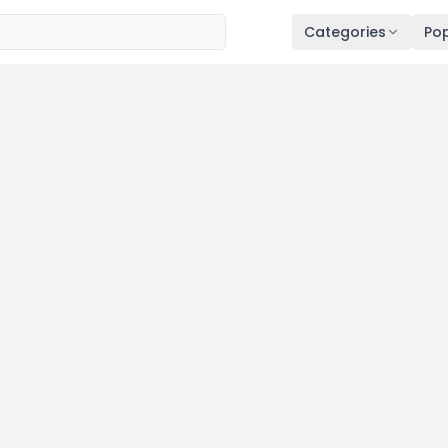
Categories
Pop