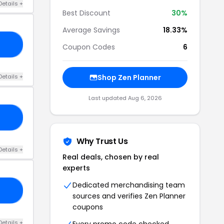
Details +
Best Discount
30%
Average Savings
18.33%
19
Coupon Codes
6
Details +
Shop Zen Planner
Last updated Aug 6, 2026
10
Why Trust Us
Details +
Real deals, chosen by real
experts
Dedicated merchandising team
VE
sources and verifies Zen Planner
coupons
Details +