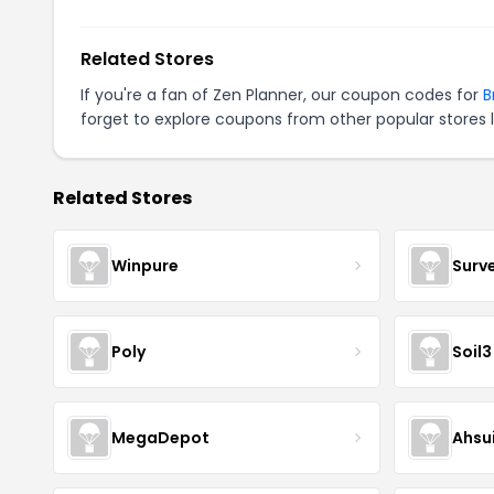
Related Stores
If you're a fan of Zen Planner, our coupon codes for
B
forget to explore coupons from other popular stores 
Related Stores
Winpure
Surv
Poly
Soil3
MegaDepot
Ahsu