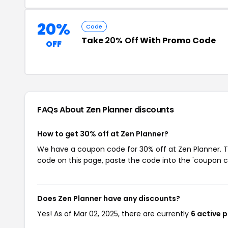
20%
Code
Take
20% Off
With Promo Code
OFF
FAQs About Zen Planner
discounts
How to get 30% off at Zen Planner?
We have a coupon code for 30% off at Zen Planner. To
code on this page, paste the code into the 'coupon co
Does Zen Planner have any discounts?
Yes! As of Mar 02, 2025, there are currently
6 active 