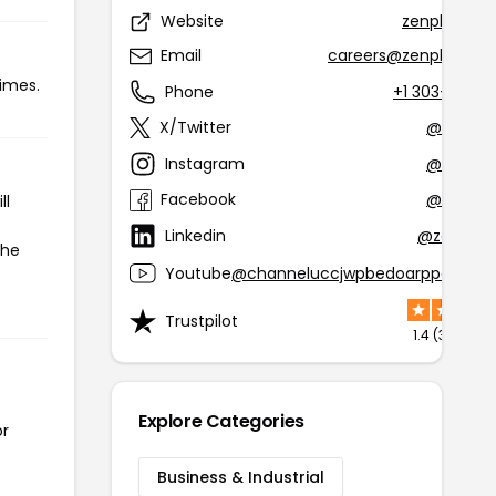
Website
zenplanner
Email
careers@zenplanner
times.
Phone
+1 303-927-
X/Twitter
@zenpla
Instagram
@zenpla
Facebook
@zenpla
ll
Linkedin
@zen-pla
the
Youtube
@channeluccjwpbedoarppq013py
Trustpilot
1.4 (305 rev
Explore Categories
or
Business & Industrial