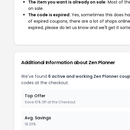
The item you want is already on sale:
Most of the
on sale.
The code is expired:
Yes, sometimes this does hap
of expired coupons, there are a lot of shops onlin
expired, please do let us know and we'll get it sort
Additional Information about Zen Planner
We've found
6 active and working Zen Planner cou
codes at the checkout.
Top Offer
Save 10% Off at the Checkout
Avg. Savings
18.33%