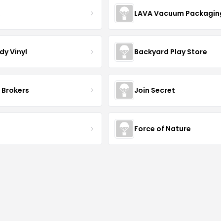
R
LAVA Vacuum Packagin
dy Vinyl
Backyard Play Store
 Brokers
Join Secret
S
Force of Nature