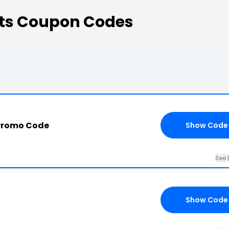
nts Coupon Codes
Promo Code
Show Code
See 
Show Code