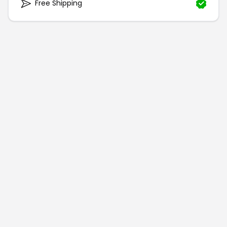
Free Shipping