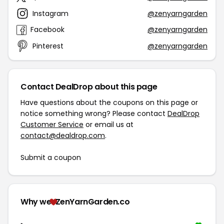
Instagram
@zenyarngarden
Facebook
@zenyarngarden
Pinterest
@zenyarngarden
Contact DealDrop about this page
Have questions about the coupons on this page or
notice something wrong? Please contact
DealDrop
Customer Service
or email us at
contact@dealdrop.com
.
Submit a coupon
Why we
ZenYarnGarden.co