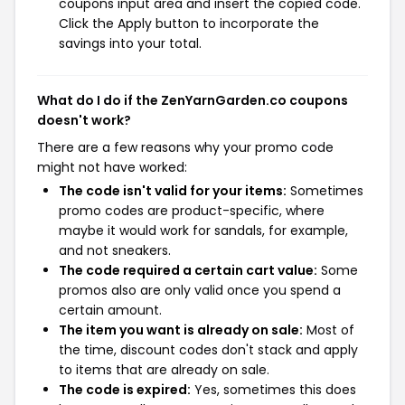
coupons input area and insert the copied code.
Click the Apply button to incorporate the
savings into your total.
What do I do if the ZenYarnGarden.co coupons
doesn't work?
There are a few reasons why your promo code
might not have worked:
The code isn't valid for your items:
Sometimes
promo codes are product-specific, where
maybe it would work for sandals, for example,
and not sneakers.
The code required a certain cart value:
Some
promos also are only valid once you spend a
certain amount.
The item you want is already on sale:
Most of
the time, discount codes don't stack and apply
to items that are already on sale.
The code is expired:
Yes, sometimes this does