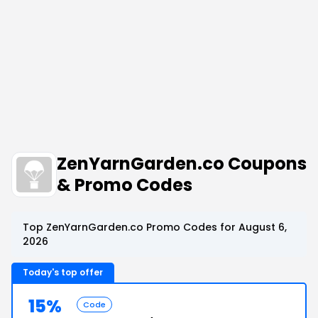
ZenYarnGarden.co Coupons
& Promo Codes
Top ZenYarnGarden.co Promo Codes for August 6,
2026
Today's top offer
15%
Code