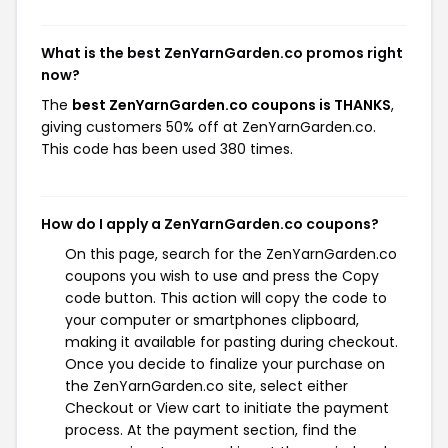
What is the best ZenYarnGarden.co promos right
now?
The
best ZenYarnGarden.co coupons is THANKS
,
giving customers 50% off at ZenYarnGarden.co.
This code has been used 380 times.
How do I apply a ZenYarnGarden.co coupons?
On this page, search for the ZenYarnGarden.co
coupons you wish to use and press the Copy
code button. This action will copy the code to
your computer or smartphones clipboard,
making it available for pasting during checkout.
Once you decide to finalize your purchase on
the ZenYarnGarden.co site, select either
Checkout or View cart to initiate the payment
process. At the payment section, find the