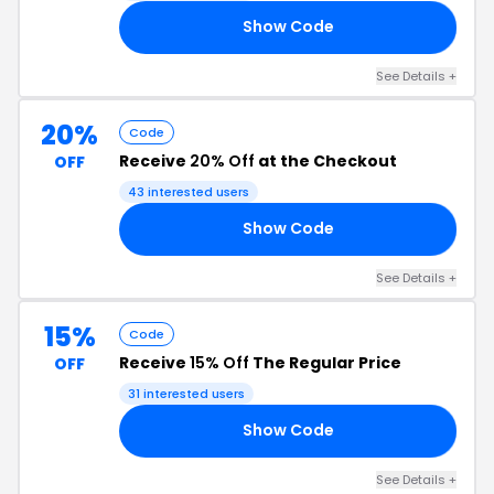
Show Code
UT
See Details +
20%
Code
Receive
20% Off
at the Checkout
OFF
43 interested users
Show Code
RS
See Details +
15%
Code
Receive
15% Off
The Regular Price
OFF
31 interested users
Show Code
EK
See Details +