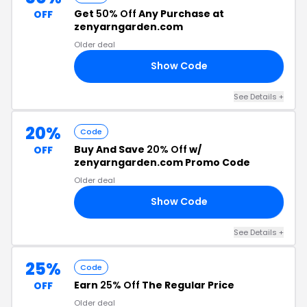
Get
50% Off
Any Purchase at
OFF
zenyarngarden.com
Older deal
Show Code
KS
See Details +
20%
Code
Buy And Save
20% Off
w/
OFF
zenyarngarden.com Promo Code
Older deal
Show Code
RE
See Details +
25%
Code
Earn
25% Off
The Regular Price
OFF
Older deal