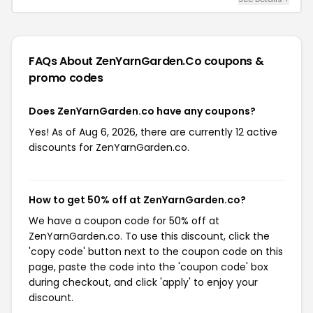
FAQs About ZenYarnGarden.co
coupons &
promo codes
Does ZenYarnGarden.co have any coupons?
Yes! As of Aug 6, 2026, there are currently 12 active
discounts for ZenYarnGarden.co.
How to get 50% off at ZenYarnGarden.co?
We have a coupon code for 50% off at
ZenYarnGarden.co. To use this discount, click the
'copy code' button next to the coupon code on this
page, paste the code into the 'coupon code' box
during checkout, and click 'apply' to enjoy your
discount.