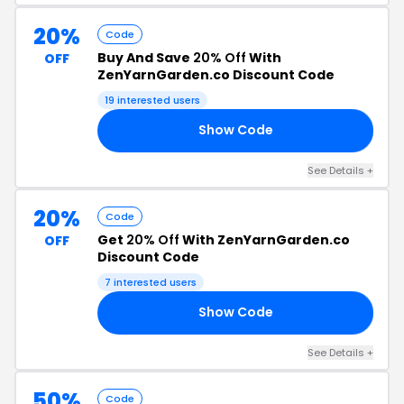
20%
Code
Buy And Save
20% Off
With
OFF
ZenYarnGarden.co Discount Code
19 interested users
Show Code
EN
See Details +
20%
Code
Get
20% Off
With ZenYarnGarden.co
OFF
Discount Code
7 interested users
Show Code
LE
See Details +
50%
Code