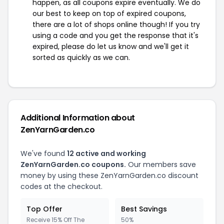
happen, as all coupons expire eventually. We do
our best to keep on top of expired coupons,
there are a lot of shops online though! If you try
using a code and you get the response that it's
expired, please do let us know and we'll get it
sorted as quickly as we can.
Additional Information about
ZenYarnGarden.co
We've found
12 active and working
ZenYarnGarden.co coupons.
Our members save
money by using these ZenYarnGarden.co discount
codes at the checkout.
Top Offer
Best Savings
Receive 15% Off The
50%