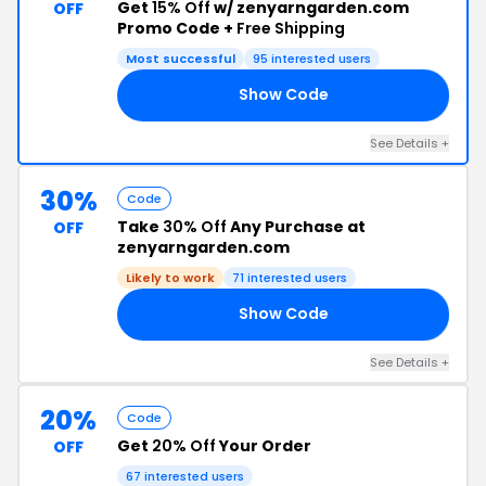
Get
15% Off
w/ zenyarngarden.com
OFF
Promo Code +
Free Shipping
Most successful
95 interested users
Show Code
AT
See Details +
30%
Code
Take
30% Off
Any Purchase at
OFF
zenyarngarden.com
Likely to work
71 interested users
Show Code
ED
See Details +
20%
Code
Get
20% Off
Your Order
OFF
67 interested users