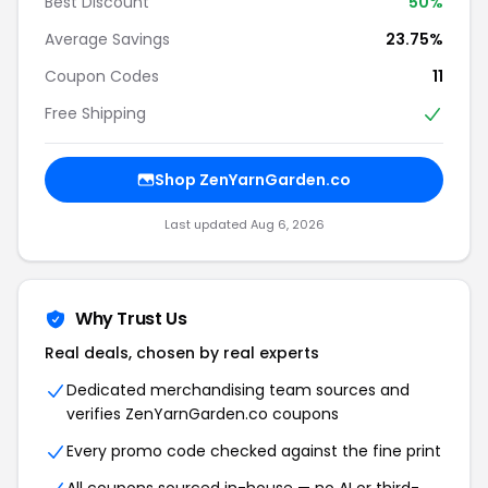
Best Discount
50%
Average Savings
23.75%
Coupon Codes
11
Free Shipping
Shop ZenYarnGarden.co
Last updated Aug 6, 2026
Why Trust Us
Real deals, chosen by real experts
Dedicated merchandising team sources and
verifies ZenYarnGarden.co coupons
Every promo code checked against the fine print