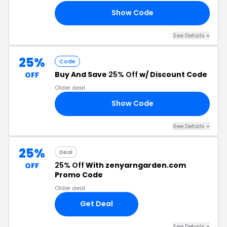
Show Code
ED
See Details +
25%
Code
Buy And Save
25% Off
w/ Discount Code
OFF
Older deal
Show Code
NG
See Details +
25%
Deal
25% Off
With zenyarngarden.com
OFF
Promo Code
Older deal
Get Deal
See Details +