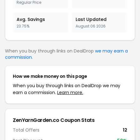
Regular Price
Avg. Savings
Last Updated
23.75%
August 06 2026
When you buy through links on DealDrop
we may earn a
commission
.
How we make money on this page
When you buy through links on DealDrop we may
earn a commission.
Learn more.
ZenYarnGarden.co Coupon Stats
Total Offers
12