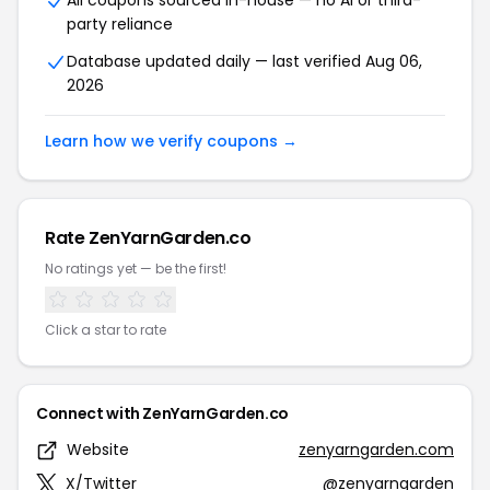
All coupons sourced in-house — no AI or third-
party reliance
Database updated daily — last verified Aug 06,
2026
Learn how we verify coupons →
Rate ZenYarnGarden.co
No ratings yet — be the first!
Click a star to rate
Connect with ZenYarnGarden.co
Website
zenyarngarden.com
X/Twitter
@zenyarngarden