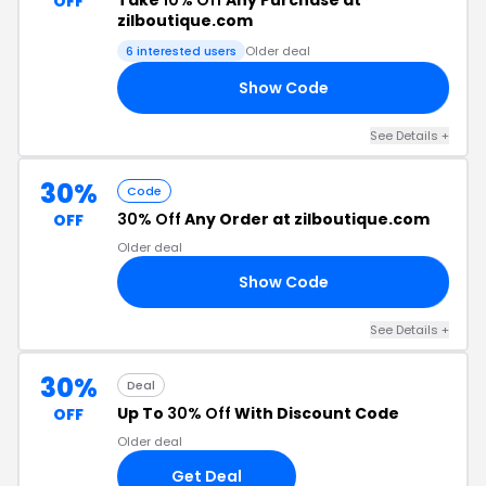
Take
10% Off
Any Purchase at
OFF
zilboutique.com
6 interested users
Older deal
Show Code
LE
See Details +
30%
Code
30% Off
Any Order at zilboutique.com
OFF
Older deal
Show Code
ME
See Details +
30%
Deal
Up To
30% Off
With Discount Code
OFF
Older deal
Get Deal