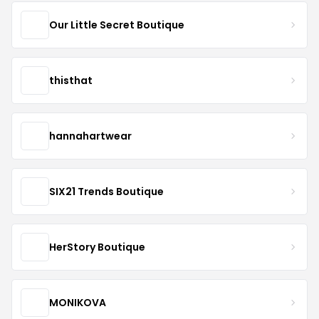
Our Little Secret Boutique
thisthat
hannahartwear
SIX21 Trends Boutique
HerStory Boutique
MONIKOVA