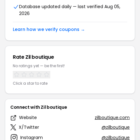
Database updated daily — last verified Aug 05,
2026
Learn how we verify coupons →
Rate Zil boutique
No ratings yet — be the first!
Click a star to rate
Connect with Zil boutique
Website
zilboutique.com
X/Twitter
@zilboutique
Instagram
@zilboutique