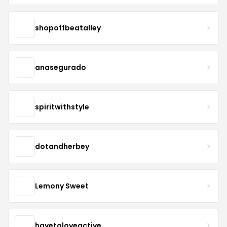
shopoffbeatalley
anasegurado
spiritwithstyle
dotandherbey
Lemony Sweet
havetoloveactive