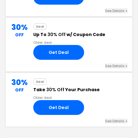
See Details +
30%
Deal
Up To
30% Off
w/ Coupon Code
OFF
Older deal
Get Deal
See Details +
30%
Deal
Take
30% Off
Your Purchase
OFF
Older deal
Get Deal
See Details +