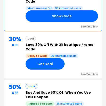
Code
Most successful
96 interested users
Show Code
ER
See Details +
30%
Deal
Save
30% Off
With Zil boutique Promo
OFF
Code
Likely to work
96 interested users
Get Deal
See Details +
50%
Code
Buy And Save
50% Off
When You Use
OFF
This Coupon
Highest discount
36 interested users