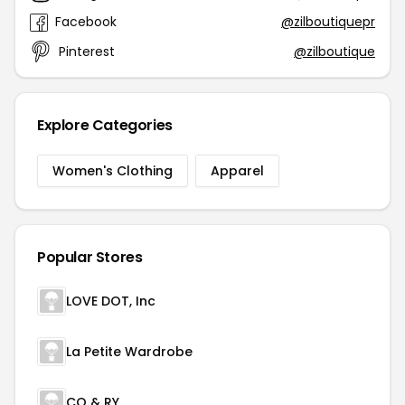
Facebook
@zilboutiquepr
Pinterest
@zilboutique
Explore Categories
Women's Clothing
Apparel
Popular Stores
LOVE DOT, Inc
La Petite Wardrobe
CO & RY