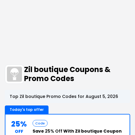
Zil boutique Coupons &
Promo Codes
Top Zil boutique Promo Codes for August 5, 2026
Today's top offer
25%
Code
Save
25% Off
With Zil boutique Coupon
OFF