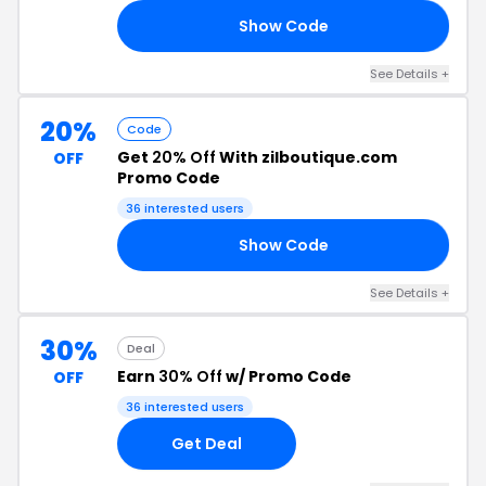
Show Code
ER
See Details +
20%
Code
Get
20% Off
With zilboutique.com
OFF
Promo Code
36 interested users
Show Code
LE
See Details +
30%
Deal
Earn
30% Off
w/ Promo Code
OFF
36 interested users
Get Deal