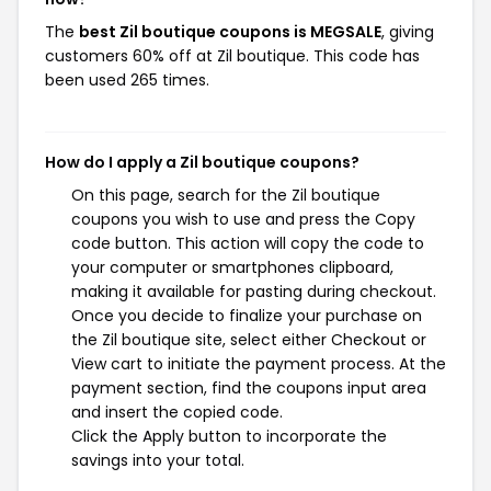
The
best Zil boutique coupons is MEGSALE
, giving
customers 60% off at Zil boutique. This code has
been used 265 times.
How do I apply a Zil boutique coupons?
On this page, search for the Zil boutique
coupons you wish to use and press the Copy
code button. This action will copy the code to
your computer or smartphones clipboard,
making it available for pasting during checkout.
Once you decide to finalize your purchase on
the Zil boutique site, select either Checkout or
View cart to initiate the payment process. At the
payment section, find the coupons input area
and insert the copied code.
Click the Apply button to incorporate the
savings into your total.