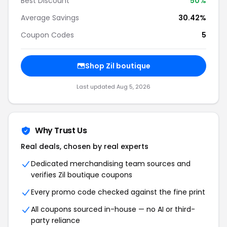
Best Discount
50%
Average Savings
30.42%
Coupon Codes
5
Shop Zil boutique
Last updated Aug 5, 2026
Why Trust Us
Real deals, chosen by real experts
Dedicated merchandising team sources and
verifies Zil boutique coupons
Every promo code checked against the fine print
All coupons sourced in-house — no AI or third-
party reliance