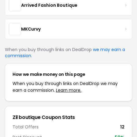
Arrived Fashion Boutique
MKCurvy
When you buy through links on DealDrop
we may earn a
commission
.
How we make money on this page
When you buy through links on DealDrop we may
earn a commission.
Learn more.
Zil boutique Coupon Stats
Total Offers
12