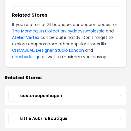
Related Stores
If you're a fan of Zil boutique, our coupon codes for
The Mannequin Collection
,
sydneyswholesale
and
Atelier Vertex
can be quite handy. Don't forget to
explore coupons from other popular stores like
CHICASUAL
,
Designer Studio London
and
cheribydesign
as well to maximize your savings.
Related Stores
costercopenhagen
Little Aubri's Boutique