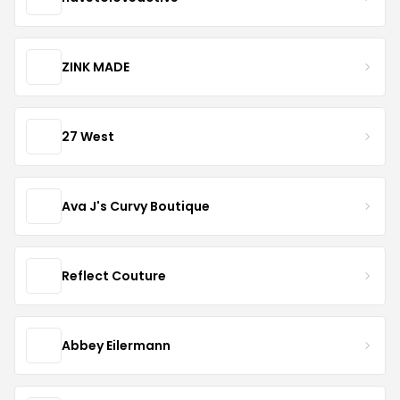
ZINK MADE
27 West
Ava J's Curvy Boutique
Reflect Couture
Abbey Eilermann