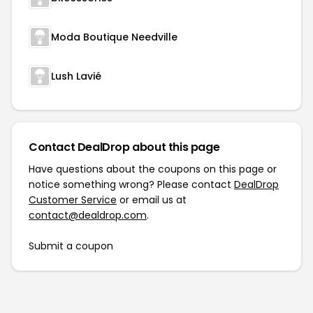
Moda Boutique Needville
Lush Lavié
Contact DealDrop about this page
Have questions about the coupons on this page or
notice something wrong? Please contact
DealDrop
Customer Service
or email us at
contact@dealdrop.com
.
Submit a coupon