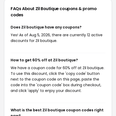
FAQs About Zil Boutique
coupons & promo
codes
Does Zil boutique have any coupons?
Yes! As of Aug 5, 2026, there are currently 12 active
discounts for Zil boutique.
How to get 60% off at Zil boutique?
We have a coupon code for 60% off at Zil boutique.
To use this discount, click the 'copy code' button
next to the coupon code on this page, paste the
code into the 'coupon code' box during checkout,
and click 'apply' to enjoy your discount.
What is the best Zil boutique coupon codes right
now?