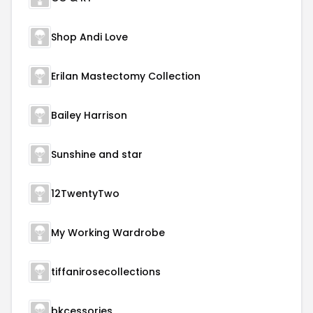
Shop Andi Love
Erilan Mastectomy Collection
Bailey Harrison
Sunshine and star
12TwentyTwo
My Working Wardrobe
tiffanirosecollections
bkcessories