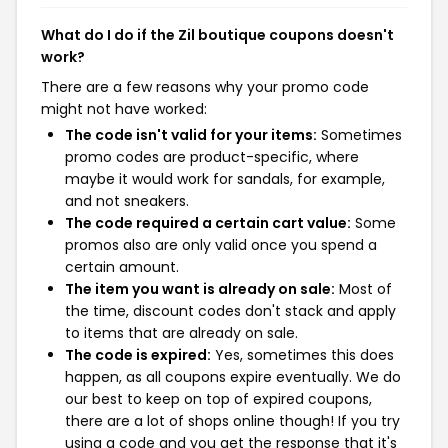
What do I do if the Zil boutique coupons doesn't
work?
There are a few reasons why your promo code
might not have worked:
The code isn't valid for your items:
Sometimes
promo codes are product-specific, where
maybe it would work for sandals, for example,
and not sneakers.
The code required a certain cart value:
Some
promos also are only valid once you spend a
certain amount.
The item you want is already on sale:
Most of
the time, discount codes don't stack and apply
to items that are already on sale.
The code is expired:
Yes, sometimes this does
happen, as all coupons expire eventually. We do
our best to keep on top of expired coupons,
there are a lot of shops online though! If you try
using a code and you get the response that it's