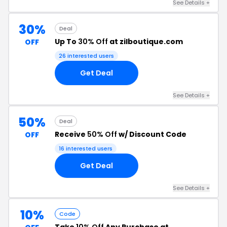
See Details +
30%
Deal
Up To
30% Off
at zilboutique.com
OFF
26 interested users
Get Deal
See Details +
50%
Deal
Receive
50% Off
w/ Discount Code
OFF
16 interested users
Get Deal
See Details +
10%
Code