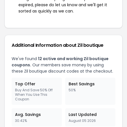
expired, please do let us know and we'll get it
sorted as quickly as we can.
Additional Information about Zil boutique
We've found
12 active and working Zil boutique
coupons.
Our members save money by using
these Zil boutique discount codes at the checkout.
Top Offer
Best Savings
Buy And Save 50% Off
50%
When You Use This
Coupon
Avg. Savings
Last Updated
30.42%
August 05 2026