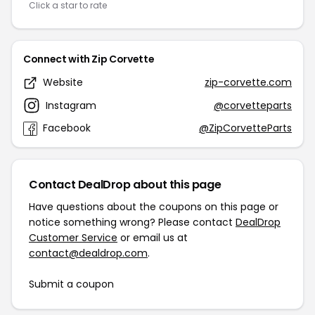
Click a star to rate
Connect with Zip Corvette
Website
zip-corvette.com
Instagram
@corvetteparts
Facebook
@ZipCorvetteParts
Contact DealDrop about this page
Have questions about the coupons on this page or
notice something wrong? Please contact
DealDrop
Customer Service
or email us at
contact@dealdrop.com
.
Submit a coupon