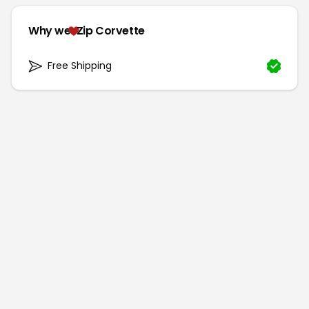
Why we
Zip Corvette
Free Shipping