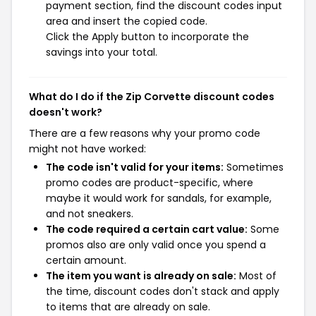
payment section, find the discount codes input
area and insert the copied code.
Click the Apply button to incorporate the
savings into your total.
What do I do if the Zip Corvette discount codes
doesn't work?
There are a few reasons why your promo code
might not have worked:
The code isn't valid for your items:
Sometimes
promo codes are product-specific, where
maybe it would work for sandals, for example,
and not sneakers.
The code required a certain cart value:
Some
promos also are only valid once you spend a
certain amount.
The item you want is already on sale:
Most of
the time, discount codes don't stack and apply
to items that are already on sale.