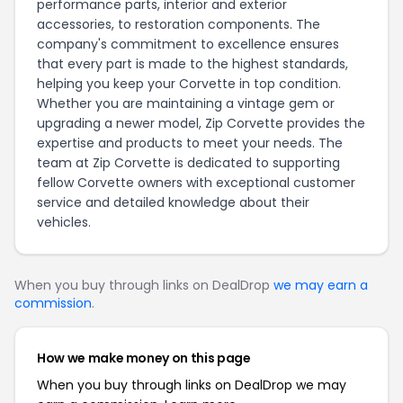
performance parts, interior and exterior
accessories, to restoration components. The
company's commitment to excellence ensures
that every part is made to the highest standards,
helping you keep your Corvette in top condition.
Whether you are maintaining a vintage gem or
upgrading a newer model, Zip Corvette provides the
expertise and products to meet your needs. The
team at Zip Corvette is dedicated to supporting
fellow Corvette owners with exceptional customer
service and detailed knowledge about their
vehicles.
When you buy through links on DealDrop
we may earn a
commission
.
How we make money on this page
When you buy through links on DealDrop we may