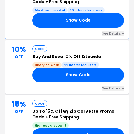
Code +
Free Shipping
Most successful
66 interested users
Show Code
E5
See Details +
10%
Code
Buy And Save
10% Off
Sitewide
OFF
Likely to work
22 interested users
Show Code
OS
See Details +
15%
Code
Up To
15% Off
w/ Zip Corvette Promo
OFF
Code +
Free Shipping
Highest discount