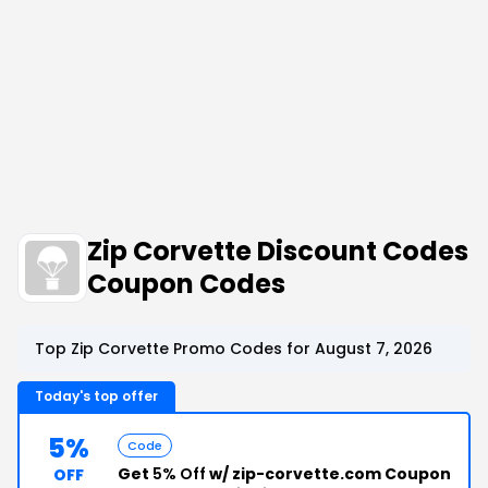
Zip Corvette Discount Codes
Coupon Codes
Top Zip Corvette Promo Codes for August 7, 2026
Today's top offer
5%
Code
Get
5% Off
w/ zip-corvette.com Coupon
OFF