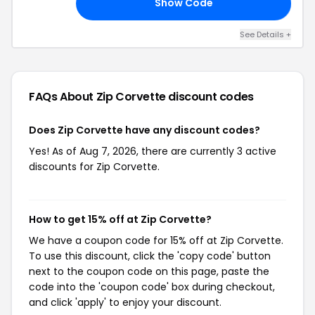
Show Code
ED
See Details +
FAQs About Zip Corvette
discount codes
Does Zip Corvette have any discount codes?
Yes! As of Aug 7, 2026, there are currently 3 active
discounts for Zip Corvette.
How to get 15% off at Zip Corvette?
We have a coupon code for 15% off at Zip Corvette.
To use this discount, click the 'copy code' button
next to the coupon code on this page, paste the
code into the 'coupon code' box during checkout,
and click 'apply' to enjoy your discount.