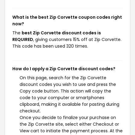
What is the best Zip Corvette coupon codes right
now?
The
best Zip Corvette discount codes is
REQUIRED
, giving customers 15% off at Zip Corvette.
This code has been used 320 times.
How do I apply a Zip Corvette discount codes?
On this page, search for the Zip Corvette
discount codes you wish to use and press the
Copy code button. This action will copy the
code to your computer or smartphones
clipboard, making it available for pasting during
checkout.
Once you decide to finalize your purchase on
the Zip Corvette site, select either Checkout or
View cart to initiate the payment process. At the