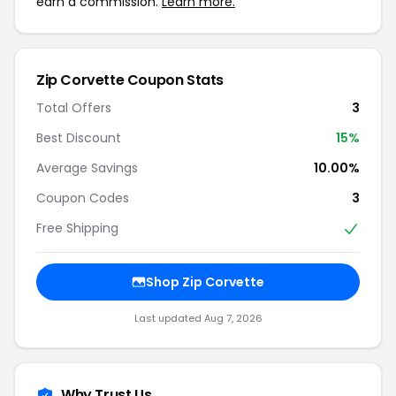
earn a commission.
Learn more.
Zip Corvette Coupon Stats
Total Offers
3
Best Discount
15%
Average Savings
10.00%
Coupon Codes
3
Free Shipping
Shop Zip Corvette
Last updated Aug 7, 2026
Why Trust Us