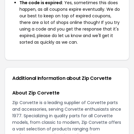
The code is expired:
Yes, sometimes this does
happen, as all coupons expire eventually. We do
our best to keep on top of expired coupons,
there are a lot of shops online though! If you try
using a code and you get the response that it's
expired, please do let us know and we'll get it
sorted as quickly as we can.
Additional Information about Zip Corvette
About Zip Corvette
Zip Corvette is a leading supplier of Corvette parts
and accessories, serving Corvette enthusiasts since
1977. Specializing in quality parts for all Corvette
models, from classic to modern, Zip Corvette offers
a vast selection of products ranging from