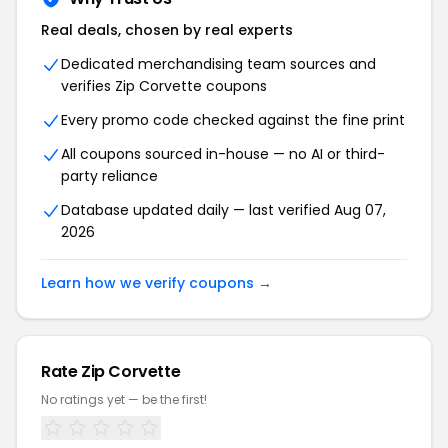
Real deals, chosen by real experts
Dedicated merchandising team sources and
verifies Zip Corvette coupons
Every promo code checked against the fine print
All coupons sourced in-house — no AI or third-
party reliance
Database updated daily — last verified Aug 07,
2026
Learn how we verify coupons →
Rate Zip Corvette
No ratings yet — be the first!