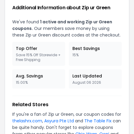
Additional Information about
Zip ur Green
We've found
1
active and working
Zip ur Green
coupons.
Our members save money by using
these
Zip ur Green
discount codes at the checkout.
Top Offer
Best Savings
Save 15% Off Storewide +
15%
Free Shipping
Avg. Savings
Last Updated
15.00%
August 06 2026
Related Stores
If you're a fan of
Zip ur Green
, our coupon codes for
thelashrx.com
,
Asyura Pte Ltd
and
The Table Fix
can
be quite handy. Don't forget to explore coupons
from other popular stores like
Chic Wrap
,
Ooni
and