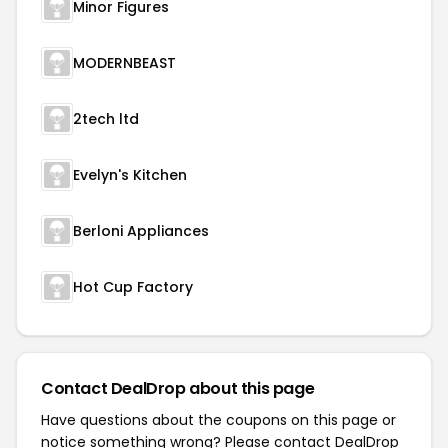
Minor Figures
MODERNBEAST
2tech ltd
Evelyn's Kitchen
Berloni Appliances
Hot Cup Factory
Contact DealDrop about this page
Have questions about the coupons on this page or
notice something wrong? Please contact
DealDrop