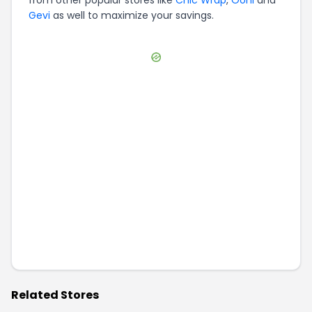
Gevi
as well to maximize your savings.
Related Stores