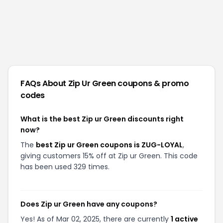
FAQs About
Zip Ur Green
coupons & promo
codes
What is the best Zip ur Green discounts right
now?
The
best Zip ur Green coupons is ZUG-LOYAL
,
giving customers 15% off at Zip ur Green. This code
has been used 329 times.
Does Zip ur Green have any coupons?
Yes! As of Mar 02, 2025, there are currently
1 active