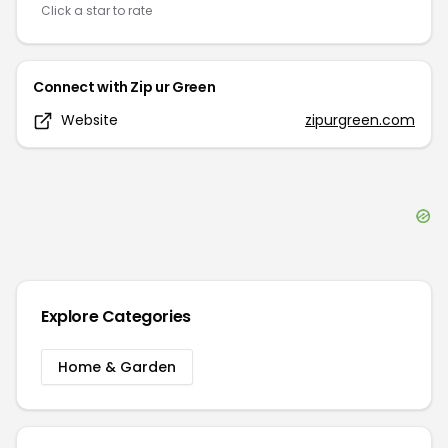
Click a star to rate
Connect with
Zip ur Green
Website
zipurgreen.com
Explore Categories
Home & Garden