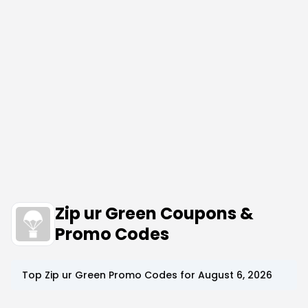
Zip ur Green Coupons &
Promo Codes
Top
Zip ur Green
Promo Codes for
August 6, 2026