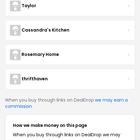
Taylor
Cassandra's Kitchen
Rosemary Home
thrifthaven
When you buy through links on DealDrop
we may earn a
commission
.
How we make money on this page
When you buy through links on DealDrop we may