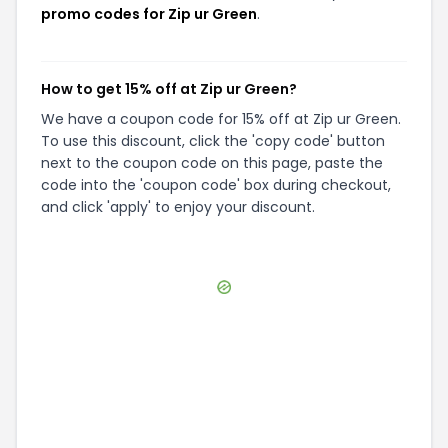
promo codes for Zip ur Green
.
How to get 15% off at Zip ur Green?
We have a coupon code for 15% off at Zip ur Green.
To use this discount, click the 'copy code' button
next to the coupon code on this page, paste the
code into the 'coupon code' box during checkout,
and click 'apply' to enjoy your discount.