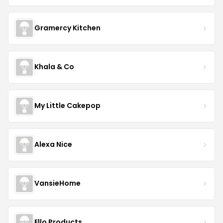
Gramercy Kitchen
Khala & Co
My Little Cakepop
Alexa Nice
VansieHome
Ello Products