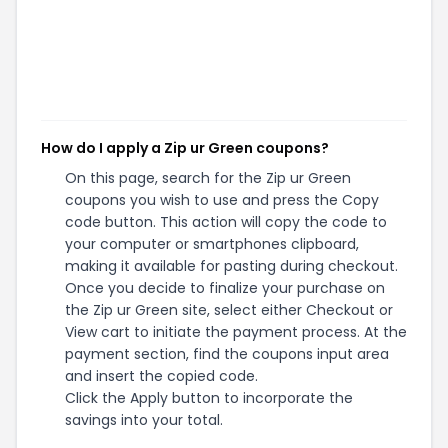
How do I apply a Zip ur Green coupons?
On this page, search for the Zip ur Green
coupons you wish to use and press the Copy
code button. This action will copy the code to
your computer or smartphones clipboard,
making it available for pasting during checkout.
Once you decide to finalize your purchase on
the Zip ur Green site, select either Checkout or
View cart to initiate the payment process. At the
payment section, find the coupons input area
and insert the copied code.
Click the Apply button to incorporate the
savings into your total.