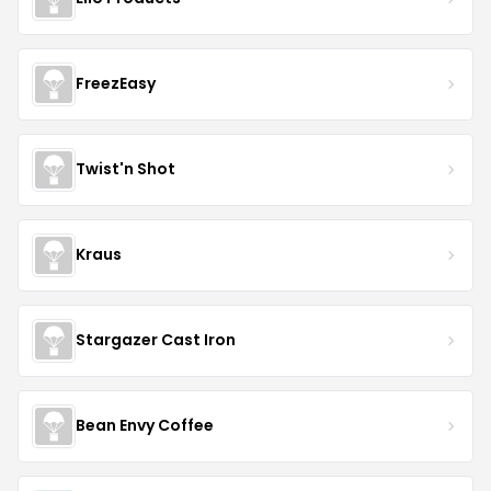
FreezEasy
Twist'n Shot
Kraus
Stargazer Cast Iron
Bean Envy Coffee