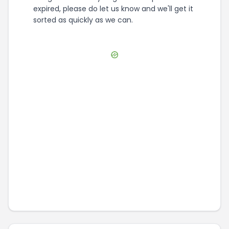
expired, please do let us know and we'll get it
sorted as quickly as we can.