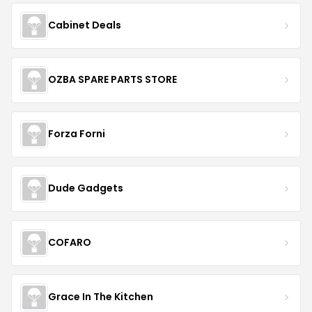
Cabinet Deals
OZBA SPARE PARTS STORE
Forza Forni
Dude Gadgets
COFARO
Grace In The Kitchen