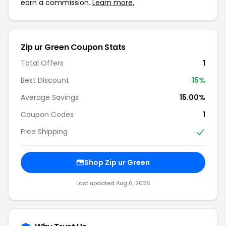
earn a commission.
Learn more.
Zip ur Green
Coupon Stats
Total Offers
1
Best Discount
15
%
Average Savings
15.00%
Coupon Codes
1
Free Shipping
Shop
Zip ur Green
Last updated
Aug 6, 2026