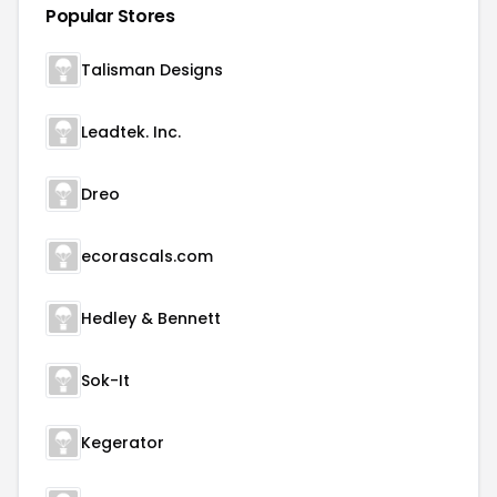
Popular Stores
Talisman Designs
Leadtek. Inc.
Dreo
ecorascals.com
Hedley & Bennett
Sok-It
Kegerator