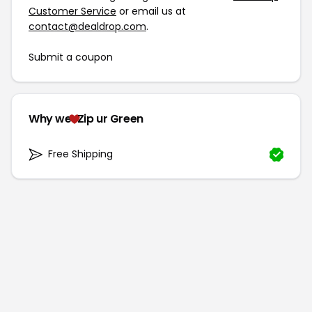
Customer Service
or email us at
contact@dealdrop.com
.
Submit a coupon
Why we
Zip ur Green
Free Shipping