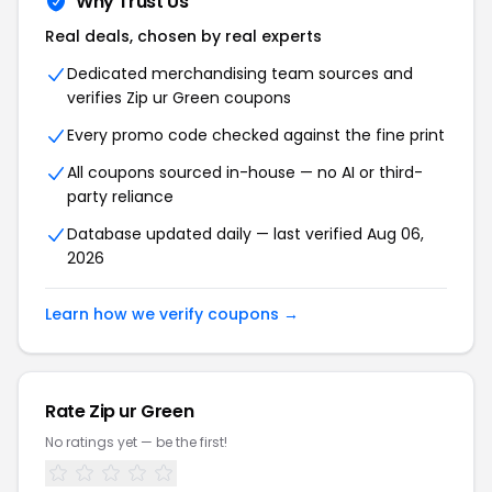
Why Trust Us
Real deals, chosen by real experts
Dedicated merchandising team sources and
verifies
Zip ur Green
coupons
Every promo code checked against the fine print
All coupons sourced in-house — no AI or third-
party reliance
Database updated daily — last verified
Aug 06,
2026
Learn how we verify coupons →
Rate
Zip ur Green
No ratings yet — be the first!