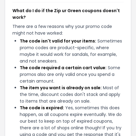
What do I do if the Zip ur Green coupons doesn't
work?
There are a few reasons why your promo code
might not have worked:
The code isn't valid for your items:
Sometimes
promo codes are product-specific, where
maybe it would work for sandals, for example,
and not sneakers.
The code required a certain cart value:
Some
promos also are only valid once you spend a
certain amount.
The item you want is already on sale:
Most of
the time, discount codes don't stack and apply
to items that are already on sale.
The code is expired:
Yes, sometimes this does
happen, as all coupons expire eventually. We do
our best to keep on top of expired coupons,
there are a lot of shops online though! If you try
using a code and you get the response that it's