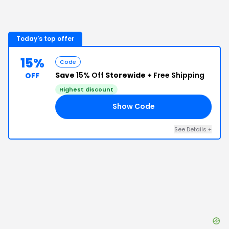
Today's top offer
15%
Code
Save
15% Off
Storewide +
Free Shipping
OFF
Highest discount
Show Code
AL
See Details
+