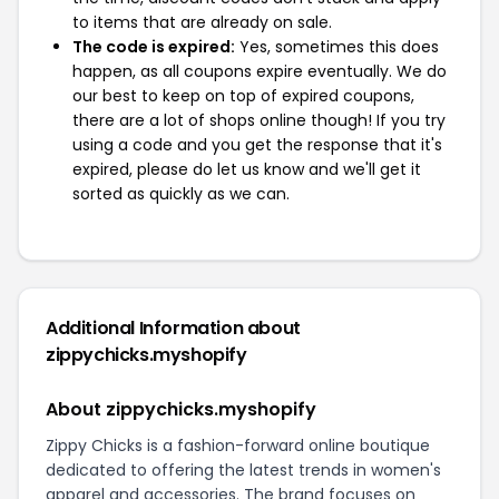
to items that are already on sale.
The code is expired:
Yes, sometimes this does
happen, as all coupons expire eventually. We do
our best to keep on top of expired coupons,
there are a lot of shops online though! If you try
using a code and you get the response that it's
expired, please do let us know and we'll get it
sorted as quickly as we can.
Additional Information about
zippychicks.myshopify
About zippychicks.myshopify
Zippy Chicks is a fashion-forward online boutique
dedicated to offering the latest trends in women's
apparel and accessories. The brand focuses on