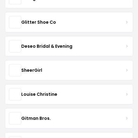
Glitter Shoe Co
Deseo Bridal & Evening
SheerGirl
Louise Christine
Gitman Bros.