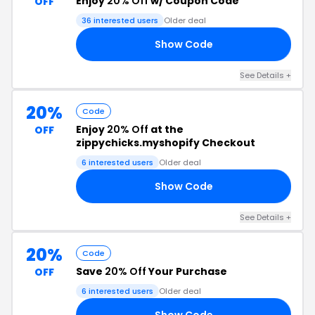
Enjoy
20% Off
w/ Coupon Code
OFF
36 interested users
Older deal
Show Code
20
See Details +
20%
Code
Enjoy
20% Off
at the
OFF
zippychicks.myshopify Checkout
6 interested users
Older deal
Show Code
24
See Details +
20%
Code
Save
20% Off
Your Purchase
OFF
6 interested users
Older deal
Show Code
SS