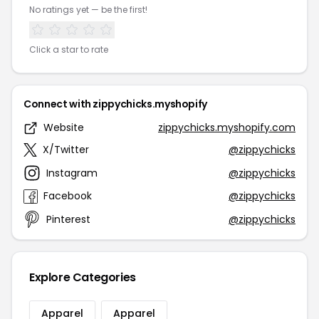
No ratings yet — be the first!
Click a star to rate
Connect with zippychicks.myshopify
Website
zippychicks.myshopify.com
X/Twitter
@zippychicks
Instagram
@zippychicks
Facebook
@zippychicks
Pinterest
@zippychicks
Explore Categories
Apparel
Apparel