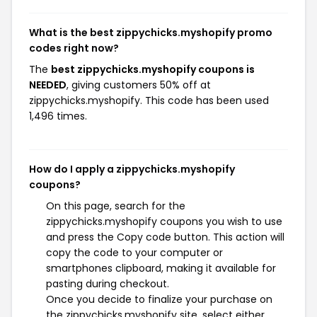
What is the best zippychicks.myshopify promo
codes right now?
The
best zippychicks.myshopify coupons is
NEEDED
, giving customers 50% off at
zippychicks.myshopify. This code has been used
1,496 times.
How do I apply a zippychicks.myshopify
coupons?
On this page, search for the
zippychicks.myshopify coupons you wish to use
and press the Copy code button. This action will
copy the code to your computer or
smartphones clipboard, making it available for
pasting during checkout.
Once you decide to finalize your purchase on
the zippychicks.myshopify site, select either