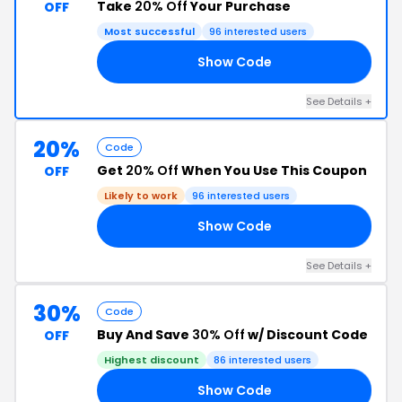
Take
20% Off
Your Purchase
OFF
Most successful
96 interested users
Show Code
24
See Details +
20%
Code
Get
20% Off
When You Use This Coupon
OFF
Likely to work
96 interested users
Show Code
LE
See Details +
30%
Code
Buy And Save
30% Off
w/ Discount Code
OFF
Highest discount
86 interested users
Show Code
LS