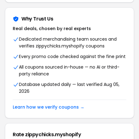
Why Trust Us
Real deals, chosen by real experts
Dedicated merchandising team sources and
verifies zippychicks.myshopify coupons
Every promo code checked against the fine print
All coupons sourced in-house — no AI or third-
party reliance
Database updated daily — last verified Aug 05,
2026
Learn how we verify coupons →
Rate zippychicks.myshopify