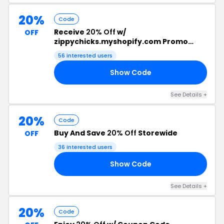
20%
Code
Receive
20% Off
w/
OFF
zippychicks.myshopify.com Promo
Code
56 interested users
Show Code
22
See Details +
20%
Code
Buy And Save
20% Off
Storewide
OFF
36 interested users
Show Code
LE
See Details +
20%
Code