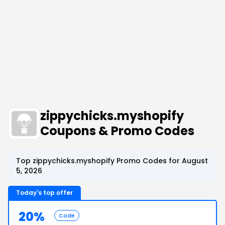
zippychicks.myshopify
Coupons & Promo Codes
Top zippychicks.myshopify Promo Codes for August
5, 2026
Today's top offer
20%
Code