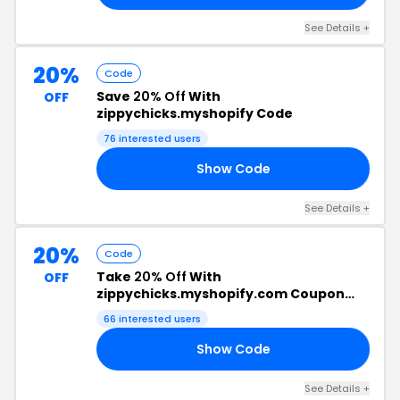
See Details +
20%
Code
Save
20% Off
With
OFF
zippychicks.myshopify Code
76 interested users
Show Code
ET
See Details +
20%
Code
Take
20% Off
With
OFF
zippychicks.myshopify.com Coupon
Code
66 interested users
Show Code
24
See Details +