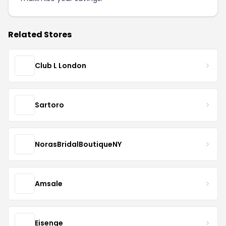
Related Stores
Club L London
Sartoro
NorasBridalBoutiqueNY
Amsale
Eisenge