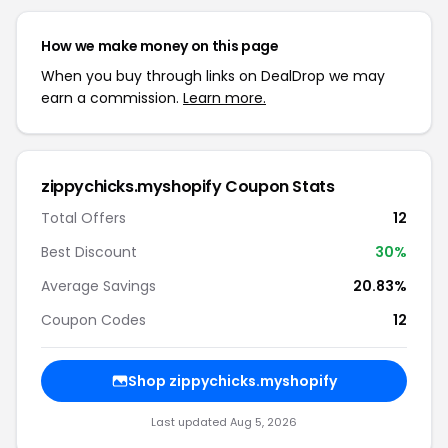
How we make money on this page
When you buy through links on DealDrop we may
earn a commission.
Learn more.
zippychicks.myshopify Coupon Stats
Total Offers
12
Best Discount
30%
Average Savings
20.83%
Coupon Codes
12
Shop zippychicks.myshopify
Last updated Aug 5, 2026