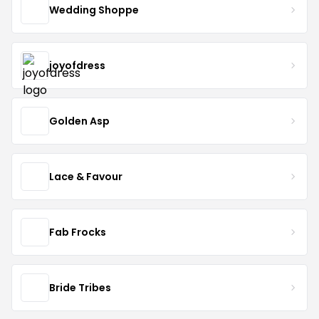
Wedding Shoppe
joyofdress
Golden Asp
Lace & Favour
Fab Frocks
Bride Tribes