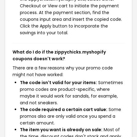
Checkout or View cart to initiate the payment
process. At the payment section, find the
coupons input area and insert the copied code.
Click the Apply button to incorporate the
savings into your total.
What do I do if the zippychicks.myshopify
coupons doesn't work?
There are a few reasons why your promo code
might not have worked:
The code isn't valid for your items:
Sometimes
promo codes are product-specific, where
maybe it would work for sandals, for example,
and not sneakers.
The code required a certain cart value:
Some
promos also are only valid once you spend a
certain amount.
The item you want is already on sale:
Most of
the time, discount codes don't stack and apply