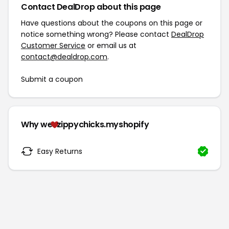
Contact DealDrop about this page
Have questions about the coupons on this page or
notice something wrong? Please contact
DealDrop
Customer Service
or email us at
contact@dealdrop.com
.
Submit a coupon
Why we
zippychicks.myshopify
Easy Returns