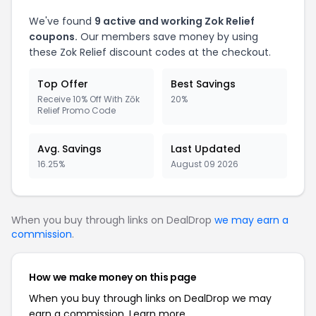
We've found
9 active and working Zok Relief
coupons.
Our members save money by using
these Zok Relief discount codes at the checkout.
Top Offer
Best Savings
Receive 10% Off With Zōk
20%
Relief Promo Code
Avg. Savings
Last Updated
16.25%
August 09 2026
When you buy through links on DealDrop
we may earn a
commission
.
How we make money on this page
When you buy through links on DealDrop we may
earn a commission.
Learn more.