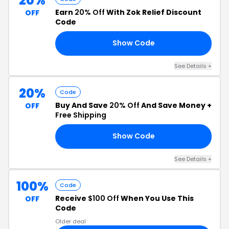
20%
Earn
20% Off
With Zok Relief Discount
OFF
Code
Show Code
92
See Details +
20%
Code
Buy And Save
20% Off
And Save Money +
OFF
Free Shipping
Show Code
EF
See Details +
100%
Code
Receive
$100 Off
When You Use This
OFF
Code
Older deal