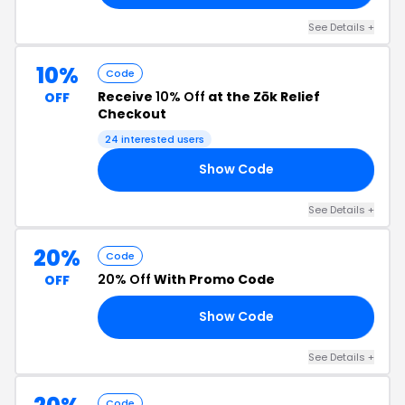
See Details +
10%
Code
Receive
10% Off
at the Zōk Relief
OFF
Checkout
24 interested users
Show Code
10
See Details +
20%
Code
20% Off
With Promo Code
OFF
Show Code
AY
See Details +
Code