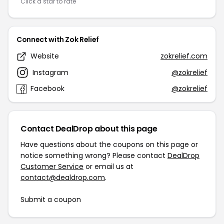
Click a star to rate
Connect with Zok Relief
Website
zokrelief.com
Instagram
@zokrelief
Facebook
@zokrelief
Contact DealDrop about this page
Have questions about the coupons on this page or
notice something wrong? Please contact
DealDrop
Customer Service
or email us at
contact@dealdrop.com
.
Submit a coupon