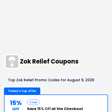
Zok Relief Coupons
Top Zok Relief Promo Codes for August 9, 2026
Today's top offer
15%
Code
Save
15% Off
at the Checkout
OFF