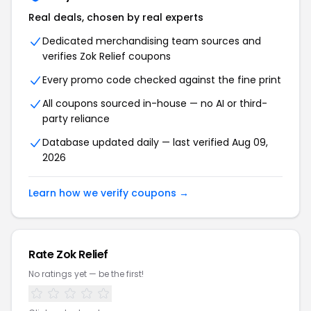
Real deals, chosen by real experts
Dedicated merchandising team sources and
verifies Zok Relief coupons
Every promo code checked against the fine print
All coupons sourced in-house — no AI or third-
party reliance
Database updated daily — last verified Aug 09,
2026
Learn how we verify coupons →
Rate Zok Relief
No ratings yet — be the first!