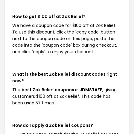
How to get $100 off at Zok Relief?
We have a coupon code for $100 off at Zok Relief.
To use this discount, click the 'copy code' button
next to the coupon code on this page, paste the
code into the 'coupon code' box during checkout,
and click 'apply' to enjoy your discount.
What is the best Zok Relief discount codes right
now?
The
best Zok Relief coupons is JDMSTAFF
, giving
customers $100 off at Zok Relief. This code has
been used 57 times.
How do I apply a Zok Relief coupons?