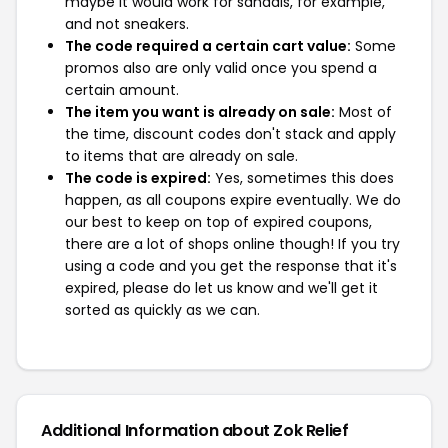
maybe it would work for sandals, for example,
and not sneakers.
The code required a certain cart value:
Some
promos also are only valid once you spend a
certain amount.
The item you want is already on sale:
Most of
the time, discount codes don't stack and apply
to items that are already on sale.
The code is expired:
Yes, sometimes this does
happen, as all coupons expire eventually. We do
our best to keep on top of expired coupons,
there are a lot of shops online though! If you try
using a code and you get the response that it's
expired, please do let us know and we'll get it
sorted as quickly as we can.
Additional Information about Zok Relief