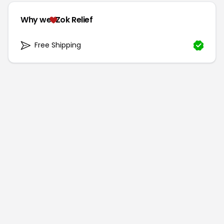
Why we
Zok Relief
Free Shipping