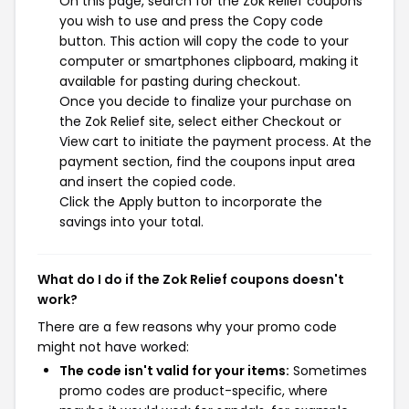
On this page, search for the Zok Relief coupons
you wish to use and press the Copy code
button. This action will copy the code to your
computer or smartphones clipboard, making it
available for pasting during checkout.
Once you decide to finalize your purchase on
the Zok Relief site, select either Checkout or
View cart to initiate the payment process. At the
payment section, find the coupons input area
and insert the copied code.
Click the Apply button to incorporate the
savings into your total.
What do I do if the Zok Relief coupons doesn't
work?
There are a few reasons why your promo code
might not have worked:
The code isn't valid for your items:
Sometimes
promo codes are product-specific, where