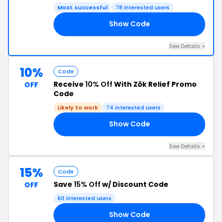
Most successful
78 interested users
Show Code
OK
See Details +
10%
Code
Receive
10% Off
With Zōk Relief Promo
OFF
Code
Likely to work
74 interested users
Show Code
10
See Details +
15%
Code
Save
15% Off
w/ Discount Code
OFF
60 interested users
Show Code
FF