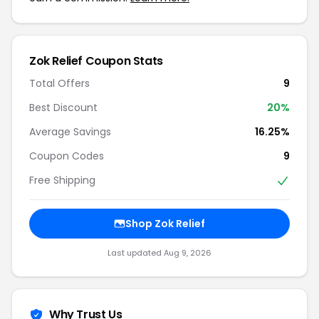
Zok Relief Coupon Stats
Total Offers
9
Best Discount
20%
Average Savings
16.25%
Coupon Codes
9
Free Shipping
Shop Zok Relief
Last updated Aug 9, 2026
Why Trust Us