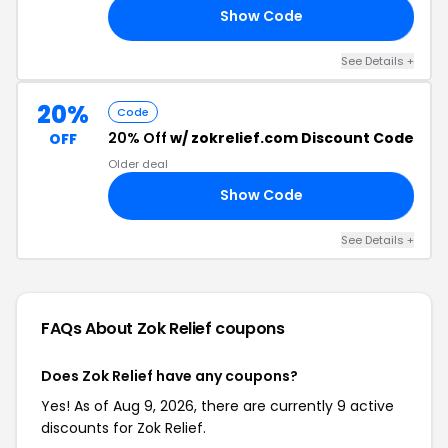
Show Code
FF
See Details +
20%
Code
20% Off
w/ zokrelief.com Discount Code
OFF
Older deal
Show Code
RS
See Details +
FAQs About Zok Relief
coupons
Does Zok Relief have any coupons?
Yes! As of Aug 9, 2026, there are currently 9 active
discounts for Zok Relief.