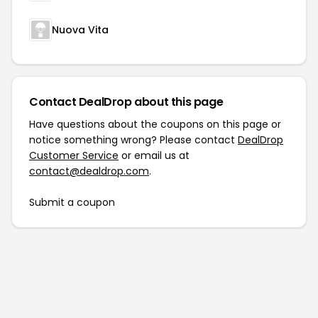
Nuova Vita
Contact DealDrop about this page
Have questions about the coupons on this page or
notice something wrong? Please contact
DealDrop
Customer Service
or email us at
contact@dealdrop.com
.
Submit a coupon