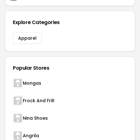
Explore Categories
Apparel
Popular Stores
Mongas
Frock And Frill
Nina Shoes
Angrila