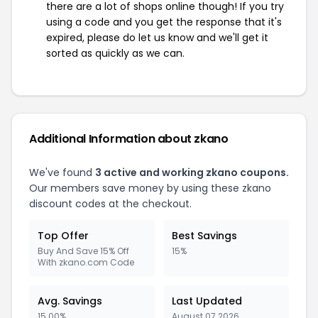
there are a lot of shops online though! If you try
using a code and you get the response that it's
expired, please do let us know and we'll get it
sorted as quickly as we can.
Additional Information about zkano
We've found
3 active and working zkano coupons.
Our members save money by using these zkano
discount codes at the checkout.
Top Offer
Best Savings
Buy And Save 15% Off
15%
With zkano.com Code
Avg. Savings
Last Updated
15.00%
August 07 2026