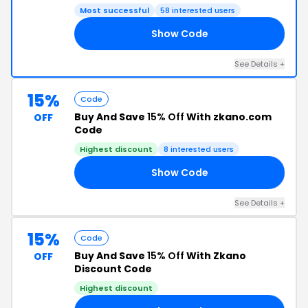
Most successful
58 interested users
Show Code
IZ
See Details +
15%
Code
Buy And Save
15% Off
With zkano.com
OFF
Code
Highest discount
8 interested users
Show Code
23
See Details +
15%
Code
Buy And Save
15% Off
With Zkano
OFF
Discount Code
Highest discount