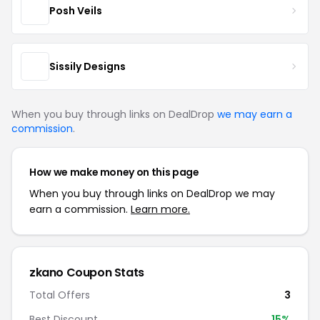
Posh Veils
Sissily Designs
When you buy through links on DealDrop
we may earn a
commission
.
How we make money on this page
When you buy through links on DealDrop we may
earn a commission.
Learn more.
zkano Coupon Stats
Total Offers
3
Best Discount
15%