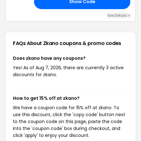
Show Code
19
See Details +
FAQs About Zkano
coupons & promo codes
Does zkano have any coupons?
Yes! As of Aug 7, 2026, there are currently 3 active
discounts for zkano.
How to get 15% off at zkano?
We have a coupon code for 15% off at zkano. To
use this discount, click the 'copy code' button next
to the coupon code on this page, paste the code
into the 'coupon code' box during checkout, and
click 'apply' to enjoy your discount.