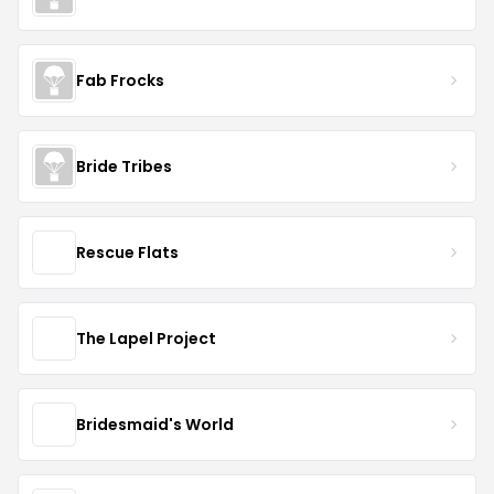
Fab Frocks
Bride Tribes
Rescue Flats
The Lapel Project
Bridesmaid's World