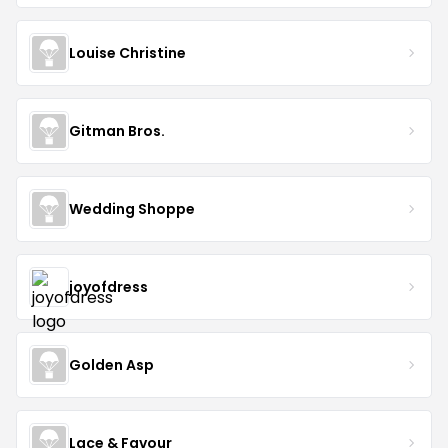
Louise Christine
Gitman Bros.
Wedding Shoppe
joyofdress
Golden Asp
Lace & Favour