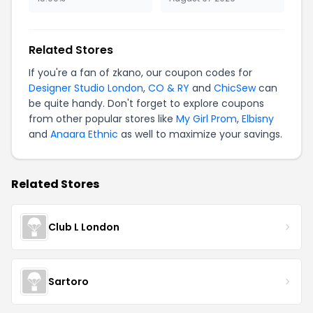
Related Stores
If you're a fan of zkano, our coupon codes for
Designer Studio London
,
CO & RY
and
ChicSew
can
be quite handy. Don't forget to explore coupons
from other popular stores like
My Girl Prom
,
Elbisny
and
Anaara Ethnic
as well to maximize your savings.
Related Stores
Club L London
Sartoro