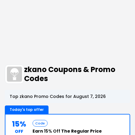
zkano Coupons & Promo
Codes
Top zkano Promo Codes for August 7, 2026
Today's top offer
15%
Code
Earn
15% Off
The Regular Price
OFF