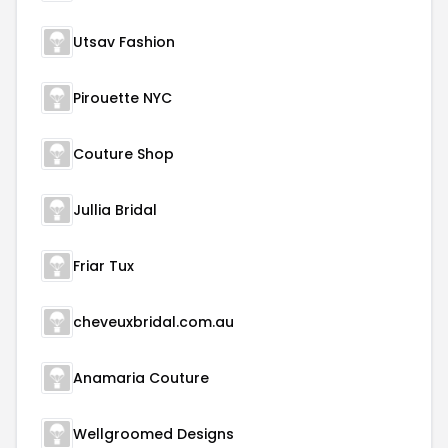
Utsav Fashion
Pirouette NYC
Couture Shop
Jullia Bridal
Friar Tux
cheveuxbridal.com.au
Anamaria Couture
Wellgroomed Designs