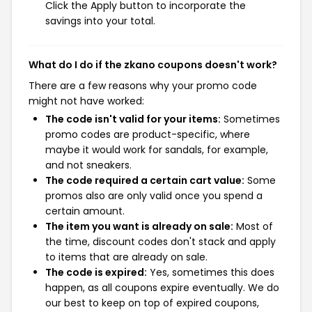
Click the Apply button to incorporate the
savings into your total.
What do I do if the zkano coupons doesn't work?
There are a few reasons why your promo code
might not have worked:
The code isn't valid for your items:
Sometimes
promo codes are product-specific, where
maybe it would work for sandals, for example,
and not sneakers.
The code required a certain cart value:
Some
promos also are only valid once you spend a
certain amount.
The item you want is already on sale:
Most of
the time, discount codes don't stack and apply
to items that are already on sale.
The code is expired:
Yes, sometimes this does
happen, as all coupons expire eventually. We do
our best to keep on top of expired coupons,