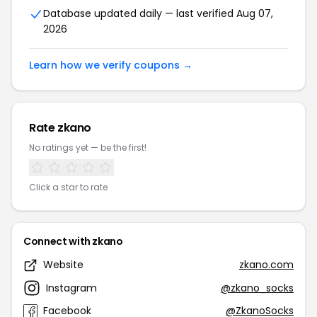
Database updated daily — last verified Aug 07,
2026
Learn how we verify coupons →
Rate zkano
No ratings yet — be the first!
Click a star to rate
Connect with zkano
Website
zkano.com
Instagram
@zkano_socks
Facebook
@ZkanoSocks