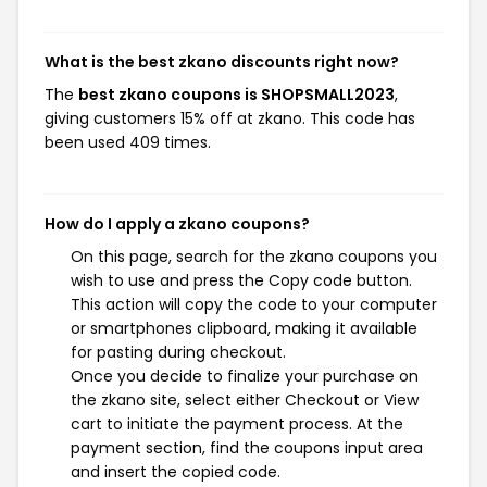
What is the best zkano discounts right now?
The
best zkano coupons is SHOPSMALL2023
,
giving customers 15% off at zkano. This code has
been used 409 times.
How do I apply a zkano coupons?
On this page, search for the zkano coupons you
wish to use and press the Copy code button.
This action will copy the code to your computer
or smartphones clipboard, making it available
for pasting during checkout.
Once you decide to finalize your purchase on
the zkano site, select either Checkout or View
cart to initiate the payment process. At the
payment section, find the coupons input area
and insert the copied code.