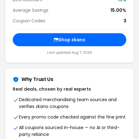
Average Savings
15.00%
Coupon Codes
3
Shop zkano
Last updated Aug 7, 2026
Why Trust Us
Real deals, chosen by real experts
Dedicated merchandising team sources and
verifies zkano coupons
Every promo code checked against the fine print
All coupons sourced in-house — no AI or third-
party reliance