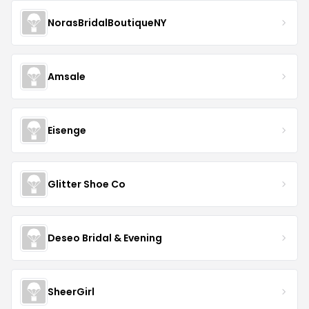
NorasBridalBoutiqueNY
Amsale
Eisenge
Glitter Shoe Co
Deseo Bridal & Evening
SheerGirl