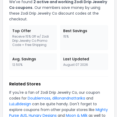
We've found
2 active and working Zodi Drip Jewelry
Co coupons.
Our members save money by using
these Zodi Drip Jewelry Co discount codes at the
checkout.
Top Offer
Best Savings
Receive 15% Off w/ Zodi
15%
Drip Jewelry Co Promo
Code + Free Shipping
Avg. Savings
Last Updated
12.50%
August 07 2026
Related Stores
If you're a fan of Zodi Drip Jewelry Co, our coupon
codes for
Doublemoss
,
dillonandnattarika
and
LuLuBdesign
can be quite handy. Don't forget to
explore coupons from other popular stores like
Mighty
Purse AUS
,
Hungry Designs
and
Moon & Milk
as well to