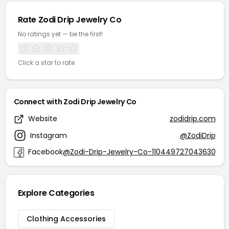
Rate Zodi Drip Jewelry Co
No ratings yet — be the first!
Click a star to rate
Connect with Zodi Drip Jewelry Co
Website
zodidrip.com
Instagram
@ZodiDrip
Facebook
@Zodi-Drip-Jewelry-Co-110449727043630
Explore Categories
Clothing Accessories