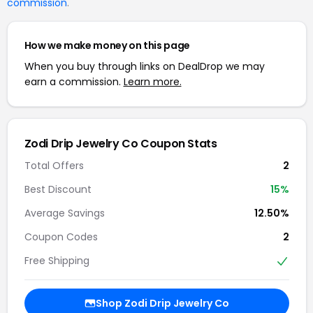
commission
.
How we make money on this page
When you buy through links on DealDrop we may
earn a commission.
Learn more.
Zodi Drip Jewelry Co Coupon Stats
Total Offers
2
Best Discount
15%
Average Savings
12.50%
Coupon Codes
2
Free Shipping
Shop Zodi Drip Jewelry Co