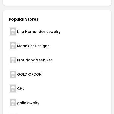
Popular Stores
Lina Hernandez Jewelry
Moonkist Designs
Proudandfreebiker
GOLD ORDON
CHJ
goliajewelry