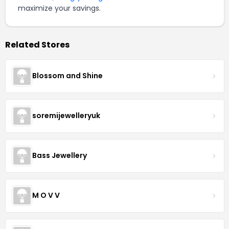
maximize your savings.
Related Stores
Blossom and Shine
soremijewelleryuk
Bass Jewellery
M O V V