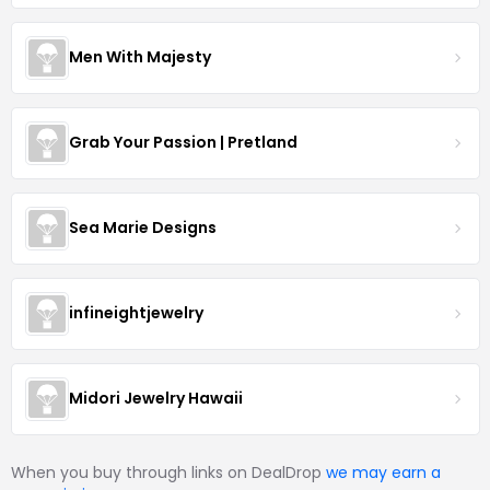
Men With Majesty
Grab Your Passion | Pretland
Sea Marie Designs
infineightjewelry
Midori Jewelry Hawaii
When you buy through links on DealDrop
we may earn a