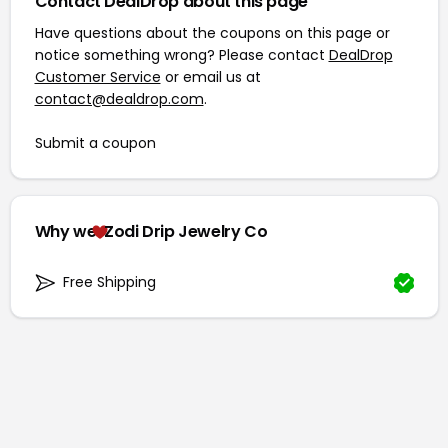
Contact DealDrop about this page
Have questions about the coupons on this page or
notice something wrong? Please contact
DealDrop
Customer Service
or email us at
contact@dealdrop.com
.
Submit a coupon
Why we
Zodi Drip Jewelry Co
Free Shipping