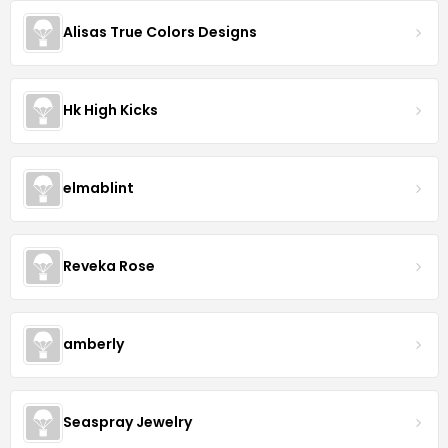
Alisas True Colors Designs
Hk High Kicks
elmablint
Reveka Rose
amberly
Seaspray Jewelry