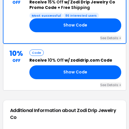
Receive
15% Off
w/ Zodi Drip Jewelry Co
OFF
Promo Code +
Free Shipping
Most successful
86 interested users
Show Code
15
See Details +
10%
Code
Receive
10% Off
w/ zodidrip.com Code
OFF
Show Code
FF
See Details +
Additional Information about Zodi Drip Jewelry
Co