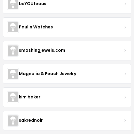
beYOUteous
Paulin Watches
smashingjewels.com
Magnolia & Peach Jewelry
kim baker
sakrednoir