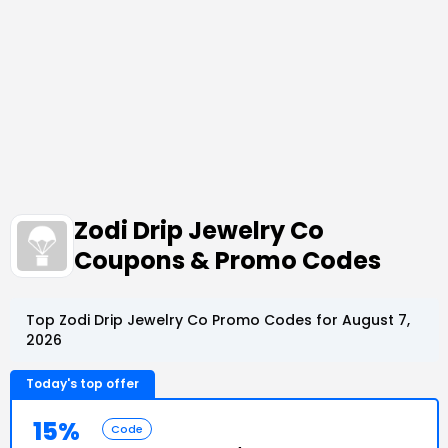
Zodi Drip Jewelry Co
Coupons & Promo Codes
Top Zodi Drip Jewelry Co Promo Codes for August 7,
2026
Today's top offer
15%
Code