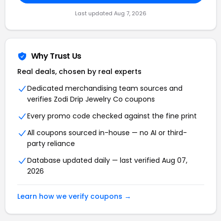
Last updated Aug 7, 2026
Why Trust Us
Real deals, chosen by real experts
Dedicated merchandising team sources and
verifies Zodi Drip Jewelry Co coupons
Every promo code checked against the fine print
All coupons sourced in-house — no AI or third-
party reliance
Database updated daily — last verified Aug 07,
2026
Learn how we verify coupons →