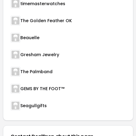
timemasterwatches
The Golden Feather OK
Beauelle
Gresham Jewelry
The Palmband
GEMS BY THE FOOT™
Seagullgifts