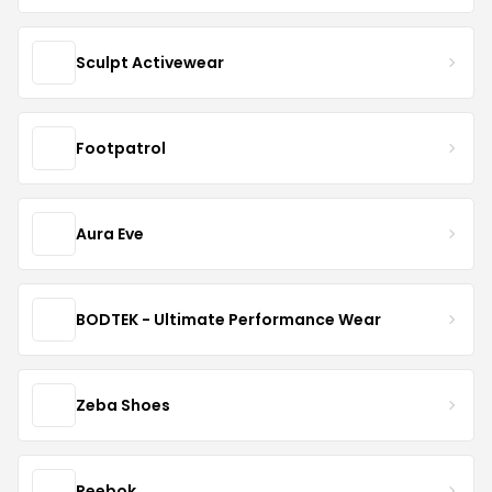
Sculpt Activewear
Footpatrol
Aura Eve
BODTEK - Ultimate Performance Wear
Zeba Shoes
Reebok