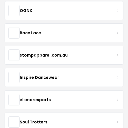
OGNX
Race Lace
stompapparel.com.au
Inspire Dancewear
elsmoresports
Soul Trotters