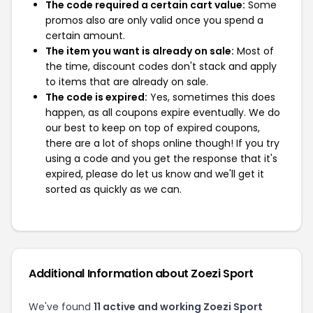
The code required a certain cart value:
Some
promos also are only valid once you spend a
certain amount.
The item you want is already on sale:
Most of
the time, discount codes don't stack and apply
to items that are already on sale.
The code is expired:
Yes, sometimes this does
happen, as all coupons expire eventually. We do
our best to keep on top of expired coupons,
there are a lot of shops online though! If you try
using a code and you get the response that it's
expired, please do let us know and we'll get it
sorted as quickly as we can.
Additional Information about Zoezi Sport
We've found
11 active and working Zoezi Sport