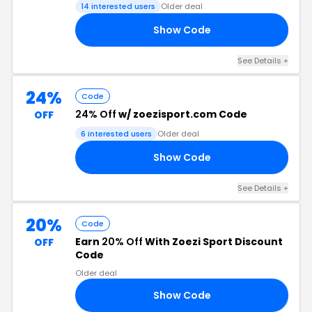
14 interested users
Older deal
Show Code
ZS
See Details +
24%
Code
24% Off
w/ zoezisport.com Code
OFF
6 interested users
Older deal
Show Code
24
See Details +
20%
Code
Earn
20% Off
With Zoezi Sport Discount
OFF
Code
Older deal
Show Code
20