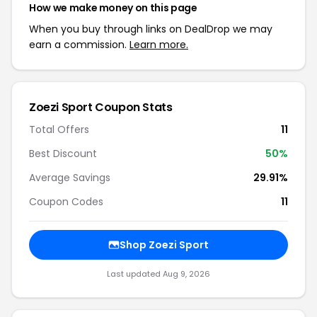
How we make money on this page
When you buy through links on DealDrop we may
earn a commission.
Learn more.
Zoezi Sport Coupon Stats
Total Offers
11
Best Discount
50%
Average Savings
29.91%
Coupon Codes
11
Shop Zoezi Sport
Last updated Aug 9, 2026