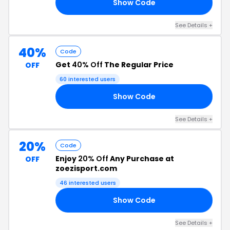
Show Code
RY
See Details +
40%
Code
Get
40% Off
The Regular Price
OFF
60 interested users
Show Code
40
See Details +
20%
Code
Enjoy
20% Off
Any Purchase at
OFF
zoezisport.com
46 interested users
Show Code
20
See Details +