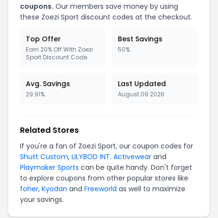
coupons.
Our members save money by using
these Zoezi Sport discount codes at the checkout.
Top Offer
Best Savings
Earn 20% Off With Zoezi
50%
Sport Discount Code
Avg. Savings
Last Updated
29.91%
August 09 2026
Related Stores
If you're a fan of Zoezi Sport, our coupon codes for
Shutt Custom
,
LILYBOD INT. Activewear
and
Playmaker Sports
can be quite handy. Don't forget
to explore coupons from other popular stores like
foher
,
Kyodan
and
Freeworld
as well to maximize
your savings.