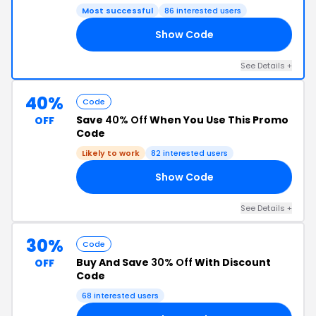
Most successful
86 interested users
Show Code
20
See Details +
40%
Code
Save
40% Off
When You Use This Promo
OFF
Code
Likely to work
82 interested users
Show Code
40
See Details +
30%
Code
Buy And Save
30% Off
With Discount
OFF
Code
68 interested users