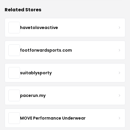
Related Stores
havetoloveactive
footforwardsports.com
suitablysporty
pacerun.my
MOVE Performance Underwear