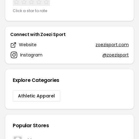
Click a star to rate
Connect with Zoezi Sport
Website
zoezisport.com
Instagram
@zoezisport
Explore Categories
Athletic Apparel
Popular Stores