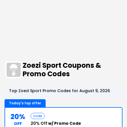
Zoezi Sport Coupons &
Promo Codes
Top Zoezi Sport Promo Codes for August 9, 2026
Today's top offer
20%
Code
20% Off
w/ Promo Code
OFF