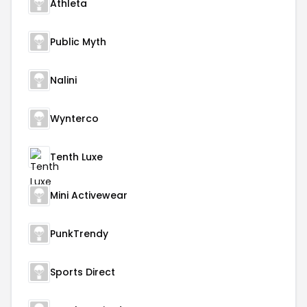
Athleta
Public Myth
Nalini
Wynterco
Tenth Luxe
Mini Activewear
PunkTrendy
Sports Direct