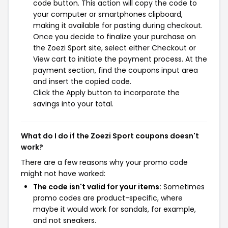
code button. This action will copy the code to
your computer or smartphones clipboard,
making it available for pasting during checkout.
Once you decide to finalize your purchase on
the Zoezi Sport site, select either Checkout or
View cart to initiate the payment process. At the
payment section, find the coupons input area
and insert the copied code.
Click the Apply button to incorporate the
savings into your total.
What do I do if the Zoezi Sport coupons doesn't
work?
There are a few reasons why your promo code
might not have worked:
The code isn't valid for your items:
Sometimes
promo codes are product-specific, where
maybe it would work for sandals, for example,
and not sneakers.