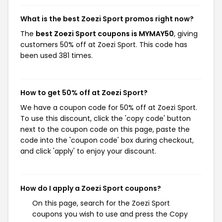
What is the best Zoezi Sport promos right now?
The
best Zoezi Sport coupons is MYMAY50
, giving
customers 50% off at Zoezi Sport. This code has
been used 381 times.
How to get 50% off at Zoezi Sport?
We have a coupon code for 50% off at Zoezi Sport.
To use this discount, click the 'copy code' button
next to the coupon code on this page, paste the
code into the 'coupon code' box during checkout,
and click 'apply' to enjoy your discount.
How do I apply a Zoezi Sport coupons?
On this page, search for the Zoezi Sport
coupons you wish to use and press the Copy