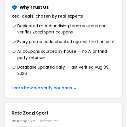
Why Trust Us
Real deals, chosen by real experts
Dedicated merchandising team sources and
verifies Zoezi Sport coupons
Every promo code checked against the fine print
All coupons sourced in-house — no AI or third-
party reliance
Database updated daily — last verified Aug 09,
2026
Learn how we verify coupons →
Rate Zoezi Sport
No ratings yet — be the first!