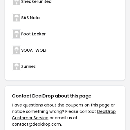
Sneakerunited
SAS Nola
Foot Locker
SQUATWOLF
Zumiez
Contact DealDrop about this page
Have questions about the coupons on this page or
notice something wrong? Please contact
DealDrop
Customer Service
or email us at
contact@dealdrop.com
.