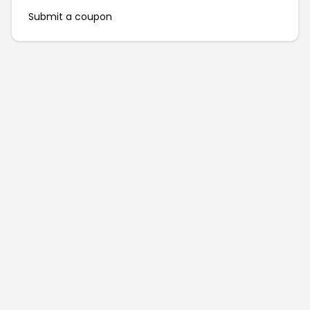
Submit a coupon