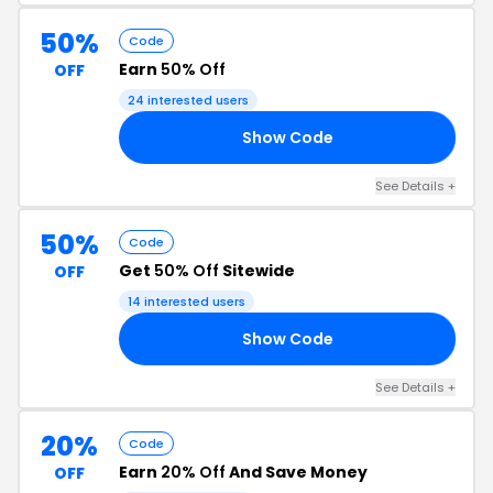
50%
Code
Earn
50% Off
OFF
24 interested users
Show Code
50
See Details +
50%
Code
Get
50% Off
Sitewide
OFF
14 interested users
Show Code
50
See Details +
20%
Code
Earn
20% Off
And Save Money
OFF