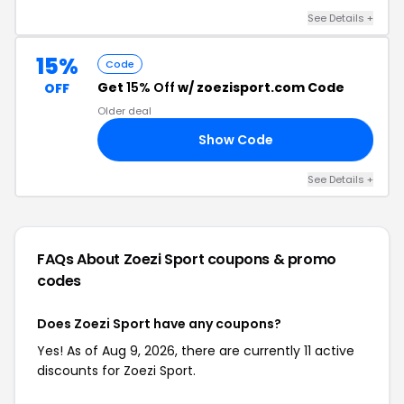
See Details +
15%
Code
Get
15% Off
w/ zoezisport.com Code
OFF
Older deal
Show Code
15
See Details +
FAQs About Zoezi Sport
coupons & promo
codes
Does Zoezi Sport have any coupons?
Yes! As of Aug 9, 2026, there are currently 11 active
discounts for Zoezi Sport.