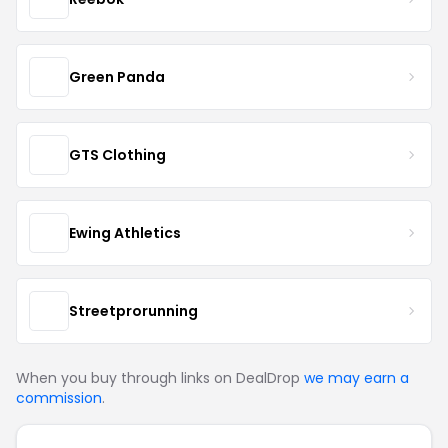
Green Panda
GTS Clothing
Ewing Athletics
Streetprorunning
When you buy through links on DealDrop
we may earn a
commission
.