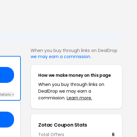
When you buy through links on DealDrop
we may earn a commission
.
How we make money on this page
FF
When you buy through links on
DealDrop we may earn a
Details +
commission.
Learn more.
ND
Zotac Coupon Stats
Total Offers
6