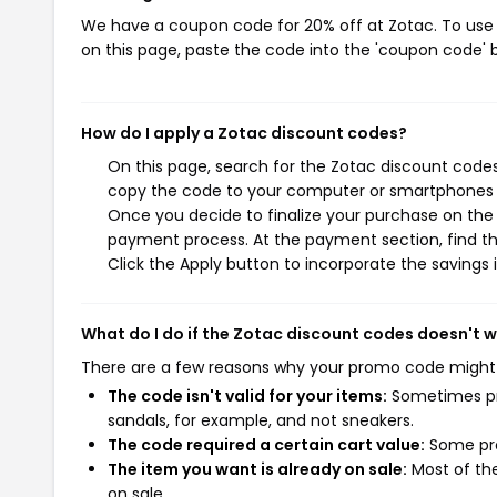
We have a coupon code for 20% off at Zotac. To use t
on this page, paste the code into the 'coupon code' b
How do I apply a Zotac discount codes?
On this page, search for the Zotac discount codes
copy the code to your computer or smartphones cl
Once you decide to finalize your purchase on the Z
payment process. At the payment section, find th
Click the Apply button to incorporate the savings i
What do I do if the Zotac discount codes doesn't 
There are a few reasons why your promo code might
The code isn't valid for your items:
Sometimes pro
sandals, for example, and not sneakers.
The code required a certain cart value:
Some pro
The item you want is already on sale:
Most of the
on sale.