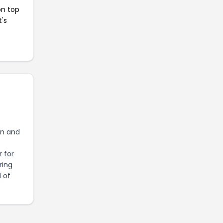
on top
t's
on and
 for
ring
d of