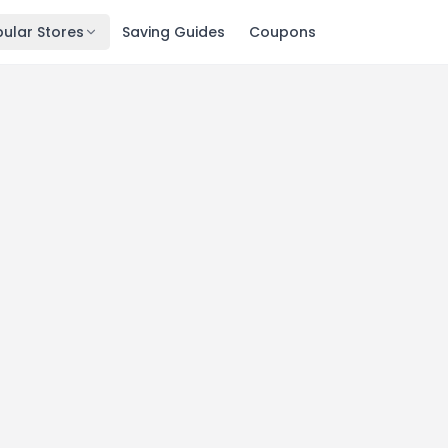
ular Stores
Saving Guides
Coupons