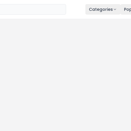
Categories
Pop