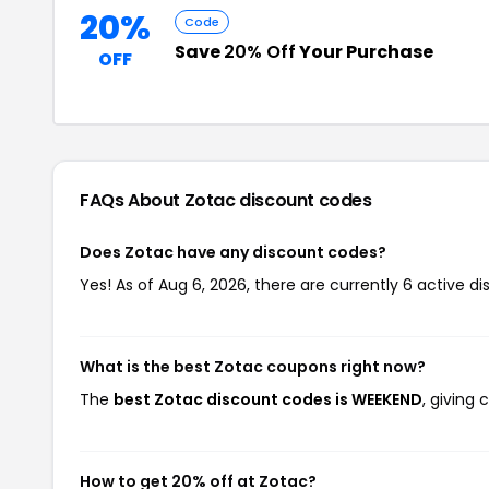
20%
Code
Save
20% Off
Your Purchase
OFF
FAQs About Zotac
discount codes
Does Zotac have any discount codes?
Yes! As of Aug 6, 2026, there are currently 6 active di
What is the best Zotac coupons right now?
The
best Zotac discount codes is WEEKEND
, giving
How to get 20% off at Zotac?