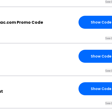
See 
otac.com Promo Code
Show Code
See 
Show Code
See 
Show Code
ut
See 