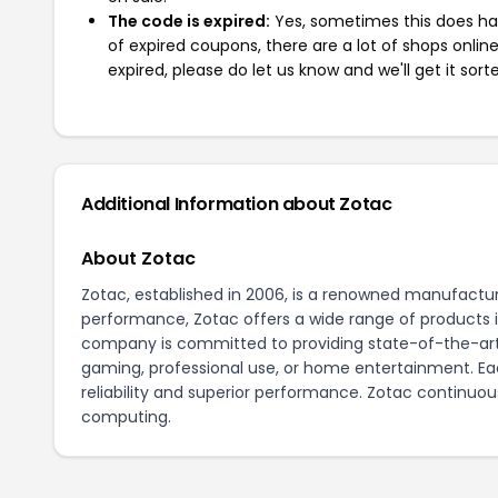
The code is expired:
Yes, sometimes this does hap
of expired coupons, there are a lot of shops onlin
expired, please do let us know and we'll get it sort
Additional Information about Zotac
About Zotac
Zotac, established in 2006, is a renowned manufactur
performance, Zotac offers a wide range of products 
company is committed to providing state-of-the-ar
gaming, professional use, or home entertainment. Eac
reliability and superior performance. Zotac continuous
computing.