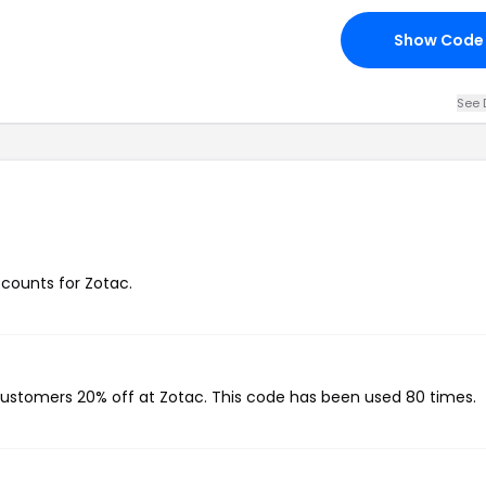
Show Code
See 
scounts for Zotac.
 customers 20% off at Zotac. This code has been used 80 times.