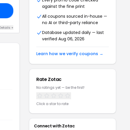
Every promo code checked
against the fine print
20
All coupons sourced in-house —
no AI or third-party reliance
Details +
Database updated daily — last
verified Aug 06, 2026
Learn how we verify coupons →
Rate Zotac
No ratings yet — be the first!
Click a star to rate
Connect with Zotac