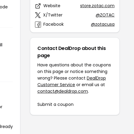
Website
store.zotac.com
code
X/Twitter
@ZOTAC
Facebook
@zotacusa
ll
Contact DealDrop about this
page
Have questions about the coupons
on this page or notice something
wrong? Please contact
DealDrop
Customer Service
or email us at
contact@dealdrop.com
.
Submit a coupon
or
already