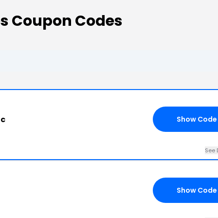
es Coupon Codes
ac
Show Code
See 
Show Code