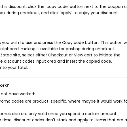
his discount, click the 'copy code' button next to the coupon 
ox during checkout, and click 'apply' to enjoy your discount.
 you wish to use and press the Copy code button. This action wi
ipboard, making it available for pasting during checkout.
otac site, select either Checkout or View cart to initiate the
e discount codes input area and insert the copied code.
nto your total.
work?
 not have worked:
mo codes are product-specific, where maybe it would work f
mos also are only valid once you spend a certain amount.
 time, discount codes don't stack and apply to items that are 