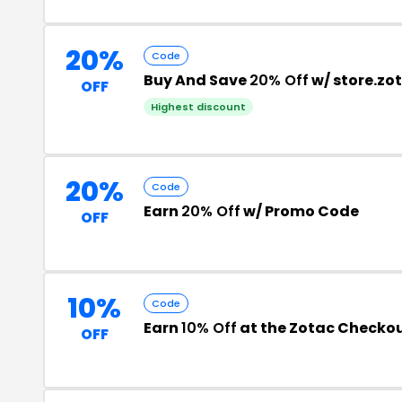
20%
Code
Buy And Save
20% Off
w/ store.z
OFF
Highest discount
20%
Code
Earn
20% Off
w/ Promo Code
OFF
10%
Code
Earn
10% Off
at the Zotac Checko
OFF