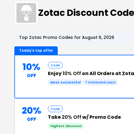
Zotac Discount Cod
Top Zotac Promo Codes for August 6, 2026
Today's top offer
10%
Code
Enjoy
10% Off
on All Orders at Zot
OFF
Most successful
7 interested users
20%
Code
Take
20% Off
w/ Promo Code
OFF
Highest discount