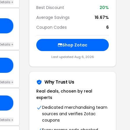
Details +
Best Discount
20%
Average Savings
16.67%
15
Coupon Codes
6
Details +
Shop Zotac
Last updated Aug 6, 2026
20
Why Trust Us
Details +
Real deals, chosen by real
experts
10
Dedicated merchandising team
sources and verifies Zotac
coupons
Details +