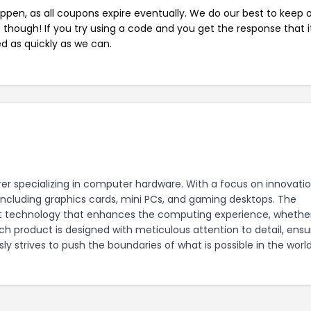
pen, as all coupons expire eventually. We do our best to keep 
e though! If you try using a code and you get the response that i
ed as quickly as we can.
er specializing in computer hardware. With a focus on innovati
including graphics cards, mini PCs, and gaming desktops. The
t technology that enhances the computing experience, whether
h product is designed with meticulous attention to detail, ensu
ly strives to push the boundaries of what is possible in the worl