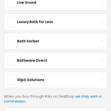
Live Grund
Luxury Bath for Less
Bath Sorbet
Bathware Direct
SlipX Solutions
When you buy through links on DealDrop
we may earn a
commission
.