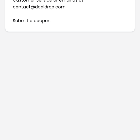
Customer Service
or email us at
contact@dealdrop.com
.
Submit a coupon