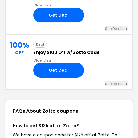
Older deal
Get Deal
See Details +
100%
Deal
Enjoy
$100 Off
w/ Zotto Code
OFF
Older deal
Get Deal
See Details +
FAQs About Zotto
coupons
How to get $125 off at Zotto?
We have a coupon code for $125 off at Zotto. To