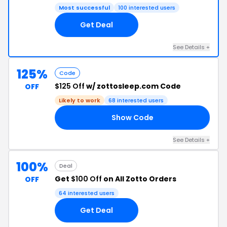
Most successful
100 interested users
Get Deal
See Details +
125%
Code
$125 Off
w/ zottosleep.com Code
OFF
Likely to work
68 interested users
Show Code
25
See Details +
100%
Deal
Get
$100 Off
on All Zotto Orders
OFF
64 interested users
Get Deal