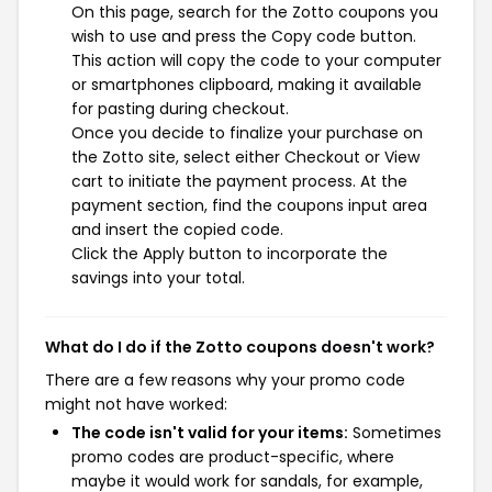
On this page, search for the Zotto coupons you
wish to use and press the Copy code button.
This action will copy the code to your computer
or smartphones clipboard, making it available
for pasting during checkout.
Once you decide to finalize your purchase on
the Zotto site, select either Checkout or View
cart to initiate the payment process. At the
payment section, find the coupons input area
and insert the copied code.
Click the Apply button to incorporate the
savings into your total.
What do I do if the Zotto coupons doesn't work?
There are a few reasons why your promo code
might not have worked:
The code isn't valid for your items:
Sometimes
promo codes are product-specific, where
maybe it would work for sandals, for example,