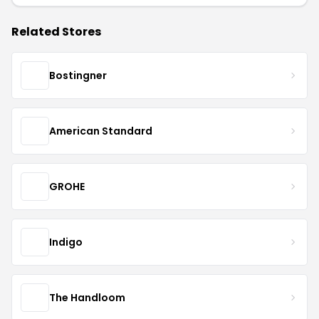
Related Stores
Bostingner
American Standard
GROHE
Indigo
The Handloom