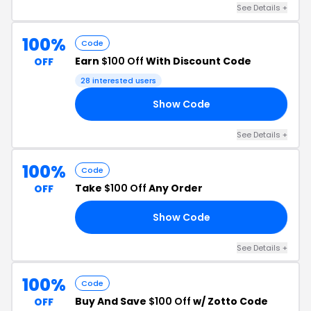
See Details +
100%
Code
Earn
$100 Off
With Discount Code
OFF
28 interested users
Show Code
00
See Details +
100%
Code
Take
$100 Off
Any Order
OFF
Show Code
RS
See Details +
100%
Code
Buy And Save
$100 Off
w/ Zotto Code
OFF