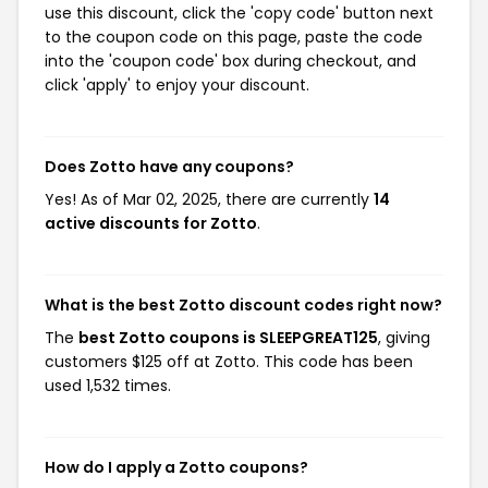
use this discount, click the 'copy code' button next
to the coupon code on this page, paste the code
into the 'coupon code' box during checkout, and
click 'apply' to enjoy your discount.
Does Zotto have any coupons?
Yes! As of Mar 02, 2025, there are currently
14
active discounts for Zotto
.
What is the best Zotto discount codes right now?
The
best Zotto coupons is SLEEPGREAT125
, giving
customers $125 off at Zotto. This code has been
used 1,532 times.
How do I apply a Zotto coupons?