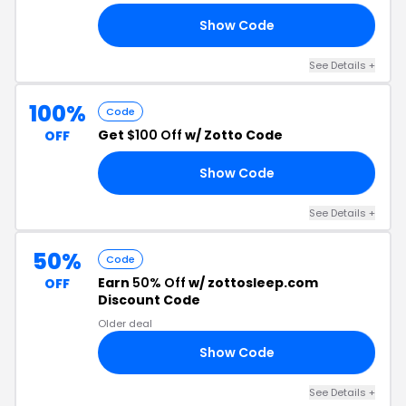
Show Code
ST
See Details +
100%
Code
Get
$100 Off
w/ Zotto Code
OFF
Show Code
00
See Details +
50%
Code
Earn
50% Off
w/ zottosleep.com
OFF
Discount Code
Older deal
Show Code
50
See Details +