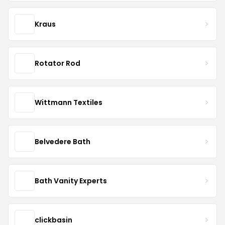
Kraus
Rotator Rod
Wittmann Textiles
Belvedere Bath
Bath Vanity Experts
clickbasin