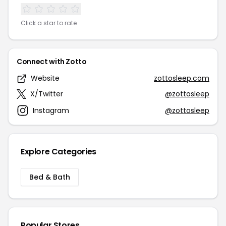
Click a star to rate
Connect with Zotto
Website
zottosleep.com
X/Twitter
@zottosleep
Instagram
@zottosleep
Explore Categories
Bed & Bath
Popular Stores