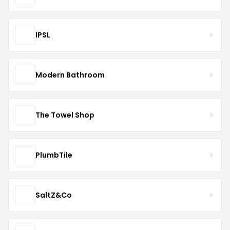
IPSL
Modern Bathroom
The Towel Shop
PlumbTile
SaltZ&Co