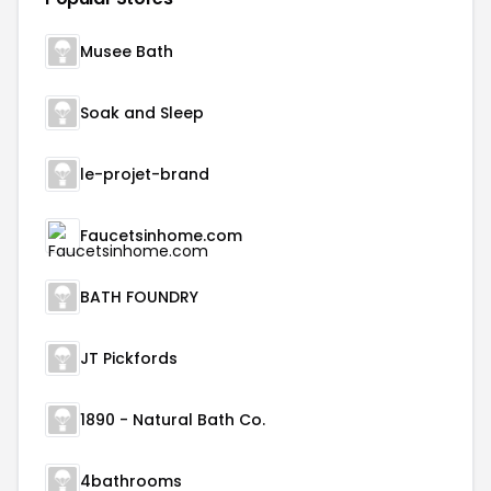
Musee Bath
Soak and Sleep
le-projet-brand
Faucetsinhome.com
BATH FOUNDRY
JT Pickfords
1890 - Natural Bath Co.
4bathrooms