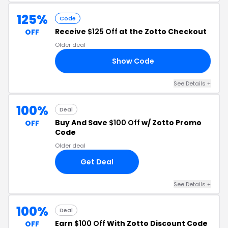
125%
Code
Receive
$125 Off
at the Zotto Checkout
OFF
Older deal
Show Code
25
See Details +
100%
Deal
Buy And Save
$100 Off
w/ Zotto Promo
OFF
Code
Older deal
Get Deal
See Details +
100%
Deal
Earn
$100 Off
With Zotto Discount Code
OFF