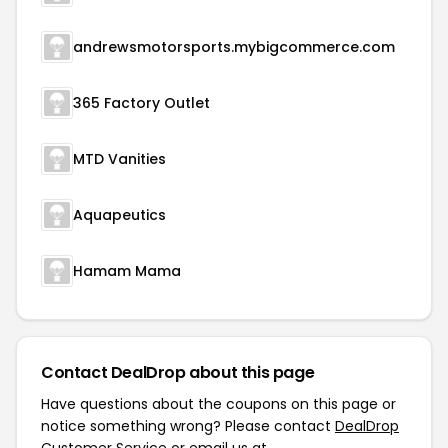
andrewsmotorsports.mybigcommerce.com
365 Factory Outlet
MTD Vanities
Aquapeutics
Hamam Mama
Contact DealDrop about this page
Have questions about the coupons on this page or
notice something wrong? Please contact
DealDrop