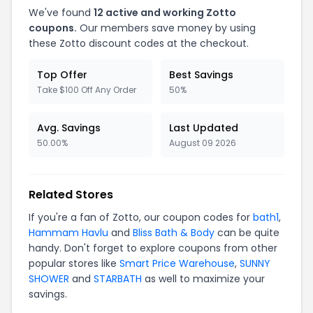
We've found
12 active and working Zotto
coupons.
Our members save money by using
these Zotto discount codes at the checkout.
Top Offer
Best Savings
Take $100 Off Any Order
50%
Avg. Savings
Last Updated
50.00%
August 09 2026
Related Stores
If you're a fan of Zotto, our coupon codes for
bath1
,
Hammam Havlu
and
Bliss Bath & Body
can be quite
handy. Don't forget to explore coupons from other
popular stores like
Smart Price Warehouse
,
SUNNY
SHOWER
and
STARBATH
as well to maximize your
savings.