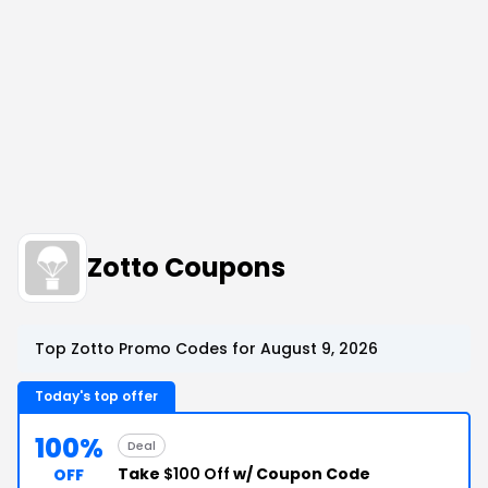
Zotto Coupons
Top Zotto Promo Codes for August 9, 2026
Today's top offer
100%
Deal
Take
$100 Off
w/ Coupon Code
OFF