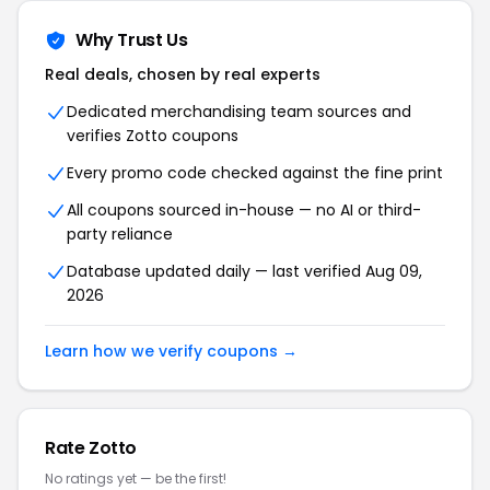
Why Trust Us
Real deals, chosen by real experts
Dedicated merchandising team sources and
verifies Zotto coupons
Every promo code checked against the fine print
All coupons sourced in-house — no AI or third-
party reliance
Database updated daily — last verified Aug 09,
2026
Learn how we verify coupons →
Rate Zotto
No ratings yet — be the first!