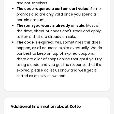
and not sneakers.
The code required a certain cart value:
Some
promos also are only valid once you spend a
certain amount.
The item you want is already on sale:
Most of
the time, discount codes don't stack and apply
to items that are already on sale.
The code is expired:
Yes, sometimes this does
happen, as all coupons expire eventually. We do
our best to keep on top of expired coupons,
there are a lot of shops online though! If you try
using a code and you get the response that it's
expired, please do let us know and we'll get it
sorted as quickly as we can.
Additional Information about Zotto