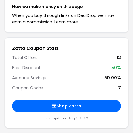
How we make money on this page
When you buy through links on DealDrop we may
earn a commission.
Learn more.
Zotto Coupon Stats
Total Offers
12
Best Discount
50%
Average Savings
50.00%
Coupon Codes
7
Shop Zotto
Last updated Aug 9, 2026