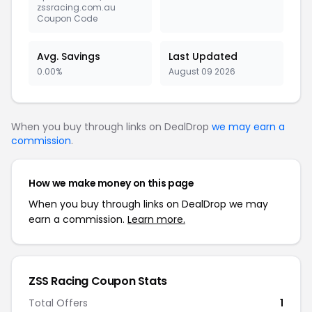
zssracing.com.au
Coupon Code
Avg. Savings
Last Updated
0.00%
August 09 2026
When you buy through links on DealDrop
we may earn a
commission
.
How we make money on this page
When you buy through links on DealDrop we may
earn a commission.
Learn more.
ZSS Racing Coupon Stats
Total Offers
1