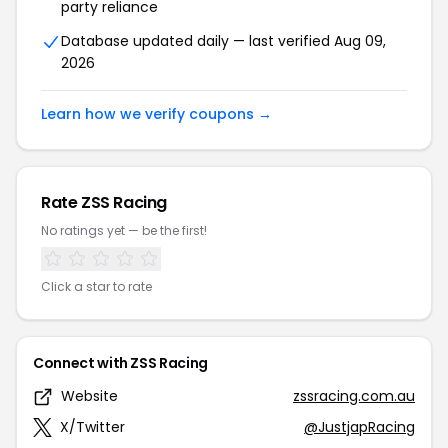
party reliance
Database updated daily — last verified Aug 09,
2026
Learn how we verify coupons →
Rate ZSS Racing
No ratings yet — be the first!
Click a star to rate
Connect with ZSS Racing
Website
zssracing.com.au
X/Twitter
@JustjapRacing