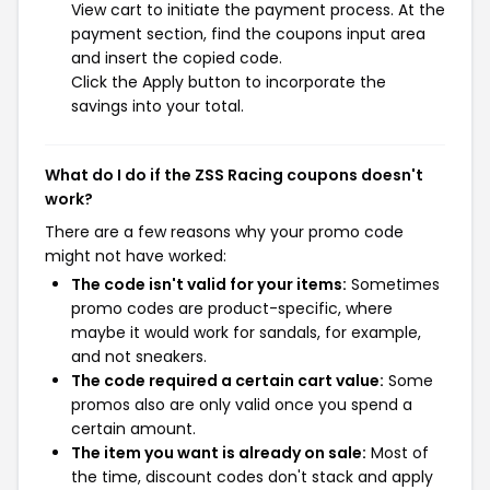
View cart to initiate the payment process. At the
payment section, find the coupons input area
and insert the copied code.
Click the Apply button to incorporate the
savings into your total.
What do I do if the ZSS Racing coupons doesn't
work?
There are a few reasons why your promo code
might not have worked:
The code isn't valid for your items:
Sometimes
promo codes are product-specific, where
maybe it would work for sandals, for example,
and not sneakers.
The code required a certain cart value:
Some
promos also are only valid once you spend a
certain amount.
The item you want is already on sale:
Most of
the time, discount codes don't stack and apply