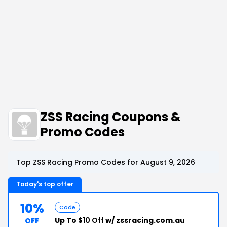
ZSS Racing Coupons &
Promo Codes
Top ZSS Racing Promo Codes for August 9, 2026
Today's top offer
10%
Code
Up To
$10 Off
w/ zssracing.com.au
OFF