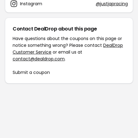
Instagram
@justjapracing
Contact DealDrop about this page
Have questions about the coupons on this page or
notice something wrong? Please contact
DealDrop
Customer Service
or email us at
contact@dealdrop.com
.
Submit a coupon