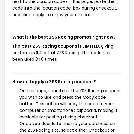
next to the coupon code on this page, paste the
code into the 'coupon code' box during checkout,
and click 'apply' to enjoy your discount.
What is the best ZSS Racing promos right now?
The
best ZSS Racing coupons is LIMITED
, giving
customers $10 off at ZSS Racing. This code has
been used 340 times.
How do I apply a ZSS Racing coupons?
On this page, search for the ZSS Racing coupons
you wish to use and press the Copy code
button. This action will copy the code to your
computer or smartphones clipboard, making it
available for pasting during checkout.
Once you decide to finalize your purchase on
the ZSS Racing site, select either Checkout or