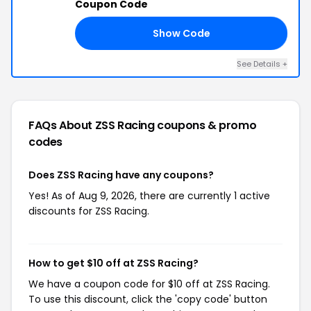
Coupon Code
Show Code
ED
See Details +
FAQs About ZSS Racing
coupons & promo
codes
Does ZSS Racing have any coupons?
Yes! As of Aug 9, 2026, there are currently 1 active
discounts for ZSS Racing.
How to get $10 off at ZSS Racing?
We have a coupon code for $10 off at ZSS Racing.
To use this discount, click the 'copy code' button