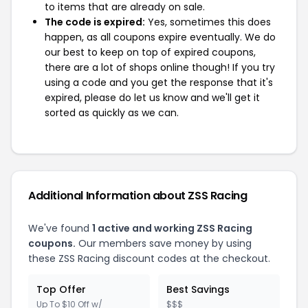
to items that are already on sale.
The code is expired:
Yes, sometimes this does
happen, as all coupons expire eventually. We do
our best to keep on top of expired coupons,
there are a lot of shops online though! If you try
using a code and you get the response that it's
expired, please do let us know and we'll get it
sorted as quickly as we can.
Additional Information about ZSS Racing
We've found
1 active and working ZSS Racing
coupons.
Our members save money by using
these ZSS Racing discount codes at the checkout.
Top Offer
Best Savings
Up To $10 Off w/
$$$