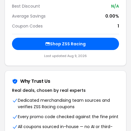
Best Discount
N/A
Average Savings
0.00%
Coupon Codes
1
Shop ZSS Racing
Last updated Aug 9, 2026
Why Trust Us
Real deals, chosen by real experts
Dedicated merchandising team sources and
verifies ZSS Racing coupons
Every promo code checked against the fine print
All coupons sourced in-house — no AI or third-