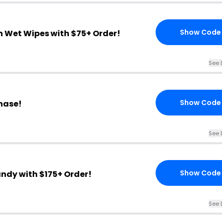
Show Code
n Wet Wipes with $75+ Order!
See 
Show Code
chase!
See 
Show Code
andy with $175+ Order!
See 