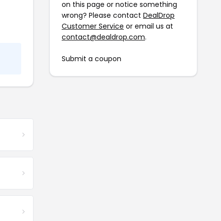
on this page or notice something
wrong? Please contact
DealDrop
Customer Service
or email us at
contact@dealdrop.com
.
Submit a coupon