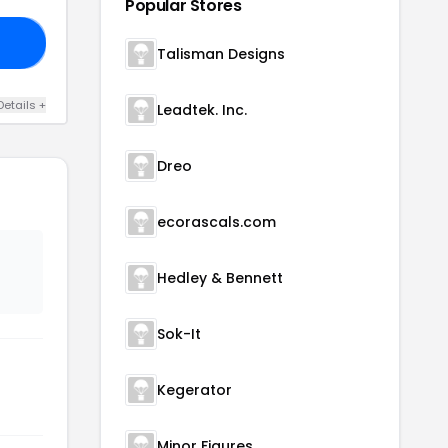
Popular Stores
20
Talisman Designs
Details +
Leadtek. Inc.
Dreo
ecorascals.com
Hedley & Bennett
Sok-It
Kegerator
Minor Figures