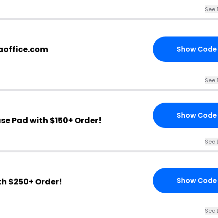
See 
aoffice.com
Show Code
See 
Show Code
se Pad with $150+ Order!
See 
Show Code
th $250+ Order!
See 