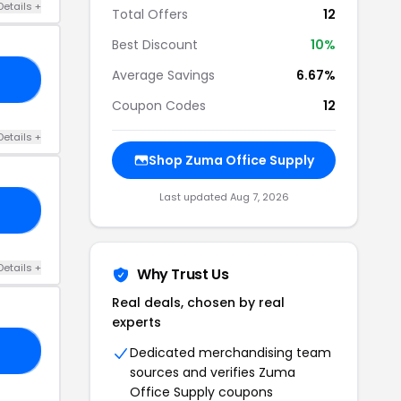
Details +
Total Offers
12
Best Discount
10%
Average Savings
6.67%
20
Coupon Codes
12
Details +
Shop Zuma Office Supply
Last updated Aug 7, 2026
RS
Details +
Why Trust Us
Real deals, chosen by real
experts
20
Dedicated merchandising team
sources and verifies Zuma
Office Supply coupons