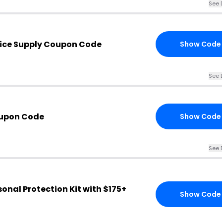
See 
ice Supply Coupon Code
Show Code
See 
upon Code
Show Code
See 
sonal Protection Kit with $175+
Show Code