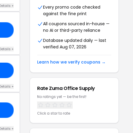
Details +
Every promo code checked
against the fine print
All coupons sourced in-house —
no AI or third-party reliance
18
Database updated daily — last
verified Aug 07, 2026
Details +
Learn how we verify coupons →
20
Details +
Rate Zuma Office Supply
No ratings yet — be the first!
20
Click a star to rate
Details +