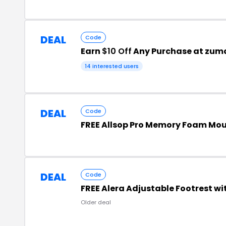
DEAL
Code
Earn
$10 Off
Any Purchase at zum
14 interested users
DEAL
Code
FREE Allsop Pro Memory Foam Mou
DEAL
Code
FREE Alera Adjustable Footrest wi
Older deal