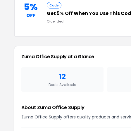
5%
Code
Get
5% Off
When You Use This Co
OFF
Older deal
Zuma Office Supply at a Glance
12
Deals Available
About Zuma Office Supply
Zuma Office Supply offers quality products and servic