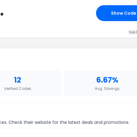
Show Code
de
See 
12
6.67%
Verified Codes
Avg. Savings
es. Check their website for the latest deals and promotions.