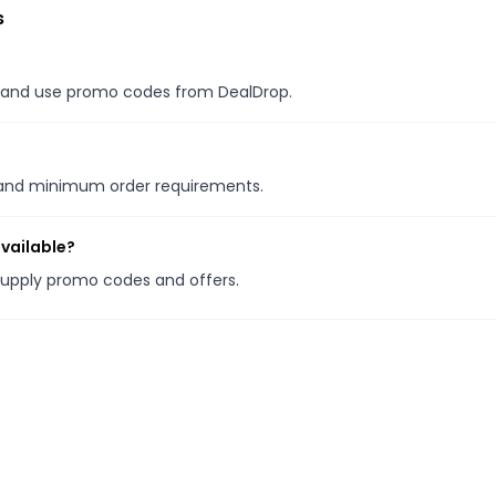
s
es, and use promo codes from DealDrop.
s and minimum order requirements.
vailable?
Supply promo codes and offers.