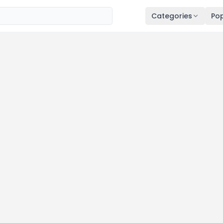
Categories
Pop