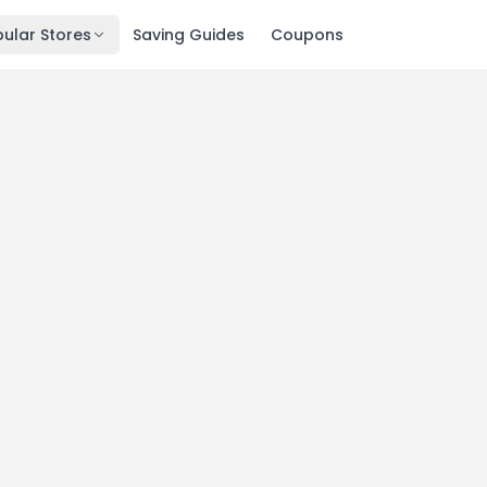
ular Stores
Saving Guides
Coupons