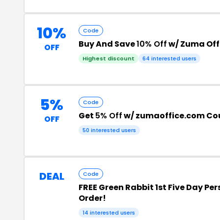
10%
Code
Buy And Save
10% Off
w/ Zuma Off
OFF
Highest discount
64 interested users
5%
Code
Get
5% Off
w/ zumaoffice.com Co
OFF
50 interested users
DEAL
Code
FREE Green Rabbit 1st Five Day Per
Order!
14 interested users