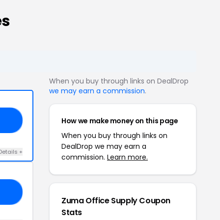
es
When you buy through links on DealDrop
we may earn a commission
.
How we make money on this page
20
When you buy through links on
DealDrop we may earn a
Details +
commission.
Learn more.
20
Zuma Office Supply Coupon
Stats