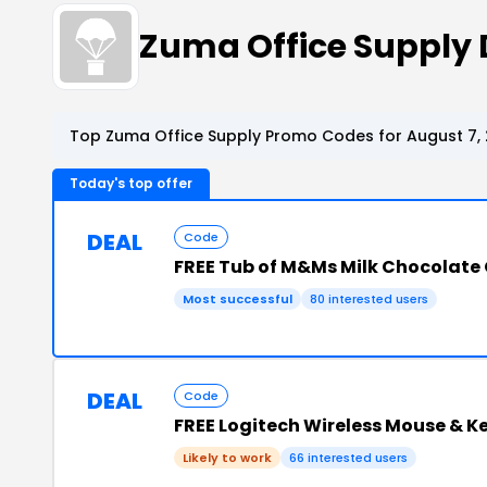
Zuma Office Supply
Top Zuma Office Supply Promo Codes for August 7,
Today's top offer
DEAL
Code
FREE Tub of M&Ms Milk Chocolate
Most successful
80 interested users
DEAL
Code
FREE Logitech Wireless Mouse & 
Likely to work
66 interested users