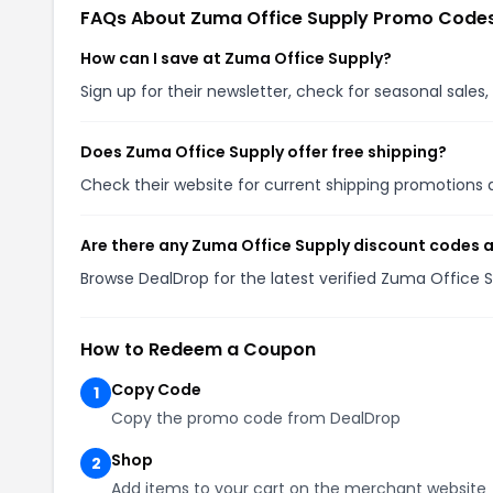
FAQs About Zuma Office Supply Promo Code
How can I save at Zuma Office Supply?
Sign up for their newsletter, check for seasonal sal
Does Zuma Office Supply offer free shipping?
Check their website for current shipping promotion
Are there any Zuma Office Supply discount codes a
Browse DealDrop for the latest verified Zuma Office 
How to Redeem a Coupon
Copy Code
1
Copy the promo code from DealDrop
Shop
2
Add items to your cart on the merchant website