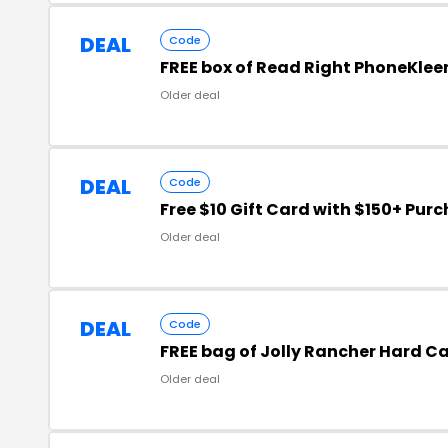
DEAL
Code
FREE box of Read Right PhoneKlee
Older deal
DEAL
Code
Free $10 Gift Card with $150+ Pur
Older deal
DEAL
Code
FREE bag of Jolly Rancher Hard C
Older deal