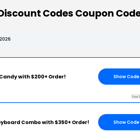
 Discount Codes Coupon Cod
 2026
 Candy with $200+ Order!
Show Code
See 
Keyboard Combo with $350+ Order!
Show Code