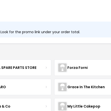
ook for the promo link under your order total.
 SPARE PARTS STORE
Forza Forni
ARO
Grace In The Kitchen
a & Co
My Little Cakepop