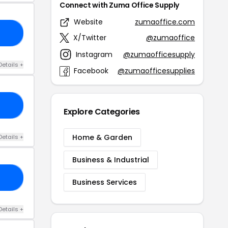
Connect with Zuma Office Supply
Website
zumaoffice.com
20
X/Twitter
@zumaoffice
Instagram
@zumaofficesupply
Details +
Facebook
@zumaofficesupplies
20
Explore Categories
Home & Garden
Details +
Business & Industrial
20
Business Services
Details +