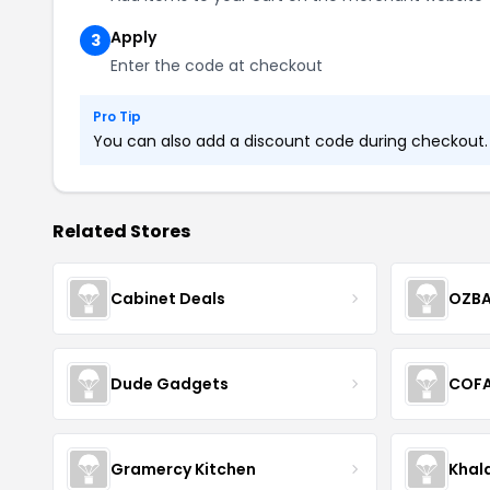
Apply
3
Enter the code at checkout
Pro Tip
You can also add a discount code during checkout. L
Related Stores
Cabinet Deals
OZBA
Dude Gadgets
COF
Gramercy Kitchen
Khal