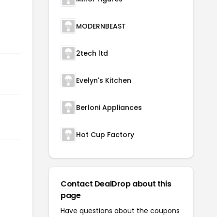
MODERNBEAST
2tech ltd
Evelyn's Kitchen
Berloni Appliances
Hot Cup Factory
Contact DealDrop about this
page
Have questions about the coupons