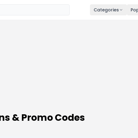
Categories
Pop
ns & Promo Codes