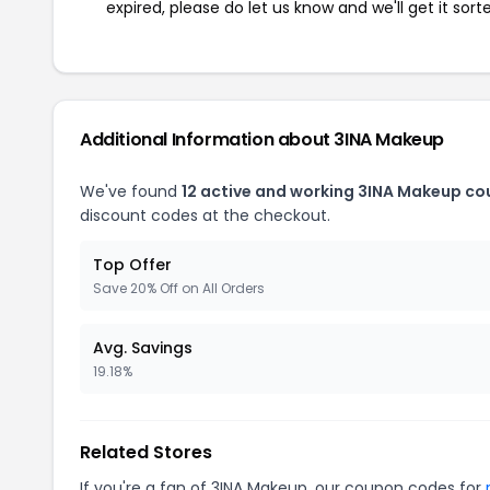
expired, please do let us know and we'll get it sort
Additional Information about 3INA Makeup
We've found
12 active and working 3INA Makeup co
discount codes at the checkout.
Top Offer
Save 20% Off on All Orders
Avg. Savings
19.18%
Related Stores
If you're a fan of 3INA Makeup, our coupon codes for