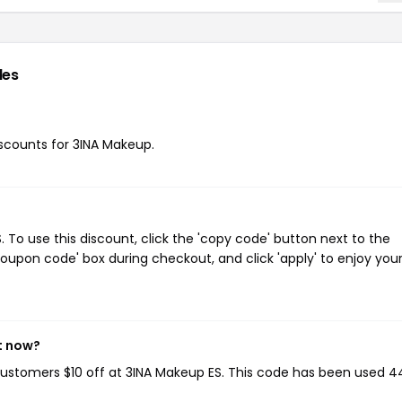
des
discounts for 3INA Makeup.
To use this discount, click the 'copy code' button next to the
oupon code' box during checkout, and click 'apply' to enjoy you
t now?
 customers $10 off at 3INA Makeup ES. This code has been used 4