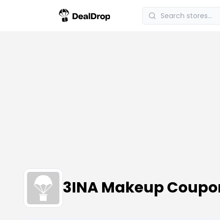
3INA Makeup Coupo