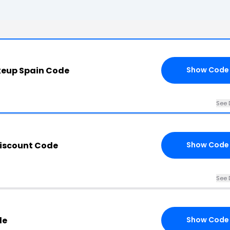
keup Spain Code
Show Code
See 
iscount Code
Show Code
See 
de
Show Code