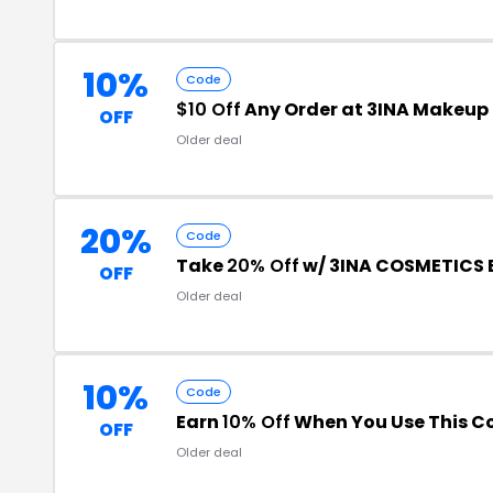
10%
Code
$10 Off
Any Order at 3INA Makeup
OFF
Older deal
20%
Code
Take
20% Off
w/ 3INA COSMETICS 
OFF
Older deal
10%
Code
Earn
10% Off
When You Use This C
OFF
Older deal