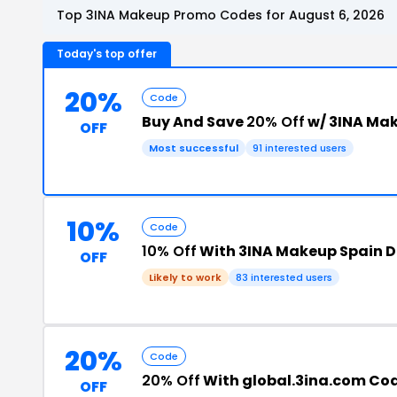
Top 3INA Makeup Promo Codes for August 6, 2026
Today's top offer
20%
Code
Buy And Save
20% Off
w/ 3INA Ma
OFF
Most successful
91 interested users
10%
Code
10% Off
With 3INA Makeup Spain D
OFF
Likely to work
83 interested users
20%
Code
20% Off
With global.3ina.com Co
OFF