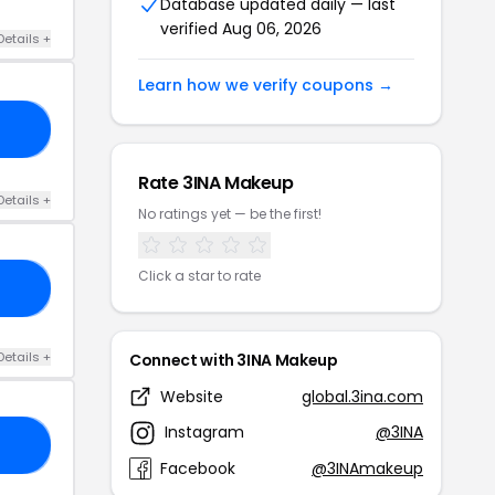
Database updated daily — last
verified Aug 06, 2026
Details +
Learn how we verify coupons →
24
Rate 3INA Makeup
Details +
No ratings yet — be the first!
Click a star to rate
20
Details +
Connect with 3INA Makeup
Website
global.3ina.com
Instagram
@3INA
15
Facebook
@3INAmakeup