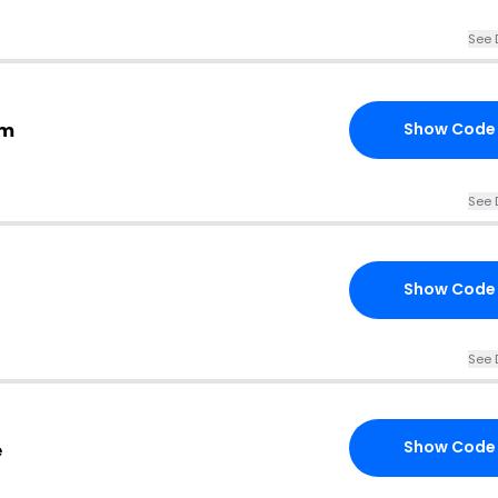
See 
om
Show Code
See 
Show Code
See 
Show Code
e