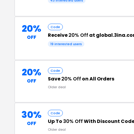
43 interested users
20%
Code
Receive
20% Off
at global.3ina.c
OFF
19 interested users
20%
Code
Save
20% Off
on All Orders
OFF
Older deal
30%
Code
Up To
30% Off
With Discount Cod
OFF
Older deal