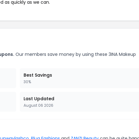
ed as quickly as we can.
upons.
Our members save money by using these 3INA Makeup
Best Savings
30%
Last Updated
August 06 2026
runwaylashco
,
Plug Fashions
and
ZANZI Beauty
can be quite hand