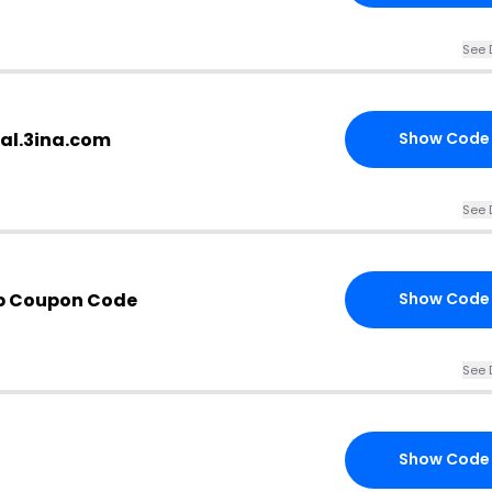
See 
bal.3ina.com
Show Code
See 
p Coupon Code
Show Code
See 
Show Code