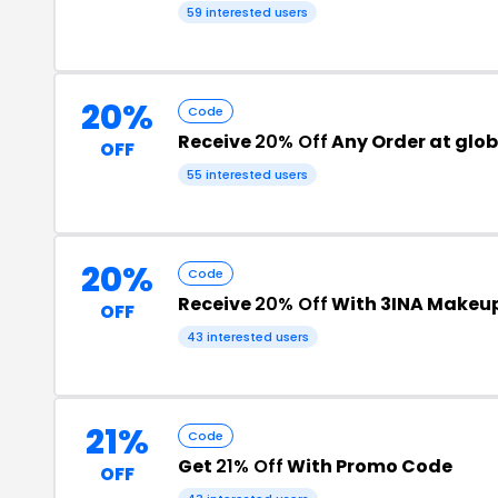
59 interested users
20%
Code
Receive
20% Off
Any Order at glo
OFF
55 interested users
20%
Code
Receive
20% Off
With 3INA Makeu
OFF
43 interested users
21%
Code
Get
21% Off
With Promo Code
OFF