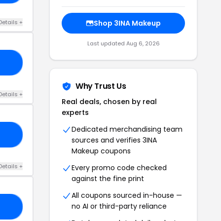
Details +
Shop 3INA Makeup
Last updated Aug 6, 2026
24
Why Trust Us
Details +
Real deals, chosen by real
experts
Dedicated merchandising team
20
sources and verifies 3INA
Makeup coupons
Details +
Every promo code checked
against the fine print
All coupons sourced in-house —
no AI or third-party reliance
21