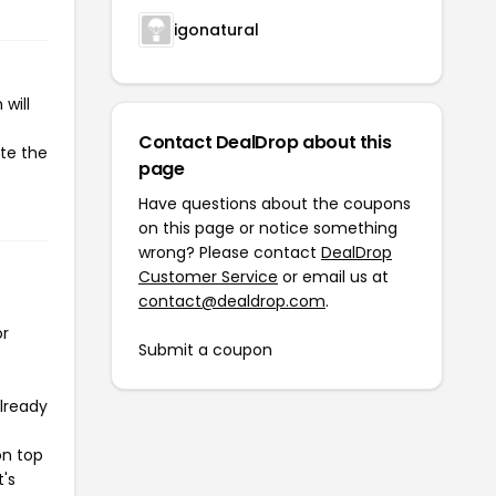
igonatural
will
Contact DealDrop about this
ate the
page
Have questions about the coupons
on this page or notice something
wrong? Please contact
DealDrop
Customer Service
or email us at
contact@dealdrop.com
.
or
Submit a coupon
already
on top
t's