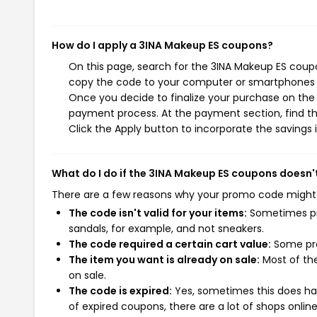
How do I apply a 3INA Makeup ES coupons?
On this page, search for the 3INA Makeup ES coupo
copy the code to your computer or smartphones cl
Once you decide to finalize your purchase on the 3
payment process. At the payment section, find th
Click the Apply button to incorporate the savings i
What do I do if the 3INA Makeup ES coupons doesn'
There are a few reasons why your promo code might
The code isn't valid for your items:
Sometimes pro
sandals, for example, and not sneakers.
The code required a certain cart value:
Some pro
The item you want is already on sale:
Most of the
on sale.
The code is expired:
Yes, sometimes this does hap
of expired coupons, there are a lot of shops onlin