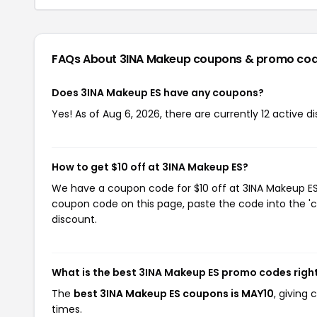
FAQs About 3INA Makeup
coupons & promo co
Does 3INA Makeup ES have any coupons?
Yes! As of Aug 6, 2026, there are currently 12 active 
How to get $10 off at 3INA Makeup ES?
We have a coupon code for $10 off at 3INA Makeup ES. 
coupon code on this page, paste the code into the 'c
discount.
What is the best 3INA Makeup ES promo codes righ
The
best 3INA Makeup ES coupons is MAY10
, giving
times.