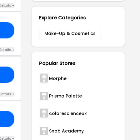
Details +
Explore Categories
10
Make-Up & Cosmetics
Details +
Popular Stores
20
Morphe
Details +
Prisma Palette
colorescienceuk
10
Snob Academy
Details +