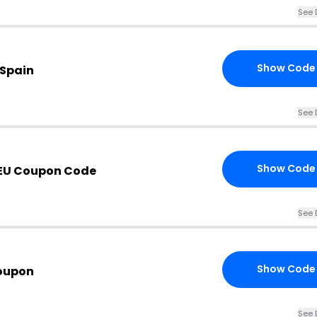
See 
Show Code
 Spain
See 
Show Code
EU Coupon Code
See 
Show Code
oupon
See 