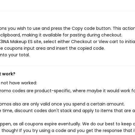
ns you wish to use and press the Copy code button. This action 
ipboard, making it available for pasting during checkout.
INA Makeup ES site, select either Checkout or View cart to initi
e coupons input area and insert the copied code.
nto your total.
t work?
 not have worked:
mo codes are product-specific, where maybe it would work f
mos also are only valid once you spend a certain amount.
 time, discount codes don't stack and apply to items that are 
pen, as all coupons expire eventually. We do our best to keep 
e though! If you try using a code and you get the response that i