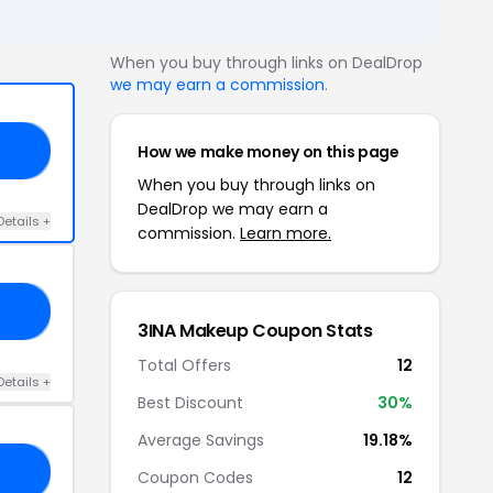
When you buy through links on DealDrop
we may earn a commission
.
How we make money on this page
20
When you buy through links on
DealDrop we may earn a
Details +
commission.
Learn more.
10
3INA Makeup Coupon Stats
Total Offers
12
Details +
Best Discount
30%
Average Savings
19.18%
23
Coupon Codes
12