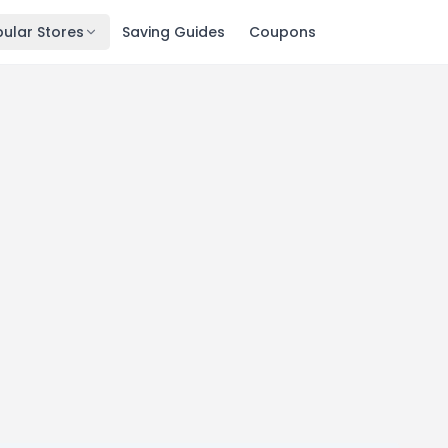
ular Stores
Saving Guides
Coupons