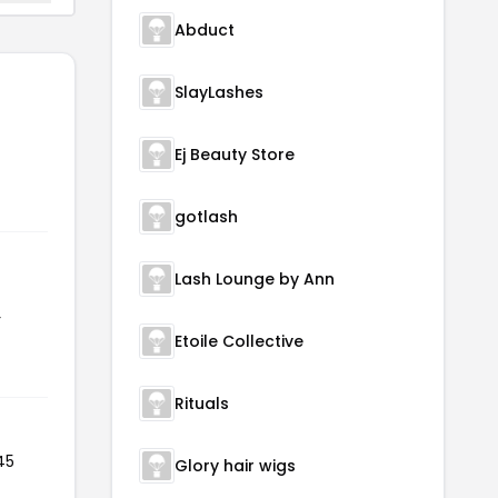
Abduct
SlayLashes
Ej Beauty Store
gotlash
Lash Lounge by Ann
r
Etoile Collective
Rituals
45
Glory hair wigs