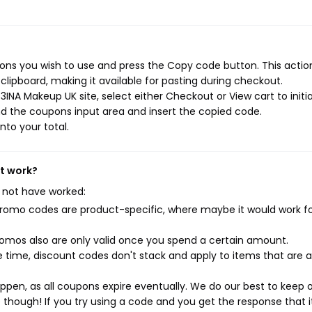
ns you wish to use and press the Copy code button. This action
ipboard, making it available for pasting during checkout.
INA Makeup UK site, select either Checkout or View cart to initi
d the coupons input area and insert the copied code.
nto your total.
't work?
 not have worked:
mo codes are product-specific, where maybe it would work f
mos also are only valid once you spend a certain amount.
 time, discount codes don't stack and apply to items that are 
pen, as all coupons expire eventually. We do our best to keep 
e though! If you try using a code and you get the response that i