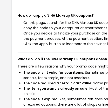
How do I apply a 3INA Makeup UK coupons?
On this page, search for the 3INA Makeup UK coupo
copy the code to your computer or smartphones cl
Once you decide to finalize your purchase on the 3
the payment process. At the payment section, fin
Click the Apply button to incorporate the savings i
What do I do if the 3INA Makeup UK coupons doesn
There are a few reasons why your promo code might
The code isn't valid for your items:
Sometimes pro
sandals, for example, and not sneakers.
The code required a certain cart value:
Some pro
The item you want is already on sale:
Most of the
on sale.
The code is expired:
Yes, sometimes this does hap
of expired coupons, there are a lot of shops onlin