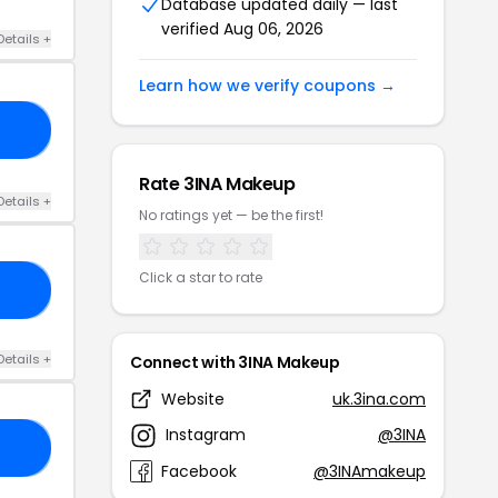
Database updated daily — last
verified Aug 06, 2026
Details +
Learn how we verify coupons →
10
Rate 3INA Makeup
Details +
No ratings yet — be the first!
Click a star to rate
24
Details +
Connect with 3INA Makeup
Website
uk.3ina.com
Instagram
@3INA
24
Facebook
@3INAmakeup