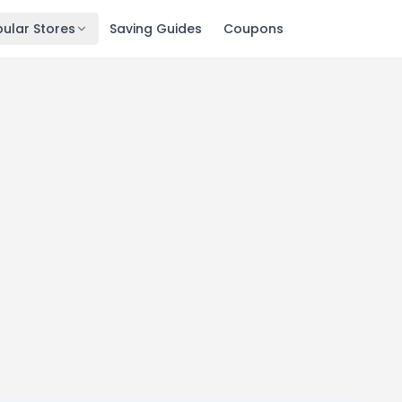
ular Stores
Saving Guides
Coupons