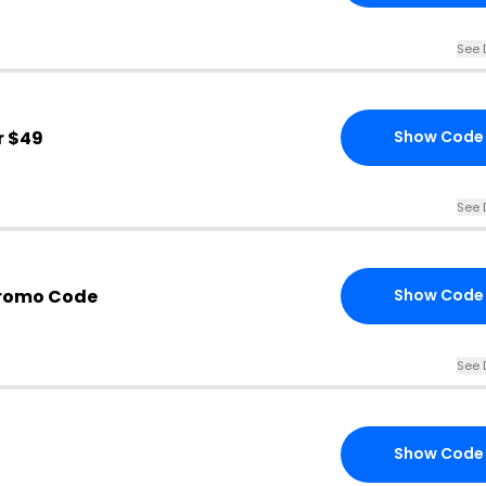
See 
r $49
Show Code
See 
Promo Code
Show Code
See 
Show Code