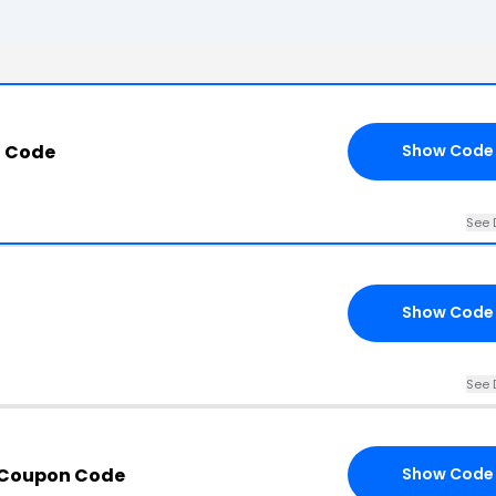
n Code
Show Code
See 
Show Code
See 
 Coupon Code
Show Code