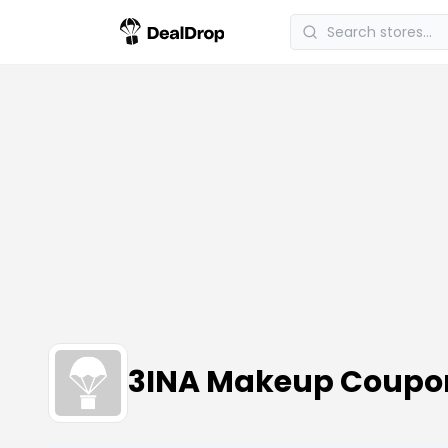
3INA Makeup Coupo