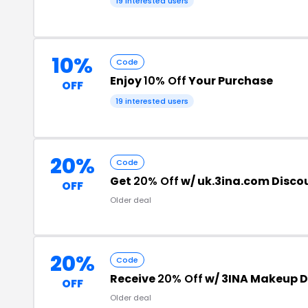
19 interested users
10%
Code
Enjoy
10% Off
Your Purchase
OFF
19 interested users
20%
Code
Get
20% Off
w/ uk.3ina.com Disco
OFF
Older deal
20%
Code
Receive
20% Off
w/ 3INA Makeup D
OFF
Older deal