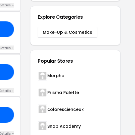
Details +
Explore Categories
CE
Make-Up & Cosmetics
Details +
Popular Stores
20
Morphe
Details +
Prisma Palette
colorescienceuk
20
Snob Academy
Details +