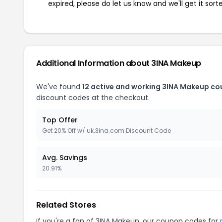
expired, please do let us know and we'll get it sort
Additional Information about 3INA Makeup
We've found
12 active and working 3INA Makeup co
discount codes at the checkout.
Top Offer
Get 20% Off w/ uk.3ina.com Discount Code
Avg. Savings
20.91%
Related Stores
If you're a fan of 3INA Makeup, our coupon codes for