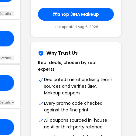
Details +
Shop 3INA Makeup
Last updated Aug 6, 2026
ME
Why Trust Us
Details +
Real deals, chosen by real
experts
Dedicated merchandising team
20
sources and verifies 3INA
Makeup coupons
Details +
Every promo code checked
against the fine print
All coupons sourced in-house —
no AI or third-party reliance
15