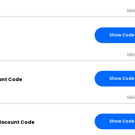
See 
Show Code
See 
Show Code
unt Code
See 
Show Code
iscount Code