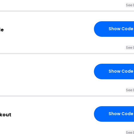
See 
Show Code
de
See 
Show Code
See 
Show Code
ckout
See 