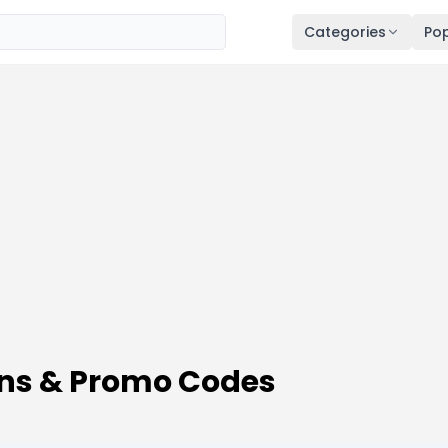
Categories
Pop
ns & Promo Codes