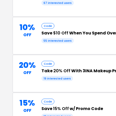
67 interested users
10%
Code
Save
$10 Off
When You Spend Ove
OFF
55 interested users
20%
Code
Take
20% Off
With 3INA Makeup 
OFF
19 interested users
15%
Code
Save
15% Off
w/ Promo Code
OFF