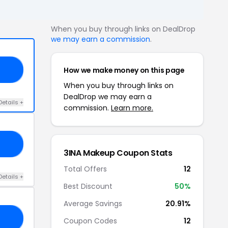
When you buy through links on DealDrop
we may earn a commission
.
How we make money on this page
ND
When you buy through links on
DealDrop we may earn a
Details +
commission.
Learn more.
EE
3INA Makeup Coupon Stats
Total Offers
12
Details +
Best Discount
50%
Average Savings
20.91%
RS
Coupon Codes
12