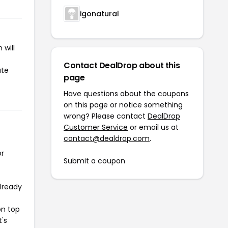
igonatural
 will
Contact DealDrop about this
ate
page
Have questions about the coupons
on this page or notice something
wrong? Please contact
DealDrop
Customer Service
or email us at
contact@dealdrop.com
.
or
Submit a coupon
already
on top
t's