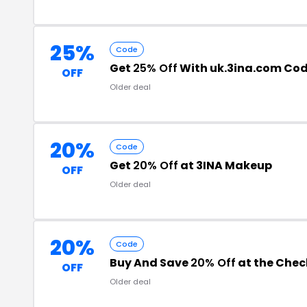
25%
Code
Get
25% Off
With uk.3ina.com Co
OFF
Older deal
20%
Code
Get
20% Off
at 3INA Makeup
OFF
Older deal
20%
Code
Buy And Save
20% Off
at the Che
OFF
Older deal