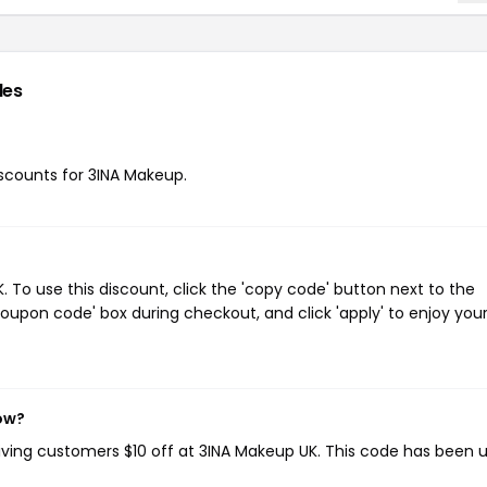
des
discounts for 3INA Makeup.
To use this discount, click the 'copy code' button next to the
oupon code' box during checkout, and click 'apply' to enjoy you
now?
giving customers $10 off at 3INA Makeup UK. This code has been 