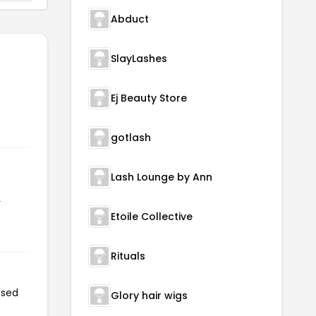
Abduct
SlayLashes
Ej Beauty Store
gotlash
Lash Lounge by Ann
r
Etoile Collective
Rituals
used
Glory hair wigs