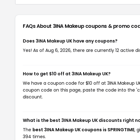
FAQs About 3INA Makeup
coupons & promo co
Does 3INA Makeup UK have any coupons?
Yes! As of Aug 6, 2026, there are currently 12 active 
How to get $10 off at 3INA Makeup UK?
We have a coupon code for $10 off at 3INA Makeup UK. 
coupon code on this page, paste the code into the 'c
discount.
What is the best 3INA Makeup UK discounts right 
The
best 3INA Makeup UK coupons is SPRINGTIME
, 
394 times.