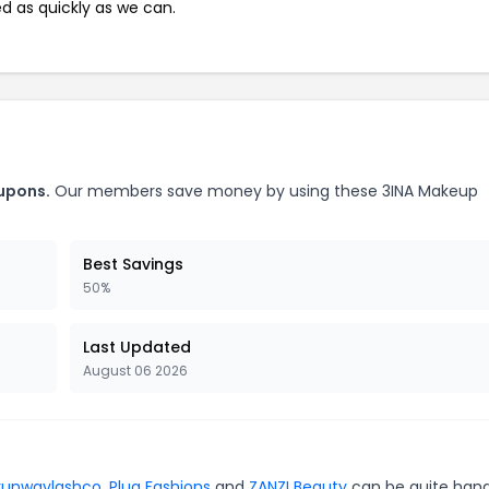
ed as quickly as we can.
upons.
Our members save money by using these 3INA Makeup
Best Savings
50%
Last Updated
August 06 2026
runwaylashco
,
Plug Fashions
and
ZANZI Beauty
can be quite hand