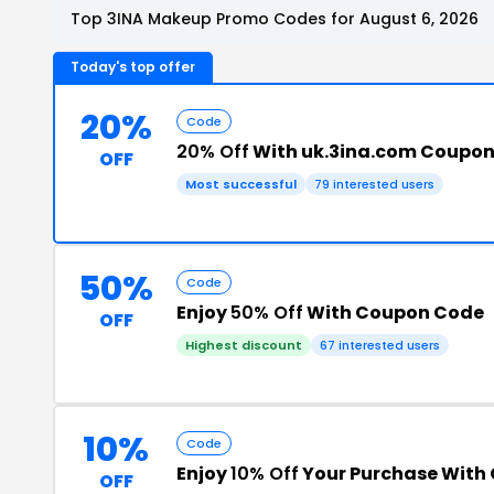
Top 3INA Makeup Promo Codes for August 6, 2026
Today's top offer
20%
Code
20% Off
With uk.3ina.com Coupo
OFF
Most successful
79 interested users
50%
Code
Enjoy
50% Off
With Coupon Code
OFF
Highest discount
67 interested users
10%
Code
Enjoy
10% Off
Your Purchase With
OFF