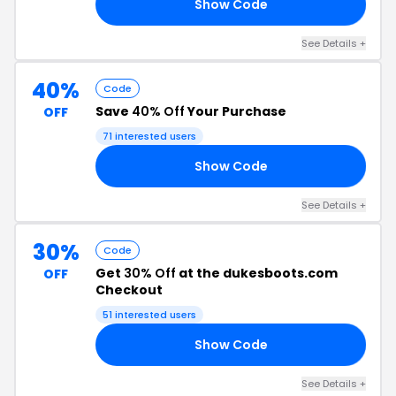
Show Code
20
See Details +
40%
Code
Save
40% Off
Your Purchase
OFF
71 interested users
Show Code
40
See Details +
30%
Code
Get
30% Off
at the dukesboots.com
OFF
Checkout
51 interested users
Show Code
30
See Details +