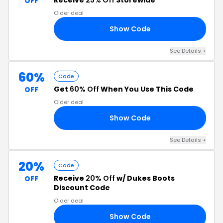
Receive
25% Off
Storewide
OFF
Older deal
Show Code
19
See Details +
60%
Code
Get
60% Off
When You Use This Code
OFF
Older deal
Show Code
ME
See Details +
20%
Code
Receive
20% Off
w/ Dukes Boots
OFF
Discount Code
Older deal
Show Code
FF