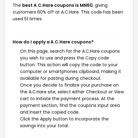
The
best A.C.Hare coupons is MN60
, giving
customers 60% off at A.C.Hare. This code has been
used 51 times.
How do I apply a A.C.Hare coupons?
On this page, search for the A.C.Hare coupons
you wish to use and press the Copy code
button. This action will copy the code to your
computer or smartphones clipboard, making it
available for pasting during checkout.
Once you decide to finalize your purchase on
the A.C.Hare site, select either Checkout or View
cart to initiate the payment process. At the
payment section, find the coupons input area
and insert the copied code.
Click the Apply button to incorporate the
savings into your total.