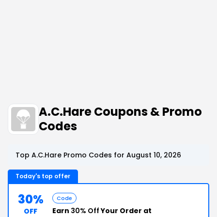
A.C.Hare Coupons & Promo
Codes
Top A.C.Hare Promo Codes for August 10, 2026
Today's top offer
30%
Code
Earn
30% Off
Your Order at
OFF