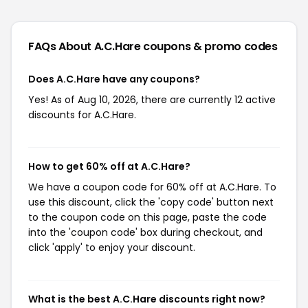
FAQs About A.C.Hare
coupons & promo codes
Does A.C.Hare have any coupons?
Yes! As of Aug 10, 2026, there are currently 12 active
discounts for A.C.Hare.
How to get 60% off at A.C.Hare?
We have a coupon code for 60% off at A.C.Hare. To
use this discount, click the 'copy code' button next
to the coupon code on this page, paste the code
into the 'coupon code' box during checkout, and
click 'apply' to enjoy your discount.
What is the best A.C.Hare discounts right now?