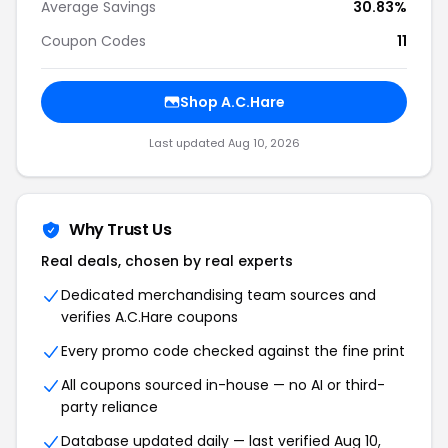
Average Savings
30.83%
Coupon Codes
11
Shop A.C.Hare
Last updated Aug 10, 2026
Why Trust Us
Real deals, chosen by real experts
Dedicated merchandising team sources and
verifies A.C.Hare coupons
Every promo code checked against the fine print
All coupons sourced in-house — no AI or third-
party reliance
Database updated daily — last verified Aug 10,