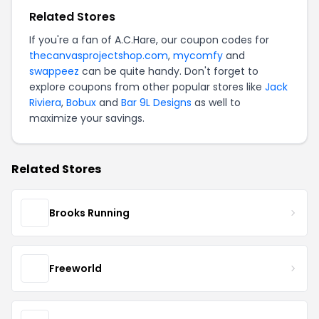
Related Stores
If you're a fan of A.C.Hare, our coupon codes for
thecanvasprojectshop.com
,
mycomfy
and
swappeez
can be quite handy. Don't forget to
explore coupons from other popular stores like
Jack
Riviera
,
Bobux
and
Bar 9L Designs
as well to
maximize your savings.
Related Stores
Brooks Running
Freeworld