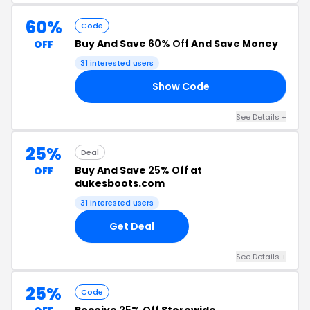
60%
Code
Buy And Save
60% Off
And Save Money
OFF
31 interested users
Show Code
60
See Details +
25%
Deal
Buy And Save
25% Off
at
OFF
dukesboots.com
31 interested users
Get Deal
See Details +
25%
Code