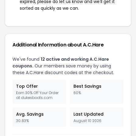
expired, please do let us know and we'll get it
sorted as quickly as we can.
Additional Information about A.C.Hare
We've found
12 active and working A.C.Hare
coupons.
Our members save money by using
these A.C.Hare discount codes at the checkout.
Top Offer
Best Savings
Earn 30% Off Your Order
60%
at dukesboots.com
Avg. Savings
Last Updated
30.83%
August 10 2026