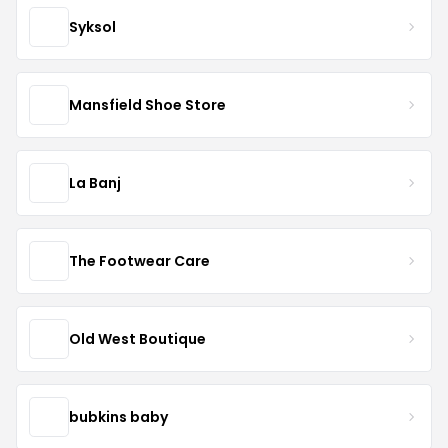
Syksol
Mansfield Shoe Store
La Banj
The Footwear Care
Old West Boutique
bubkins baby