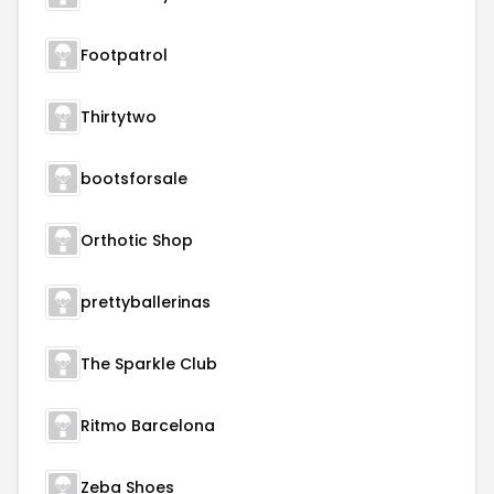
Footpatrol
Thirtytwo
bootsforsale
Orthotic Shop
prettyballerinas
The Sparkle Club
Ritmo Barcelona
Zeba Shoes