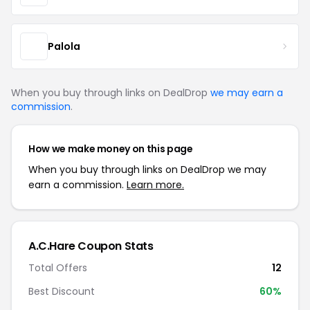
Palola
When you buy through links on DealDrop
we may earn a
commission
.
How we make money on this page
When you buy through links on DealDrop we may
earn a commission.
Learn more.
A.C.Hare Coupon Stats
Total Offers
12
Best Discount
60%