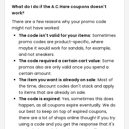
What do I do if the A.C.Hare coupons doesn't
work?
There are a few reasons why your promo code
might not have worked:
The code isn't valid for your items:
Sometimes
promo codes are product-specific, where
maybe it would work for sandals, for example,
and not sneakers.
The code required a certain cart value:
Some
promos also are only valid once you spend a
certain amount.
The item you want is already on sale:
Most of
the time, discount codes don't stack and apply
to items that are already on sale.
The code is expired:
Yes, sometimes this does
happen, as all coupons expire eventually. We do
our best to keep on top of expired coupons,
there are a lot of shops online though! If you try
using a code and you get the response that it's