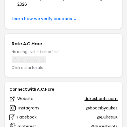
2026
Learn how we verify coupons →
Rate A.C.Hare
No ratings yet — be the first!
Click a star to rate
Connect with A.C.Hare
Website
dukesboots.com
Instagram
@bootsbydukes
Facebook
@DukesUK
Pinterest
@dukesboots