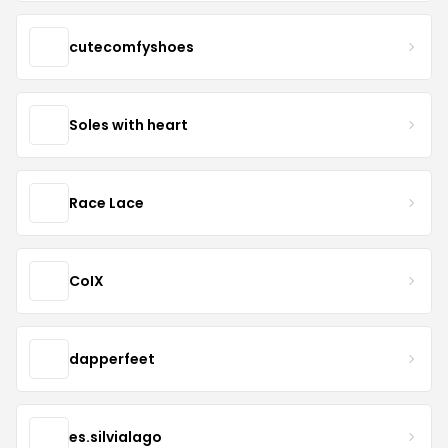
cutecomfyshoes
Soles with heart
Race Lace
CoIX
dapperfeet
es.silvialago