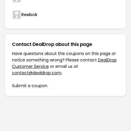
Reebok
Contact DealDrop about this page
Have questions about the coupons on this page or
notice something wrong? Please contact
DealDrop
Customer Service
or email us at
contact@dealdrop.com
.
Submit a coupon