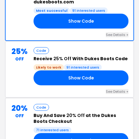
dukesboots.com
Most successful
91 interested users
Show Code
20
See Details +
25%
Code
Receive
25% Off
With Dukes Boots Code
OFF
Likely to work
91 interested users
Show Code
25
See Details +
20%
Code
Buy And Save
20% Off
at the Dukes
OFF
Boots Checkout
71 interested users