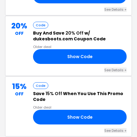
See Details +
20%
Code
Buy And Save
20% Off
w/
OFF
dukesboots.com Coupon Code
Older deal
Show Code
20
See Details +
15%
Code
Save
15% Off
When You Use This Promo
OFF
Code
Older deal
Show Code
15
See Details +