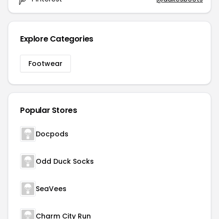
Explore Categories
Footwear
Popular Stores
Docpods
Odd Duck Socks
SeaVees
Charm City Run