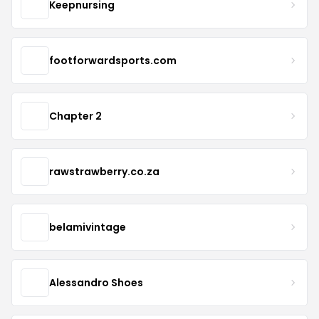
Keepnursing
footforwardsports.com
Chapter 2
rawstrawberry.co.za
belamivintage
Alessandro Shoes