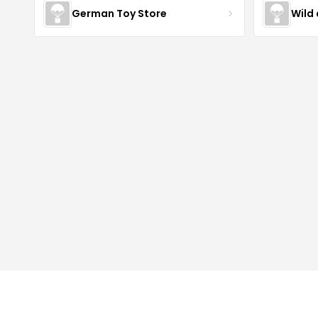
German Toy Store
Wild