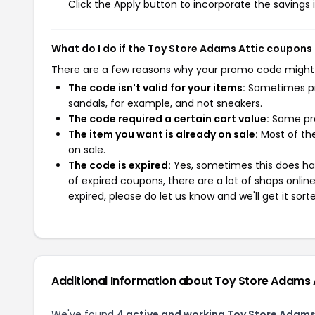
Click the Apply button to incorporate the savings i
What do I do if the Toy Store Adams Attic coupons
There are a few reasons why your promo code might
The code isn't valid for your items:
Sometimes pro
sandals, for example, and not sneakers.
The code required a certain cart value:
Some pro
The item you want is already on sale:
Most of the
on sale.
The code is expired:
Yes, sometimes this does hap
of expired coupons, there are a lot of shops onlin
expired, please do let us know and we'll get it sort
Additional Information about Toy Store Adams 
We've found
4 active and working Toy Store Adams