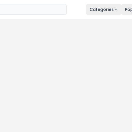
Categories
Pop