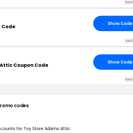
See 
Show Code
k Code
See 
Show Code
 Attic Coupon Code
See 
promo codes
iscounts for Toy Store Adams Attic.