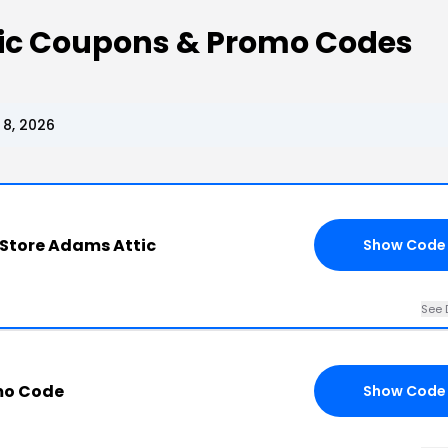
tic Coupons & Promo Codes
 8, 2026
y Store Adams Attic
Show Code
See 
mo Code
Show Code