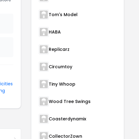
Tom's Model
HABA
Replicarz
Circumtoy
icities
Tiny Whoop
ing
Wood Tree Swings
Coasterdynamix
CollectorZown