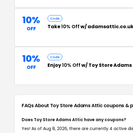
10%
Code
Take
10% Off
w/ adamsattic.co.u
OFF
10%
Code
Enjoy
10% Off
w/ Toy Store Adams
OFF
FAQs About Toy Store Adams Attic
coupons & 
Does Toy Store Adams Attic have any coupons?
Yes! As of Aug 8, 2026, there are currently 4 active d