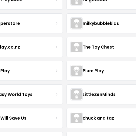
uperstore
milkybubblekids
lay.co.nz
The Toy Chest
 Play
Plum Play
asy World Toys
LittleZenMinds
Will Save Us
chuck and taz