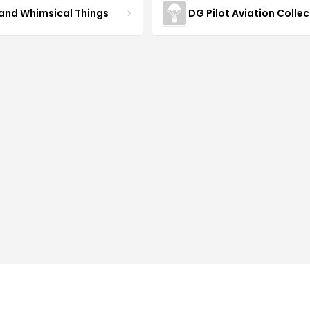
 and Whimsical Things