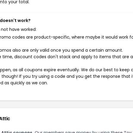
nto your total.
 doesn't work?
 not have worked:
mo codes are product-specific, where maybe it would work f
mos also are only valid once you spend a certain amount.
 time, discount codes don't stack and apply to items that are 
pen, as all coupons expire eventually. We do our best to keep 
e though! If you try using a code and you get the response that i
ed as quickly as we can.
Attic
 Attic coupons.
Our members save money by using these Toy 