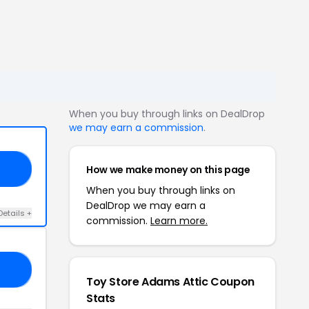
When you buy through links on DealDrop
we may earn a commission
.
How we make money on this page
20
When you buy through links on
DealDrop we may earn a
Details +
commission.
Learn more.
10
Toy Store Adams Attic Coupon
Stats