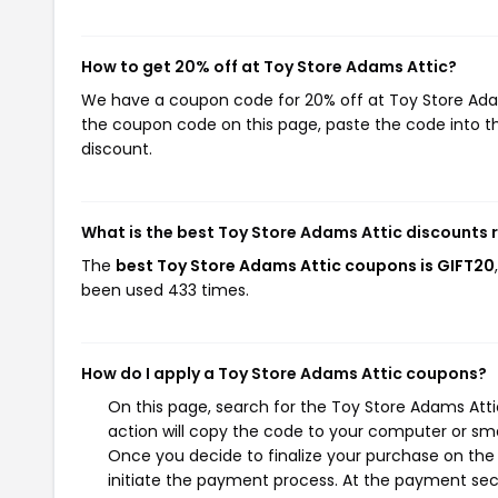
How to get 20% off at Toy Store Adams Attic?
We have a coupon code for 20% off at Toy Store Adams
the coupon code on this page, paste the code into th
discount.
What is the best Toy Store Adams Attic discounts 
The
best Toy Store Adams Attic coupons is GIFT20
been used 433 times.
How do I apply a Toy Store Adams Attic coupons?
On this page, search for the Toy Store Adams Att
action will copy the code to your computer or sma
Once you decide to finalize your purchase on the 
initiate the payment process. At the payment sect