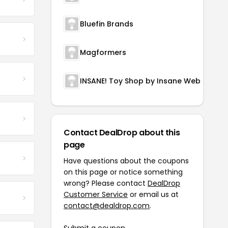
Bluefin Brands
Magformers
INSANE! Toy Shop by Insane Web Deals
Contact DealDrop about this
page
Have questions about the coupons
on this page or notice something
wrong? Please contact
DealDrop
Customer Service
or email us at
contact@dealdrop.com
.