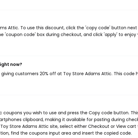
 Attic. To use this discount, click the 'copy code' button next
e 'coupon code' box during checkout, and click 'apply' to enjoy
right now?
, giving customers 20% off at Toy Store Adams Attic. This code 
ic coupons you wish to use and press the Copy code button. Thi
rtphones clipboard, making it available for pasting during chec
Toy Store Adams Attic site, select either Checkout or View cart 
ion, find the coupons input area and insert the copied code.