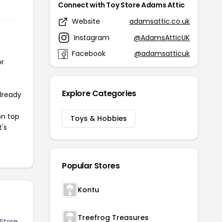
Connect with Toy Store Adams Attic
Website
adamsattic.co.uk
Instagram
@AdamsAtticUK
Facebook
@adamsatticuk
or
Explore Categories
already
on top
Toys & Hobbies
t's
Popular Stores
Kontu
Treefrog Treasures
Store