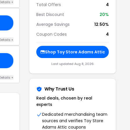
Details +
Total Offers
4
Best Discount
20%
10
Average Savings
12.50%
Coupon Codes
4
Details +
Shop Toy Store Adams Attic
10
Last updated Aug 8, 2026
Details +
Why Trust Us
Real deals, chosen by real
experts
Dedicated merchandising team
sources and verifies Toy Store
Adams Attic coupons