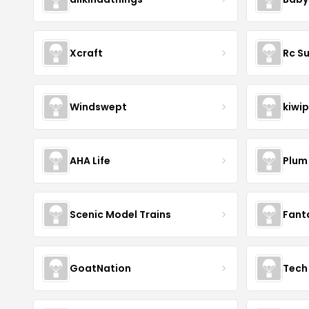
Xcraft
Rc S
Windswept
kiwip
AHA Life
Plum
Scenic Model Trains
Fant
GoatNation
Tech 