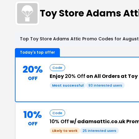
Toy Store Adams At
Top Toy Store Adams Attic Promo Codes for August
Today's top offer
20%
Code
Enjoy
20% Off
on All Orders at To
OFF
Most successful
93 interested users
10%
Code
10% Off
w/ adamsattic.co.uk Pro
OFF
Likely to work
25 interested users