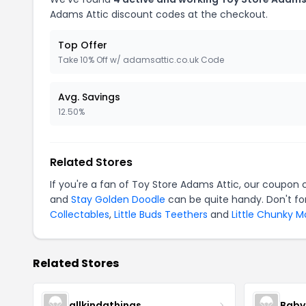
Adams Attic discount codes at the checkout.
Top Offer
Take 10% Off w/ adamsattic.co.uk Code
Avg. Savings
12.50%
Related Stores
If you're a fan of Toy Store Adams Attic, our coupon
and
Stay Golden Doodle
can be quite handy. Don't fo
Collectables
,
Little Buds Teethers
and
Little Chunky 
Related Stores
allkindathings
Baby