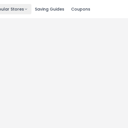
ular Stores
Saving Guides
Coupons