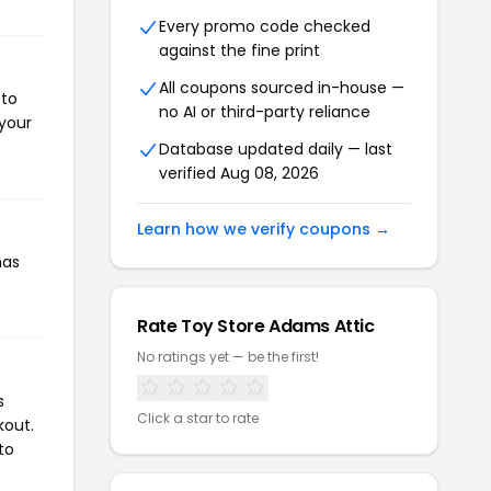
Every promo code checked
against the fine print
All coupons sourced in-house —
 to
no AI or third-party reliance
 your
Database updated daily — last
verified Aug 08, 2026
Learn how we verify coupons →
has
Rate Toy Store Adams Attic
No ratings yet — be the first!
s
Click a star to rate
kout.
to