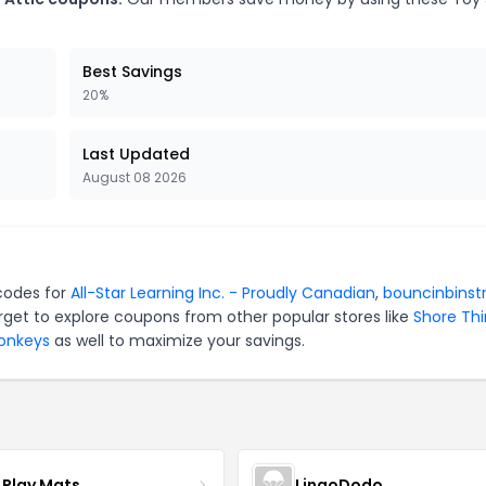
Best Savings
20%
Last Updated
August 08 2026
 codes for
All-Star Learning Inc. - Proudly Canadian
,
bouncinbinstr
rget to explore coupons from other popular stores like
Shore Th
Monkeys
as well to maximize your savings.
 Play Mats
LingoDodo