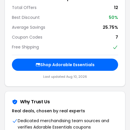
Total Offers
12
Best Discount
50%
Average Savings
25.75%
Coupon Codes
7
Free Shipping
Shop Adorable Essentials
Last updated Aug 10, 2026
Why Trust Us
Real deals, chosen by real experts
Dedicated merchandising team sources and
verifies Adorable Essentials coupons