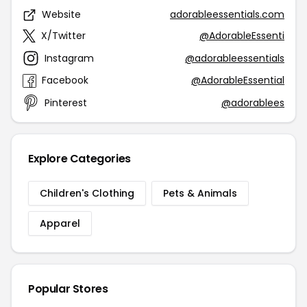
Website
adorableessentials.com
X/Twitter
@AdorableEssenti
Instagram
@adorableessentials
Facebook
@AdorableEssential
Pinterest
@adorablees
Explore Categories
Children's Clothing
Pets & Animals
Apparel
Popular Stores