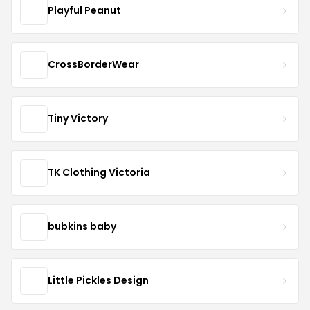
Playful Peanut
CrossBorderWear
Tiny Victory
TK Clothing Victoria
bubkins baby
Little Pickles Design