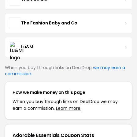
The Fashion Baby and Co
Lu&Mi
When you buy through links on DealDrop
we may earn a
commission
.
How we make money on this page
When you buy through links on DealDrop we may
earn a commission.
Learn more.
Adorable Essentials Coupon Stats