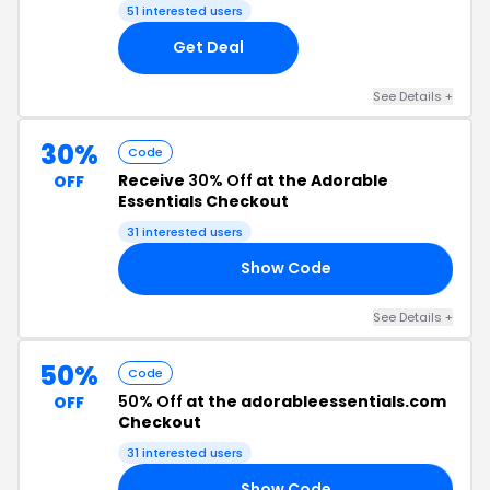
51 interested users
Get Deal
See Details +
30%
Code
Receive
30% Off
at the Adorable
OFF
Essentials Checkout
31 interested users
Show Code
ER
See Details +
50%
Code
50% Off
at the adorableessentials.com
OFF
Checkout
31 interested users
Show Code
50