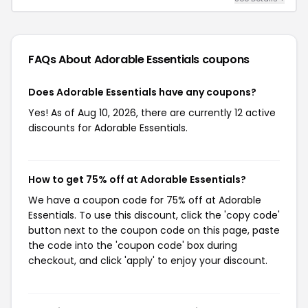
FAQs About Adorable Essentials
coupons
Does Adorable Essentials have any coupons?
Yes! As of Aug 10, 2026, there are currently 12 active
discounts for Adorable Essentials.
How to get 75% off at Adorable Essentials?
We have a coupon code for 75% off at Adorable
Essentials. To use this discount, click the 'copy code'
button next to the coupon code on this page, paste
the code into the 'coupon code' box during
checkout, and click 'apply' to enjoy your discount.