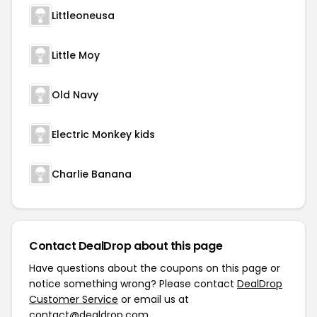
Littleoneusa
Little Moy
Old Navy
Electric Monkey kids
Charlie Banana
Contact DealDrop about this page
Have questions about the coupons on this page or
notice something wrong? Please contact
DealDrop
Customer Service
or email us at
contact@dealdrop.com
.