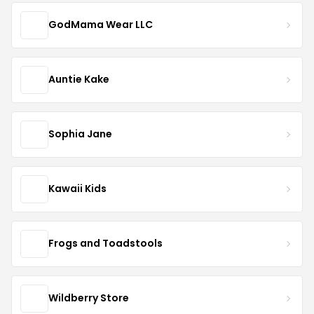
GodMama Wear LLC
Auntie Kake
Sophia Jane
Kawaii Kids
Frogs and Toadstools
Wildberry Store