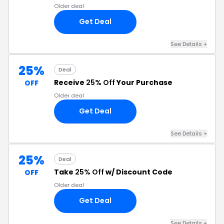
Older deal
Get Deal
See Details +
25%
Deal
Receive
25% Off
Your Purchase
OFF
Older deal
Get Deal
See Details +
25%
Deal
Take
25% Off
w/ Discount Code
OFF
Older deal
Get Deal
See Details +