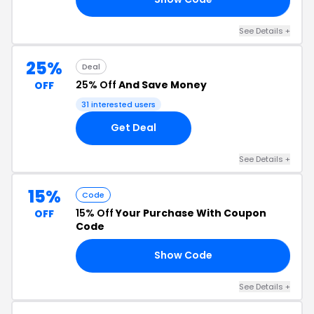
See Details +
25%
Deal
25% Off
And Save Money
OFF
31 interested users
Get Deal
See Details +
15%
Code
15% Off
Your Purchase With Coupon
OFF
Code
Show Code
AE
See Details +