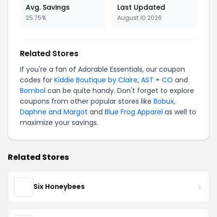
Avg. Savings
Last Updated
25.75%
August 10 2026
Related Stores
If you're a fan of Adorable Essentials, our coupon
codes for
Kiddie Boutique by Claire
,
AST + CO
and
Bombol
can be quite handy. Don't forget to explore
coupons from other popular stores like
Bobux
,
Daphne and Margot
and
Blue Frog Apparel
as well to
maximize your savings.
Related Stores
Six Honeybees