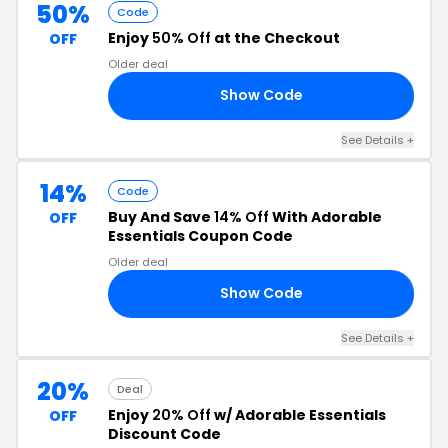
50%
Code
Enjoy
50% Off
at the Checkout
OFF
Older deal
Show Code
ET
See Details +
14%
Code
Buy And Save
14% Off
With Adorable
OFF
Essentials Coupon Code
Older deal
Show Code
20
See Details +
20%
Deal
Enjoy
20% Off
w/ Adorable Essentials
OFF
Discount Code