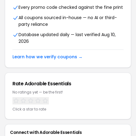
Every promo code checked against the fine print
All coupons sourced in-house — no AI or third-
party reliance
Database updated daily — last verified Aug 10,
2026
Learn how we verify coupons →
Rate Adorable Essentials
No ratings yet — be the first!
Click a star to rate
Connect with Adorable Essentials