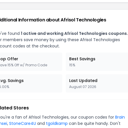
ditional Information about
Afrisol Technologies
've found
1
active and working
Afrisol Technologies
coupons.
r members save money by using these
Afrisol Technologies
scount codes at the checkout.
op Offer
Best Savings
ave 15% Off w/ Promo Code
15%
vg. Savings
Last Updated
5.00%
August 07 2026
lated Stores
you're a fan of
Afrisol Technologies
, our coupon codes for
Brain
nsei
,
StoneCare4U
and
tgoldkamp
can be quite handy. Don't