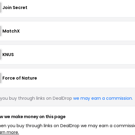
Join Secret
MatchX
KNUS
Force of Nature
you buy through links on DealDrop
we may earn a commission
.
w we make money on this page
en you buy through links on DealDrop we may earn a commissi
arn more.