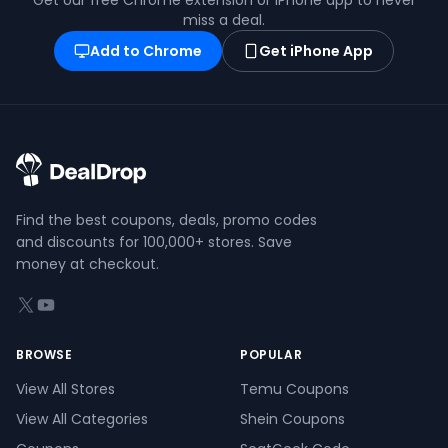
Get our free Chrome extension or iPhone app to never
miss a deal.
Add to Chrome
Get iPhone App
Find the best coupons, deals, promo codes
and discounts for 100,000+ stores. Save
money at checkout.
X (formerly Twitter)
YouTube
BROWSE
POPULAR
View All Stores
Temu Coupons
View All Categories
Shein Coupons