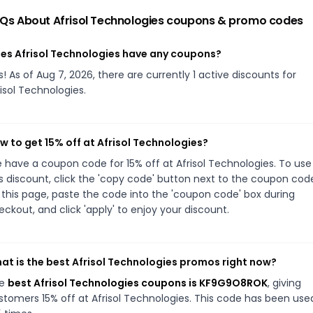
Qs About
Afrisol Technologies
coupons & promo codes
es Afrisol Technologies have any coupons?
s! As of Aug 7, 2026, there are currently 1 active discounts for
risol Technologies.
w to get 15% off at Afrisol Technologies?
 have a coupon code for 15% off at Afrisol Technologies. To use
is discount, click the 'copy code' button next to the coupon cod
 this page, paste the code into the 'coupon code' box during
eckout, and click 'apply' to enjoy your discount.
at is the best Afrisol Technologies promos right now?
he
best Afrisol Technologies coupons is KF9G9O8ROK
, giving
stomers 15% off at Afrisol Technologies. This code has been use