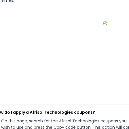
5 times.
w do I apply a Afrisol Technologies coupons?
On this page, search for the Afrisol Technologies coupons you
wish to use and press the Copy code button. This action will co