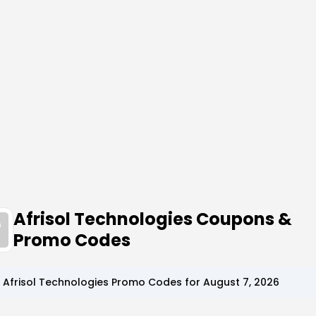
Afrisol Technologies Coupons &
Promo Codes
p
Afrisol Technologies
Promo Codes for
August 7, 2026