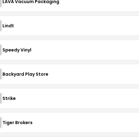
LAVA Vacuum Packaging
Lindt
Speedy Vinyl
Backyard Play Store
Strike
Tiger Brokers