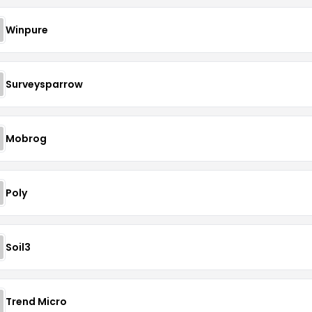
Winpure
Surveysparrow
Mobrog
Poly
Soil3
Trend Micro