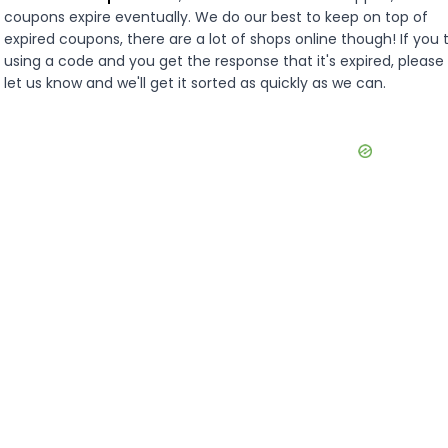
coupons expire eventually. We do our best to keep on top of
expired coupons, there are a lot of shops online though! If you 
using a code and you get the response that it's expired, please
let us know and we'll get it sorted as quickly as we can.