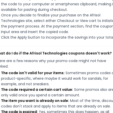
the code to your computer or smartphones clipboard, making i
available for pasting during checkout.
Once you decide to finalize your purchase on the Afrisol
Technologies site, select either Checkout or View cart to initiat
the payment process. At the payment section, find the coupo
input area and insert the copied code.
Click the Apply button to incorporate the savings into your total
at do I do if the Afrisol Technologies coupons doesn't work?
ere are a few reasons why your promo code might not have
rked:
The code isn't valid for your items:
Sometimes promo codes 
product-specific, where maybe it would work for sandals, for
example, and not sneakers.
The code required a certain cart value:
Some promos also ar
only valid once you spend a certain amount.
The item you want is already on sale:
Most of the time, disco
codes don't stack and apply to items that are already on sale.
The code is expired:
Yes, sometimes this does happen, as all