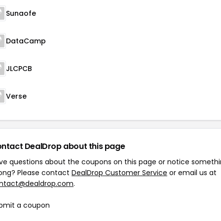
Sunaofe
DataCamp
JLCPCB
Verse
ntact DealDrop about this page
ve questions about the coupons on this page or notice someth
ong? Please contact
DealDrop Customer Service
or email us at
ntact@dealdrop.com
.
bmit a coupon