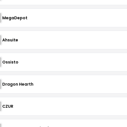
MegaDepot
Ahsuite
Ossisto
Dragon Hearth
CZUR