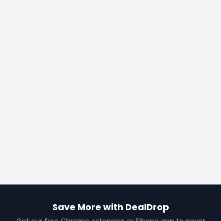
Save More with DealDrop