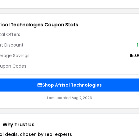
risol Technologies
Coupon Stats
tal Offers
st Discount
1
erage Savings
15.
upon Codes
Shop
Afrisol Technologies
Last updated
Aug 7, 2026
Why Trust Us
al deals, chosen by real experts