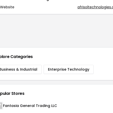
Website
afrisoltechnologies
plore Categories
Business & Industrial
Enterprise Technology
pular Stores
Fantasia General Trading LLC