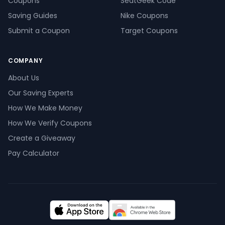
Coupons
SeatGeek Code
Saving Guides
Nike Coupons
Submit a Coupon
Target Coupons
COMPANY
About Us
Our Saving Experts
How We Make Money
How We Verify Coupons
Create a Giveaway
Pay Calculator