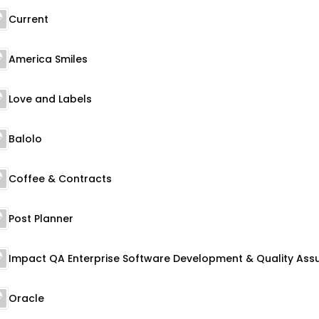
Current
America Smiles
Love and Labels
Balolo
Coffee & Contracts
Post Planner
Oracle