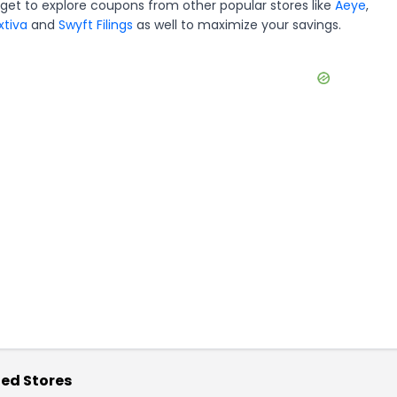
rget to explore coupons from other popular stores like
Aeye
,
xtiva
and
Swyft Filings
as well to maximize your savings.
ed Stores