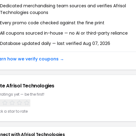
Dedicated merchandising team sources and verifies
Afrisol
Technologies
coupons
Every promo code checked against the fine print
All coupons sourced in-house — no AI or third-party reliance
Database updated daily — last verified
Aug 07, 2026
arn how we verify coupons →
te
Afrisol Technologies
ratings yet — be the first!
ck a star to rate
nect with
Afrisol Technologies