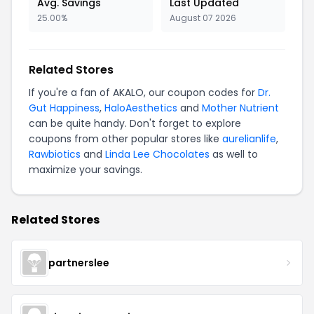
Avg. Savings
Last Updated
25.00%
August 07 2026
Related Stores
If you're a fan of AKALO, our coupon codes for
Dr.
Gut Happiness
,
HaloAesthetics
and
Mother Nutrient
can be quite handy. Don't forget to explore
coupons from other popular stores like
aurelianlife
,
Rawbiotics
and
Linda Lee Chocolates
as well to
maximize your savings.
Related Stores
partnerslee