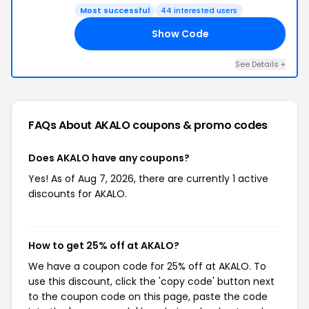
Most successful
44 interested users
Show Code
HN
See Details +
FAQs About AKALO
coupons & promo codes
Does AKALO have any coupons?
Yes! As of Aug 7, 2026, there are currently 1 active
discounts for AKALO.
How to get 25% off at AKALO?
We have a coupon code for 25% off at AKALO. To
use this discount, click the 'copy code' button next
to the coupon code on this page, paste the code