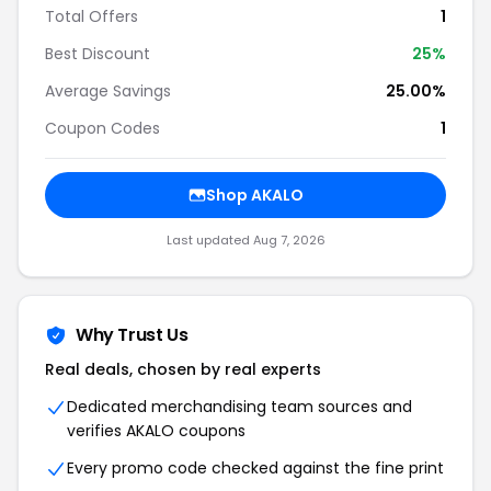
Total Offers
1
Best Discount
25%
Average Savings
25.00%
Coupon Codes
1
Shop AKALO
Last updated Aug 7, 2026
Why Trust Us
Real deals, chosen by real experts
Dedicated merchandising team sources and
verifies AKALO coupons
Every promo code checked against the fine print