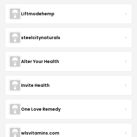
Liftmodehemp
steelcitynaturals
Alter Your Health
Invite Health
One Love Remedy
wlsvitamins.com