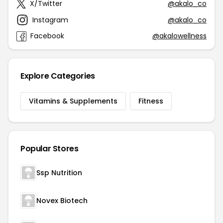
X/Twitter
@akalo_co
Instagram
@akalo_co
Facebook
@akalowellness
Explore Categories
Vitamins & Supplements
Fitness
Popular Stores
Ssp Nutrition
Novex Biotech