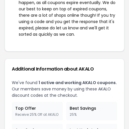
happen, as all coupons expire eventually. We do
our best to keep on top of expired coupons,
there are a lot of shops online though! If you try
using a code and you get the response that it's
expired, please do let us know and we'll get it
sorted as quickly as we can.
Additional Information about AKALO
We've found
1 active and working AKALO coupons.
Our members save money by using these AKALO
discount codes at the checkout.
Top Offer
Best Savings
Receive 25% Off at AKALO
25%