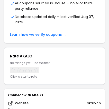
All coupons sourced in-house — no AI or third-
party reliance
Database updated daily — last verified Aug 07,
2026
Learn how we verify coupons →
Rate AKALO
No ratings yet — be the first!
Click a star to rate
Connect with AKALO
Website
akalo.co