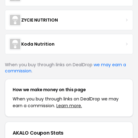
ZYCIE NUTRITION
Koda Nutrition
When you buy through links on DealDrop
we may earn a
commission
.
How we make money on this page
When you buy through links on DealDrop we may
earn a commission.
Learn more.
AKALO Coupon Stats