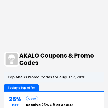
AKALO Coupons & Promo
Codes
Top AKALO Promo Codes for August 7, 2026
Today's top offer
25%
Code
Receive
25% Off
at AKALO
OFF