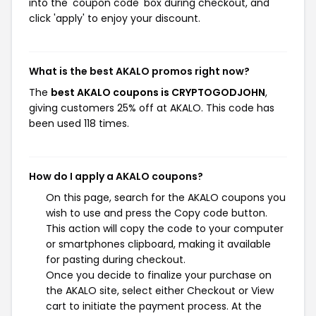
into the 'coupon code' box during checkout, and
click 'apply' to enjoy your discount.
What is the best AKALO promos right now?
The
best AKALO coupons is CRYPTOGODJOHN
,
giving customers 25% off at AKALO. This code has
been used 118 times.
How do I apply a AKALO coupons?
On this page, search for the AKALO coupons you
wish to use and press the Copy code button.
This action will copy the code to your computer
or smartphones clipboard, making it available
for pasting during checkout.
Once you decide to finalize your purchase on
the AKALO site, select either Checkout or View
cart to initiate the payment process. At the