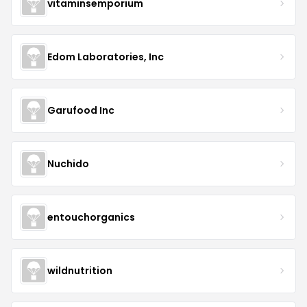
vitaminsemporium
Edom Laboratories, Inc
Garufood Inc
Nuchido
entouchorganics
wildnutrition