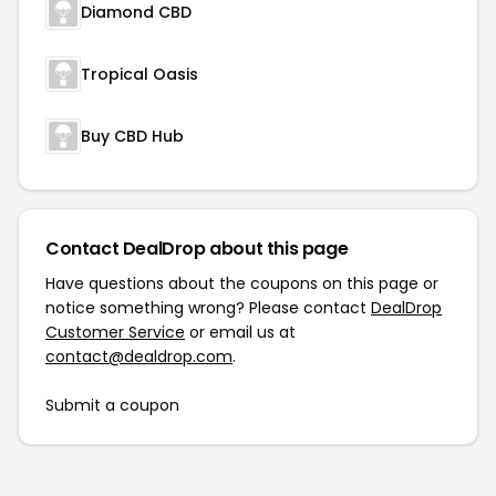
Diamond CBD
Tropical Oasis
Buy CBD Hub
Contact DealDrop about this page
Have questions about the coupons on this page or
notice something wrong? Please contact
DealDrop
Customer Service
or email us at
contact@dealdrop.com
.
Submit a coupon