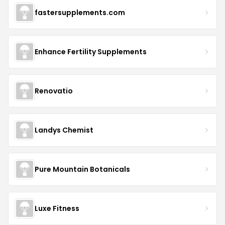
fastersupplements.com
Enhance Fertility Supplements
Renovatio
Landys Chemist
Pure Mountain Botanicals
Luxe Fitness