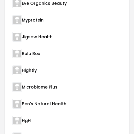
Eve Organics Beauty
Myprotein
Jigsaw Health
Bulu Box
Hightly
Microbiome Plus
Ben's Natural Health
HgH