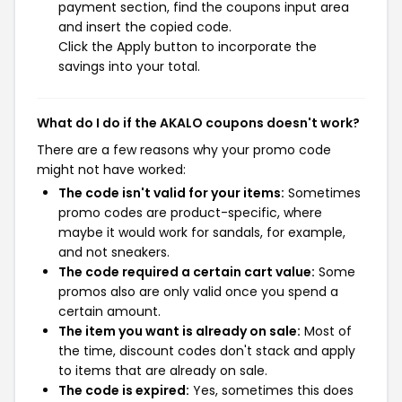
payment section, find the coupons input area
and insert the copied code.
Click the Apply button to incorporate the
savings into your total.
What do I do if the AKALO coupons doesn't work?
There are a few reasons why your promo code
might not have worked:
The code isn't valid for your items:
Sometimes
promo codes are product-specific, where
maybe it would work for sandals, for example,
and not sneakers.
The code required a certain cart value:
Some
promos also are only valid once you spend a
certain amount.
The item you want is already on sale:
Most of
the time, discount codes don't stack and apply
to items that are already on sale.
The code is expired:
Yes, sometimes this does