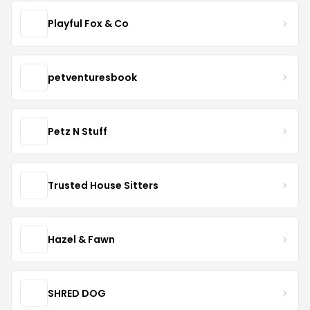
Playful Fox & Co
petventuresbook
Petz N Stuff
Trusted House Sitters
Hazel & Fawn
SHRED DOG