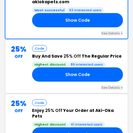
akiokapets.com
Most successful
93 interested users
Show Code
25
See Details +
25%
Code
Buy And Save
25% Off
The Regular Price
OFF
Highest discount
89 interested users
Show Code
18
See Details +
25%
Code
Enjoy
25% Off
Your Order at Aki-Oka
OFF
Pets
Highest discount
41 interested users