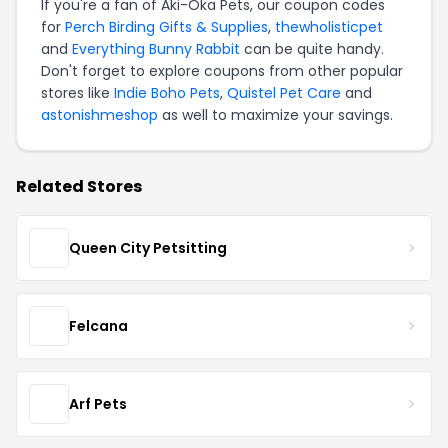
If you're a fan of Aki-Oka Pets, our coupon codes
for
Perch Birding Gifts & Supplies
,
thewholisticpet
and
Everything Bunny Rabbit
can be quite handy.
Don't forget to explore coupons from other popular
stores like
Indie Boho Pets
,
Quistel Pet Care
and
astonishmeshop
as well to maximize your savings.
Related Stores
Queen City Petsitting
Felcana
Arf Pets