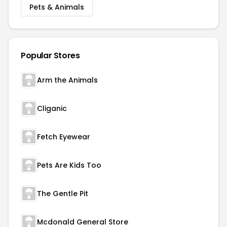
Pets & Animals
Popular Stores
Arm the Animals
Cliganic
Fetch Eyewear
Pets Are Kids Too
The Gentle Pit
Mcdonald General Store