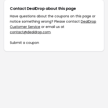
Contact DealDrop about this page
Have questions about the coupons on this page or
notice something wrong? Please contact
DealDrop
Customer Service
or email us at
contact@dealdrop.com
.
Submit a coupon