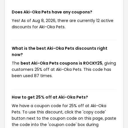
Does Aki-Oka Pets have any coupons?
Yes! As of Aug 8, 2026, there are currently 12 active
discounts for Aki-Oka Pets.
What is the best Aki-Oka Pets discounts right
now?
The
best Aki-Oka Pets coupons is ROCKY25
, giving
customers 25% off at Aki-Oka Pets. This code has
been used 87 times.
How to get 25% off at Aki-Oka Pets?
We have a coupon code for 25% off at Aki-Oka
Pets. To use this discount, click the 'copy code'
button next to the coupon code on this page, paste
the code into the 'coupon code' box during