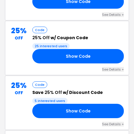
Show Code
IE
See Details +
25%
Code
25% Off
w/ Coupon Code
OFF
25 interested users
Show Code
25
See Details +
25%
Code
Save
25% Off
w/ Discount Code
OFF
5 interested users
Show Code
25
See Details +