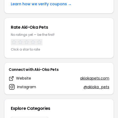
Learn how we verify coupons →
Rate Aki-Oka Pets
No ratings yet — be the first!
Click a star to rate
Connect with Aki-Oka Pets
Website
akiokapets.com
Instagram
@akioka_pets
Explore Categories