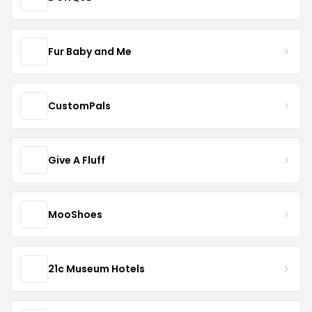
Fur Baby and Me
CustomPals
Give A Fluff
MooShoes
21c Museum Hotels