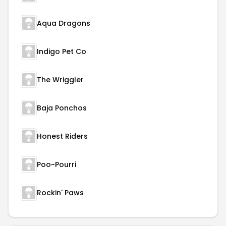
Aqua Dragons
Indigo Pet Co
The Wriggler
Baja Ponchos
Honest Riders
Poo~Pourri
Rockin' Paws