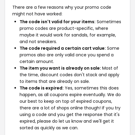
There are a few reasons why your promo code
might not have worked:
The code isn't valid for your items:
Sometimes
promo codes are product-specific, where
maybe it would work for sandals, for example,
and not sneakers.
The code required a certain cart value:
Some
promos also are only valid once you spend a
certain amount.
The item you want is already on sale:
Most of
the time, discount codes don't stack and apply
to items that are already on sale.
The code is expired:
Yes, sometimes this does
happen, as all coupons expire eventually. We do
our best to keep on top of expired coupons,
there are a lot of shops online though! If you try
using a code and you get the response that it's
expired, please do let us know and we'll get it
sorted as quickly as we can.