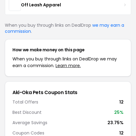
Off Leash Apparel
When you buy through links on DealDrop
we may earn a
commission
.
How we make money on this page
When you buy through links on DealDrop we may
earn a commission.
Learn more.
Aki-Oka Pets Coupon Stats
Total Offers
12
Best Discount
25%
Average Savings
23.75%
Coupon Codes
12