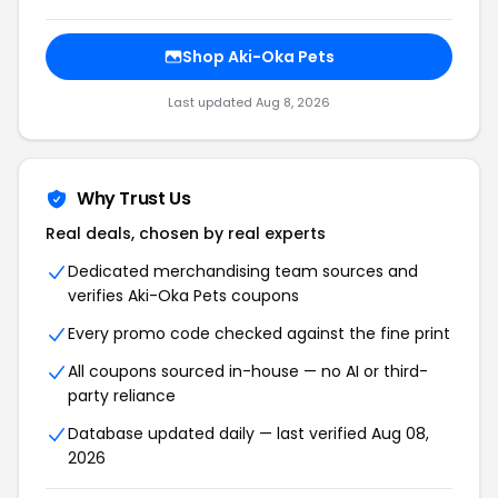
Shop Aki-Oka Pets
Last updated Aug 8, 2026
Why Trust Us
Real deals, chosen by real experts
Dedicated merchandising team sources and
verifies Aki-Oka Pets coupons
Every promo code checked against the fine print
All coupons sourced in-house — no AI or third-
party reliance
Database updated daily — last verified Aug 08,
2026