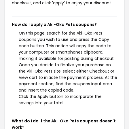
checkout, and click 'apply' to enjoy your discount.
How do I apply a Aki-Oka Pets coupons?
On this page, search for the Aki-Oka Pets
coupons you wish to use and press the Copy
code button. This action will copy the code to
your computer or smartphones clipboard,
making it available for pasting during checkout.
Once you decide to finalize your purchase on
the Aki-Oka Pets site, select either Checkout or
View cart to initiate the payment process. At the
payment section, find the coupons input area
and insert the copied code.
Click the Apply button to incorporate the
savings into your total.
What do I do if the Aki-Oka Pets coupons doesn't
work?