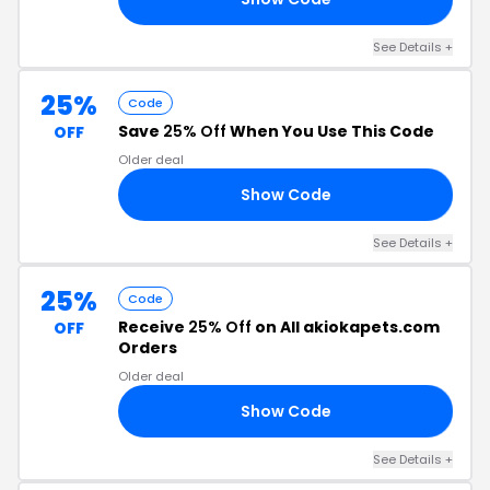
See Details +
25%
Code
Save
25% Off
When You Use This Code
OFF
Older deal
Show Code
25
See Details +
25%
Code
Receive
25% Off
on All akiokapets.com
OFF
Orders
Older deal
Show Code
25
See Details +