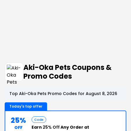
Aki-Oka Pets Coupons &
Promo Codes
Top Aki-Oka Pets Promo Codes for August 8, 2026
Today's top offer
25%
Code
Earn
25% Off
Any Order at
OFF