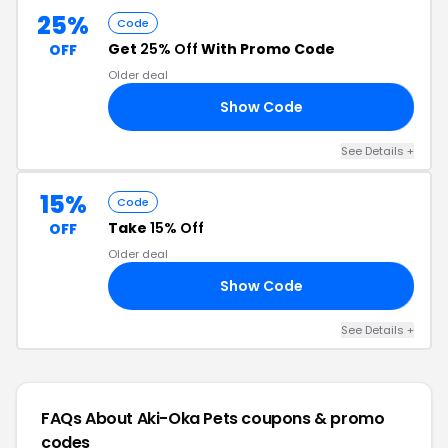
25%
Code
Get
25% Off
With Promo Code
OFF
Older deal
Show Code
11
See Details +
15%
Code
Take
15% Off
OFF
Older deal
Show Code
15
See Details +
FAQs About Aki-Oka Pets
coupons & promo
codes