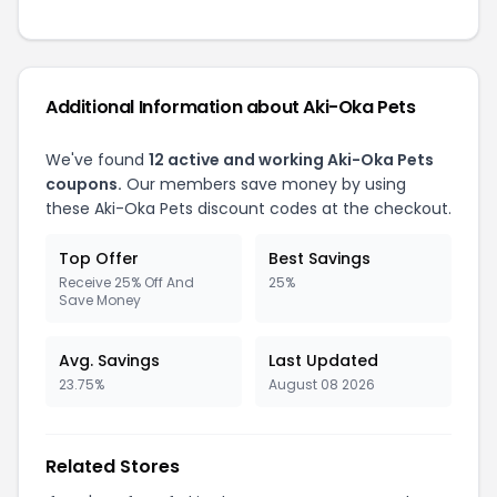
Additional Information about Aki-Oka Pets
We've found
12 active and working Aki-Oka Pets
coupons.
Our members save money by using
these Aki-Oka Pets discount codes at the checkout.
Top Offer
Best Savings
Receive 25% Off And
25%
Save Money
Avg. Savings
Last Updated
23.75%
August 08 2026
Related Stores