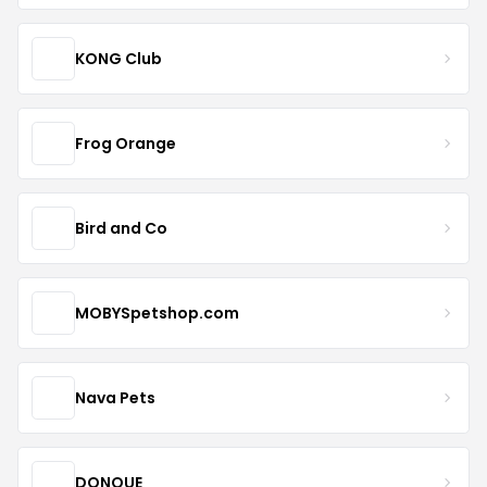
KONG Club
Frog Orange
Bird and Co
MOBYSpetshop.com
Nava Pets
DONQUE