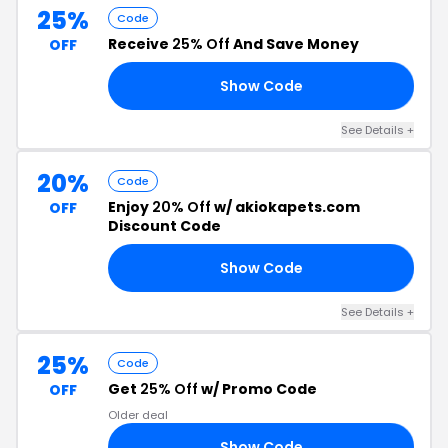
25%
Code
Receive
25% Off
And Save Money
OFF
Show Code
OR
See Details +
20%
Code
Enjoy
20% Off
w/ akiokapets.com
OFF
Discount Code
Show Code
20
See Details +
25%
Code
Get
25% Off
w/ Promo Code
OFF
Older deal
Show Code
23