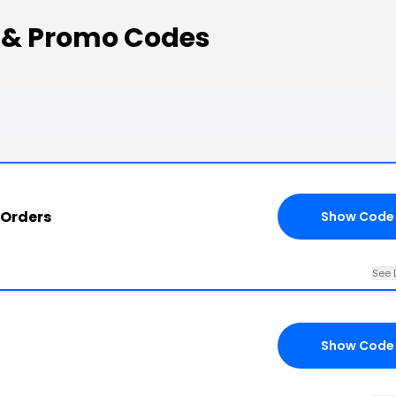
 & Promo Codes
 Orders
Show Code
See 
Show Code