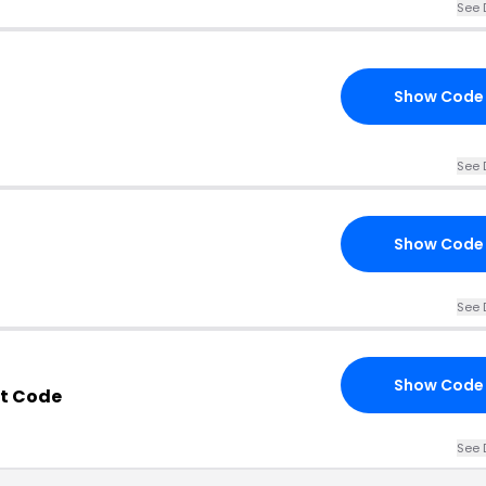
See 
Show Code
See 
Show Code
See 
Show Code
nt Code
See 