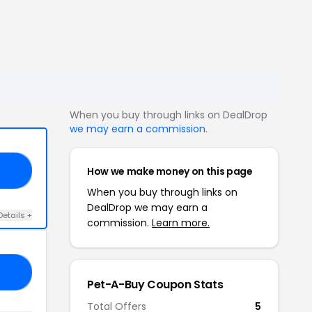
When you buy through links on DealDrop
we may earn a commission
.
How we make money on this page
AT
When you buy through links on
DealDrop we may earn a
Details +
commission.
Learn more.
40
Pet-A-Buy Coupon Stats
Total Offers
5