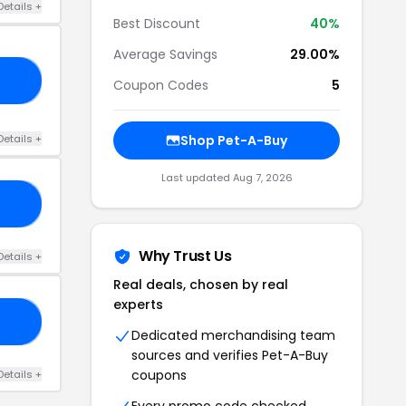
Details +
Best Discount
40%
Average Savings
29.00%
25
Coupon Codes
5
Details +
Shop Pet-A-Buy
Last updated Aug 7, 2026
30
Why Trust Us
Details +
Real deals, chosen by real
experts
25
Dedicated merchandising team
sources and verifies Pet-A-Buy
coupons
Details +