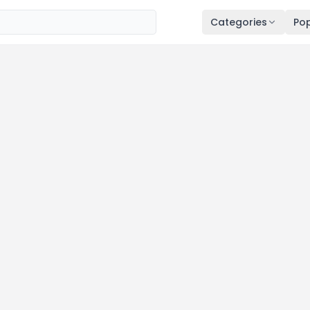
Categories
Pop