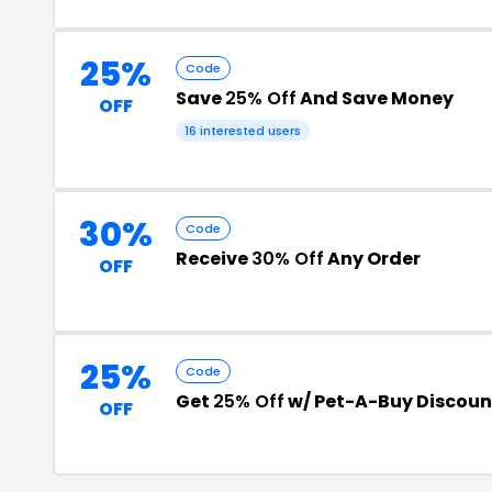
25%
Code
Save
25% Off
And Save Money
OFF
16 interested users
30%
Code
Receive
30% Off
Any Order
OFF
25%
Code
Get
25% Off
w/ Pet-A-Buy Discou
OFF