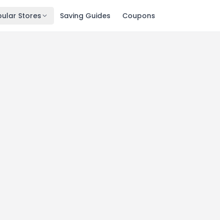
ular Stores
Saving Guides
Coupons