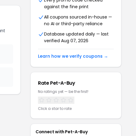
Every promo code checked
against the fine print
All coupons sourced in-house —
no AI or third-party reliance
unt
Database updated daily — last
verified Aug 07, 2026
Learn how we verify coupons →
Rate Pet-A-Buy
No ratings yet — be the first!
Click a star to rate
Connect with Pet-A-Buy