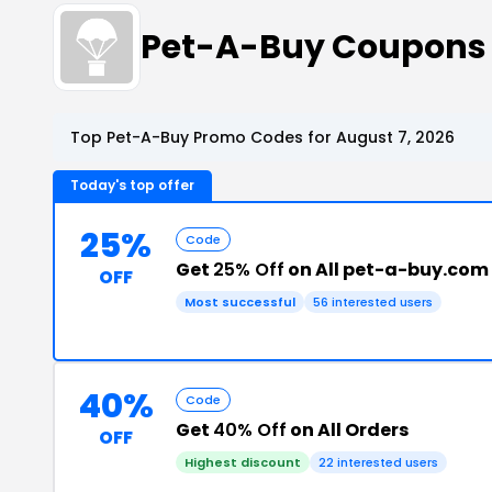
Pet-A-Buy Coupons
Top Pet-A-Buy Promo Codes for August 7, 2026
Today's top offer
25%
Code
Get
25% Off
on All pet-a-buy.com
OFF
Most successful
56 interested users
40%
Code
Get
40% Off
on All Orders
OFF
Highest discount
22 interested users