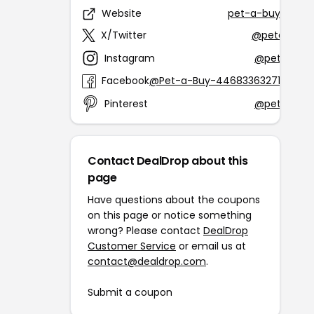
Website
pet-a-buy.com
X/Twitter
@petabuy1
Instagram
@petabuy
Facebook
@Pet-a-Buy-446833632718070
Pinterest
@petabuy
Contact DealDrop about this
page
Have questions about the coupons
on this page or notice something
wrong? Please contact
DealDrop
Customer Service
or email us at
contact@dealdrop.com
.
Submit a coupon