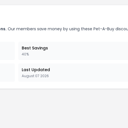
ns.
Our members save money by using these Pet-A-Buy disco
Best Savings
40%
Last Updated
August 07 2026