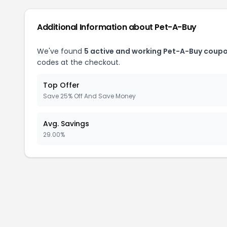
Additional Information about Pet-A-Buy
We've found
5 active and working Pet-A-Buy coupo
codes at the checkout.
Top Offer
Save 25% Off And Save Money
Avg. Savings
29.00%