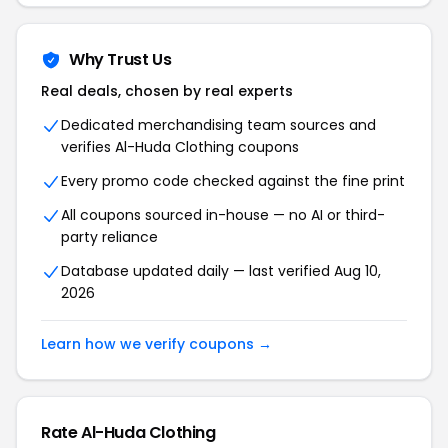
Why Trust Us
Real deals, chosen by real experts
Dedicated merchandising team sources and
verifies Al-Huda Clothing coupons
Every promo code checked against the fine print
All coupons sourced in-house — no AI or third-
party reliance
Database updated daily — last verified Aug 10,
2026
Learn how we verify coupons →
Rate Al-Huda Clothing