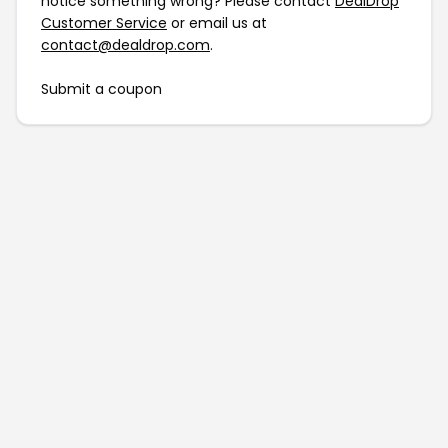
notice something wrong? Please contact
DealDrop
Customer Service
or email us at
contact@dealdrop.com
.
Submit a coupon