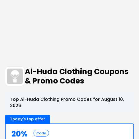
Al-Huda Clothing Coupons
& Promo Codes
Top Al-Huda Clothing Promo Codes for August 10,
2026
Today's top offer
20%
Code