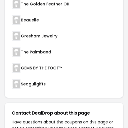
The Golden Feather OK
Beauelle
Gresham Jewelry
The Palmband
GEMS BY THE FOOT™
Seagullgifts
Contact DealDrop about this page
Have questions about the coupons on this page or