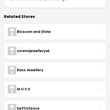
Related Stores
Blossom and Shine
soremijewelleryuk
Bass Jewellery
M O V V
beYOUteous