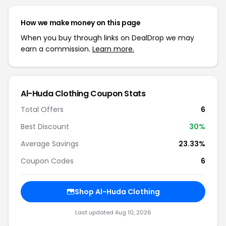
How we make money on this page
When you buy through links on DealDrop we may
earn a commission.
Learn more.
Al-Huda Clothing Coupon Stats
Total Offers
6
Best Discount
30%
Average Savings
23.33%
Coupon Codes
6
Shop Al-Huda Clothing
Last updated Aug 10, 2026