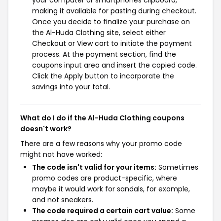
your computer or smartphones clipboard,
making it available for pasting during checkout.
Once you decide to finalize your purchase on
the Al-Huda Clothing site, select either
Checkout or View cart to initiate the payment
process. At the payment section, find the
coupons input area and insert the copied code.
Click the Apply button to incorporate the
savings into your total.
What do I do if the Al-Huda Clothing coupons
doesn't work?
There are a few reasons why your promo code
might not have worked:
The code isn't valid for your items:
Sometimes
promo codes are product-specific, where
maybe it would work for sandals, for example,
and not sneakers.
The code required a certain cart value:
Some