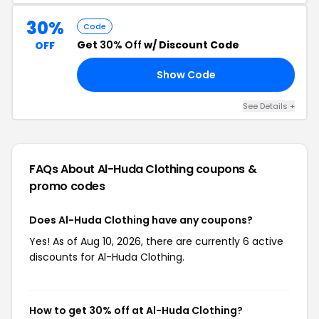
30%
Code
Get
30% Off
w/ Discount Code
OFF
Show Code
30
See Details +
FAQs About Al-Huda Clothing
coupons &
promo codes
Does Al-Huda Clothing have any coupons?
Yes! As of Aug 10, 2026, there are currently 6 active
discounts for Al-Huda Clothing.
How to get 30% off at Al-Huda Clothing?