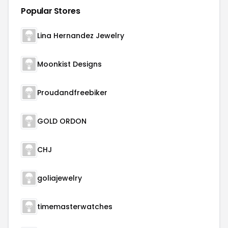
Popular Stores
Lina Hernandez Jewelry
Moonkist Designs
Proudandfreebiker
GOLD ORDON
CHJ
goliajewelry
timemasterwatches