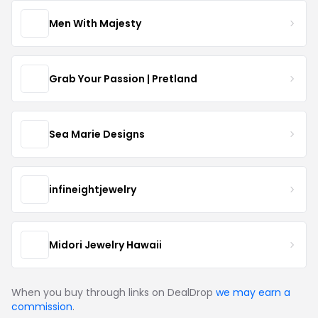
Men With Majesty
Grab Your Passion | Pretland
Sea Marie Designs
infineightjewelry
Midori Jewelry Hawaii
When you buy through links on DealDrop
we may earn a
commission
.