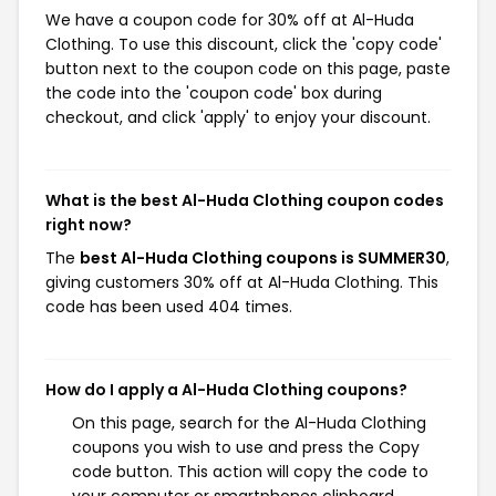
We have a coupon code for 30% off at Al-Huda
Clothing. To use this discount, click the 'copy code'
button next to the coupon code on this page, paste
the code into the 'coupon code' box during
checkout, and click 'apply' to enjoy your discount.
What is the best Al-Huda Clothing coupon codes
right now?
The
best Al-Huda Clothing coupons is SUMMER30
,
giving customers 30% off at Al-Huda Clothing. This
code has been used 404 times.
How do I apply a Al-Huda Clothing coupons?
On this page, search for the Al-Huda Clothing
coupons you wish to use and press the Copy
code button. This action will copy the code to