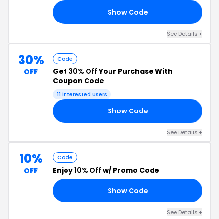
Show Code
15
See Details +
30%
Code
Get
30% Off
Your Purchase With
OFF
Coupon Code
11 interested users
Show Code
EE
See Details +
10%
Code
Enjoy
10% Off
w/ Promo Code
OFF
Show Code
10
See Details +