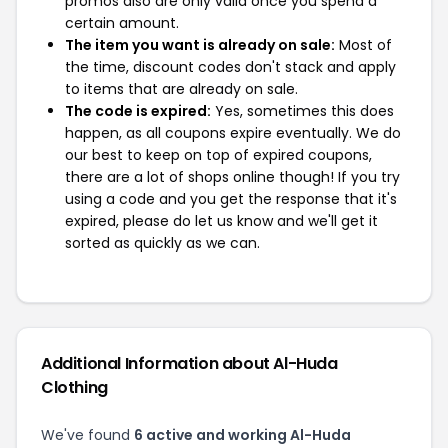
promos also are only valid once you spend a
certain amount.
The item you want is already on sale:
Most of
the time, discount codes don't stack and apply
to items that are already on sale.
The code is expired:
Yes, sometimes this does
happen, as all coupons expire eventually. We do
our best to keep on top of expired coupons,
there are a lot of shops online though! If you try
using a code and you get the response that it's
expired, please do let us know and we'll get it
sorted as quickly as we can.
Additional Information about Al-Huda
Clothing
We've found
6 active and working Al-Huda