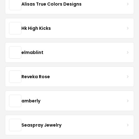
Alisas True Colors Designs
Hk High Kicks
elmablint
Reveka Rose
amberly
Seaspray Jewelry