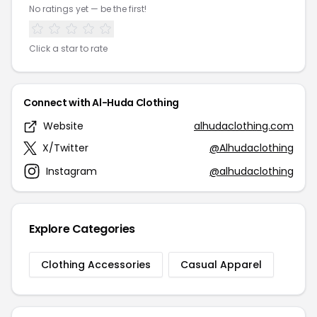
No ratings yet — be the first!
Click a star to rate
Connect with Al-Huda Clothing
Website
alhudaclothing.com
X/Twitter
@Alhudaclothing
Instagram
@alhudaclothing
Explore Categories
Clothing Accessories
Casual Apparel