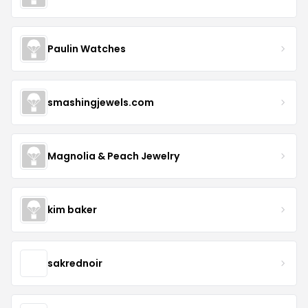
Paulin Watches
smashingjewels.com
Magnolia & Peach Jewelry
kim baker
sakrednoir