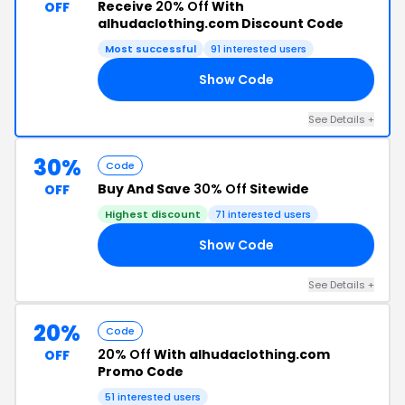
Receive
20% Off
With
OFF
alhudaclothing.com Discount Code
Most successful
91 interested users
Show Code
FF
See Details +
30%
Code
Buy And Save
30% Off
Sitewide
OFF
Highest discount
71 interested users
Show Code
AY
See Details +
20%
Code
20% Off
With alhudaclothing.com
OFF
Promo Code
51 interested users