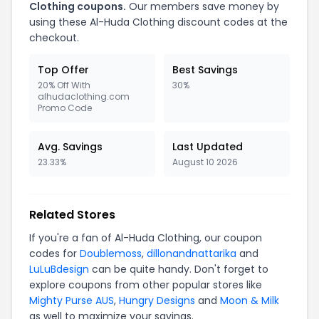
Clothing coupons.
Our members save money by
using these Al-Huda Clothing discount codes at the
checkout.
Top Offer
Best Savings
20% Off With
30%
alhudaclothing.com
Promo Code
Avg. Savings
Last Updated
23.33%
August 10 2026
Related Stores
If you're a fan of Al-Huda Clothing, our coupon
codes for
Doublemoss
,
dillonandnattarika
and
LuLuBdesign
can be quite handy. Don't forget to
explore coupons from other popular stores like
Mighty Purse AUS
,
Hungry Designs
and
Moon & Milk
as well to maximize your savings.