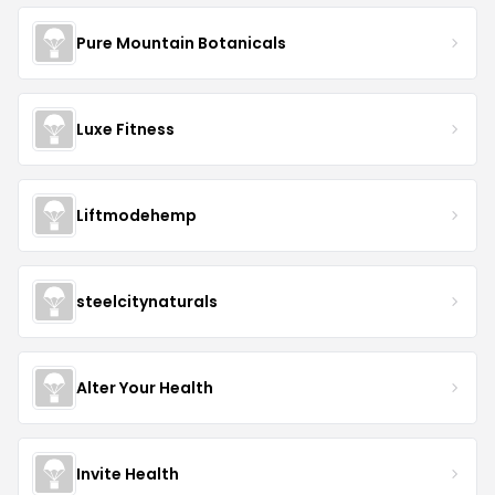
Pure Mountain Botanicals
Luxe Fitness
Liftmodehemp
steelcitynaturals
Alter Your Health
Invite Health