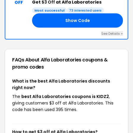
Get
$3 Off
at Alfa Laboratories
OFF
Most successful
73 interested users
Show Code
Z2
See Details +
FAQs About Alfa Laboratories
coupons &
promo codes
What is the best Alfa Laboratories discounts
right now?
The
best Alfa Laboratories coupons is KIDZ2
,
giving customers $3 off at Alfa Laboratories. This
code has been used 395 times.
How to get $3 off at Alfa Laboratories?