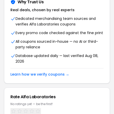
Why Trust Us
Real deals, chosen by real experts
Dedicated merchandising team sources and
verifies Alfa Laboratories coupons
Every promo code checked against the fine print
All coupons sourced in-house — no AI or third-
party reliance
Database updated daily — last verified Aug 08,
2026
Learn how we verify coupons →
Rate Alfa Laboratories
No ratings yet — be the first!