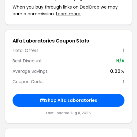
When you buy through links on DealDrop we may
earn a commission.
Learn more.
Alfa Laboratories Coupon Stats
Total Offers
1
Best Discount
N/A
Average Savings
0.00%
Coupon Codes
1
Shop Alfa Laboratories
Last updated Aug 8, 2026