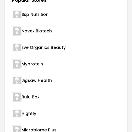
Popular Stores
Ssp Nutrition
Novex Biotech
Eve Organics Beauty
Myprotein
Jigsaw Health
Bulu Box
Hightly
Microbiome Plus