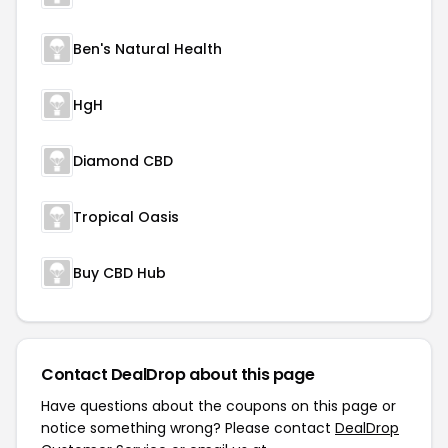
Ben's Natural Health
HgH
Diamond CBD
Tropical Oasis
Buy CBD Hub
Contact DealDrop about this page
Have questions about the coupons on this page or
notice something wrong? Please contact
DealDrop