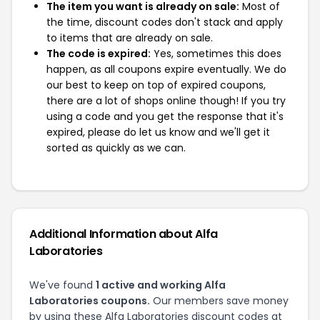
The item you want is already on sale:
Most of
the time, discount codes don't stack and apply
to items that are already on sale.
The code is expired:
Yes, sometimes this does
happen, as all coupons expire eventually. We do
our best to keep on top of expired coupons,
there are a lot of shops online though! If you try
using a code and you get the response that it's
expired, please do let us know and we'll get it
sorted as quickly as we can.
Additional Information about Alfa
Laboratories
We've found
1 active and working Alfa
Laboratories coupons.
Our members save money
by using these Alfa Laboratories discount codes at