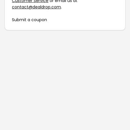
Customer Service
or email us at
contact@dealdrop.com
.
Submit a coupon