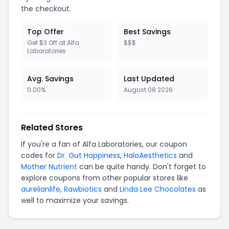
the checkout.
Top Offer
Best Savings
Get $3 Off at Alfa
$$$
Laboratories
Avg. Savings
Last Updated
0.00%
August 08 2026
Related Stores
If you're a fan of Alfa Laboratories, our coupon
codes for
Dr. Gut Happiness
,
HaloAesthetics
and
Mother Nutrient
can be quite handy. Don't forget to
explore coupons from other popular stores like
aurelianlife
,
Rawbiotics
and
Linda Lee Chocolates
as
well to maximize your savings.