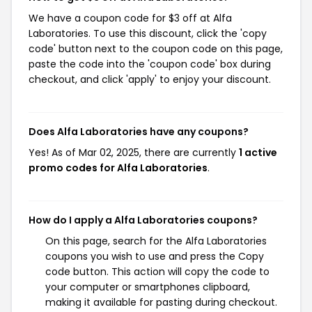
We have a coupon code for $3 off at Alfa
Laboratories. To use this discount, click the 'copy
code' button next to the coupon code on this page,
paste the code into the 'coupon code' box during
checkout, and click 'apply' to enjoy your discount.
Does Alfa Laboratories have any coupons?
Yes! As of Mar 02, 2025, there are currently
1 active
promo codes for Alfa Laboratories
.
How do I apply a Alfa Laboratories coupons?
On this page, search for the Alfa Laboratories
coupons you wish to use and press the Copy
code button. This action will copy the code to
your computer or smartphones clipboard,
making it available for pasting during checkout.