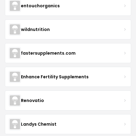
entouchorganics
wildnutrition
fastersupplements.com
Enhance Fertility Supplements
Renovatio
Landys Chemist