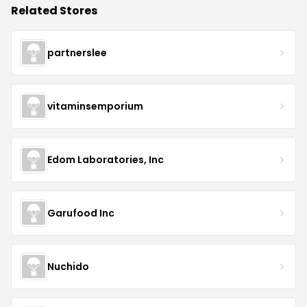
Related Stores
partnerslee
vitaminsemporium
Edom Laboratories, Inc
Garufood Inc
Nuchido