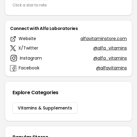
Click a star to rate
Connect with Alfa Laboratories
Website
alfavitaminstore.com
X/Twitter
@alfa_vitamins
Instagram
@alfa_vitamins
Facebook
@alfavitamins
Explore Categories
Vitamins & Supplements