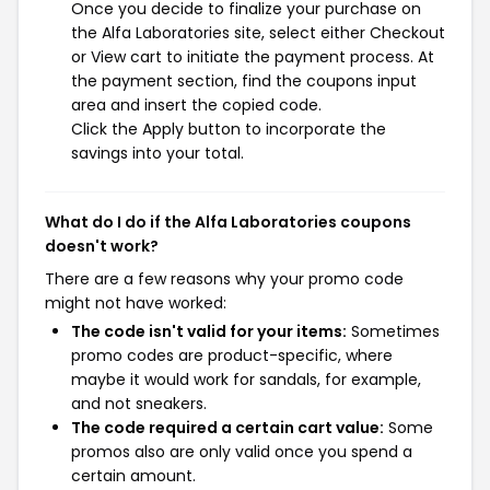
Once you decide to finalize your purchase on
the Alfa Laboratories site, select either Checkout
or View cart to initiate the payment process. At
the payment section, find the coupons input
area and insert the copied code.
Click the Apply button to incorporate the
savings into your total.
What do I do if the Alfa Laboratories coupons
doesn't work?
There are a few reasons why your promo code
might not have worked:
The code isn't valid for your items:
Sometimes
promo codes are product-specific, where
maybe it would work for sandals, for example,
and not sneakers.
The code required a certain cart value:
Some
promos also are only valid once you spend a
certain amount.