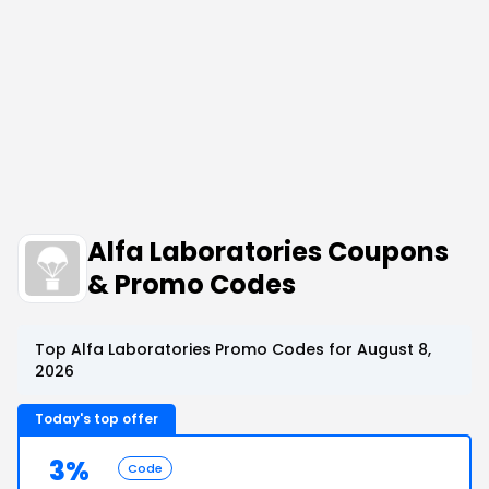
Alfa Laboratories Coupons
& Promo Codes
Top Alfa Laboratories Promo Codes for August 8,
2026
Today's top offer
3%
Code