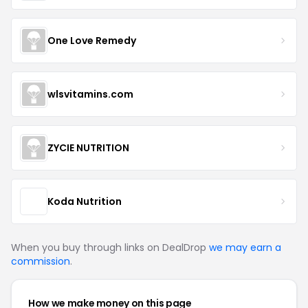
One Love Remedy
wlsvitamins.com
ZYCIE NUTRITION
Koda Nutrition
When you buy through links on DealDrop
we may earn a
commission
.
How we make money on this page