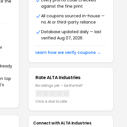
Every promo code checked
te the
against the fine print
All coupons sourced in-house —
no AI or third-party reliance
Database updated daily — last
verified Aug 07, 2026
or
Learn how we verify coupons →
already
Rate ALTA Industries
on top
t's
No ratings yet — be the first!
Click a star to rate
Connect with ALTA Industries