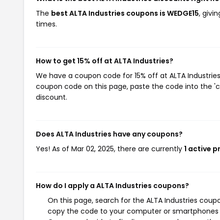
The
best ALTA Industries coupons is WEDGE15
, givi
times.
How to get 15% off at ALTA Industries?
We have a coupon code for 15% off at ALTA Industries.
coupon code on this page, paste the code into the 'c
discount.
Does ALTA Industries have any coupons?
Yes! As of Mar 02, 2025, there are currently
1 active 
How do I apply a ALTA Industries coupons?
On this page, search for the ALTA Industries coup
copy the code to your computer or smartphones cl