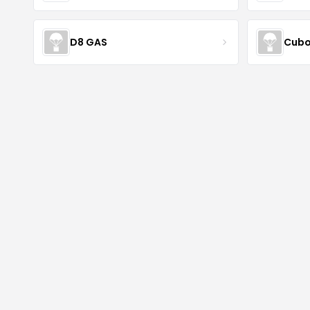
D8 GAS
Cubo