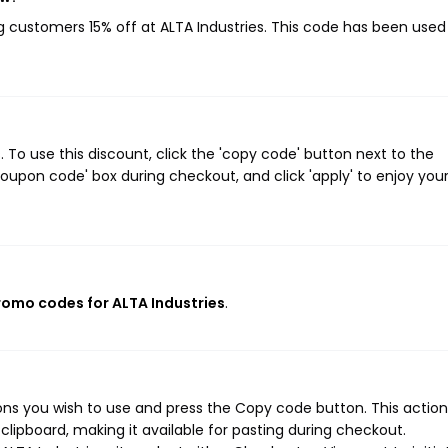
ng customers 15% off at ALTA Industries. This code has been used
 To use this discount, click the 'copy code' button next to the
oupon code' box during checkout, and click 'apply' to enjoy you
promo codes for ALTA Industries
.
ons you wish to use and press the Copy code button. This action 
ipboard, making it available for pasting during checkout.