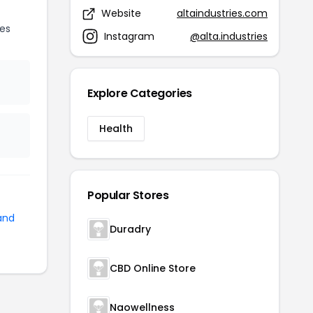
Website
altaindustries.com
es
Instagram
@alta.industries
Explore Categories
Health
Popular Stores
and
Duradry
CBD Online Store
Naowellness