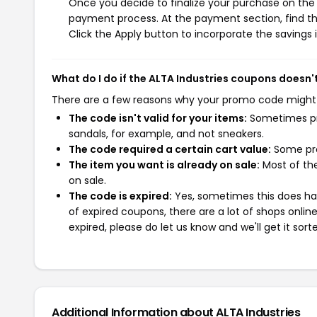
Once you decide to finalize your purchase on the AL
payment process. At the payment section, find th
Click the Apply button to incorporate the savings i
What do I do if the ALTA Industries coupons doesn'
There are a few reasons why your promo code might
The code isn't valid for your items:
Sometimes pro
sandals, for example, and not sneakers.
The code required a certain cart value:
Some pro
The item you want is already on sale:
Most of the
on sale.
The code is expired:
Yes, sometimes this does hap
of expired coupons, there are a lot of shops onlin
expired, please do let us know and we'll get it sort
Additional Information about ALTA Industries