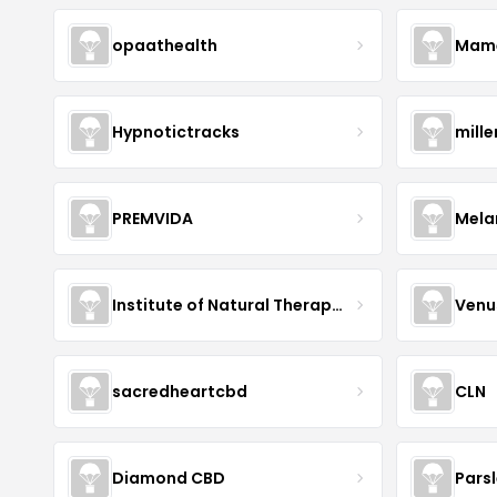
opaathealth
Mamā
Hypnotictracks
mill
PREMVIDA
Mela
Institute of Natural Therapeutics
Venu
sacredheartcbd
CLN
Diamond CBD
Pars