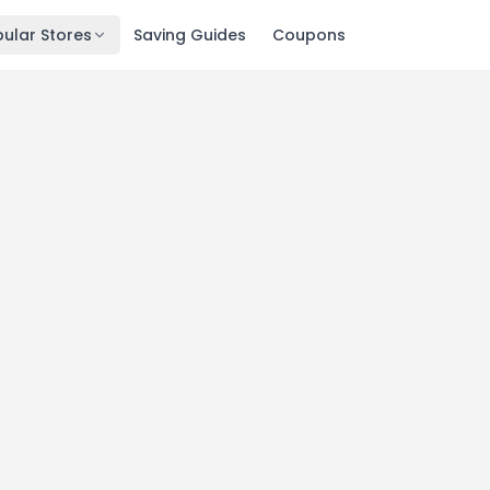
ular Stores
Saving Guides
Coupons