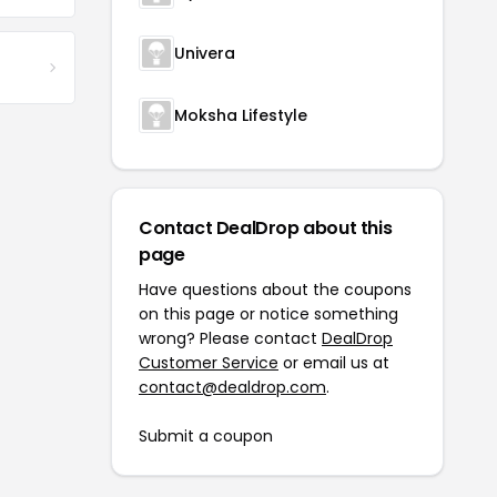
Univera
Moksha Lifestyle
Contact DealDrop about this
page
Have questions about the coupons
on this page or notice something
wrong? Please contact
DealDrop
Customer Service
or email us at
contact@dealdrop.com
.
Submit a coupon