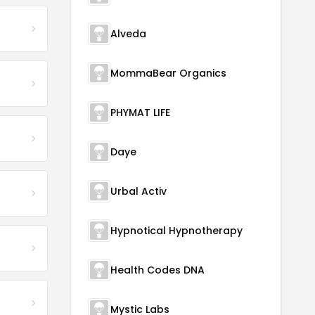
Alveda
MommaBear Organics
PHYMAT LIFE
Daye
Urbal Activ
Hypnotical Hypnotherapy
Health Codes DNA
Mystic Labs