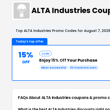
ALTA Industries Co
Top ALTA Industries Promo Codes for August 7, 202
Today's top offer
15%
Code
Enjoy
15% Off
Your Purchase
OFF
Most successful
30 interested users
FAQs About ALTA Industries
coupons & promo 
What is the best ALTA Industries discounts right n