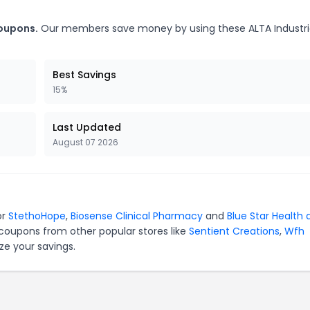
coupons.
Our members save money by using these ALTA Industri
Best Savings
15%
Last Updated
August 07 2026
or
StethoHope
,
Biosense Clinical Pharmacy
and
Blue Star Health 
 coupons from other popular stores like
Sentient Creations
,
Wfh
ze your savings.