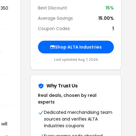
Best Discount
15%
 350
Average Savings
15.00%
Coupon Codes
1
Shop ALTA Industries
r
Last updated Aug 7, 2026
Why Trust Us
Real deals, chosen by real
experts
Dedicated merchandising team
sources and verifies ALTA
will
Industries coupons