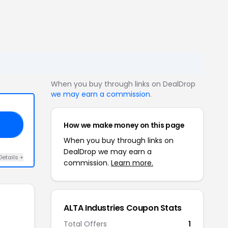
When you buy through links on DealDrop
we may earn a commission
.
How we make money on this page
15
When you buy through links on
DealDrop we may earn a
Details +
commission.
Learn more.
ALTA Industries Coupon Stats
Total Offers
1