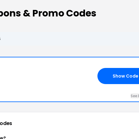
upons & Promo Codes
6
Show Code
See 
codes
ow?