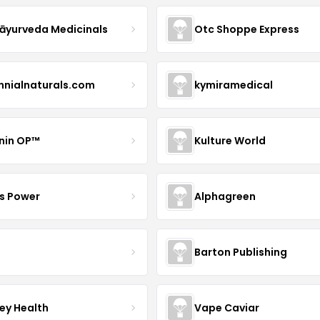
yurveda Medicinals
Otc Shoppe Express
ennialnaturals.com
kymiramedical
nin OP™
Kulture World
s Power
Alphagreen
Barton Publishing
ley Health
Vape Caviar