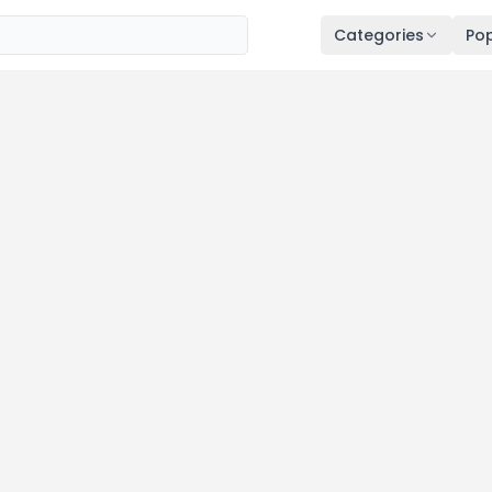
Categories
Pop