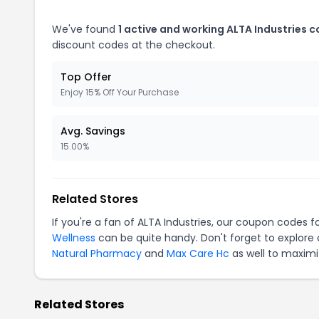
We've found
1 active and working ALTA Industries 
discount codes at the checkout.
Top Offer
Enjoy 15% Off Your Purchase
Avg. Savings
15.00%
Related Stores
If you're a fan of ALTA Industries, our coupon codes f
Wellness
can be quite handy. Don't forget to explore
Natural Pharmacy
and
Max Care Hc
as well to maximi
Related Stores