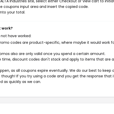
TA Industries site, select either Checkout or View cart to initia
e coupons input area and insert the copied code.
nto your total.
t work?
 not have worked:
mo codes are product-specific, where maybe it would work f
mos also are only valid once you spend a certain amount.
 time, discount codes don't stack and apply to items that are 
pen, as all coupons expire eventually. We do our best to keep 
e though! If you try using a code and you get the response that i
ed as quickly as we can.