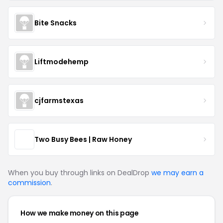
Bite Snacks
Liftmodehemp
cjfarmstexas
Two Busy Bees | Raw Honey
When you buy through links on DealDrop
we may earn a
commission
.
How we make money on this page