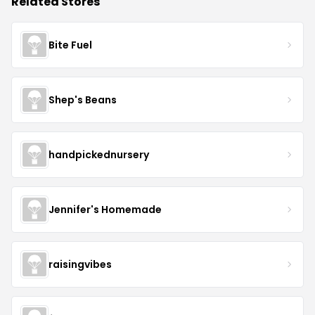
Related Stores
Bite Fuel
Shep's Beans
handpickednursery
Jennifer's Homemade
raisingvibes