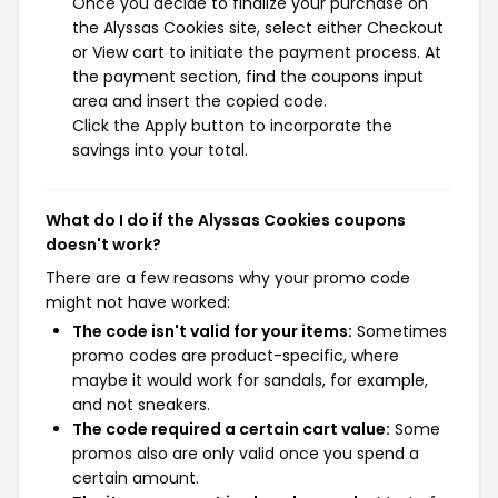
Once you decide to finalize your purchase on
the Alyssas Cookies site, select either Checkout
or View cart to initiate the payment process. At
the payment section, find the coupons input
area and insert the copied code.
Click the Apply button to incorporate the
savings into your total.
What do I do if the Alyssas Cookies coupons
doesn't work?
There are a few reasons why your promo code
might not have worked:
The code isn't valid for your items:
Sometimes
promo codes are product-specific, where
maybe it would work for sandals, for example,
and not sneakers.
The code required a certain cart value:
Some
promos also are only valid once you spend a
certain amount.