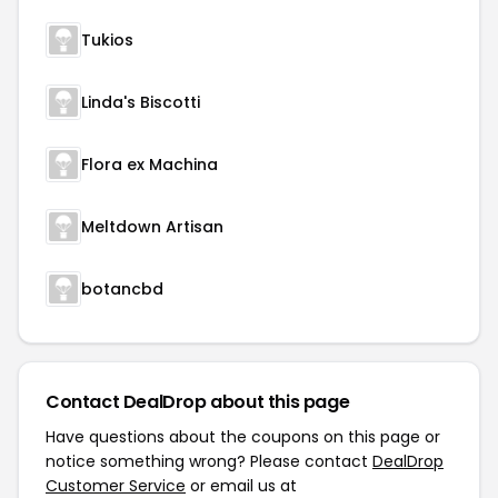
Tukios
Linda's Biscotti
Flora ex Machina
Meltdown Artisan
botancbd
Contact DealDrop about this page
Have questions about the coupons on this page or
notice something wrong? Please contact
DealDrop
Customer Service
or email us at