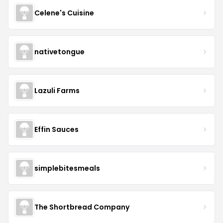
Celene's Cuisine
nativetongue
Lazuli Farms
Effin Sauces
simplebitesmeals
The Shortbread Company