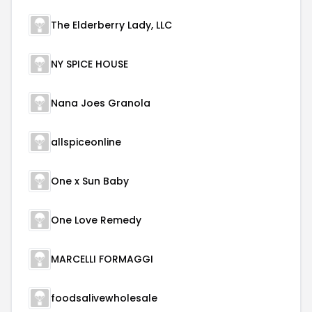
The Elderberry Lady, LLC
NY SPICE HOUSE
Nana Joes Granola
allspiceonline
One x Sun Baby
One Love Remedy
MARCELLI FORMAGGI
foodsalivewholesale