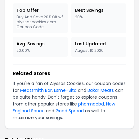
Top Offer
Best Savings
Buy And Save 20% Off w/
20%
alyssascookies.com
Coupon Code
Avg. Savings
Last Updated
20.00%
August 10 2026
Related Stores
If you're a fan of Alyssas Cookies, our coupon codes
for
Meatsmith Bar
,
Esme+Sita
and
Bakar Meats
can
be quite handy. Don't forget to explore coupons
from other popular stores like
pharmacbd
,
New
England Sauce
and
Good Spread
as well to
maximize your savings.