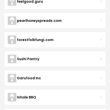
feelgood.guru
pearlhoneyspreads.com
forestfolkfungi.com
Sushi Pantry
Garufood Inc
Inhale BBQ