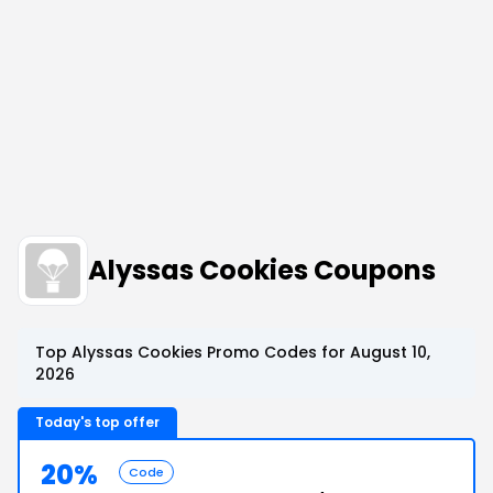
Alyssas Cookies Coupons
Top Alyssas Cookies Promo Codes for August 10,
2026
Today's top offer
20%
Code