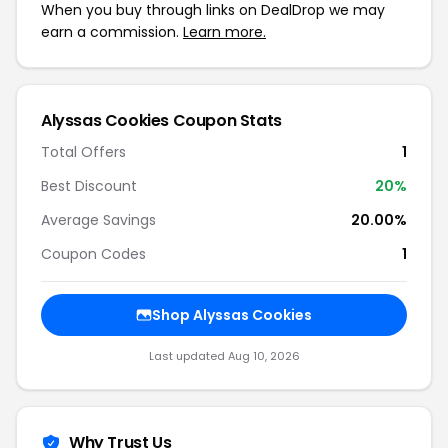
When you buy through links on DealDrop we may
earn a commission.
Learn more.
Alyssas Cookies Coupon Stats
Total Offers
1
Best Discount
20%
Average Savings
20.00%
Coupon Codes
1
Shop Alyssas Cookies
Last updated Aug 10, 2026
Why Trust Us