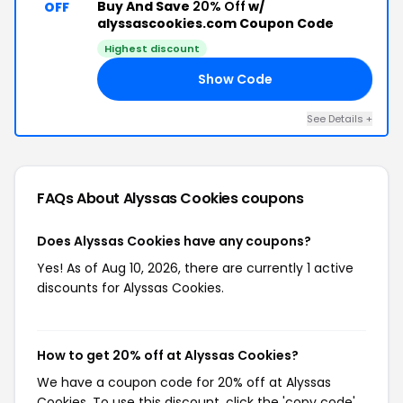
Buy And Save
20% Off
w/
OFF
alyssascookies.com Coupon Code
Highest discount
Show Code
20
See Details +
FAQs About Alyssas Cookies
coupons
Does Alyssas Cookies have any coupons?
Yes! As of Aug 10, 2026, there are currently 1 active
discounts for Alyssas Cookies.
How to get 20% off at Alyssas Cookies?
We have a coupon code for 20% off at Alyssas
Cookies. To use this discount, click the 'copy code'