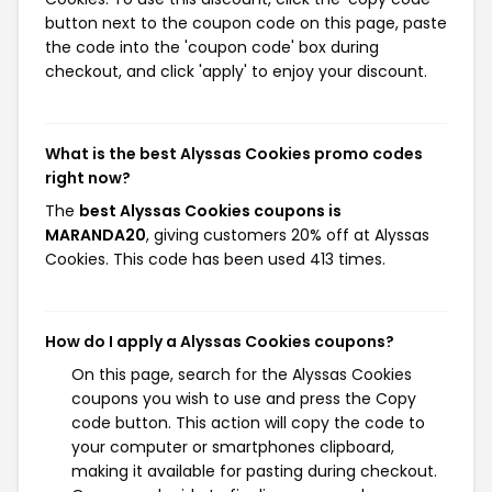
button next to the coupon code on this page, paste
the code into the 'coupon code' box during
checkout, and click 'apply' to enjoy your discount.
What is the best Alyssas Cookies promo codes
right now?
The
best Alyssas Cookies coupons is
MARANDA20
, giving customers 20% off at Alyssas
Cookies. This code has been used 413 times.
How do I apply a Alyssas Cookies coupons?
On this page, search for the Alyssas Cookies
coupons you wish to use and press the Copy
code button. This action will copy the code to
your computer or smartphones clipboard,
making it available for pasting during checkout.