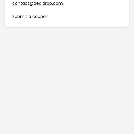
contact@dealdrop.com
.
Submit a coupon