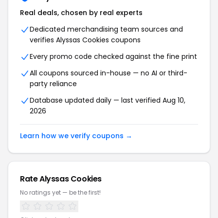
Real deals, chosen by real experts
Dedicated merchandising team sources and
verifies Alyssas Cookies coupons
Every promo code checked against the fine print
All coupons sourced in-house — no AI or third-
party reliance
Database updated daily — last verified Aug 10,
2026
Learn how we verify coupons →
Rate Alyssas Cookies
No ratings yet — be the first!