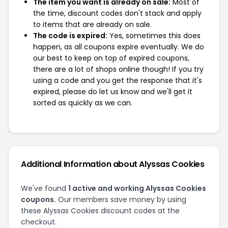
The item you want is already on sale:
Most of
the time, discount codes don't stack and apply
to items that are already on sale.
The code is expired:
Yes, sometimes this does
happen, as all coupons expire eventually. We do
our best to keep on top of expired coupons,
there are a lot of shops online though! If you try
using a code and you get the response that it's
expired, please do let us know and we'll get it
sorted as quickly as we can.
Additional Information about Alyssas Cookies
We've found
1 active and working Alyssas Cookies
coupons.
Our members save money by using
these Alyssas Cookies discount codes at the
checkout.