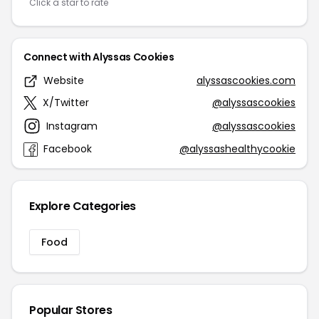
Click a star to rate
Connect with Alyssas Cookies
Website
alyssascookies.com
X/Twitter
@alyssascookies
Instagram
@alyssascookies
Facebook
@alyssashealthycookie
Explore Categories
Food
Popular Stores