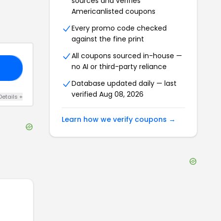
sources and verifies
Americanlisted
coupons
Every promo code checked
against the fine print
All coupons sourced in-house —
no AI or third-party reliance
ME
Database updated daily — last
verified
Aug 08, 2026
Details
+
Learn how we verify coupons →