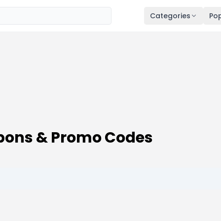
Categories
Pop
pons & Promo Codes
6