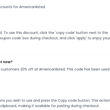
iscounts for Americanlisted.
 To use this discount, click the 'copy code' button next to the
oupon code' box during checkout, and click 'apply' to enjoy you
ht now?
ng customers 20% off at Americanlisted. This code has been used 
ns you wish to use and press the Copy code button. This action 
ipboard, making it available for pasting during checkout.