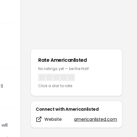
r
Rate
Americanlisted
No ratings yet — be the first!
11
Click a star to rate
Connect with
Americanlisted
Website
americanlisted.com
will