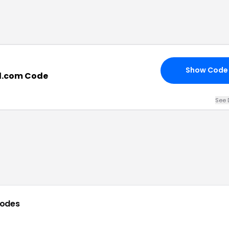
Show Code
d.com Code
See 
codes