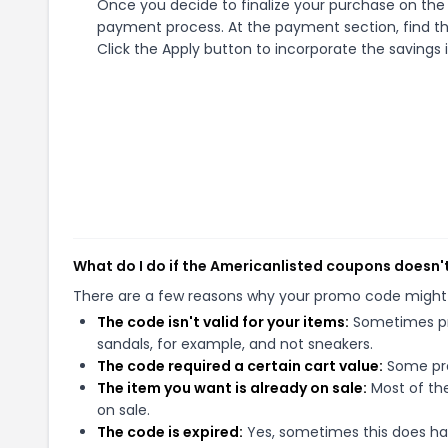
Once you decide to finalize your purchase on the A
payment process. At the payment section, find th
Click the Apply button to incorporate the savings i
What do I do if the Americanlisted coupons doesn'
There are a few reasons why your promo code might
The code isn't valid for your items:
Sometimes pro
sandals, for example, and not sneakers.
The code required a certain cart value:
Some pro
The item you want is already on sale:
Most of the
on sale.
The code is expired:
Yes, sometimes this does hap