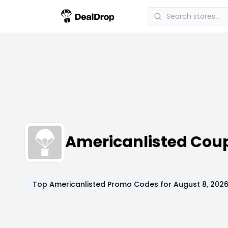
Americanlisted Cou
Top
Americanlisted
Promo Codes for
August 8, 202