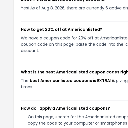
Yes! As of Aug 8, 2026, there are currently 6 active d
How to get 20% off at Americanlisted?
We have a coupon code for 20% off at Americanlisted.
coupon code on this page, paste the code into the 'c
discount.
What is the best Americanlisted coupon codes rig
The
best Americanlisted coupons is EXTRA15
, givi
times.
How do I apply a Americanlisted coupons?
On this page, search for the Americanlisted coupo
copy the code to your computer or smartphones cl