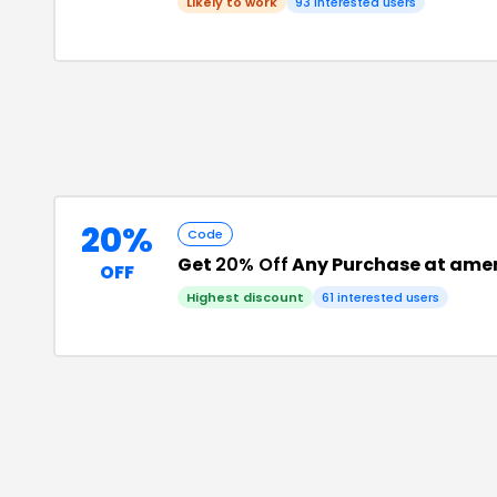
Likely to work
93
interested users
20%
Code
Get
20% Off
Any Purchase at ame
OFF
Highest discount
61
interested users