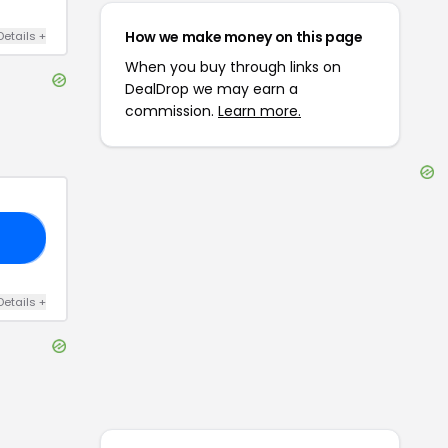
How we make money on this page
Details
+
When you buy through links on
DealDrop we may earn a
commission.
Learn more.
15
Details
+