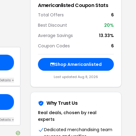
Americanlisted
Coupon Stats
Total Offers
6
Best Discount
20
%
Average Savings
13.33%
Coupon Codes
6
15
Shop
Americanlisted
Last updated
Aug 8, 2026
Details
+
AL
Why Trust Us
Real deals, chosen by real
experts
Details
+
Dedicated merchandising team