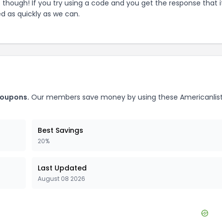
e though! If you try using a code and you get the response that i
ed as quickly as we can.
oupons.
Our members save money by using these
Americanlis
Best Savings
20%
Last Updated
August 08 2026