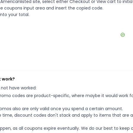
mericanlisted site, select either Checkout or View cart to initia
e coupons input area and insert the copied code.
nto your total.
t work?
 not have worked:
mo codes are product-specific, where maybe it would work f
mos also are only valid once you spend a certain amount.
 time, discount codes don't stack and apply to items that are 
pen, as all coupons expire eventually. We do our best to keep 