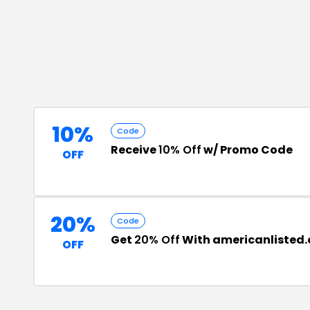
10%
Code
Receive
10% Off
w/ Promo Code
OFF
20%
Code
Get
20% Off
With americanlisted
OFF