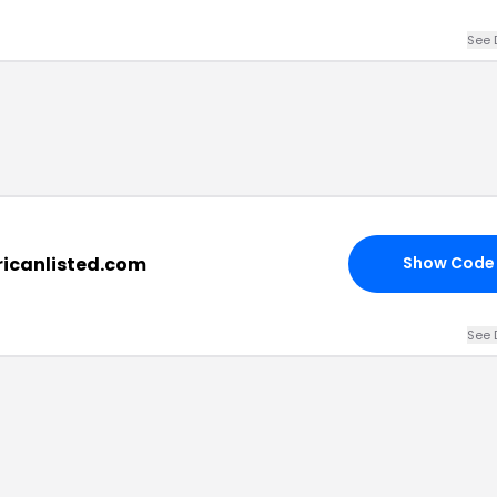
See 
ricanlisted.com
Show Code
See 