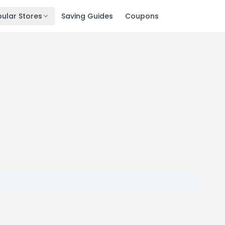
ular Stores
Saving Guides
Coupons