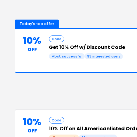
Today's top offer
10%
Code
Get
10% Off
w/ Discount Code
OFF
Most successful
93
interested users
10%
Code
10% Off
on All Americanlisted Ord
OFF