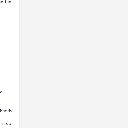
te the
or
already
on top