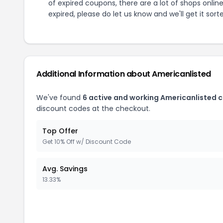
of expired coupons, there are a lot of shops onlin
expired, please do let us know and we'll get it sort
Additional Information about
Americanlisted
We've found
6
active and working
Americanlisted
c
discount codes at the checkout.
Top Offer
Get 10% Off w/ Discount Code
Avg. Savings
13.33%