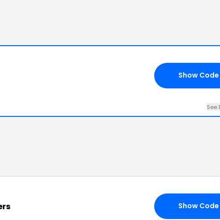
Show Code
See 
ers
Show Code