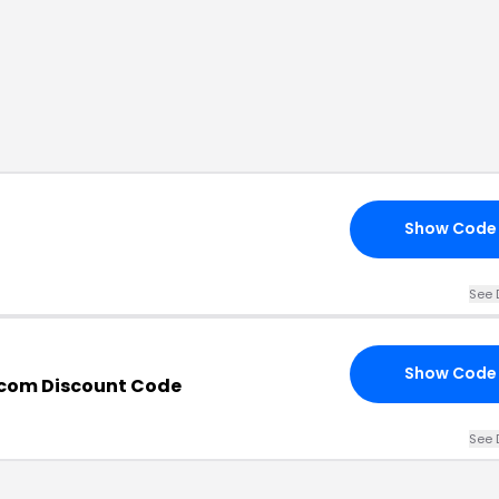
Show Code
See 
Show Code
.com Discount Code
See 