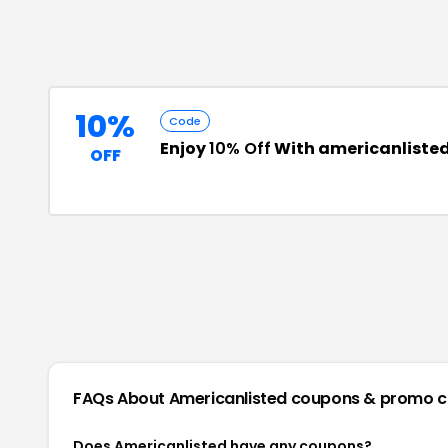
10%
Code
Enjoy
10% Off
With americanliste
OFF
FAQs About
Americanlisted
coupons & promo 
Does Americanlisted have any coupons?