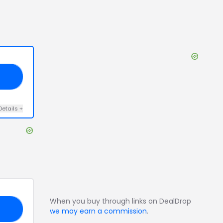
E5
Details
+
When you buy through links on DealDrop
10
we may earn a commission
.