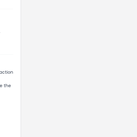
r
 action
te the