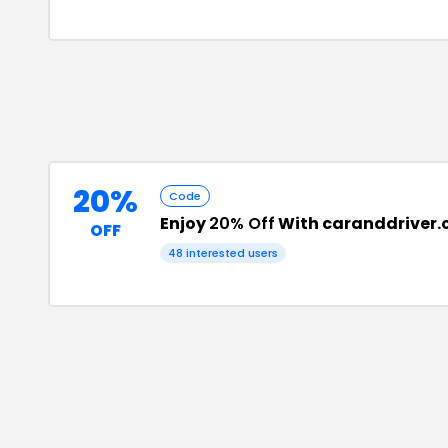
20%
Code
Enjoy
20% Off
With caranddriver.
OFF
48
interested users