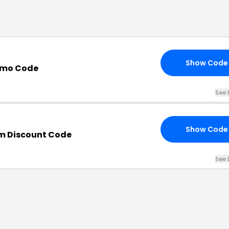
Show Code
romo Code
See 
Show Code
m Discount Code
See 