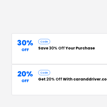
30%
Code
Save
30% Off
Your Purchase
OFF
20%
Code
Get
20% Off
With caranddriver.c
OFF