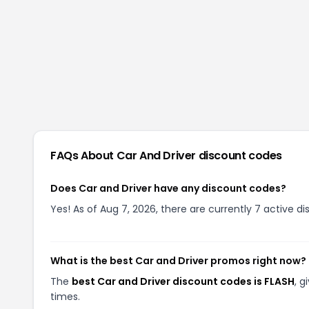
FAQs About
Car And Driver
discount codes
Does Car and Driver have any discount codes?
Yes! As of Aug 7, 2026, there are currently 7 active di
What is the best Car and Driver promos right now?
The
best Car and Driver discount codes is FLASH
, 
times.