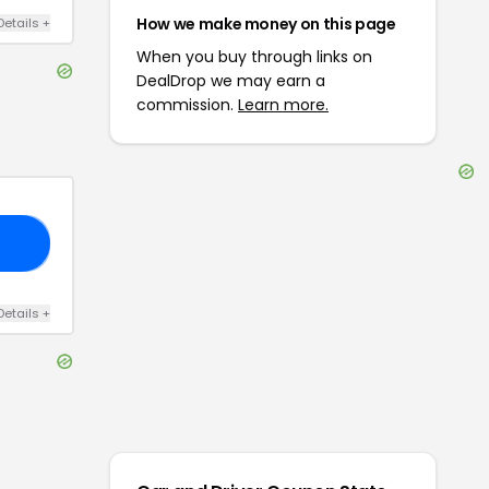
How we make money on this page
Details
+
When you buy through links on
DealDrop we may earn a
commission.
Learn more.
VE
Details
+