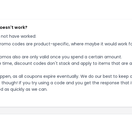
doesn't work?
 not have worked:
mo codes are product-specific, where maybe it would work f
mos also are only valid once you spend a certain amount.
 time, discount codes don't stack and apply to items that are 
pen, as all coupons expire eventually. We do our best to keep 
e though! If you try using a code and you get the response that i
ed as quickly as we can.