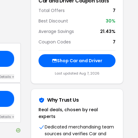
Car and Driver
Coupon Stats
Total Offers
7
Best Discount
30
%
Average Savings
21.43%
Coupon Codes
7
30
Shop
Car and Driver
Last updated
Aug 7, 2026
Details
+
20
Why Trust Us
Real deals, chosen by real
experts
Details
+
Dedicated merchandising team
sources and verifies
Car and