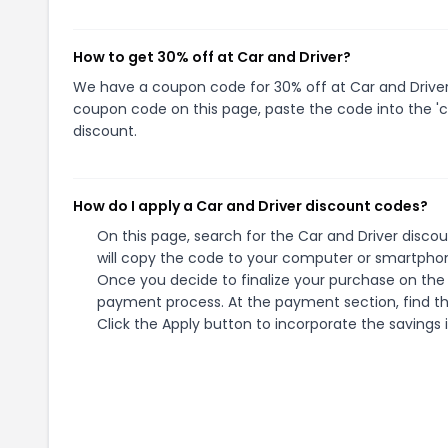
How to get 30% off at Car and Driver?
We have a coupon code for 30% off at Car and Driver. 
coupon code on this page, paste the code into the 'c
discount.
How do I apply a Car and Driver discount codes?
On this page, search for the Car and Driver disco
will copy the code to your computer or smartphone
Once you decide to finalize your purchase on the C
payment process. At the payment section, find th
Click the Apply button to incorporate the savings i