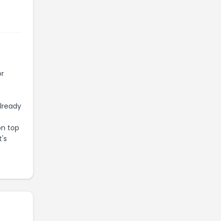
or
already
on top
t's