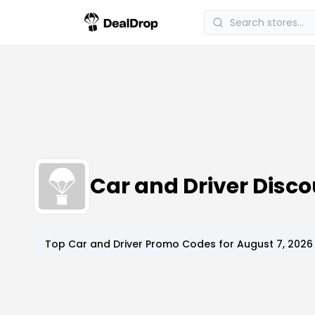
Car and Driver Dis
Top
Car and Driver
Promo Codes for
August 7, 2026