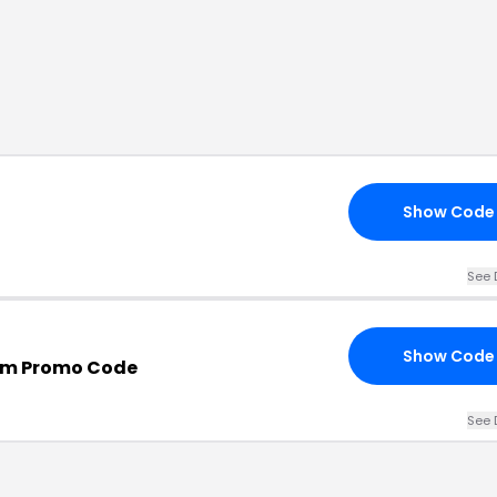
Show Code
See 
Show Code
om Promo Code
See 