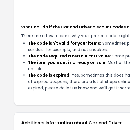
What do I do if the Car and Driver discount codes 
There are a few reasons why your promo code might
The code isn't valid for your items:
Sometimes pro
sandals, for example, and not sneakers.
The code required a certain cart value:
Some pro
The item you want is already on sale:
Most of the
on sale.
The code is expired:
Yes, sometimes this does hap
of expired coupons, there are a lot of shops onlin
expired, please do let us know and we'll get it sort
Additional Information about
Car and Driver