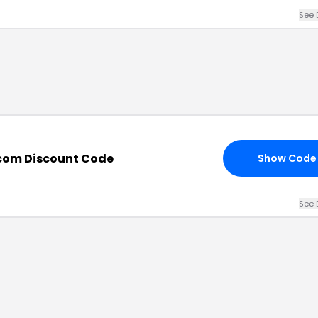
See 
com Discount Code
Show Code
See 