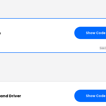
m
Show Code
See 
and Driver
Show Code