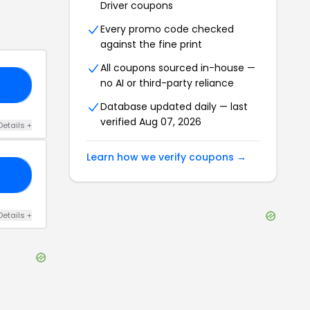
Driver
coupons
Every promo code checked
against the fine print
All coupons sourced in-house —
no AI or third-party reliance
10
Database updated daily — last
verified
Aug 07, 2026
Details
+
Learn how we verify coupons →
SH
Details
+