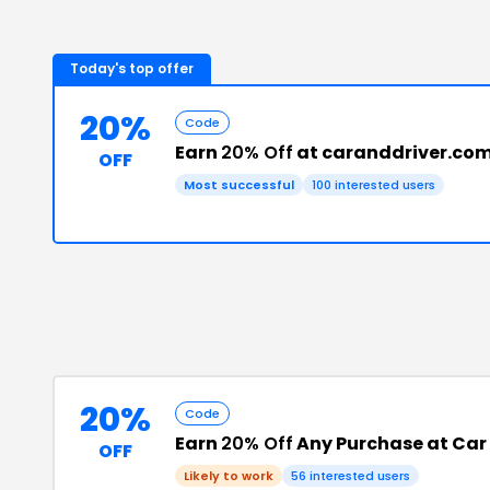
Today's top offer
20%
Code
Earn
20% Off
at caranddriver.co
OFF
Most successful
100
interested users
20%
Code
Earn
20% Off
Any Purchase at Car 
OFF
Likely to work
56
interested users