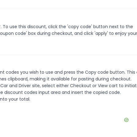
To use this discount, click the 'copy code' button next to the
oupon code' box during checkout, and click 'apply' to enjoy you
unt codes you wish to use and press the Copy code button. This
s clipboard, making it available for pasting during checkout.
ar and Driver site, select either Checkout or View cart to initia
e discount codes input area and insert the copied code.
nto your total.