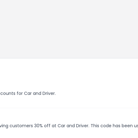
scounts for Car and Driver.
giving customers 30% off at Car and Driver. This code has been u