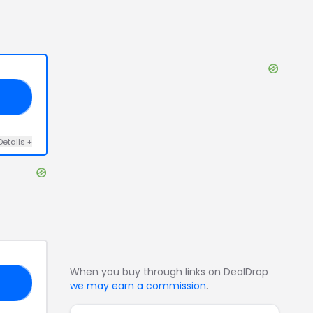
25
Details
+
When you buy through links on DealDrop
OU
we may earn a commission
.