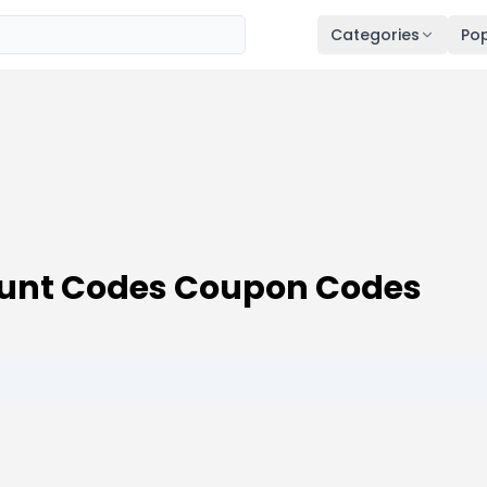
Categories
Pop
count Codes Coupon Codes