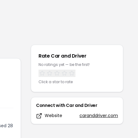
Rate
Car and Driver
No ratings yet — be the first!
Click a star to rate
Connect with
Car and Driver
Website
caranddriver.com
sed 28