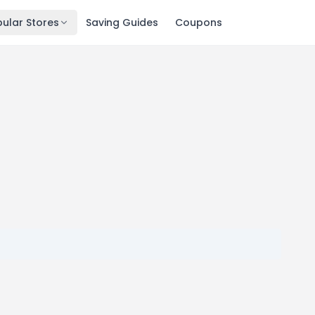
ular Stores
Saving Guides
Coupons