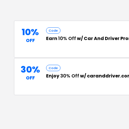
10%
Code
Earn
10% Off
w/ Car And Driver P
OFF
30%
Code
Enjoy
30% Off
w/ caranddriver.co
OFF