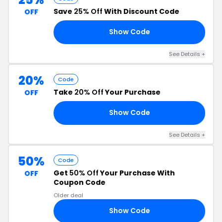
Save
25% Off
With Discount Code
OFF
Show Code
CO
See Details +
20%
Code
Take
20% Off
Your Purchase
OFF
Show Code
ME
See Details +
50%
Code
Get
50% Off
Your Purchase With
OFF
Coupon Code
Older deal
Show Code
50