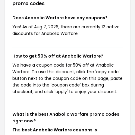
promo codes
Does Anabolic Warfare have any coupons?
Yes! As of Aug 7, 2026, there are currently 12 active
discounts for Anabolic Warfare.
How to get 50% off at Anabolic Warfare?
We have a coupon code for 50% off at Anabolic
Warfare. To use this discount, click the 'copy code'
button next to the coupon code on this page, paste
the code into the 'coupon code' box during
checkout, and click 'apply' to enjoy your discount.
What is the best Anabolic Warfare promo codes
right now?
The
best Anabolic Warfare coupons is