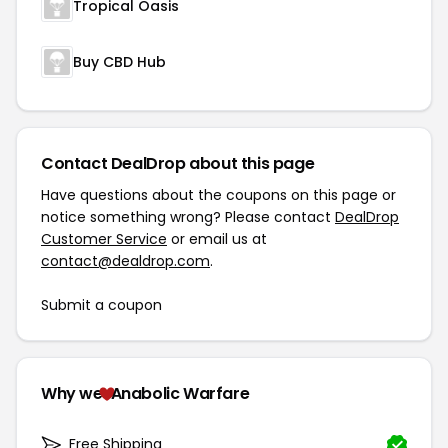
Tropical Oasis
Buy CBD Hub
Contact DealDrop about this page
Have questions about the coupons on this page or
notice something wrong? Please contact
DealDrop
Customer Service
or email us at
contact@dealdrop.com
.
Submit a coupon
Why we
Anabolic Warfare
Free Shipping