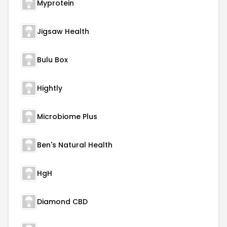
Myprotein
Jigsaw Health
Bulu Box
Hightly
Microbiome Plus
Ben's Natural Health
HgH
Diamond CBD