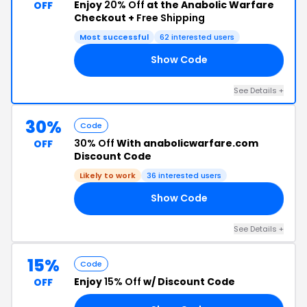
Enjoy
20% Off
at the Anabolic Warfare
OFF
Checkout +
Free Shipping
Most successful
62 interested users
Show Code
AR
See Details +
30%
Code
30% Off
With anabolicwarfare.com
OFF
Discount Code
Likely to work
36 interested users
Show Code
30
See Details +
15%
Code
Enjoy
15% Off
w/ Discount Code
OFF