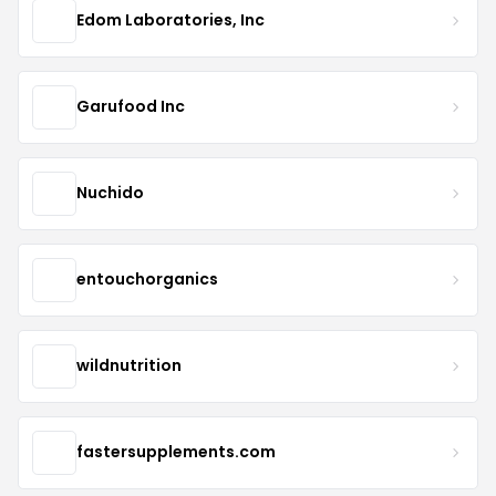
Edom Laboratories, Inc
Garufood Inc
Nuchido
entouchorganics
wildnutrition
fastersupplements.com