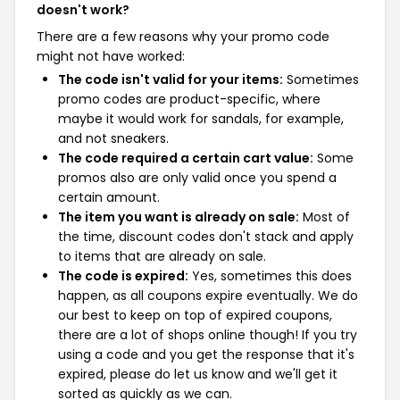
doesn't work?
There are a few reasons why your promo code
might not have worked:
The code isn't valid for your items:
Sometimes
promo codes are product-specific, where
maybe it would work for sandals, for example,
and not sneakers.
The code required a certain cart value:
Some
promos also are only valid once you spend a
certain amount.
The item you want is already on sale:
Most of
the time, discount codes don't stack and apply
to items that are already on sale.
The code is expired:
Yes, sometimes this does
happen, as all coupons expire eventually. We do
our best to keep on top of expired coupons,
there are a lot of shops online though! If you try
using a code and you get the response that it's
expired, please do let us know and we'll get it
sorted as quickly as we can.