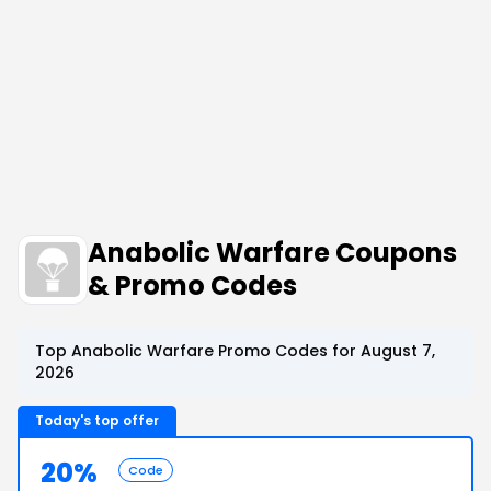
Anabolic Warfare Coupons
& Promo Codes
Top Anabolic Warfare Promo Codes for August 7,
2026
Today's top offer
20%
Code