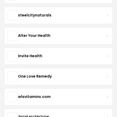
steelcitynaturals
Alter Your Health
Invite Health
One Love Remedy
wlsvitamins.com