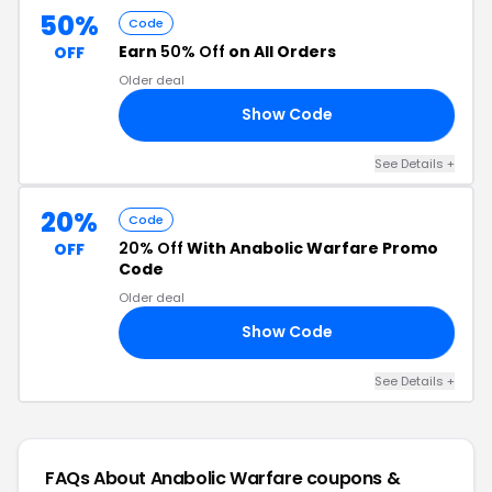
50%
Code
Earn
50% Off
on All Orders
OFF
Older deal
Show Code
TS
See Details +
20%
Code
20% Off
With Anabolic Warfare Promo
OFF
Code
Older deal
Show Code
20
See Details +
FAQs About Anabolic Warfare
coupons &