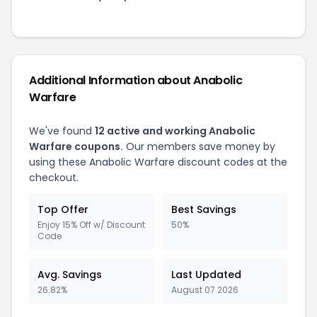
Additional Information about Anabolic
Warfare
We've found
12 active and working Anabolic
Warfare coupons.
Our members save money by
using these Anabolic Warfare discount codes at the
checkout.
Top Offer
Best Savings
Enjoy 15% Off w/ Discount
50%
Code
Avg. Savings
Last Updated
26.82%
August 07 2026