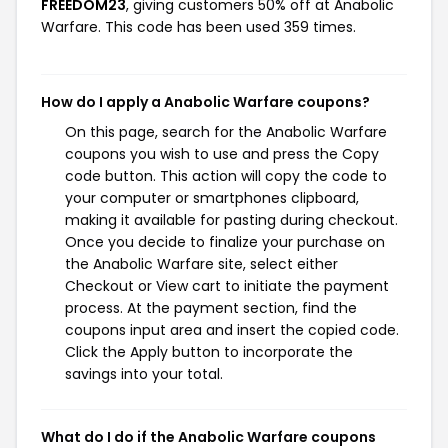
FREEDOM23
, giving customers 50% off at Anabolic
Warfare. This code has been used 359 times.
How do I apply a Anabolic Warfare coupons?
On this page, search for the Anabolic Warfare
coupons you wish to use and press the Copy
code button. This action will copy the code to
your computer or smartphones clipboard,
making it available for pasting during checkout.
Once you decide to finalize your purchase on
the Anabolic Warfare site, select either
Checkout or View cart to initiate the payment
process. At the payment section, find the
coupons input area and insert the copied code.
Click the Apply button to incorporate the
savings into your total.
What do I do if the Anabolic Warfare coupons