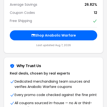
Average Savings
26.82%
Coupon Codes
12
Free Shipping
Shop Anabolic Warfare
Last updated Aug 7, 2026
Why Trust Us
Real deals, chosen by real experts
Dedicated merchandising team sources and
verifies Anabolic Warfare coupons
Every promo code checked against the fine print
All coupons sourced in-house — no AI or third-