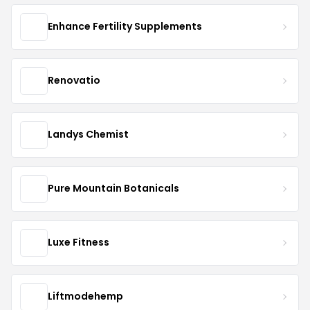
Enhance Fertility Supplements
Renovatio
Landys Chemist
Pure Mountain Botanicals
Luxe Fitness
Liftmodehemp