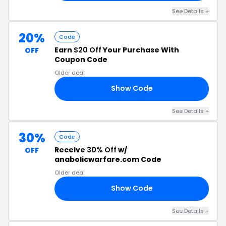
See Details +
20%
Code
Earn
$20 Off
Your Purchase With
OFF
Coupon Code
Older deal
Show Code
20
See Details +
30%
Code
Receive
30% Off
w/
OFF
anabolicwarfare.com Code
Older deal
Show Code
30
See Details +