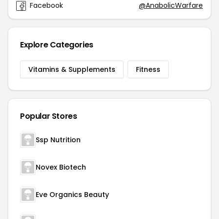
Facebook
@AnabolicWarfare
Explore Categories
Vitamins & Supplements
Fitness
Popular Stores
Ssp Nutrition
Novex Biotech
Eve Organics Beauty