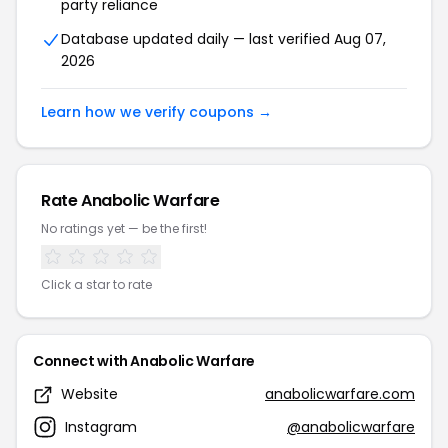
party reliance
Database updated daily — last verified Aug 07,
2026
Learn how we verify coupons →
Rate Anabolic Warfare
No ratings yet — be the first!
Click a star to rate
Connect with Anabolic Warfare
Website
anabolicwarfare.com
Instagram
@anabolicwarfare