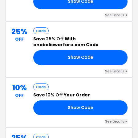
Show Code
15
See Details +
25%
Code
Save
25% Off
With
OFF
anabolicwarfare.com Code
Show Code
0K
See Details +
10%
Code
Save
10% Off
Your Order
OFF
Show Code
5T
See Details +
25%
Code