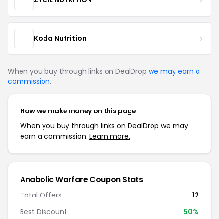
ZYCIE NUTRITION
Koda Nutrition
When you buy through links on DealDrop
we may earn a
commission
.
How we make money on this page
When you buy through links on DealDrop we may
earn a commission.
Learn more.
Anabolic Warfare Coupon Stats
Total Offers
12
Best Discount
50%