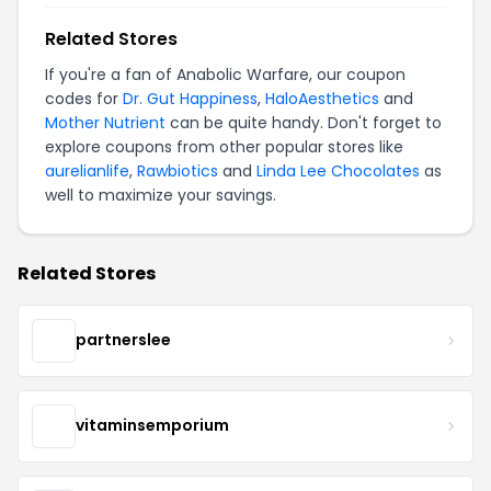
Related Stores
If you're a fan of Anabolic Warfare, our coupon
codes for
Dr. Gut Happiness
,
HaloAesthetics
and
Mother Nutrient
can be quite handy. Don't forget to
explore coupons from other popular stores like
aurelianlife
,
Rawbiotics
and
Linda Lee Chocolates
as
well to maximize your savings.
Related Stores
partnerslee
vitaminsemporium