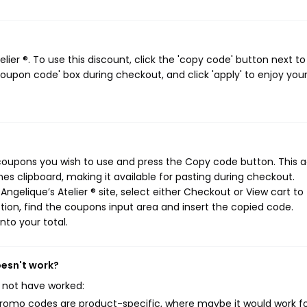
ier ®. To use this discount, click the 'copy code' button next to
oupon code' box during checkout, and click 'apply' to enjoy you
® coupons you wish to use and press the Copy code button. This a
s clipboard, making it available for pasting during checkout.
ngelique’s Atelier ® site, select either Checkout or View cart to
ion, find the coupons input area and insert the copied code.
nto your total.
oesn't work?
 not have worked:
mo codes are product-specific, where maybe it would work f