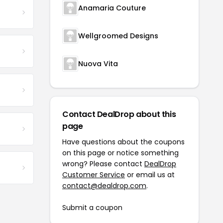
Anamaria Couture
Wellgroomed Designs
Nuova Vita
Contact DealDrop about this
page
Have questions about the coupons
on this page or notice something
wrong? Please contact
DealDrop
Customer Service
or email us at
contact@dealdrop.com
.
Submit a coupon