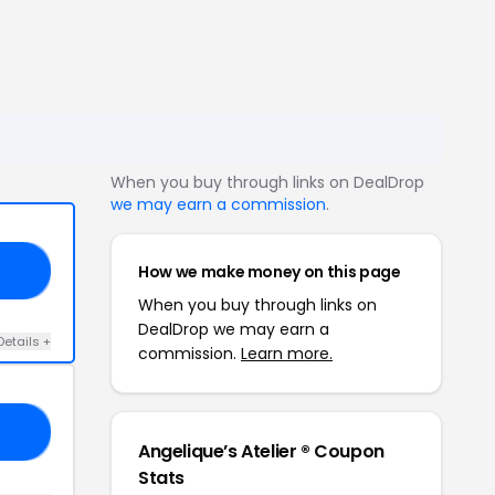
When you buy through links on DealDrop
we may earn a commission
.
How we make money on this page
LD
When you buy through links on
DealDrop we may earn a
Details +
commission.
Learn more.
Y4
Angelique’s Atelier ® Coupon
Stats