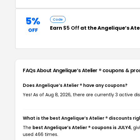
5%
Code
Earn
$5 Off
at the Angelique’s Ate
OFF
FAQs About Angelique’s Atelier ®
coupons & pr
Does Angelique’s Atelier ® have any coupons?
Yes! As of Aug 8, 2026, there are currently 3 active dis
What is the best Angelique’s Atelier ® discounts ri
The
best Angelique’s Atelier ® coupons is JULY4
, gi
used 466 times.