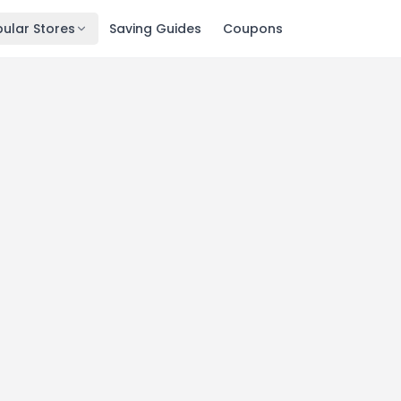
ular Stores
Saving Guides
Coupons