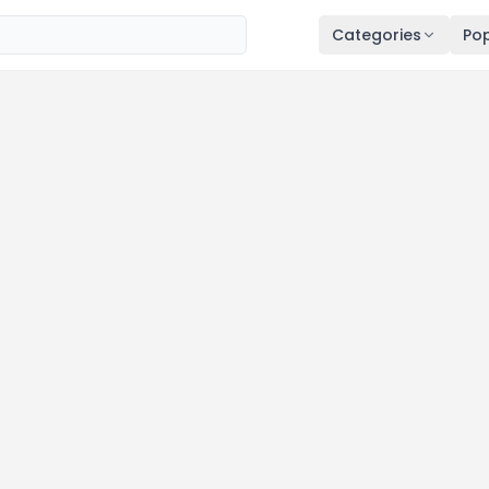
Categories
Pop