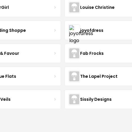
rGirl
Louise Christine
ing Shoppe
joyofdress
 & Favour
Fab Frocks
ue Flats
The Lapel Project
Veils
Sissily Designs