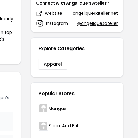
Connect with Angelique’s Atelier ®
Website
angeliquesatelier.net
already
Instagram
@angeliquesatelier
on top
t's
Explore Categories
Apparel
Popular Stores
ue’s
Mongas
Frock And Frill