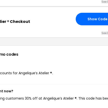
See 
Show Code
lier ® Checkout
See 
omo codes
counts for Angelique’s Atelier ®.
ght now?
ving customers 30% off at Angelique’s Atelier ®. This code has b