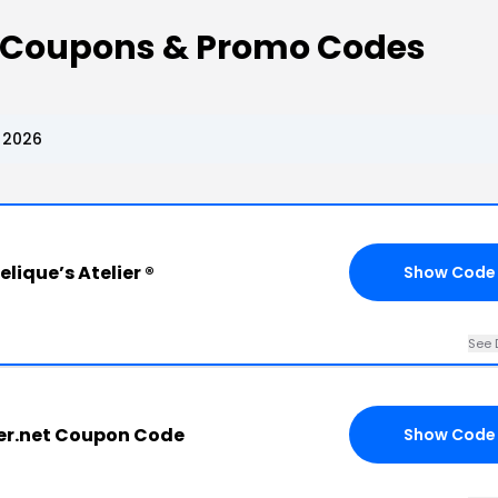
 ® Coupons & Promo Codes
, 2026
lique’s Atelier ®
Show Code
See 
er.net Coupon Code
Show Code