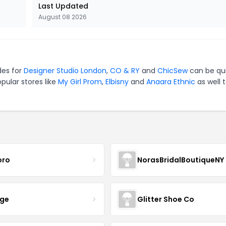
Last Updated
August 08 2026
des for
Designer Studio London
,
CO & RY
and
ChicSew
can be qu
pular stores like
My Girl Prom
,
Elbisny
and
Anaara Ethnic
as well 
oro
NorasBridalBoutiqueNY
nge
Glitter Shoe Co