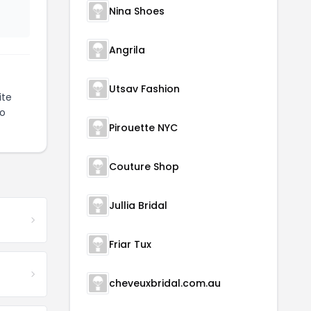
Nina Shoes
Angrila
Utsav Fashion
ite
to
Pirouette NYC
Couture Shop
Jullia Bridal
Friar Tux
cheveuxbridal.com.au