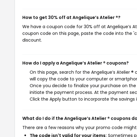
How to get 30% off at Angelique’s Atelier ®?
We have a coupon code for 30% off at Angelique’s Atel
coupon code on this page, paste the code into the 'c
discount.
How do I apply a Angelique’s Atelier ® coupons?
On this page, search for the Angelique’s Atelier 
will copy the code to your computer or smartphone
Once you decide to finalize your purchase on the A
initiate the payment process. At the payment sect
Click the Apply button to incorporate the savings i
What do I do if the Angelique’s Atelier ® coupons d
There are a few reasons why your promo code might
The code isn't valid for your items:
Sometimes pro