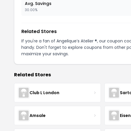
Avg. Savings
30.00%
Related Stores
If you're a fan of Angelique’s Atelier ®, our coupon co
handy. Don't forget to explore coupons from other po
maximize your savings.
Related Stores
Club L London
Sart
Amsale
Eise