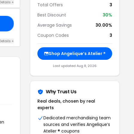
Details +
Total Offers
3
Best Discount
30%
AY
Average Savings
30.00%
Coupon Codes
3
Details +
Shop Angelique’s Atelier ®
Last updated Aug 8, 2026
Why Trust Us
Real deals, chosen by real
experts
Dedicated merchandising team
een
sources and verifies Angelique’s
Atelier ® coupons