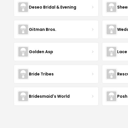
Deseo Bridal & Evening
Shee
Gitman Bros.
Wedd
Golden Asp
Lace
Bride Tribes
Resc
Bridesmaid's World
Posh 