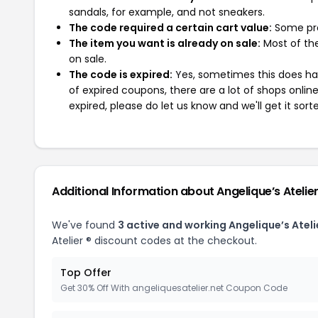
sandals, for example, and not sneakers.
The code required a certain cart value:
Some pro
The item you want is already on sale:
Most of the
on sale.
The code is expired:
Yes, sometimes this does hap
of expired coupons, there are a lot of shops onlin
expired, please do let us know and we'll get it sort
Additional Information about Angelique’s Atelier
We've found
3 active and working Angelique’s Ateli
Atelier ® discount codes at the checkout.
Top Offer
Get 30% Off With angeliquesatelier.net Coupon Code