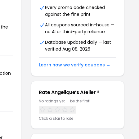
Every promo code checked
against the fine print
All coupons sourced in-house —
 the
no AI or third-party reliance
r
Database updated daily — last
verified Aug 08, 2026
Learn how we verify coupons →
ction
Rate Angelique’s Atelier ®
No ratings yet — be the first!
Click a star to rate
or