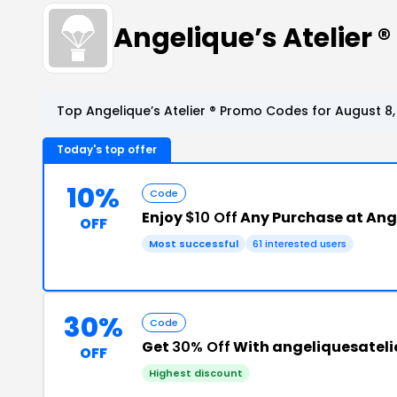
Angelique’s Atelier
Top Angelique’s Atelier ® Promo Codes for August 8
Today's top offer
10%
Code
Enjoy
$10 Off
Any Purchase at Ange
OFF
Most successful
61 interested users
30%
Code
Get
30% Off
With angeliquesateli
OFF
Highest discount