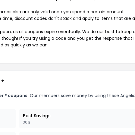
mos also are only valid once you spend a certain amount.
 time, discount codes don't stack and apply to items that are 
pen, as all coupons expire eventually. We do our best to keep 
e though! If you try using a code and you get the response that i
ed as quickly as we can.
 ®
er ® coupons.
Our members save money by using these Angeliq
Best Savings
30%