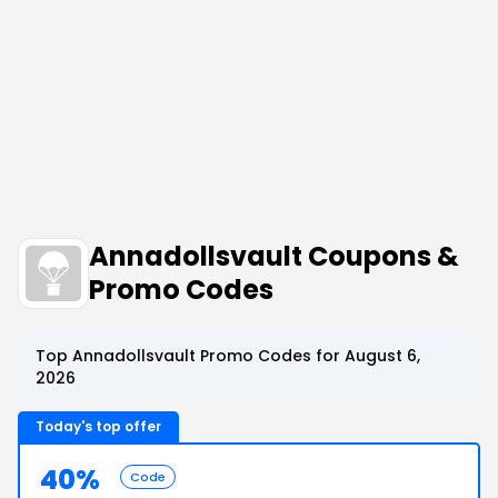
Annadollsvault Coupons &
Promo Codes
Top Annadollsvault Promo Codes for August 6,
2026
Today's top offer
40%
Code