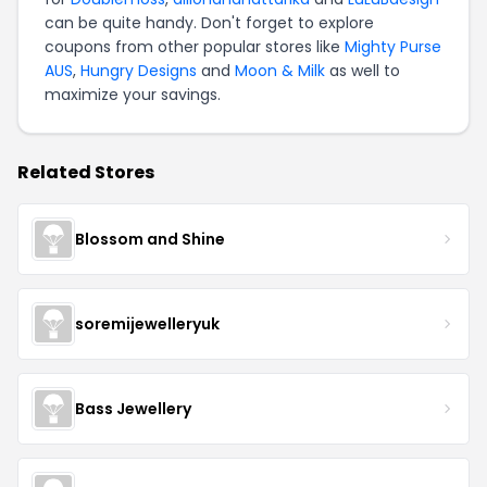
can be quite handy. Don't forget to explore
coupons from other popular stores like
Mighty Purse
AUS
,
Hungry Designs
and
Moon & Milk
as well to
maximize your savings.
Related Stores
Blossom and Shine
soremijewelleryuk
Bass Jewellery