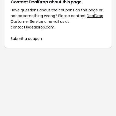
Contact DealDrop about this page
Have questions about the coupons on this page or
notice something wrong? Please contact
DealDrop
Customer Service
or email us at
contact@dealdrop.com
.
Submit a coupon