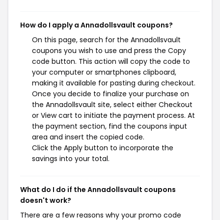
How do I apply a Annadollsvault coupons?
On this page, search for the Annadollsvault
coupons you wish to use and press the Copy
code button. This action will copy the code to
your computer or smartphones clipboard,
making it available for pasting during checkout.
Once you decide to finalize your purchase on
the Annadollsvault site, select either Checkout
or View cart to initiate the payment process. At
the payment section, find the coupons input
area and insert the copied code.
Click the Apply button to incorporate the
savings into your total.
What do I do if the Annadollsvault coupons
doesn't work?
There are a few reasons why your promo code