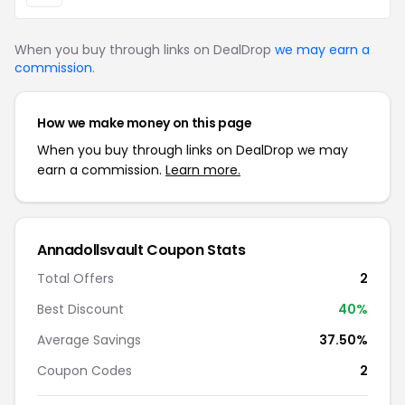
When you buy through links on DealDrop
we may earn a
commission
.
How we make money on this page
When you buy through links on DealDrop we may
earn a commission.
Learn more.
Annadollsvault Coupon Stats
Total Offers
2
Best Discount
40%
Average Savings
37.50%
Coupon Codes
2