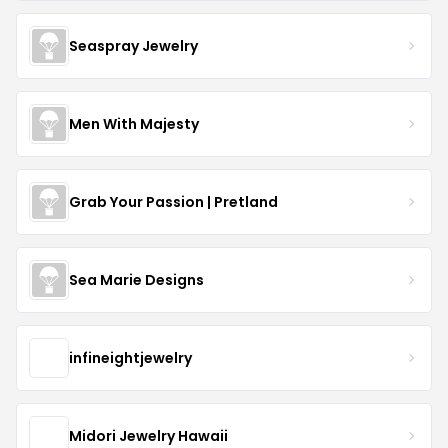
Seaspray Jewelry
Men With Majesty
Grab Your Passion | Pretland
Sea Marie Designs
infineightjewelry
Midori Jewelry Hawaii