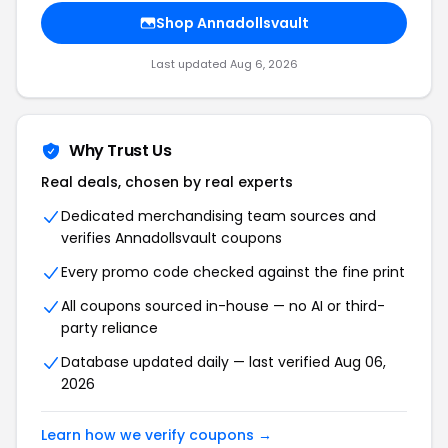
Shop Annadollsvault
Last updated Aug 6, 2026
Why Trust Us
Real deals, chosen by real experts
Dedicated merchandising team sources and
verifies Annadollsvault coupons
Every promo code checked against the fine print
All coupons sourced in-house — no AI or third-
party reliance
Database updated daily — last verified Aug 06,
2026
Learn how we verify coupons →