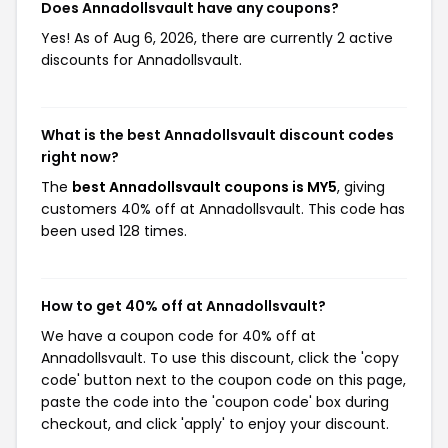
Does Annadollsvault have any coupons?
Yes! As of Aug 6, 2026, there are currently 2 active
discounts for Annadollsvault.
What is the best Annadollsvault discount codes
right now?
The
best Annadollsvault coupons is MY5
, giving
customers 40% off at Annadollsvault. This code has
been used 128 times.
How to get 40% off at Annadollsvault?
We have a coupon code for 40% off at
Annadollsvault. To use this discount, click the 'copy
code' button next to the coupon code on this page,
paste the code into the 'coupon code' box during
checkout, and click 'apply' to enjoy your discount.