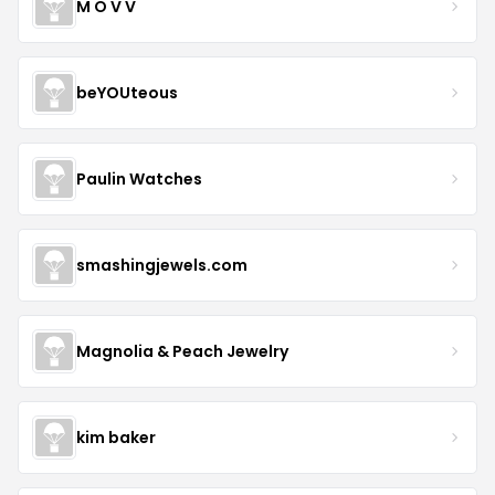
M O V V
beYOUteous
Paulin Watches
smashingjewels.com
Magnolia & Peach Jewelry
kim baker