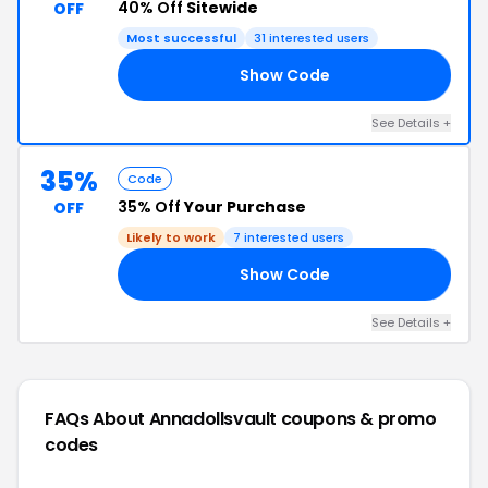
40% Off
Sitewide
OFF
Most successful
31 interested users
Show Code
Y5
See Details +
35%
Code
35% Off
Your Purchase
OFF
Likely to work
7 interested users
Show Code
ED
See Details +
FAQs About Annadollsvault
coupons & promo
codes