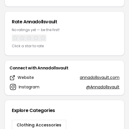
Rate Annadollsvault
No ratings yet — be the first!
Click a star to rate
Connect with Annadollsvault
Website
annadollsvault.com
Instagram
@Annadollsvault
Explore Categories
Clothing Accessories