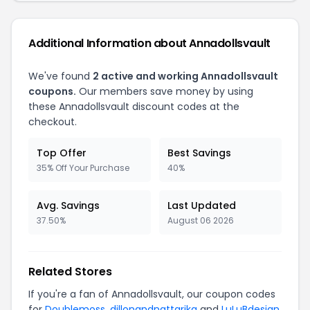
Additional Information about Annadollsvault
We've found
2 active and working Annadollsvault
coupons.
Our members save money by using
these Annadollsvault discount codes at the
checkout.
Top Offer
Best Savings
35% Off Your Purchase
40%
Avg. Savings
Last Updated
37.50%
August 06 2026
Related Stores
If you're a fan of Annadollsvault, our coupon codes
for
Doublemoss
,
dillonandnattarika
and
LuLuBdesign