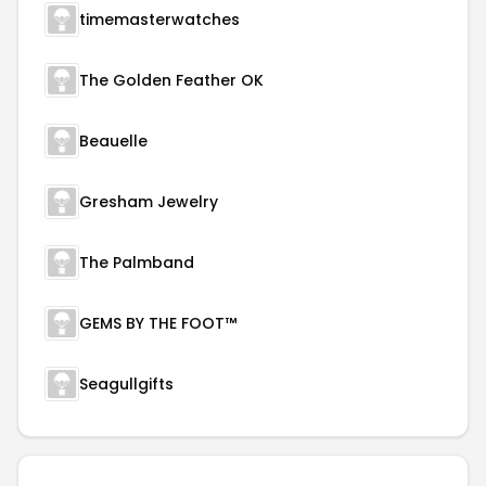
timemasterwatches
The Golden Feather OK
Beauelle
Gresham Jewelry
The Palmband
GEMS BY THE FOOT™
Seagullgifts