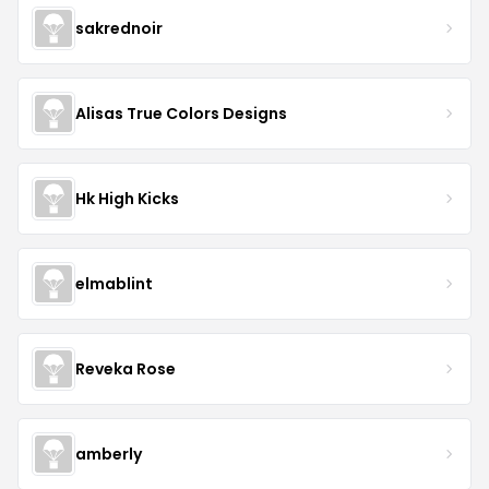
sakrednoir
Alisas True Colors Designs
Hk High Kicks
elmablint
Reveka Rose
amberly