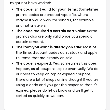
might not have worked:
The code isn't valid for your items:
Sometimes
promo codes are product-specific, where
maybe it would work for sandals, for example,
and not sneakers.
The code required a certain cart value:
Some
promos also are only valid once you spend a
certain amount.
The item you want is already on sale:
Most of
the time, discount codes don't stack and apply
to items that are already on sale.
The code is expired:
Yes, sometimes this does
happen, as all coupons expire eventually. We do
our best to keep on top of expired coupons,
there are a lot of shops online though! If you try
using a code and you get the response that it's
expired, please do let us know and we'll get it
sorted as quickly as we can.