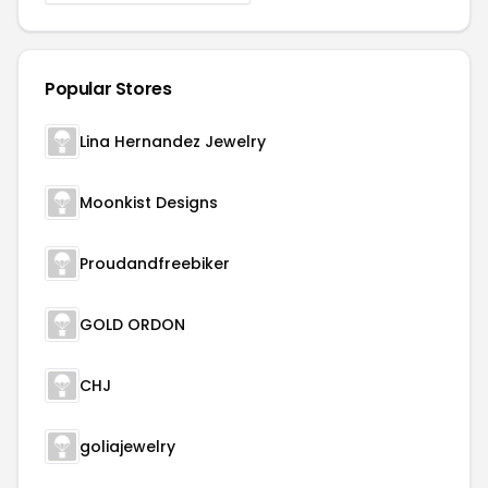
Popular Stores
Lina Hernandez Jewelry
Moonkist Designs
Proudandfreebiker
GOLD ORDON
CHJ
goliajewelry