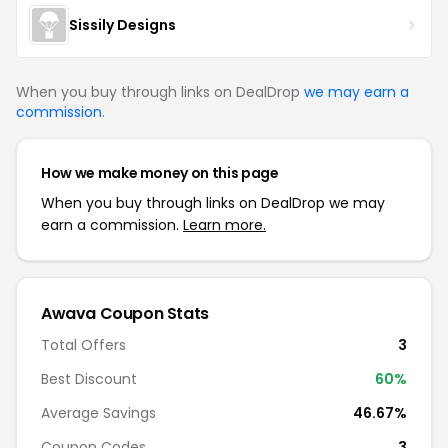
Sissily Designs
When you buy through links on DealDrop
we may earn a
commission
.
How we make money on this page
When you buy through links on DealDrop we may
earn a commission.
Learn more.
Awava
Coupon Stats
Total Offers
3
Best Discount
60
%
Average Savings
46.67%
Coupon Codes
3