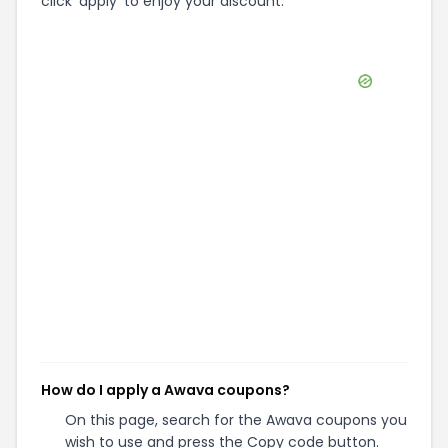
click 'apply' to enjoy your discount.
How do I apply a Awava coupons?
On this page, search for the Awava coupons you
wish to use and press the Copy code button.