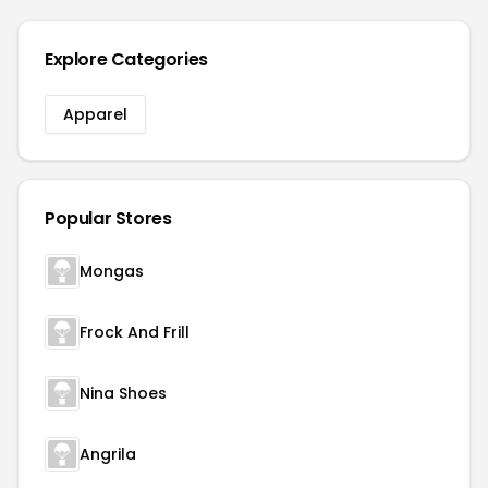
Explore Categories
Apparel
Popular Stores
Mongas
Frock And Frill
Nina Shoes
Angrila