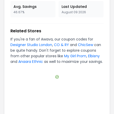
Avg. Savings
Last Updated
46.67%
August 09 2026
Related Stores
If you're a fan of
Awava
, our coupon codes for
Designer Studio London
,
CO & RY
and
ChicSew
can
be quite handy. Don't forget to explore coupons
from other popular stores like
My Girl Prom
,
Elbisny
and
Anaara Ethnic
as well to maximize your savings.