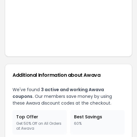
Additional Information about
Awava
We've found
3
active and working
Awava
coupons.
Our members save money by using
these
Awava
discount codes at the checkout.
Top Offer
Best Savings
Get 50% Off on All Orders
60%
at Awava