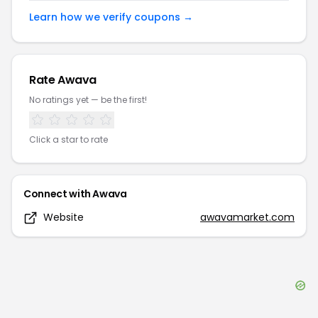
Learn how we verify coupons →
Rate
Awava
No ratings yet — be the first!
Click a star to rate
Connect with
Awava
Website
awavamarket.com