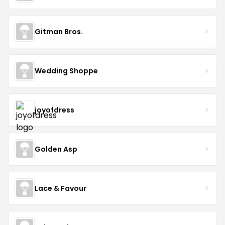
Gitman Bros.
Wedding Shoppe
joyofdress
Golden Asp
Lace & Favour