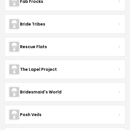
Fab Frocks
Bride Tribes
Rescue Flats
The Lapel Project
Bridesmaid's World
Posh Veils