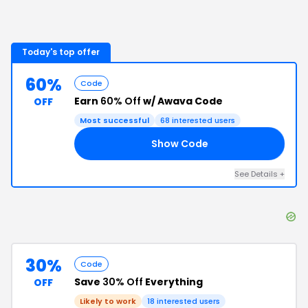
Today's top offer
60%
Code
Earn
60% Off
w/ Awava Code
OFF
Most successful
68
interested users
Show Code
ER
See Details
+
30%
Code
Save
30% Off
Everything
OFF
Likely to work
18
interested users