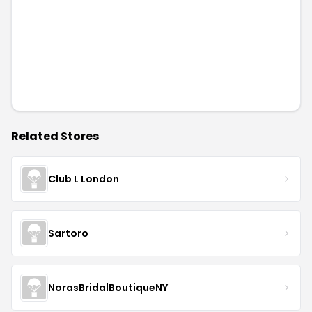
Related Stores
Club L London
Sartoro
NorasBridalBoutiqueNY