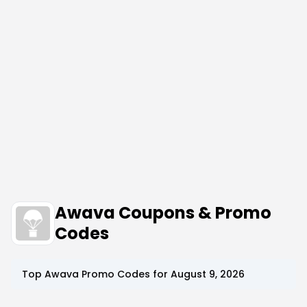
Awava Coupons & Promo
Codes
Top
Awava
Promo Codes for
August 9, 2026