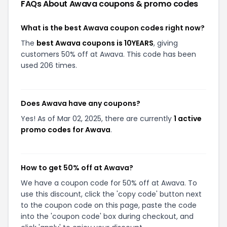
FAQs About
Awava
coupons & promo codes
What is the best Awava coupon codes right now?
The
best Awava coupons is 10YEARS
, giving
customers 50% off at Awava. This code has been
used 206 times.
Does Awava have any coupons?
Yes! As of Mar 02, 2025, there are currently
1 active
promo codes for Awava
.
How to get 50% off at Awava?
We have a coupon code for 50% off at Awava. To
use this discount, click the 'copy code' button next
to the coupon code on this page, paste the code
into the 'coupon code' box during checkout, and