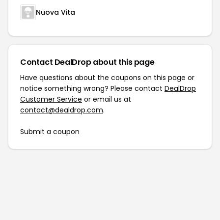
Nuova Vita
Contact DealDrop about this page
Have questions about the coupons on this page or
notice something wrong? Please contact
DealDrop
Customer Service
or email us at
contact@dealdrop.com
.
Submit a coupon