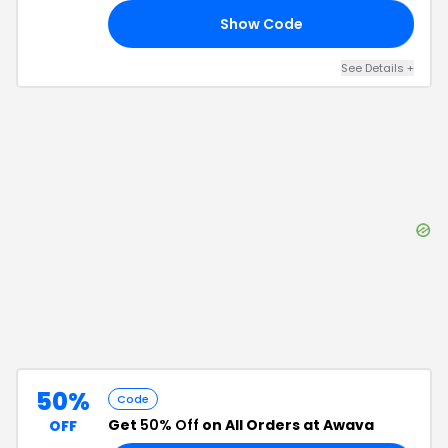
Show Code
19
See Details
+
50%
Code
Get
50% Off
on All Orders at Awava
OFF