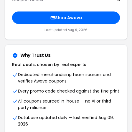
Shop
Awava
Last updated
Aug 9, 2026
Why Trust Us
Real deals, chosen by real experts
Dedicated merchandising team sources and
verifies
Awava
coupons
Every promo code checked against the fine print
All coupons sourced in-house — no AI or third-
party reliance
Database updated daily — last verified
Aug 09,
2026