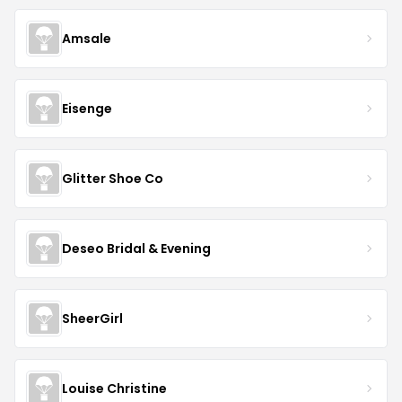
Amsale
Eisenge
Glitter Shoe Co
Deseo Bridal & Evening
SheerGirl
Louise Christine