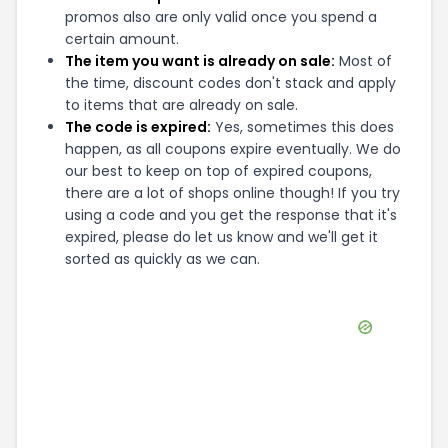
promos also are only valid once you spend a
certain amount.
The item you want is already on sale:
Most of
the time, discount codes don't stack and apply
to items that are already on sale.
The code is expired:
Yes, sometimes this does
happen, as all coupons expire eventually. We do
our best to keep on top of expired coupons,
there are a lot of shops online though! If you try
using a code and you get the response that it's
expired, please do let us know and we'll get it
sorted as quickly as we can.