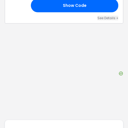
Show Code
RS
See Details
+