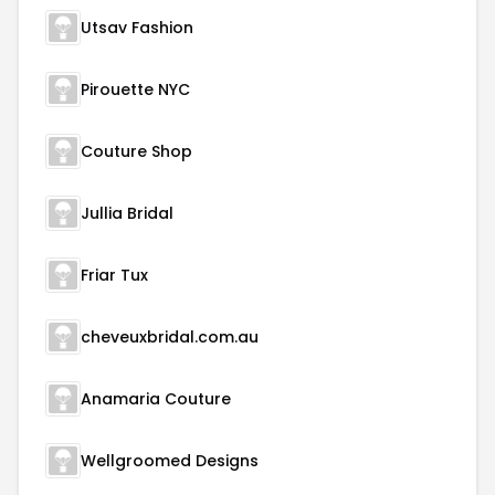
Utsav Fashion
Pirouette NYC
Couture Shop
Jullia Bridal
Friar Tux
cheveuxbridal.com.au
Anamaria Couture
Wellgroomed Designs