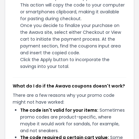
This action will copy the code to your computer
or smartphones clipboard, making it available
for pasting during checkout.
Once you decide to finalize your purchase on
the Awava site, select either Checkout or View
cart to initiate the payment process. At the
payment section, find the coupons input area
and insert the copied code.
Click the Apply button to incorporate the
savings into your total.
What do I do if the Awava coupons doesn't work?
There are a few reasons why your promo code
might not have worked:
The code isn't valid for your items:
Sometimes
promo codes are product-specific, where
maybe it would work for sandals, for example,
and not sneakers.
The code required a certain cart value:
Some