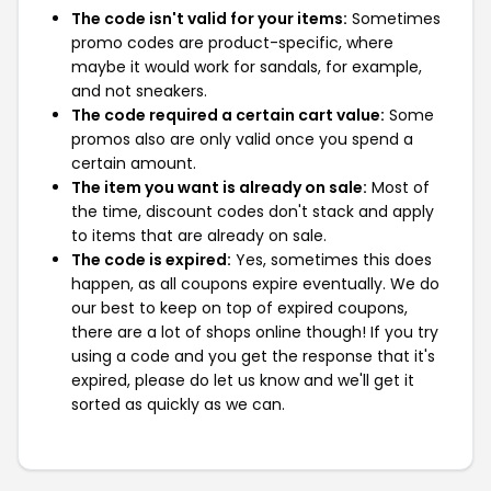
The code isn't valid for your items:
Sometimes
promo codes are product-specific, where
maybe it would work for sandals, for example,
and not sneakers.
The code required a certain cart value:
Some
promos also are only valid once you spend a
certain amount.
The item you want is already on sale:
Most of
the time, discount codes don't stack and apply
to items that are already on sale.
The code is expired:
Yes, sometimes this does
happen, as all coupons expire eventually. We do
our best to keep on top of expired coupons,
there are a lot of shops online though! If you try
using a code and you get the response that it's
expired, please do let us know and we'll get it
sorted as quickly as we can.