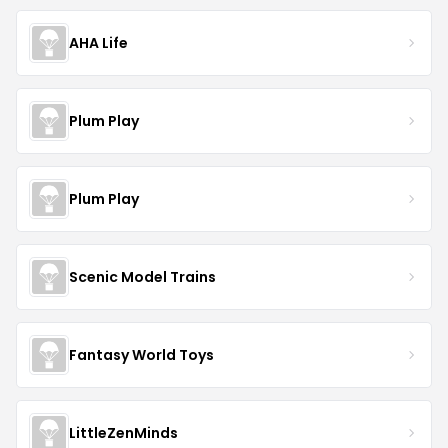
AHA Life
Plum Play
Plum Play
Scenic Model Trains
Fantasy World Toys
LittleZenMinds