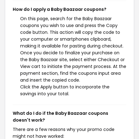
How do I apply a Baby Baazaar coupons?
On this page, search for the Baby Baazaar
coupons you wish to use and press the Copy
code button. This action will copy the code to
your computer or smartphones clipboard,
making it available for pasting during checkout.
Once you decide to finalize your purchase on
the Baby Baazaar site, select either Checkout or
View cart to initiate the payment process. At the
payment section, find the coupons input area
and insert the copied code.
Click the Apply button to incorporate the
savings into your total.
What do I do if the Baby Baazaar coupons
doesn't work?
There are a few reasons why your promo code
might not have worked: