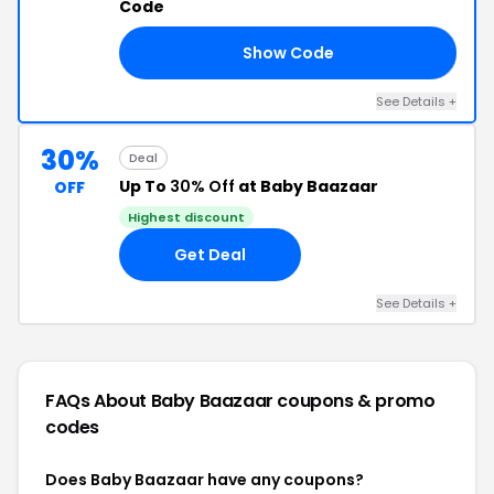
Code
Show Code
18
See Details +
30%
Deal
Up To
30% Off
at Baby Baazaar
OFF
Highest discount
Get Deal
See Details +
FAQs About Baby Baazaar
coupons & promo
codes
Does Baby Baazaar have any coupons?