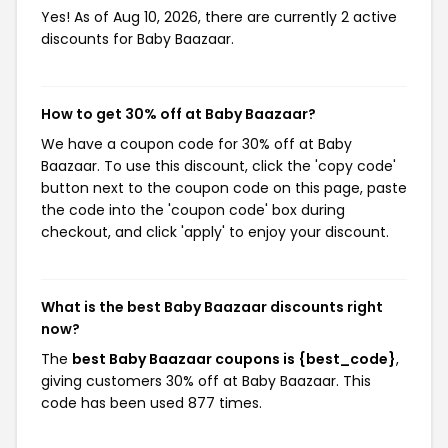
Yes! As of Aug 10, 2026, there are currently 2 active
discounts for Baby Baazaar.
How to get 30% off at Baby Baazaar?
We have a coupon code for 30% off at Baby
Baazaar. To use this discount, click the 'copy code'
button next to the coupon code on this page, paste
the code into the 'coupon code' box during
checkout, and click 'apply' to enjoy your discount.
What is the best Baby Baazaar discounts right
now?
The
best Baby Baazaar coupons is {best_code}
,
giving customers 30% off at Baby Baazaar. This
code has been used 877 times.