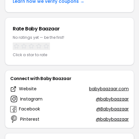
Learn how we verify coupons →
Rate Baby Baazaar
No ratings yet — be the first!
Click a star to rate
Connect with Baby Baazaar
Website
babybaazaar.com
Instagram
@babybaazaar
Facebook
@Babybaazaar
Pinterest
@babybaazaar