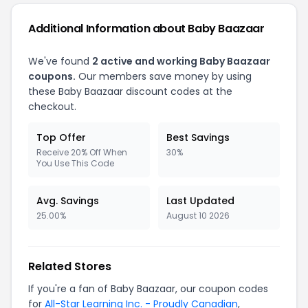
Additional Information about Baby Baazaar
We've found
2 active and working Baby Baazaar
coupons.
Our members save money by using
these Baby Baazaar discount codes at the
checkout.
Top Offer
Best Savings
Receive 20% Off When
30%
You Use This Code
Avg. Savings
Last Updated
25.00%
August 10 2026
Related Stores
If you're a fan of Baby Baazaar, our coupon codes
for
All-Star Learning Inc. - Proudly Canadian
,