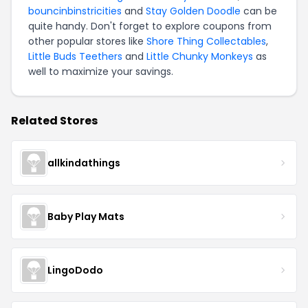
bouncinbinstricities
and
Stay Golden Doodle
can be
quite handy. Don't forget to explore coupons from
other popular stores like
Shore Thing Collectables
,
Little Buds Teethers
and
Little Chunky Monkeys
as
well to maximize your savings.
Related Stores
allkindathings
Baby Play Mats
LingoDodo