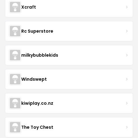
Xcraft
Rc Superstore
milkybubblekids
Windswept
kiwiplay.co.nz
The Toy Chest