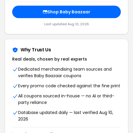
Shop Baby Baazaar
Last updated Aug 10, 2026
Why Trust Us
Real deals, chosen by real experts
Dedicated merchandising team sources and
verifies Baby Baazaar coupons
Every promo code checked against the fine print
All coupons sourced in-house — no AI or third-
party reliance
Database updated daily — last verified Aug 10,
2026