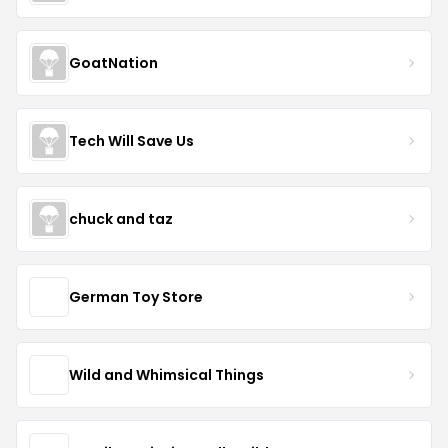
GoatNation
Tech Will Save Us
chuck and taz
German Toy Store
Wild and Whimsical Things