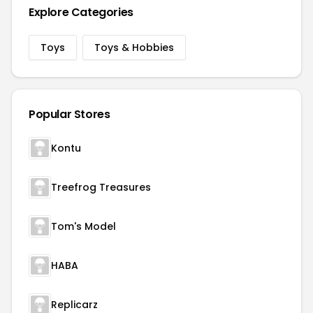
Explore Categories
Toys
Toys & Hobbies
Popular Stores
Kontu
Treefrog Treasures
Tom's Model
HABA
Replicarz