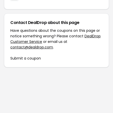
Contact DealDrop about this page
Have questions about the coupons on this page or
notice something wrong? Please contact
DealDrop
Customer Service
or email us at
contact@dealdrop.com
.
Submit a coupon