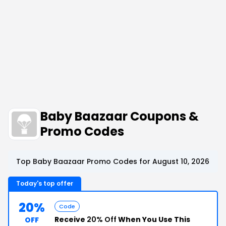
Baby Baazaar Coupons &
Promo Codes
Top Baby Baazaar Promo Codes for August 10, 2026
Today's top offer
20%
Code
Receive
20% Off
When You Use This
OFF