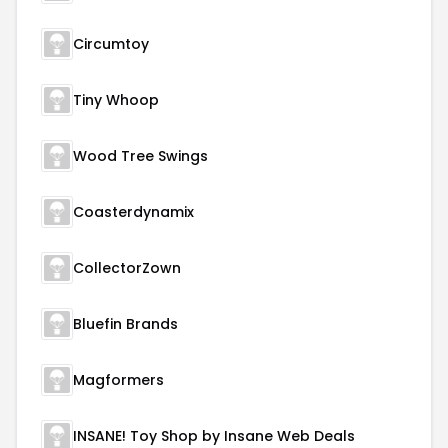
Circumtoy
Tiny Whoop
Wood Tree Swings
Coasterdynamix
CollectorZown
Bluefin Brands
Magformers
INSANE! Toy Shop by Insane Web Deals