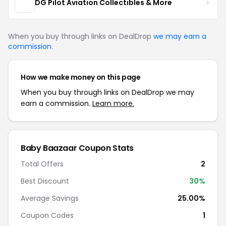
DG Pilot Aviation Collectibles & More
When you buy through links on DealDrop
we may earn a
commission
.
How we make money on this page
When you buy through links on DealDrop we may
earn a commission.
Learn more.
Baby Baazaar Coupon Stats
Total Offers
2
Best Discount
30%
Average Savings
25.00%
Coupon Codes
1