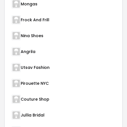
Mongas
Frock And Frill
Nina Shoes
Angrila
Utsav Fashion
Pirouette NYC
Couture Shop
Jullia Bridal