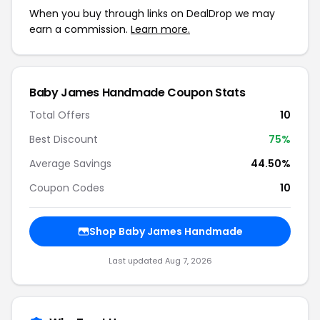
When you buy through links on DealDrop we may
earn a commission.
Learn more.
Baby James Handmade Coupon Stats
Total Offers
10
Best Discount
75%
Average Savings
44.50%
Coupon Codes
10
Shop Baby James Handmade
Last updated Aug 7, 2026