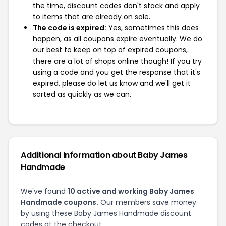
the time, discount codes don't stack and apply
to items that are already on sale.
The code is expired:
Yes, sometimes this does
happen, as all coupons expire eventually. We do
our best to keep on top of expired coupons,
there are a lot of shops online though! If you try
using a code and you get the response that it's
expired, please do let us know and we'll get it
sorted as quickly as we can.
Additional Information about Baby James
Handmade
We've found
10 active and working Baby James
Handmade coupons.
Our members save money
by using these Baby James Handmade discount
codes at the checkout.