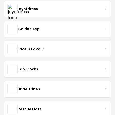
joyofdress
Golden Asp
Lace & Favour
Fab Frocks
Bride Tribes
Rescue Flats