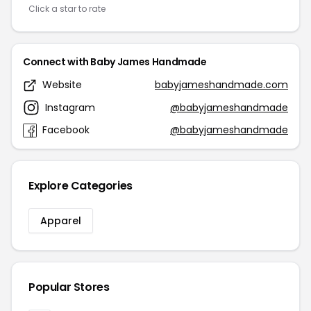
Click a star to rate
Connect with Baby James Handmade
Website
babyjameshandmade.com
Instagram
@babyjameshandmade
Facebook
@babyjameshandmade
Explore Categories
Apparel
Popular Stores