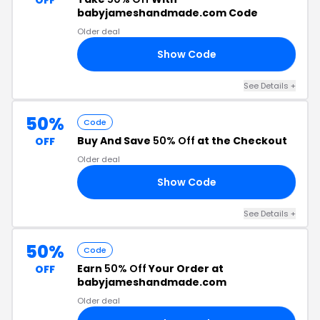
OFF
babyjameshandmade.com Code
Older deal
Show Code
FF
See Details +
50%
Code
Buy And Save
50% Off
at the Checkout
OFF
Older deal
Show Code
NE
See Details +
50%
Code
Earn
50% Off
Your Order at
OFF
babyjameshandmade.com
Older deal