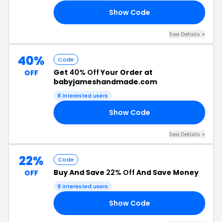
Show Code
AS
See Details +
40%
Code
Get
40% Off
Your Order at
OFF
babyjameshandmade.com
8 interested users
Show Code
OM
See Details +
22%
Code
Buy And Save
22% Off
And Save Money
OFF
8 interested users
Show Code
15