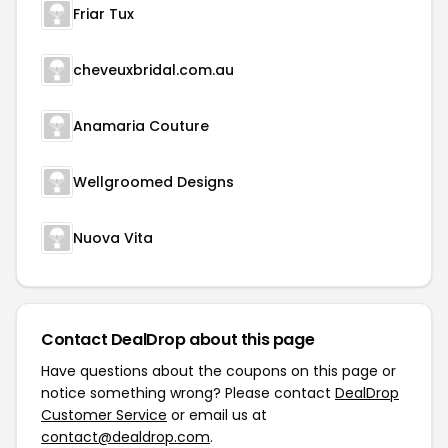
Friar Tux
cheveuxbridal.com.au
Anamaria Couture
Wellgroomed Designs
Nuova Vita
Contact DealDrop about this page
Have questions about the coupons on this page or
notice something wrong? Please contact
DealDrop
Customer Service
or email us at
contact@dealdrop.com
.