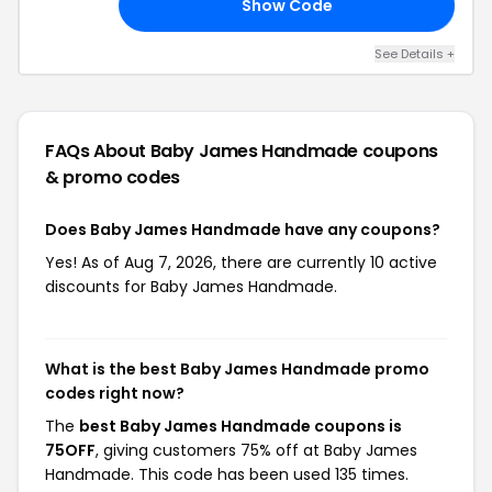
Show Code
EN
See Details +
FAQs About Baby James Handmade
coupons
& promo codes
Does Baby James Handmade have any coupons?
Yes! As of Aug 7, 2026, there are currently 10 active
discounts for Baby James Handmade.
What is the best Baby James Handmade promo
codes right now?
The
best Baby James Handmade coupons is
75OFF
, giving customers 75% off at Baby James
Handmade. This code has been used 135 times.