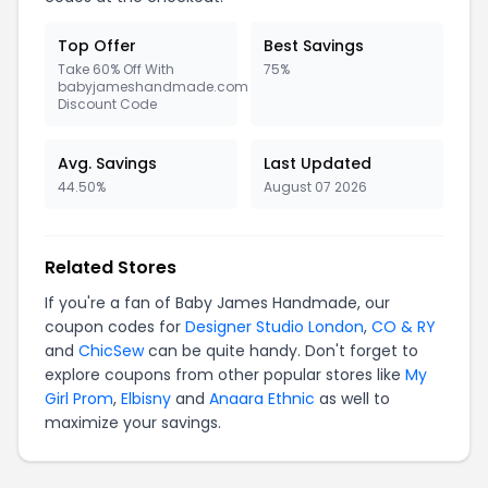
Top Offer
Best Savings
Take 60% Off With
75%
babyjameshandmade.com
Discount Code
Avg. Savings
Last Updated
44.50%
August 07 2026
Related Stores
If you're a fan of Baby James Handmade, our
coupon codes for
Designer Studio London
,
CO & RY
and
ChicSew
can be quite handy. Don't forget to
explore coupons from other popular stores like
My
Girl Prom
,
Elbisny
and
Anaara Ethnic
as well to
maximize your savings.