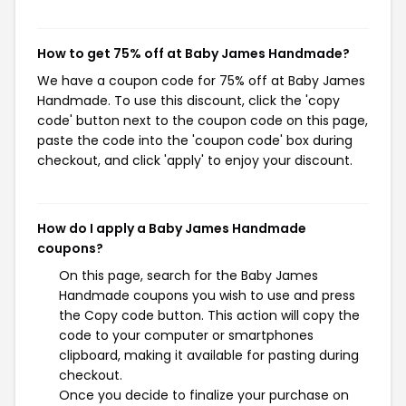
How to get 75% off at Baby James Handmade?
We have a coupon code for 75% off at Baby James
Handmade. To use this discount, click the 'copy
code' button next to the coupon code on this page,
paste the code into the 'coupon code' box during
checkout, and click 'apply' to enjoy your discount.
How do I apply a Baby James Handmade
coupons?
On this page, search for the Baby James
Handmade coupons you wish to use and press
the Copy code button. This action will copy the
code to your computer or smartphones
clipboard, making it available for pasting during
checkout.
Once you decide to finalize your purchase on