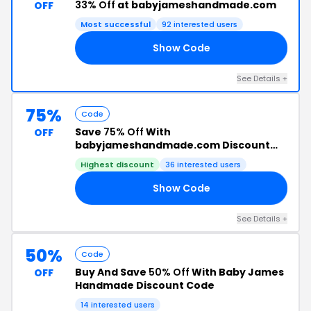
33% Off
at babyjameshandmade.com
OFF
Most successful
92 interested users
Show Code
AY
See Details +
75%
Code
Save
75% Off
With
OFF
babyjameshandmade.com Discount
Code
Highest discount
36 interested users
Show Code
FF
See Details +
50%
Code
Buy And Save
50% Off
With Baby James
OFF
Handmade Discount Code
14 interested users