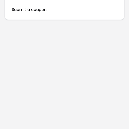
Submit a coupon