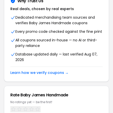
Why Trust Us
Real deals, chosen by real experts
Dedicated merchandising team sources and
verifies Baby James Handmade coupons
Every promo code checked against the fine print
All coupons sourced in-house — no AI or third-
party reliance
Database updated daily — last verified Aug 07,
2026
Learn how we verify coupons →
Rate Baby James Handmade
No ratings yet — be the first!