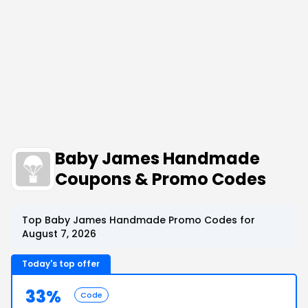
Baby James Handmade
Coupons & Promo Codes
Top Baby James Handmade Promo Codes for
August 7, 2026
Today's top offer
33%
Code