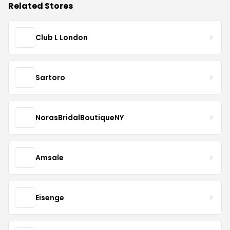
Related Stores
Club L London
Sartoro
NorasBridalBoutiqueNY
Amsale
Eisenge