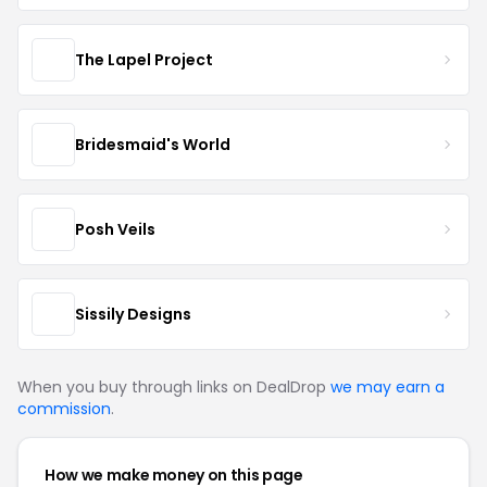
The Lapel Project
Bridesmaid's World
Posh Veils
Sissily Designs
When you buy through links on DealDrop
we may earn a
commission
.
How we make money on this page