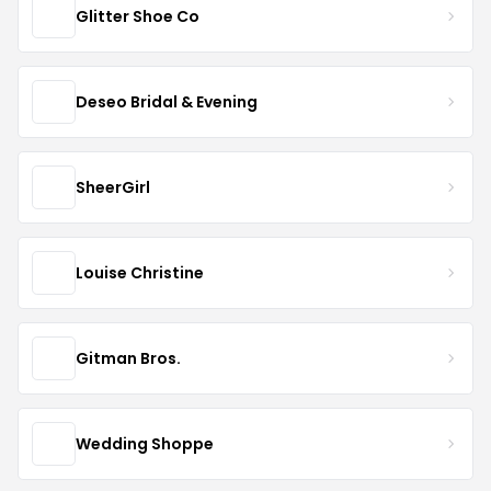
Glitter Shoe Co
Deseo Bridal & Evening
SheerGirl
Louise Christine
Gitman Bros.
Wedding Shoppe