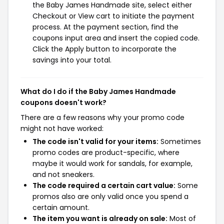
the Baby James Handmade site, select either
Checkout or View cart to initiate the payment
process. At the payment section, find the
coupons input area and insert the copied code.
Click the Apply button to incorporate the
savings into your total.
What do I do if the Baby James Handmade
coupons doesn't work?
There are a few reasons why your promo code
might not have worked:
The code isn't valid for your items:
Sometimes
promo codes are product-specific, where
maybe it would work for sandals, for example,
and not sneakers.
The code required a certain cart value:
Some
promos also are only valid once you spend a
certain amount.
The item you want is already on sale:
Most of