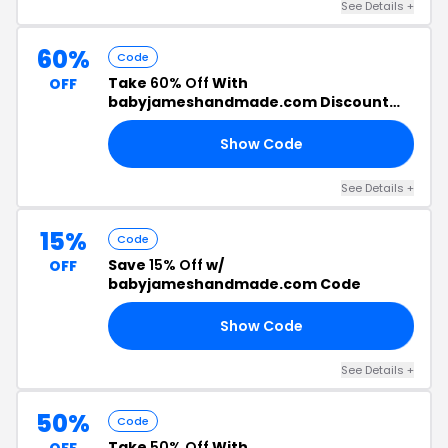
See Details +
60%
Code
Take
60% Off
With
OFF
babyjameshandmade.com Discount
Code
Show Code
FF
See Details +
15%
Code
Save
15% Off
w/
OFF
babyjameshandmade.com Code
Show Code
ON
See Details +
50%
Code
Take
50% Off
With