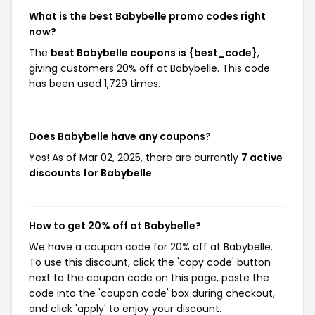
What is the best Babybelle promo codes right
now?
The
best Babybelle coupons is {best_code}
,
giving customers 20% off at Babybelle. This code
has been used 1,729 times.
Does Babybelle have any coupons?
Yes! As of Mar 02, 2025, there are currently
7 active
discounts for Babybelle
.
How to get 20% off at Babybelle?
We have a coupon code for 20% off at Babybelle.
To use this discount, click the 'copy code' button
next to the coupon code on this page, paste the
code into the 'coupon code' box during checkout,
and click 'apply' to enjoy your discount.