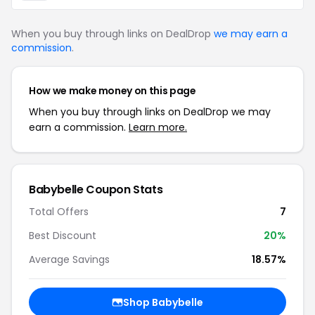
When you buy through links on DealDrop
we may earn a
commission
.
How we make money on this page
When you buy through links on DealDrop we may
earn a commission.
Learn more.
Babybelle Coupon Stats
Total Offers
7
Best Discount
20%
Average Savings
18.57%
Shop Babybelle