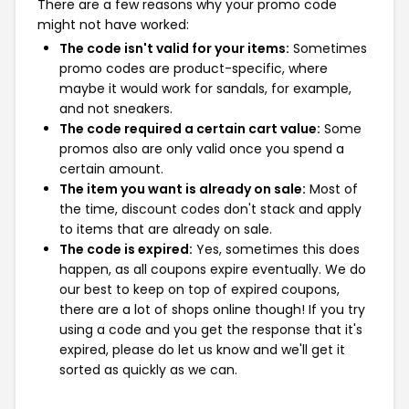
There are a few reasons why your promo code
might not have worked:
The code isn't valid for your items:
Sometimes
promo codes are product-specific, where
maybe it would work for sandals, for example,
and not sneakers.
The code required a certain cart value:
Some
promos also are only valid once you spend a
certain amount.
The item you want is already on sale:
Most of
the time, discount codes don't stack and apply
to items that are already on sale.
The code is expired:
Yes, sometimes this does
happen, as all coupons expire eventually. We do
our best to keep on top of expired coupons,
there are a lot of shops online though! If you try
using a code and you get the response that it's
expired, please do let us know and we'll get it
sorted as quickly as we can.