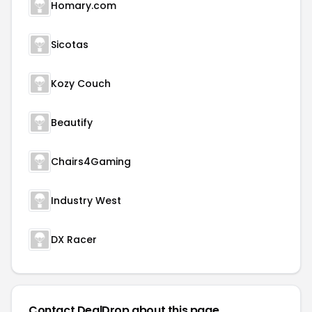
Homary.com
Sicotas
Kozy Couch
Beautify
Chairs4Gaming
Industry West
DX Racer
Contact DealDrop about this page