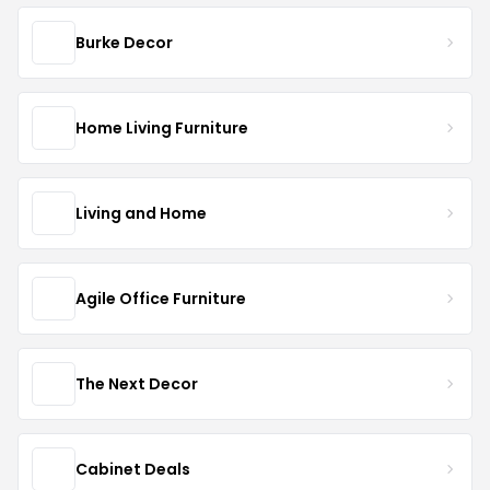
Burke Decor
Home Living Furniture
Living and Home
Agile Office Furniture
The Next Decor
Cabinet Deals