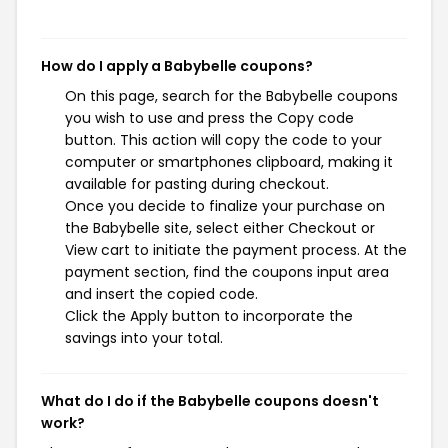
How do I apply a Babybelle coupons?
On this page, search for the Babybelle coupons
you wish to use and press the Copy code
button. This action will copy the code to your
computer or smartphones clipboard, making it
available for pasting during checkout.
Once you decide to finalize your purchase on
the Babybelle site, select either Checkout or
View cart to initiate the payment process. At the
payment section, find the coupons input area
and insert the copied code.
Click the Apply button to incorporate the
savings into your total.
What do I do if the Babybelle coupons doesn't
work?