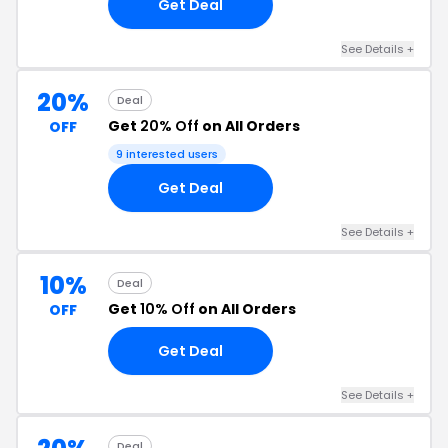
Get Deal
See Details +
20%
Deal
Get
20% Off
on All Orders
OFF
9 interested users
Get Deal
See Details +
10%
Deal
Get
10% Off
on All Orders
OFF
Get Deal
See Details +
Deal