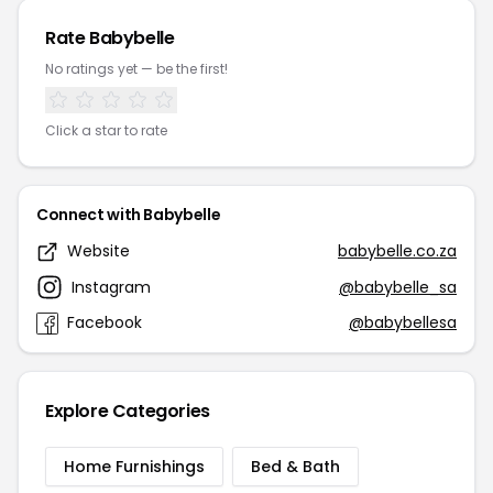
Rate Babybelle
No ratings yet — be the first!
Click a star to rate
Connect with Babybelle
Website
babybelle.co.za
Instagram
@babybelle_sa
Facebook
@babybellesa
Explore Categories
Home Furnishings
Bed & Bath