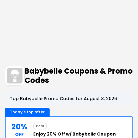
Babybelle Coupons & Promo
Codes
Top Babybelle Promo Codes for August 8, 2026
Today's top offer
20%
Deal
Enjoy
20% Off
w/ Babybelle Coupon
OFF