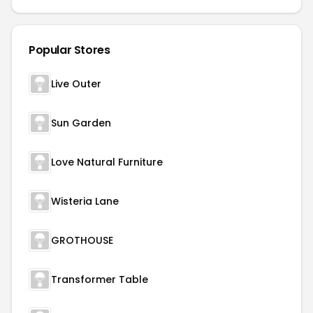
Popular Stores
Live Outer
Sun Garden
Love Natural Furniture
Wisteria Lane
GROTHOUSE
Transformer Table