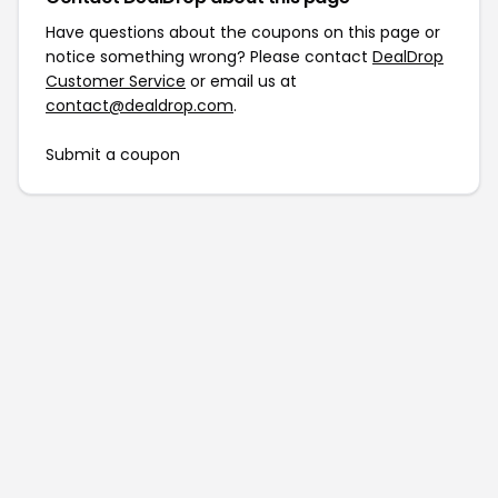
Have questions about the coupons on this page or
notice something wrong? Please contact
DealDrop
Customer Service
or email us at
contact@dealdrop.com
.
Submit a coupon