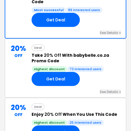
Code
Most successful
89 interested users
Get Deal
See Details +
20%
Deal
Take
20% Off
With babybelle.co.za
OFF
Promo Code
Highest discount
73 interested users
Get Deal
See Details +
20%
Deal
Enjoy
20% Off
When You Use This Code
OFF
Highest discount
25 interested users