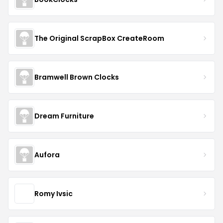
The Original ScrapBox CreateRoom
Bramwell Brown Clocks
Dream Furniture
Aufora
Romy Ivsic