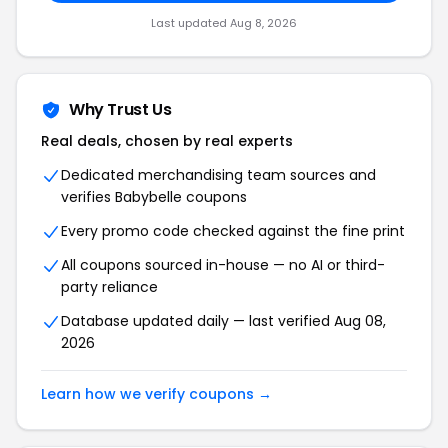
Last updated Aug 8, 2026
Why Trust Us
Real deals, chosen by real experts
Dedicated merchandising team sources and
verifies Babybelle coupons
Every promo code checked against the fine print
All coupons sourced in-house — no AI or third-
party reliance
Database updated daily — last verified Aug 08,
2026
Learn how we verify coupons →