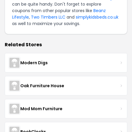
can be quite handy. Don't forget to explore
coupons from other popular stores like
Beanz
Lifestyle
,
Two Timbers LLC
and
simplykidsbeds.co.uk
as well to maximize your savings.
Related Stores
Modern Digs
Oak Furniture House
Mod Mom Furniture
BookClocks