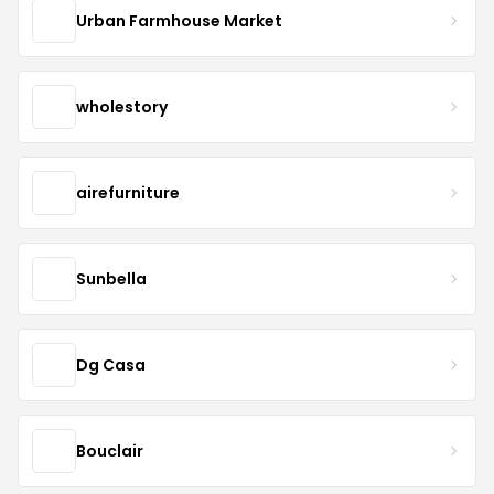
Urban Farmhouse Market
wholestory
airefurniture
Sunbella
Dg Casa
Bouclair