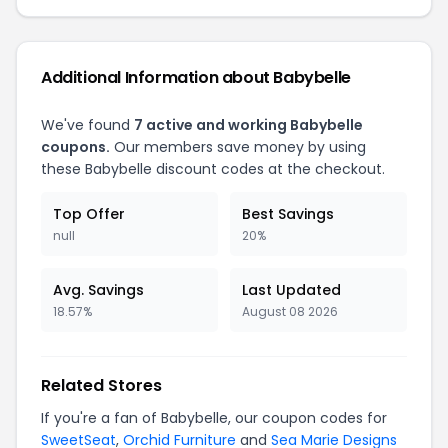
Additional Information about Babybelle
We've found
7 active and working Babybelle
coupons.
Our members save money by using
these Babybelle discount codes at the checkout.
Top Offer
Best Savings
null
20%
Avg. Savings
Last Updated
18.57%
August 08 2026
Related Stores
If you're a fan of Babybelle, our coupon codes for
SweetSeat
,
Orchid Furniture
and
Sea Marie Designs