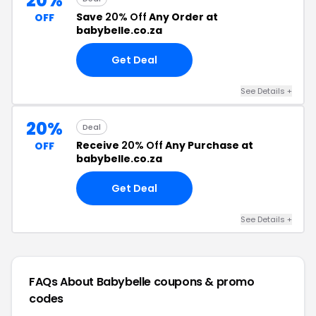
20%
Save
20% Off
Any Order at
OFF
babybelle.co.za
Get Deal
See Details +
20%
Deal
Receive
20% Off
Any Purchase at
OFF
babybelle.co.za
Get Deal
See Details +
FAQs About Babybelle
coupons & promo
codes