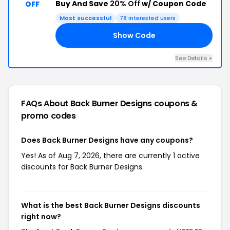
Buy And Save
20% Off
w/ Coupon Code
OFF
Most successful
78 interested users
Show Code
ED
See Details +
FAQs About Back Burner Designs
coupons &
promo codes
Does Back Burner Designs have any coupons?
Yes! As of Aug 7, 2026, there are currently 1 active
discounts for Back Burner Designs.
What is the best Back Burner Designs discounts
right now?