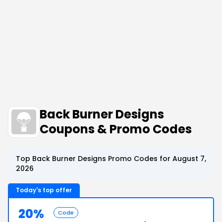
Back Burner Designs
Coupons & Promo Codes
Top Back Burner Designs Promo Codes for August 7,
2026
Today's top offer
20%
Code