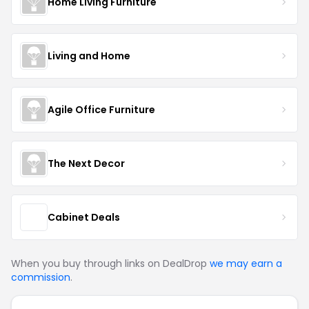
Home Living Furniture
Living and Home
Agile Office Furniture
The Next Decor
Cabinet Deals
When you buy through links on DealDrop
we may earn a
commission
.