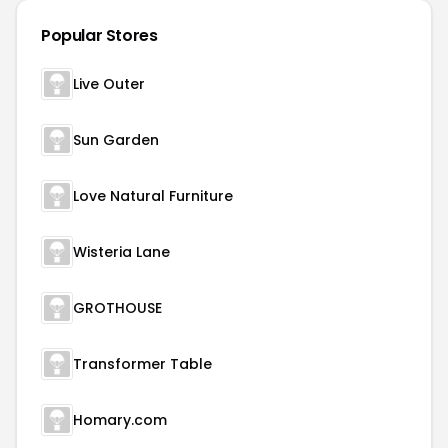
Popular Stores
Live Outer
Sun Garden
Love Natural Furniture
Wisteria Lane
GROTHOUSE
Transformer Table
Homary.com