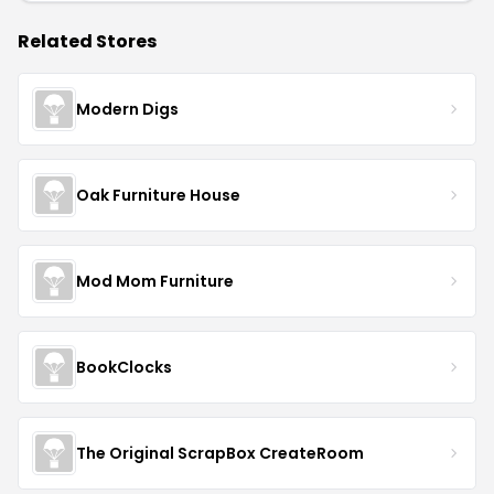
Related Stores
Modern Digs
Oak Furniture House
Mod Mom Furniture
BookClocks
The Original ScrapBox CreateRoom