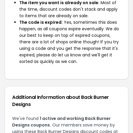
The item you want is already on sale:
Most of
the time, discount codes don't stack and apply
to items that are already on sale.
The code is expired:
Yes, sometimes this does
happen, as all coupons expire eventually. We do
our best to keep on top of expired coupons,
there are a lot of shops online though! If you try
using a code and you get the response that it's
expired, please do let us know and we'll get it
sorted as quickly as we can.
Additional Information about Back Burner
Designs
We've found
1 active and working Back Burner
Designs coupons.
Our members save money by
using these Back Burner Designs discount codes at