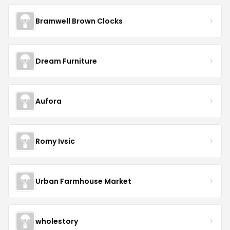
Bramwell Brown Clocks
Dream Furniture
Aufora
Romy Ivsic
Urban Farmhouse Market
wholestory