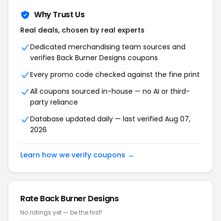
Why Trust Us
Real deals, chosen by real experts
Dedicated merchandising team sources and
verifies Back Burner Designs coupons
Every promo code checked against the fine print
All coupons sourced in-house — no AI or third-
party reliance
Database updated daily — last verified Aug 07,
2026
Learn how we verify coupons →
Rate Back Burner Designs
No ratings yet — be the first!