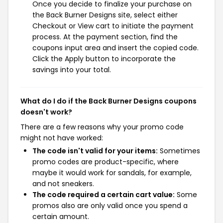
Once you decide to finalize your purchase on
the Back Burner Designs site, select either
Checkout or View cart to initiate the payment
process. At the payment section, find the
coupons input area and insert the copied code.
Click the Apply button to incorporate the
savings into your total.
What do I do if the Back Burner Designs coupons
doesn't work?
There are a few reasons why your promo code
might not have worked:
The code isn't valid for your items:
Sometimes
promo codes are product-specific, where
maybe it would work for sandals, for example,
and not sneakers.
The code required a certain cart value:
Some
promos also are only valid once you spend a
certain amount.