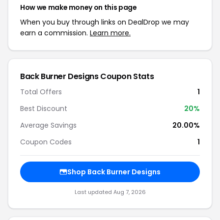
How we make money on this page
When you buy through links on DealDrop we may
earn a commission.
Learn more.
Back Burner Designs Coupon Stats
Total Offers
1
Best Discount
20%
Average Savings
20.00%
Coupon Codes
1
Shop Back Burner Designs
Last updated Aug 7, 2026