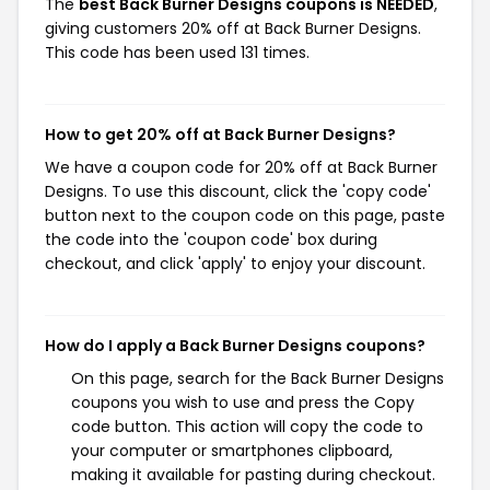
The
best Back Burner Designs coupons is NEEDED
,
giving customers 20% off at Back Burner Designs.
This code has been used 131 times.
How to get 20% off at Back Burner Designs?
We have a coupon code for 20% off at Back Burner
Designs. To use this discount, click the 'copy code'
button next to the coupon code on this page, paste
the code into the 'coupon code' box during
checkout, and click 'apply' to enjoy your discount.
How do I apply a Back Burner Designs coupons?
On this page, search for the Back Burner Designs
coupons you wish to use and press the Copy
code button. This action will copy the code to
your computer or smartphones clipboard,
making it available for pasting during checkout.