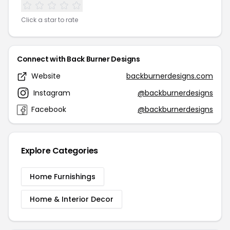
Click a star to rate
Connect with Back Burner Designs
Website
backburnerdesigns.com
Instagram
@backburnerdesigns
Facebook
@backburnerdesigns
Explore Categories
Home Furnishings
Home & Interior Decor