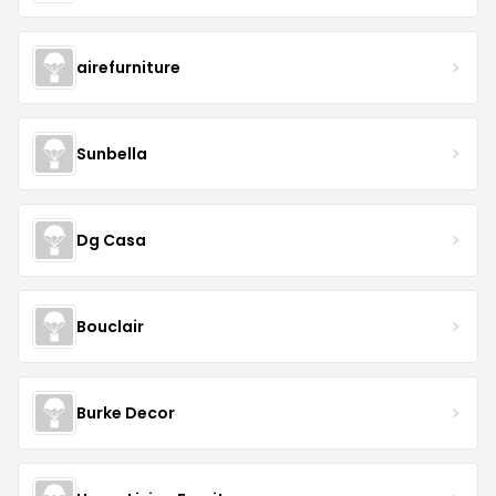
airefurniture
Sunbella
Dg Casa
Bouclair
Burke Decor