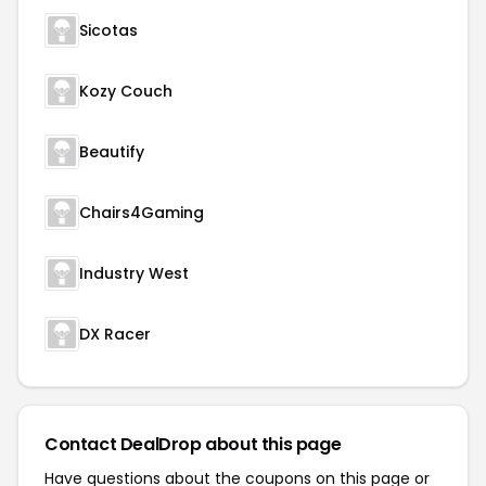
Sicotas
Kozy Couch
Beautify
Chairs4Gaming
Industry West
DX Racer
Contact DealDrop about this page
Have questions about the coupons on this page or