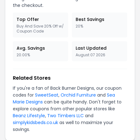
the checkout.
Top Offer
Best Savings
Buy And Save 20% Off w/
20%
Coupon Code
Avg. Savings
Last Updated
20.00%
August 07 2026
Related Stores
If you're a fan of Back Burner Designs, our coupon
codes for
SweetSeat
,
Orchid Furniture
and
Sea
Marie Designs
can be quite handy. Don't forget to
explore coupons from other popular stores like
Beanz Lifestyle
,
Two Timbers LLC
and
simplykidsbeds.co.uk
as well to maximize your
savings.