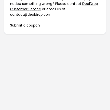
notice something wrong? Please contact
DealDrop
Customer Service
or email us at
contact@dealdrop.com
.
Submit a coupon