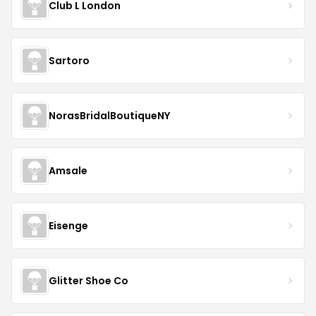
Club L London
Sartoro
NorasBridalBoutiqueNY
Amsale
Eisenge
Glitter Shoe Co