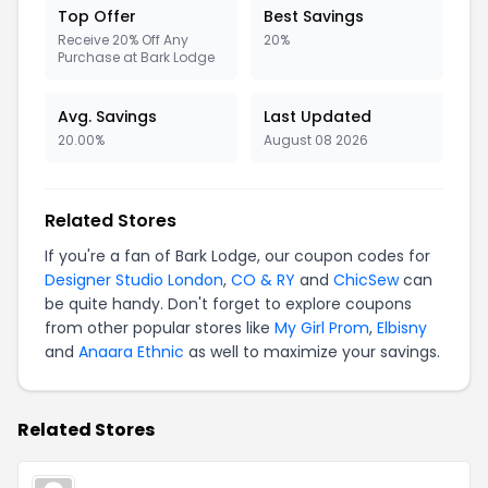
Top Offer
Best Savings
Receive 20% Off Any
20%
Purchase at Bark Lodge
Avg. Savings
Last Updated
20.00%
August 08 2026
Related Stores
If you're a fan of Bark Lodge, our coupon codes for
Designer Studio London
,
CO & RY
and
ChicSew
can
be quite handy. Don't forget to explore coupons
from other popular stores like
My Girl Prom
,
Elbisny
and
Anaara Ethnic
as well to maximize your savings.
Related Stores