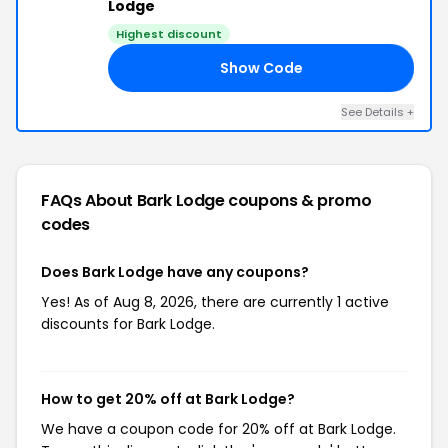
Lodge
Highest discount
Show Code
OM
See Details +
FAQs About Bark Lodge
coupons & promo
codes
Does Bark Lodge have any coupons?
Yes! As of Aug 8, 2026, there are currently 1 active
discounts for Bark Lodge.
How to get 20% off at Bark Lodge?
We have a coupon code for 20% off at Bark Lodge.