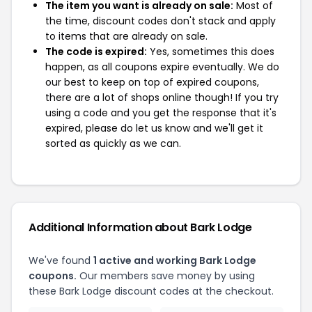
The item you want is already on sale:
Most of
the time, discount codes don't stack and apply
to items that are already on sale.
The code is expired:
Yes, sometimes this does
happen, as all coupons expire eventually. We do
our best to keep on top of expired coupons,
there are a lot of shops online though! If you try
using a code and you get the response that it's
expired, please do let us know and we'll get it
sorted as quickly as we can.
Additional Information about Bark Lodge
We've found
1 active and working Bark Lodge
coupons.
Our members save money by using
these Bark Lodge discount codes at the checkout.