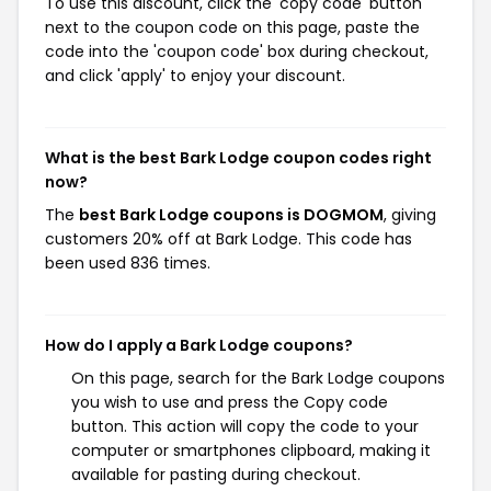
To use this discount, click the 'copy code' button
next to the coupon code on this page, paste the
code into the 'coupon code' box during checkout,
and click 'apply' to enjoy your discount.
What is the best Bark Lodge coupon codes right
now?
The
best Bark Lodge coupons is DOGMOM
, giving
customers 20% off at Bark Lodge. This code has
been used 836 times.
How do I apply a Bark Lodge coupons?
On this page, search for the Bark Lodge coupons
you wish to use and press the Copy code
button. This action will copy the code to your
computer or smartphones clipboard, making it
available for pasting during checkout.