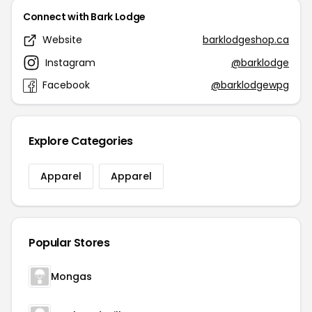
Connect with Bark Lodge
Website
barklodgeshop.ca
Instagram
@barklodge
Facebook
@barklodgewpg
Explore Categories
Apparel
Apparel
Popular Stores
Mongas