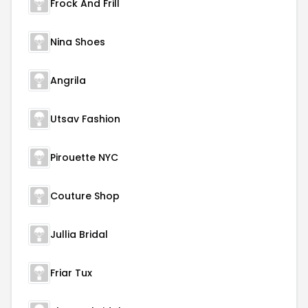
Frock And Frill
Nina Shoes
Angrila
Utsav Fashion
Pirouette NYC
Couture Shop
Jullia Bridal
Friar Tux