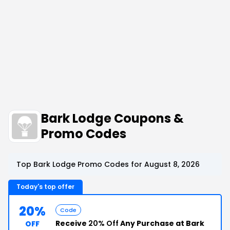
Bark Lodge Coupons &
Promo Codes
Top Bark Lodge Promo Codes for August 8, 2026
Today's top offer
20%
Code
Receive
20% Off
Any Purchase at Bark
OFF