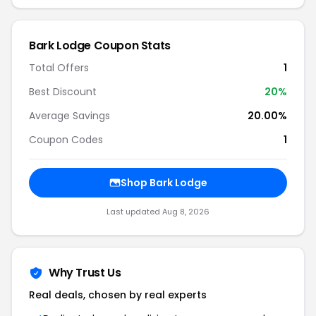
Bark Lodge Coupon Stats
Total Offers
1
Best Discount
20%
Average Savings
20.00%
Coupon Codes
1
Shop Bark Lodge
Last updated Aug 8, 2026
Why Trust Us
Real deals, chosen by real experts