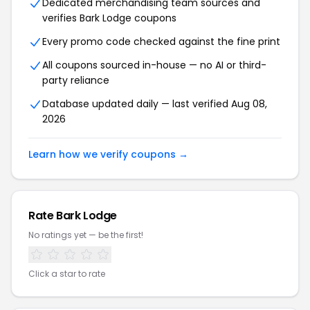
Dedicated merchandising team sources and
verifies Bark Lodge coupons
Every promo code checked against the fine print
All coupons sourced in-house — no AI or third-
party reliance
Database updated daily — last verified Aug 08,
2026
Learn how we verify coupons →
Rate Bark Lodge
No ratings yet — be the first!
Click a star to rate