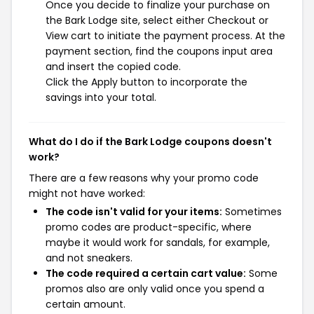
Once you decide to finalize your purchase on
the Bark Lodge site, select either Checkout or
View cart to initiate the payment process. At the
payment section, find the coupons input area
and insert the copied code.
Click the Apply button to incorporate the
savings into your total.
What do I do if the Bark Lodge coupons doesn't
work?
There are a few reasons why your promo code
might not have worked:
The code isn't valid for your items:
Sometimes
promo codes are product-specific, where
maybe it would work for sandals, for example,
and not sneakers.
The code required a certain cart value:
Some
promos also are only valid once you spend a
certain amount.