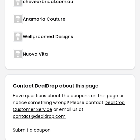
cheveuxbridal.com.au
Anamaria Couture
Wellgroomed Designs
Nuova Vita
Contact DealDrop about this page
Have questions about the coupons on this page or
notice something wrong? Please contact
DealDrop
Customer Service
or email us at
contact@dealdrop.com
.
Submit a coupon