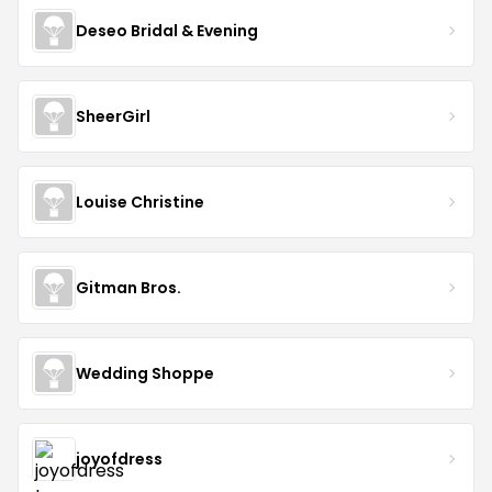
Deseo Bridal & Evening
SheerGirl
Louise Christine
Gitman Bros.
Wedding Shoppe
joyofdress