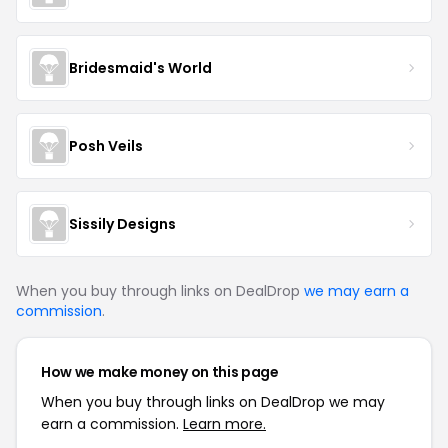
Bridesmaid's World
Posh Veils
Sissily Designs
When you buy through links on DealDrop
we may earn a
commission
.
How we make money on this page
When you buy through links on DealDrop we may
earn a commission.
Learn more.