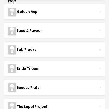
Golden Asp
Lace & Favour
Fab Frocks
Bride Tribes
Rescue Flats
The Lapel Project