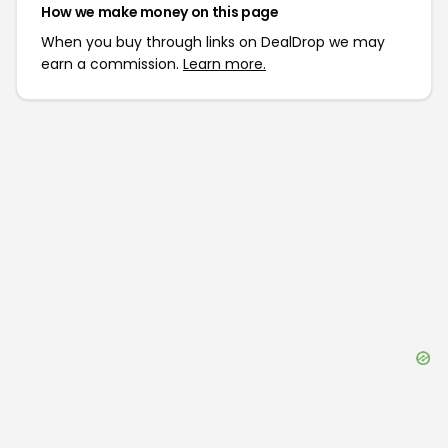
How we make money on this page
When you buy through links on DealDrop we may
earn a commission.
Learn more.