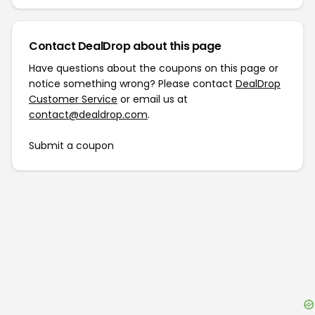
Contact DealDrop about this page
Have questions about the coupons on this page or
notice something wrong? Please contact
DealDrop
Customer Service
or email us at
contact@dealdrop.com
.
Submit a coupon