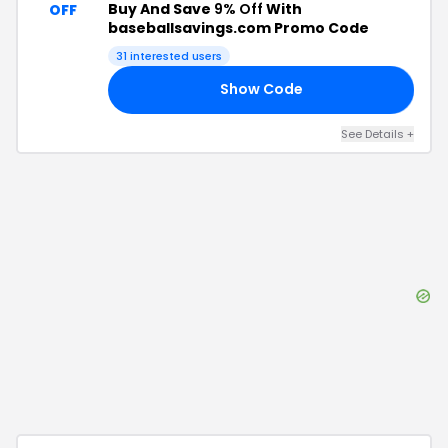
Buy And Save
9% Off
With
OFF
baseballsavings.com Promo Code
31
interested users
Show Code
RS
See Details
+