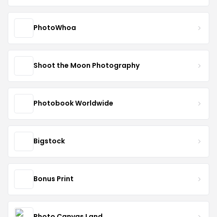
PhotoWhoa
Shoot the Moon Photography
Photobook Worldwide
Bigstock
Bonus Print
Photo Canvas Land