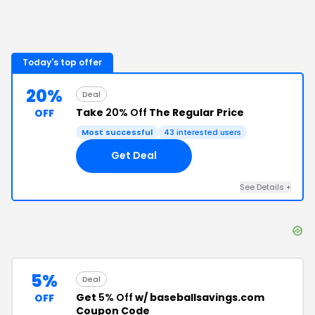
Today's top offer
20%
Deal
Take
20% Off
The Regular Price
OFF
Most successful
43
interested users
Get Deal
See Details
+
5%
Deal
Get
5% Off
w/ baseballsavings.com
OFF
Coupon Code