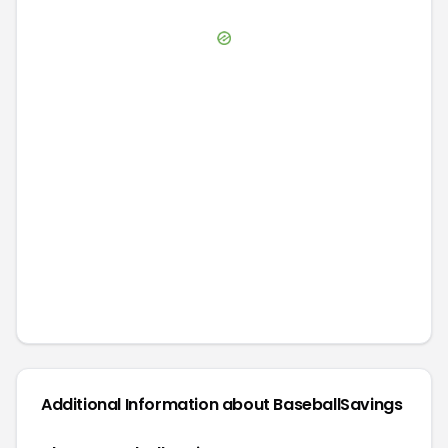
Additional Information about
BaseballSavings