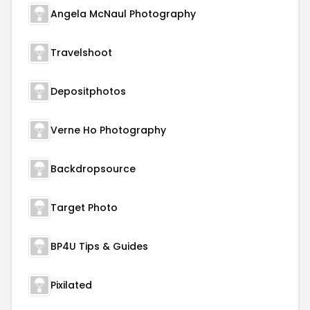
Angela McNaul Photography
Travelshoot
Depositphotos
Verne Ho Photography
Backdropsource
Target Photo
BP4U Tips & Guides
Pixilated