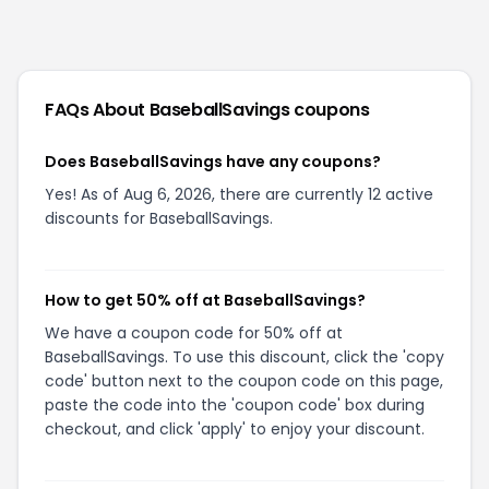
FAQs About
BaseballSavings
coupons
Does BaseballSavings have any coupons?
Yes! As of Aug 6, 2026, there are currently 12 active
discounts for BaseballSavings.
How to get 50% off at BaseballSavings?
We have a coupon code for 50% off at
BaseballSavings. To use this discount, click the 'copy
code' button next to the coupon code on this page,
paste the code into the 'coupon code' box during
checkout, and click 'apply' to enjoy your discount.