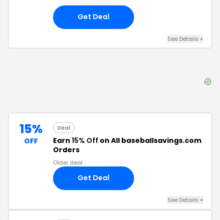
Get Deal
See Details
+
15%
Deal
Earn
15% Off
on All baseballsavings.com
OFF
Orders
Older deal
Get Deal
See Details
+