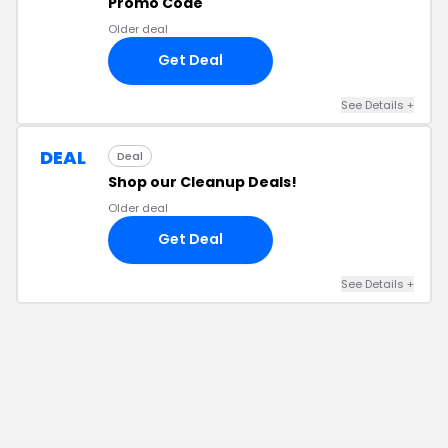
Promo Code
Older deal
Get Deal
See Details
+
DEAL
Deal
Shop our Cleanup Deals!
Older deal
Get Deal
See Details
+