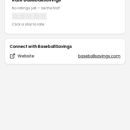
No ratings yet — be the first!
Click a star to rate
Connect with
BaseballSavings
Website
baseballsavings.com