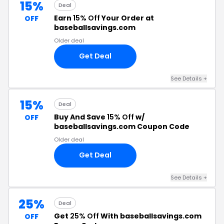
15%
Deal
Earn
15% Off
Your Order at
OFF
baseballsavings.com
Older deal
Get Deal
See Details
+
15%
Deal
Buy And Save
15% Off
w/
OFF
baseballsavings.com Coupon Code
Older deal
Get Deal
See Details
+
25%
Deal
Get
25% Off
With baseballsavings.com
OFF