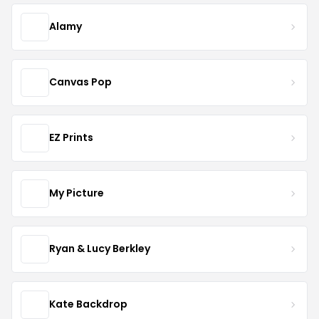
Alamy
Canvas Pop
EZ Prints
My Picture
Ryan & Lucy Berkley
Kate Backdrop