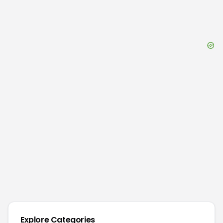
Explore Categories