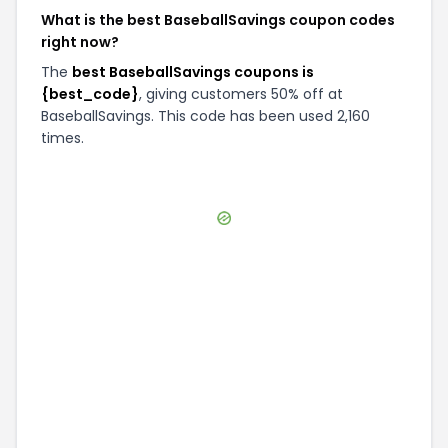
What is the best BaseballSavings coupon codes
right now?
The
best BaseballSavings coupons is
{best_code}
, giving customers 50% off at
BaseballSavings. This code has been used 2,160
times.