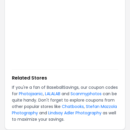
Related Stores
If you're a fan of
BaseballSavings
, our coupon codes
for
Photojaanic
,
LALALAB
and
Scanmyphotos
can be
quite handy. Don't forget to explore coupons from
other popular stores like
Chatbooks
,
Stefan Mazzola
Photography
and
Lindsay Adler Photography
as well
to maximize your savings.