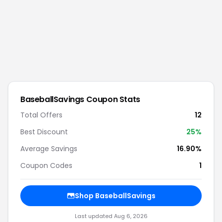
BaseballSavings
Coupon Stats
Total Offers
12
Best Discount
25
%
Average Savings
16.90%
Coupon Codes
1
Shop
BaseballSavings
Last updated
Aug 6, 2026