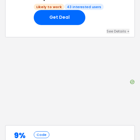
Likely to work
43
interested users
Get Deal
See Details
+
9%
Code