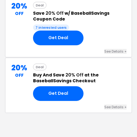
20%
Deal
Save
20% Off
w/ BaseballSavings
OFF
Coupon Code
7
interested users
Get Deal
See Details
+
20%
Deal
Buy And Save
20% Off
at the
OFF
BaseballSavings Checkout
Get Deal
See Details
+