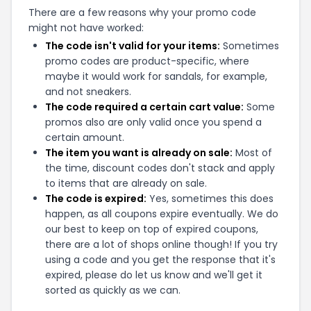
There are a few reasons why your promo code
might not have worked:
The code isn't valid for your items:
Sometimes
promo codes are product-specific, where
maybe it would work for sandals, for example,
and not sneakers.
The code required a certain cart value:
Some
promos also are only valid once you spend a
certain amount.
The item you want is already on sale:
Most of
the time, discount codes don't stack and apply
to items that are already on sale.
The code is expired:
Yes, sometimes this does
happen, as all coupons expire eventually. We do
our best to keep on top of expired coupons,
there are a lot of shops online though! If you try
using a code and you get the response that it's
expired, please do let us know and we'll get it
sorted as quickly as we can.