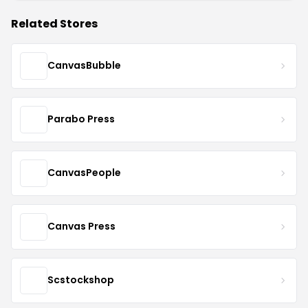
Related Stores
CanvasBubble
Parabo Press
CanvasPeople
Canvas Press
Scstockshop