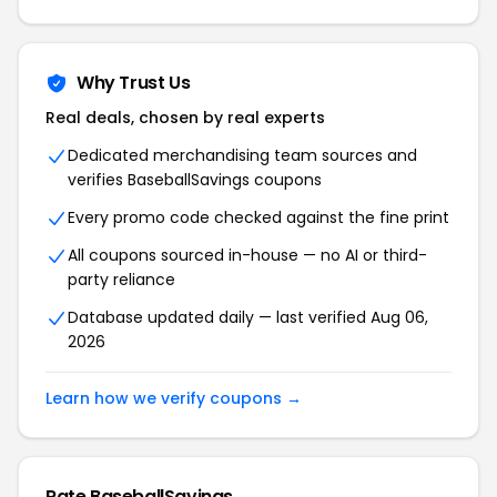
Why Trust Us
Real deals, chosen by real experts
Dedicated merchandising team sources and
verifies
BaseballSavings
coupons
Every promo code checked against the fine print
All coupons sourced in-house — no AI or third-
party reliance
Database updated daily — last verified
Aug 06,
2026
Learn how we verify coupons →
Rate
BaseballSavings