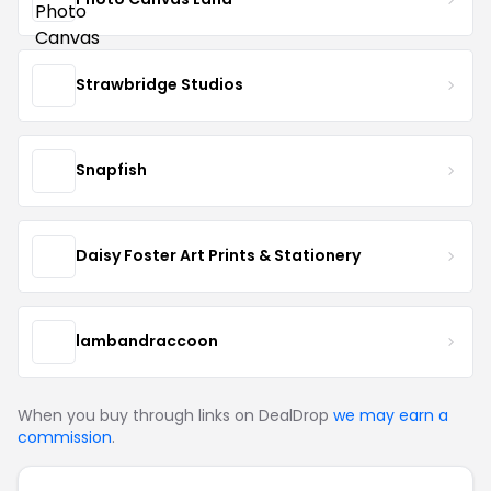
Strawbridge Studios
Snapfish
Daisy Foster Art Prints & Stationery
lambandraccoon
When you buy through links on DealDrop
we may earn a
commission
.