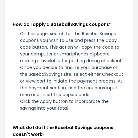
How do I apply a BaseballSavings coupons?
On this page, search for the BaseballSavings
coupons you wish to use and press the Copy
code button. This action will copy the code to
your computer or smartphones clipboard,
making it available for pasting during checkout.
Once you decide to finalize your purchase on
the BaseballSavings site, select either Checkout
or View cart to initiate the payment process. At
the payment section, find the coupons input
area and insert the copied code.
Click the Apply button to incorporate the
savings into your total.
What do I do if the BaseballSavings coupons
doesn't work?