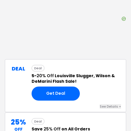
DEAL
Deal
5-
20% Off
Louisville Slugger, Wilson &
DeMarini Flash Sale!
Get Deal
See Details
+
25%
Deal
Save
25% Off
on All Orders
OFF