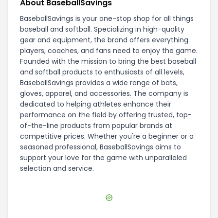
About BaseballSavings
BaseballSavings is your one-stop shop for all things
baseball and softball. Specializing in high-quality
gear and equipment, the brand offers everything
players, coaches, and fans need to enjoy the game.
Founded with the mission to bring the best baseball
and softball products to enthusiasts of all levels,
BaseballSavings provides a wide range of bats,
gloves, apparel, and accessories. The company is
dedicated to helping athletes enhance their
performance on the field by offering trusted, top-
of-the-line products from popular brands at
competitive prices. Whether you're a beginner or a
seasoned professional, BaseballSavings aims to
support your love for the game with unparalleled
selection and service.