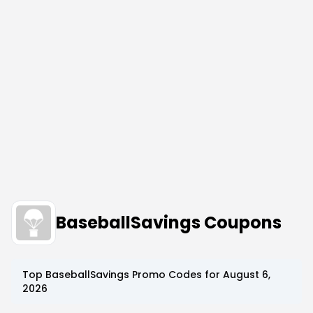
BaseballSavings Coupons
Top
BaseballSavings
Promo Codes for
August 6,
2026