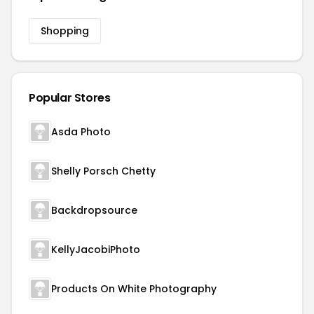
Shopping
Popular Stores
Asda Photo
Shelly Porsch Chetty
Backdropsource
KellyJacobiPhoto
Products On White Photography