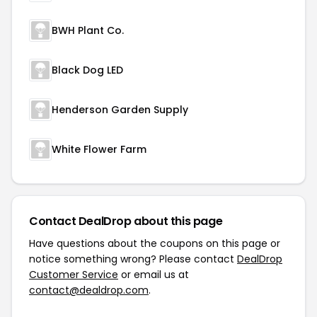
BWH Plant Co.
Black Dog LED
Henderson Garden Supply
White Flower Farm
Contact DealDrop about this page
Have questions about the coupons on this page or
notice something wrong? Please contact
DealDrop
Customer Service
or email us at
contact@dealdrop.com
.