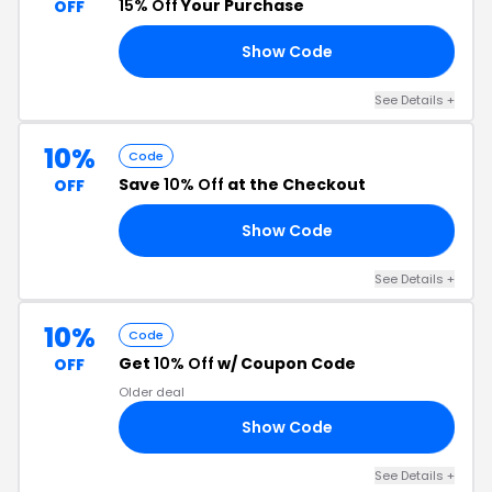
15% Off
Your Purchase
OFF
Show Code
RS
See Details +
10%
Code
Save
10% Off
at the Checkout
OFF
Show Code
22
See Details +
10%
Code
Get
10% Off
w/ Coupon Code
OFF
Older deal
Show Code
24
See Details +