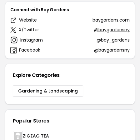
Connect with Bay Gardens
Website
baygardens.com
X/Twitter
@baygardensny
Instagram
@bay_gardens
Facebook
@baygardensny
Explore Categories
Gardening & Landscaping
Popular Stores
ZIGZAG TEA