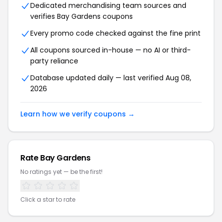
Dedicated merchandising team sources and
verifies Bay Gardens coupons
Every promo code checked against the fine print
All coupons sourced in-house — no AI or third-
party reliance
Database updated daily — last verified Aug 08,
2026
Learn how we verify coupons →
Rate Bay Gardens
No ratings yet — be the first!
Click a star to rate