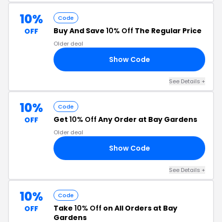
10%
Code
Buy And Save
10% Off
The Regular Price
OFF
Older deal
Show Code
21
See Details +
10%
Code
Get
10% Off
Any Order at Bay Gardens
OFF
Older deal
Show Code
23
See Details +
10%
Code
Take
10% Off
on All Orders at Bay
OFF
Gardens