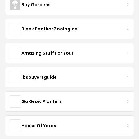
Bay Gardens
Black Panther Zoological
Amazing Stuff For You!
lbsbuyersguide
Go Grow Planters
House Of Yards