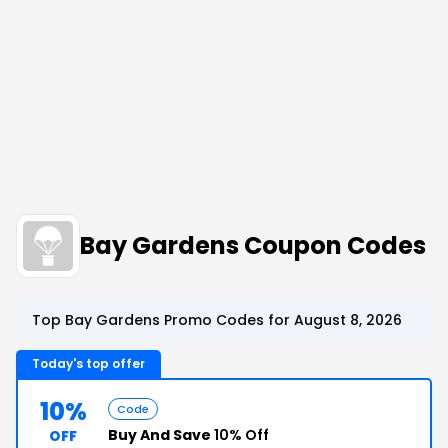
Bay Gardens Coupon Codes
Top Bay Gardens Promo Codes for August 8, 2026
Today's top offer
10%
Code
Buy And Save
10% Off
OFF