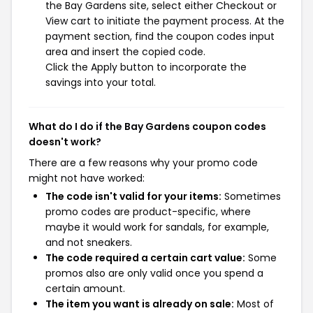
the Bay Gardens site, select either Checkout or
View cart to initiate the payment process. At the
payment section, find the coupon codes input
area and insert the copied code.
Click the Apply button to incorporate the
savings into your total.
What do I do if the Bay Gardens coupon codes
doesn't work?
There are a few reasons why your promo code
might not have worked:
The code isn't valid for your items:
Sometimes
promo codes are product-specific, where
maybe it would work for sandals, for example,
and not sneakers.
The code required a certain cart value:
Some
promos also are only valid once you spend a
certain amount.
The item you want is already on sale:
Most of