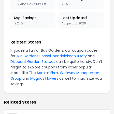
Buy And Save 10% Off
20%
Avg. Savings
Last Updated
12.27%
August 08 2026
Related Stores
If you're a fan of Bay Gardens, our coupon codes
for
MiniGardens Bonsai
,
handpickednursery
and
Discount Garden Statues
can be quite handy. Don't
forget to explore coupons from other popular
stores like
The Squirm Firm
,
Walkway Management
Group
and
Magdas Flowers
as well to maximize your
savings.
Related Stores