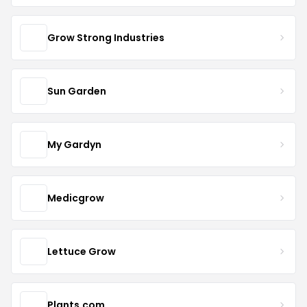
Grow Strong Industries
Sun Garden
My Gardyn
Medicgrow
Lettuce Grow
Plants.com