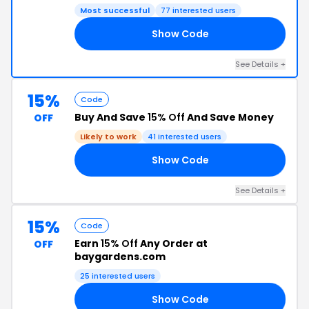
Most successful
77 interested users
Show Code
24
See Details +
15%
Code
Buy And Save
15% Off
And Save Money
OFF
Likely to work
41 interested users
Show Code
20
See Details +
15%
Code
Earn
15% Off
Any Order at
OFF
baygardens.com
25 interested users
Show Code
ED