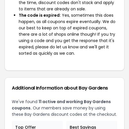
the time, discount codes don't stack and apply
to items that are already on sale.
The code is expired:
Yes, sometimes this does
happen, as all coupons expire eventually. We do
our best to keep on top of expired coupons,
there are a lot of shops online though! If you try
using a code and you get the response that it's
expired, please do let us know and we'll get it
sorted as quickly as we can.
Additional Information about Bay Gardens
We've found
11 active and working Bay Gardens
coupons.
Our members save money by using
these Bay Gardens discount codes at the checkout.
Top Offer
Best Savings