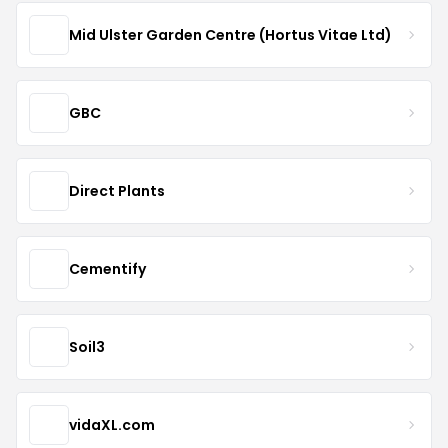
Mid Ulster Garden Centre (Hortus Vitae Ltd)
GBC
Direct Plants
Cementify
Soil3
vidaXL.com