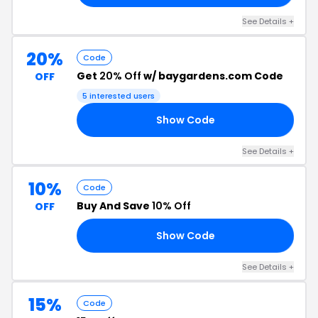
See Details +
20%
Code
Get
20% Off
w/ baygardens.com Code
OFF
5 interested users
Show Code
PA
See Details +
10%
Code
Buy And Save
10% Off
OFF
Show Code
23
See Details +
15%
Code