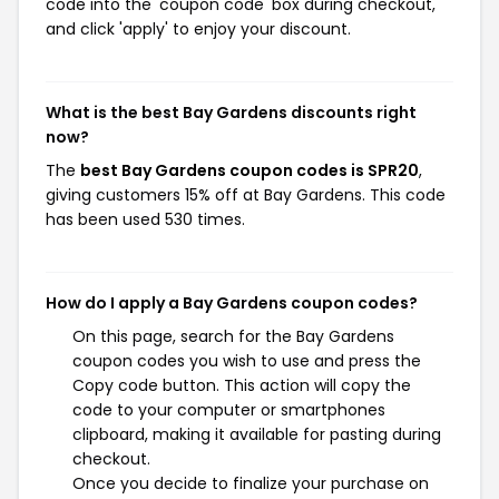
code into the 'coupon code' box during checkout,
and click 'apply' to enjoy your discount.
What is the best Bay Gardens discounts right
now?
The
best Bay Gardens coupon codes is SPR20
,
giving customers 15% off at Bay Gardens. This code
has been used 530 times.
How do I apply a Bay Gardens coupon codes?
On this page, search for the Bay Gardens
coupon codes you wish to use and press the
Copy code button. This action will copy the
code to your computer or smartphones
clipboard, making it available for pasting during
checkout.
Once you decide to finalize your purchase on