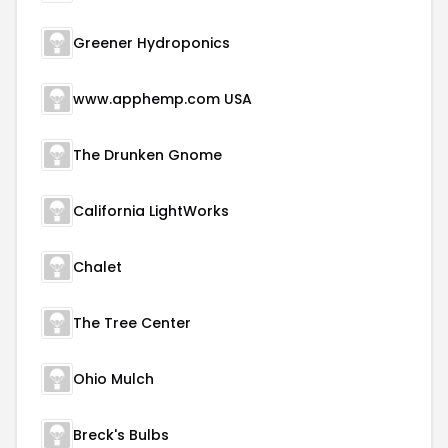
Greener Hydroponics
www.apphemp.com USA
The Drunken Gnome
California LightWorks
Chalet
The Tree Center
Ohio Mulch
Breck's Bulbs