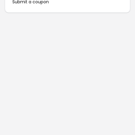
Submit a coupon