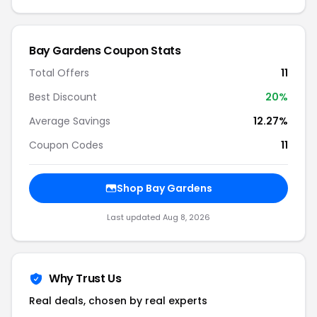
Bay Gardens Coupon Stats
Total Offers
11
Best Discount
20%
Average Savings
12.27%
Coupon Codes
11
Shop Bay Gardens
Last updated Aug 8, 2026
Why Trust Us
Real deals, chosen by real experts