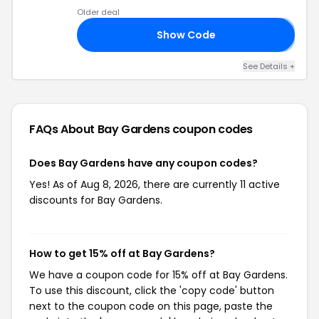
Older deal
Show Code
𝟑
See Details +
FAQs About Bay Gardens
coupon codes
Does Bay Gardens have any coupon codes?
Yes! As of Aug 8, 2026, there are currently 11 active
discounts for Bay Gardens.
How to get 15% off at Bay Gardens?
We have a coupon code for 15% off at Bay Gardens.
To use this discount, click the 'copy code' button
next to the coupon code on this page, paste the