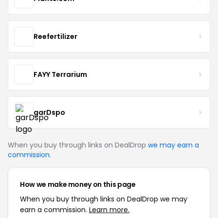
Reefertilizer
FAYY Terrarium
garDspo
When you buy through links on DealDrop
we may earn a
commission
.
How we make money on this page
When you buy through links on DealDrop we may
earn a commission.
Learn more.