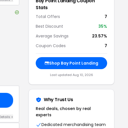
Bay Point Landing
Coupon
Stats
Total Offers
7
Best Discount
35
%
Average Savings
23.57%
Coupon Codes
7
Shop
Bay Point Landing
Last updated
Aug 10, 2026
Why Trust Us
TY
Real deals, chosen by real
experts
Details
+
Dedicated merchandising team