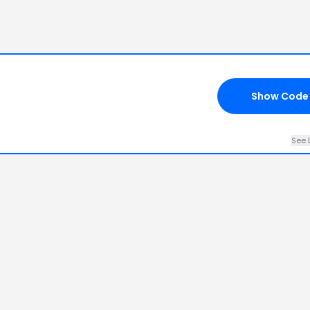
Show Code
See 