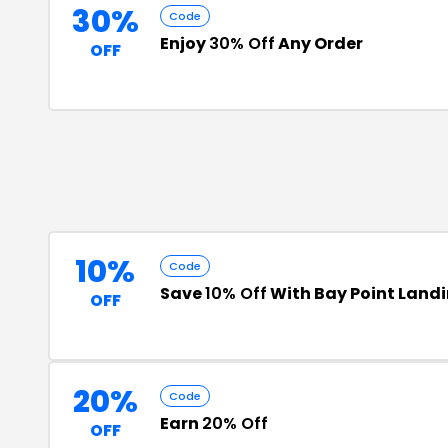
30%
Code
Enjoy
30% Off
Any Order
OFF
10%
Code
Save
10% Off
With Bay Point Land
OFF
20%
Code
Earn
20% Off
OFF