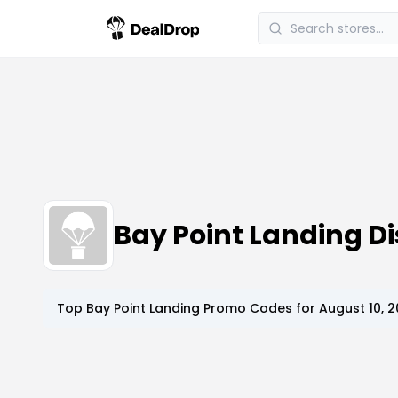
Bay Point Landing 
Top
Bay Point Landing
Promo Codes for
August 10, 