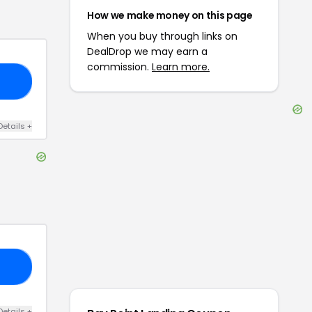
How we make money on this page
When you buy through links on
DealDrop we may earn a
commission.
Learn more.
15
Details
+
ET
Details
+