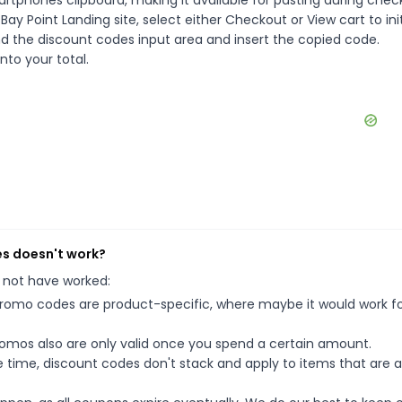
rtphones clipboard, making it available for pasting during chec
ay Point Landing site, select either Checkout or View cart to ini
d the discount codes input area and insert the copied code.
nto your total.
es doesn't work?
 not have worked:
mo codes are product-specific, where maybe it would work f
mos also are only valid once you spend a certain amount.
 time, discount codes don't stack and apply to items that are 