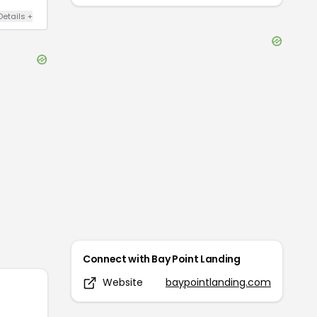
Details
+
Connect with
Bay Point Landing
Website
baypointlanding.com