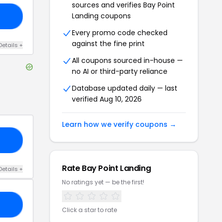
sources and verifies
Bay Point
Landing
coupons
NG
Every promo code checked
against the fine print
Details
+
All coupons sourced in-house —
no AI or third-party reliance
Database updated daily — last
verified
Aug 10, 2026
Learn how we verify coupons →
RS
Rate
Bay Point Landing
Details
+
No ratings yet — be the first!
20
Click a star to rate