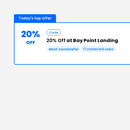
Today's top offer
20%
Code
20% Off
at Bay Point Landing
OFF
Most successful
71
interested users