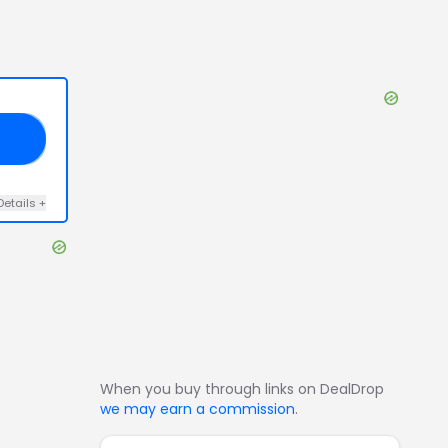
RD
Details
+
When you buy through links on DealDrop
we may earn a commission
.