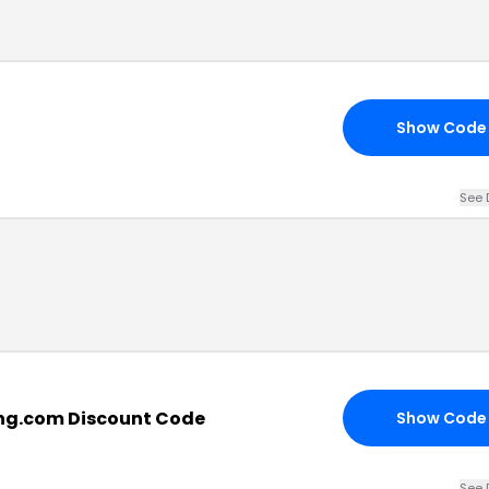
Show Code
See 
ng.com Discount Code
Show Code
See 