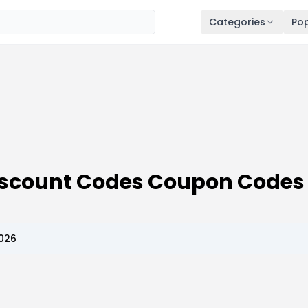
Categories
Pop
Discount Codes Coupon Codes
2026