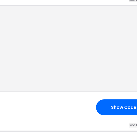
Show Code
See 