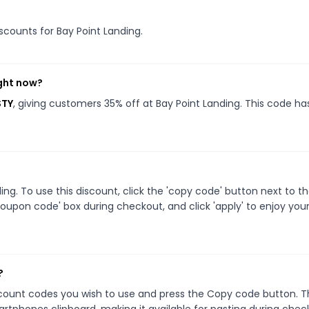
iscounts for Bay Point Landing.
ight now?
STY
, giving customers 35% off at Bay Point Landing. This code ha
g. To use this discount, click the 'copy code' button next to t
oupon code' box during checkout, and click 'apply' to enjoy you
?
scount codes you wish to use and press the Copy code button. T