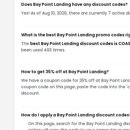
Does Bay Point Landing have any discount codes?
Yes! As of Aug 10, 2026, there are currently 7 active d
What is the best Bay Point Landing promo codes r
The
best Bay Point Landing discount codes is COA
been used 493 times.
How to get 35% off at Bay Point Landing?
We have a coupon code for 35% off at Bay Point Landin
coupon code on this page, paste the code into the 'c
discount.
How do I apply a Bay Point Landing discount codes
On this page, search for the Bay Point Landing di