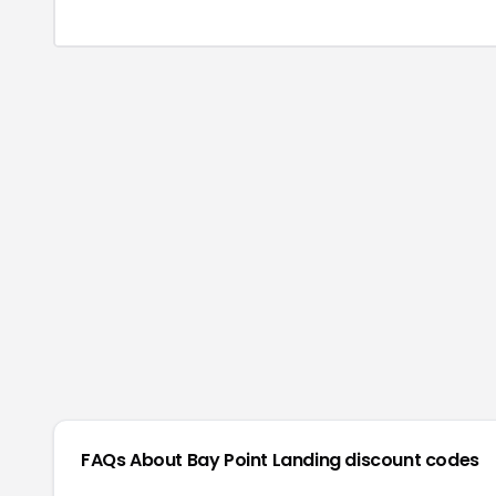
FAQs About
Bay Point Landing
discount codes