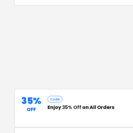
35%
Code
Enjoy
35% Off
on All Orders
OFF