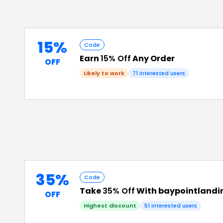
15%
Code
Earn
15% Off
Any Order
OFF
Likely to work
71
interested users
35%
Code
Take
35% Off
With baypointlandi
OFF
Highest discount
51
interested users