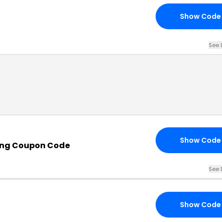
Show Code
See 
Show Code
ing Coupon Code
See 
Show Code