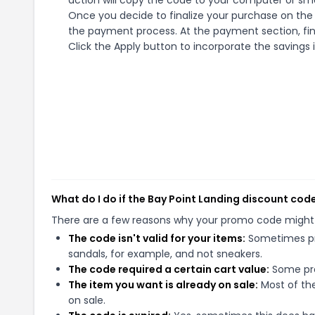
action will copy the code to your computer or sma
Once you decide to finalize your purchase on the B
the payment process. At the payment section, fin
Click the Apply button to incorporate the savings i
What do I do if the Bay Point Landing discount cod
There are a few reasons why your promo code might
The code isn't valid for your items:
Sometimes pro
sandals, for example, and not sneakers.
The code required a certain cart value:
Some pro
The item you want is already on sale:
Most of the
on sale.