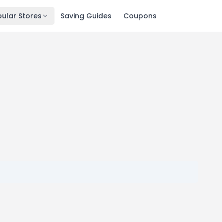
ular Stores
Saving Guides
Coupons