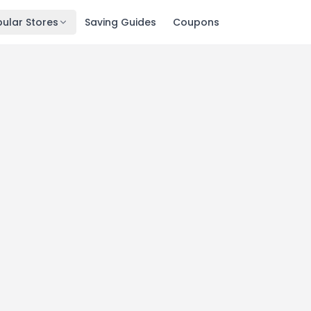
ular Stores
Saving Guides
Coupons