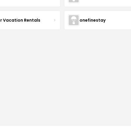
r Vacation Rentals
onefinestay