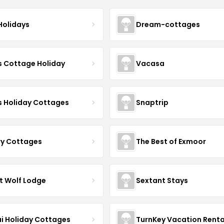
Holidays
Dream-cottages
s Cottage Holiday
Vacasa
s Holiday Cottages
Snaptrip
ry Cottages
The Best of Exmoor
t Wolf Lodge
Sextant Stays
i Holiday Cottages
TurnKey Vacation Renta