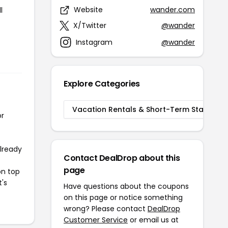
Website
wander.com
l
X/Twitter
@wander
Instagram
@wander
Explore Categories
Vacation Rentals & Short-Term Stays
or
already
Contact DealDrop about this
page
on top
t's
Have questions about the coupons
on this page or notice something
wrong? Please contact
DealDrop
Customer Service
or email us at