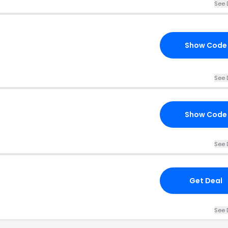
See 
Show Code
See 
Show Code
See 
Get Deal
See 