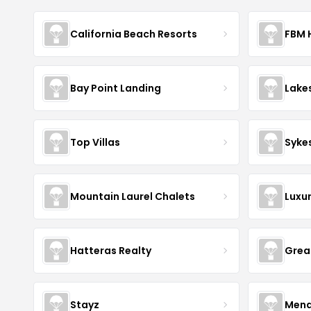
California Beach Resorts
FBM 
Bay Point Landing
Lake
Top Villas
Syke
Mountain Laurel Chalets
Luxu
Hatteras Realty
Grea
Stayz
Mena