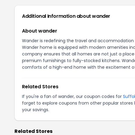
Additional Information about wander
About wander
Wander is redefining the travel and accommodation ex
Wander home is equipped with modern amenities inclu
company ensures that all homes are not just a place 
premium furnishings to fully-stocked kitchens. Wand
comforts of a high-end home with the excitement of 
Related Stores
If you're a fan of wander, our coupon codes for
Suffo
forget to explore coupons from other popular stores 
your savings.
Related Stores