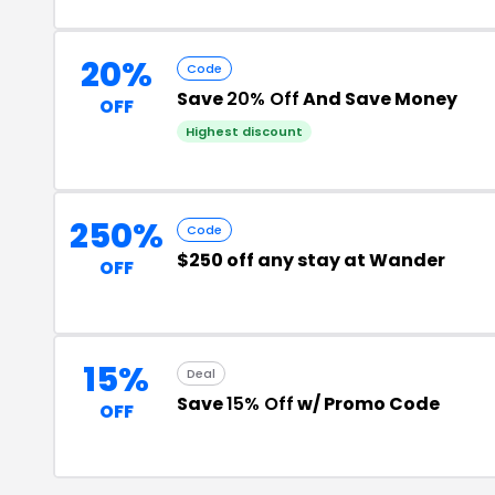
20%
Code
Save
20% Off
And Save Money
OFF
Highest discount
250%
Code
$250 off any stay at Wander
OFF
15%
Deal
Save
15% Off
w/ Promo Code
OFF