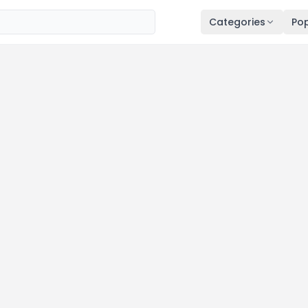
Categories
Pop