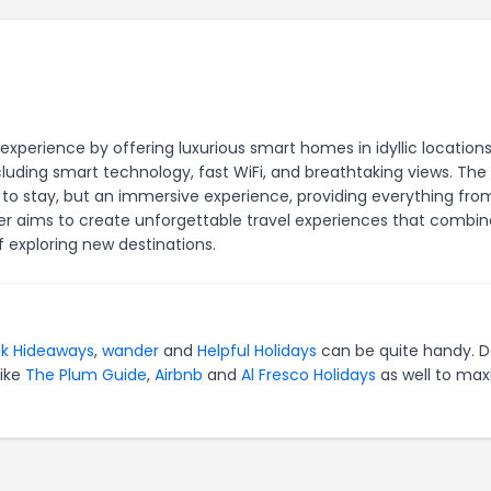
perience by offering luxurious smart homes in idyllic locations
ding smart technology, fast WiFi, and breathtaking views. The
to stay, but an immersive experience, providing everything fro
er aims to create unforgettable travel experiences that combin
exploring new destinations.
lk Hideaways
,
wander
and
Helpful Holidays
can be quite handy. D
like
The Plum Guide
,
Airbnb
and
Al Fresco Holidays
as well to max