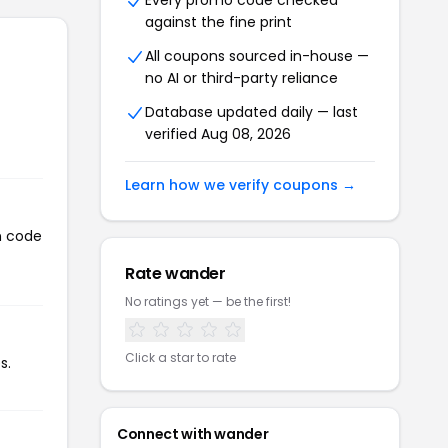
Every promo code checked
against the fine print
All coupons sourced in-house —
no AI or third-party reliance
Database updated daily — last
verified Aug 08, 2026
Learn how we verify coupons →
n code
Rate wander
No ratings yet — be the first!
Click a star to rate
s.
Connect with wander