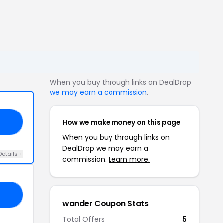
When you buy through links on DealDrop
we may earn a commission
.
How we make money on this page
RD
When you buy through links on
DealDrop we may earn a
Details +
commission.
Learn more.
JL
wander Coupon Stats
Total Offers
5