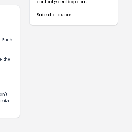
contact@dealdrop.com
.
Submit a coupon
. Each
m
e the
on't
imize