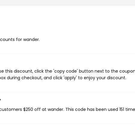
iscounts for wander.
 this discount, click the 'copy code' button next to the coupo
ox during checkout, and click 'apply' to enjoy your discount.
?
g customers $250 off at wander. This code has been used 151 time