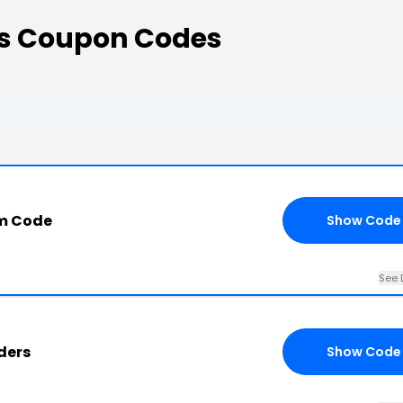
s Coupon Codes
m Code
Show Code
See 
ders
Show Code