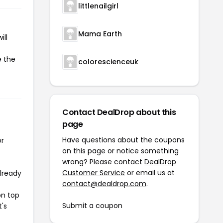
littlenailgirl
Mama Earth
ill
e the
colorescienceuk
Contact DealDrop about this
page
Have questions about the coupons
or
on this page or notice something
wrong? Please contact
DealDrop
Customer Service
or email us at
already
contact@dealdrop.com
.
on top
Submit a coupon
t's