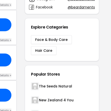
Details +
Facebook
@beardaments
Explore Categories
Face & Body Care
Details +
Hair Care
Popular Stores
Details +
The Seeds Natural
New Zealand 4 You
Details +