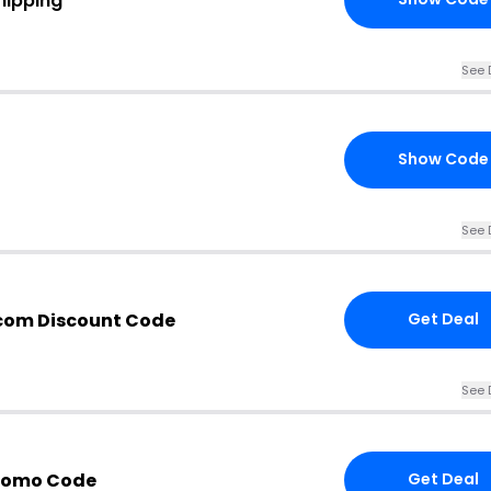
hipping
See 
Show Code
See 
com Discount Code
Get Deal
See 
Promo Code
Get Deal