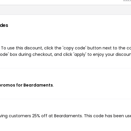
des
o use this discount, click the 'copy code' button next to the 
de' box during checkout, and click 'apply' to enjoy your discoun
 promos for Beardaments
.
iving customers 25% off at Beardaments. This code has been us