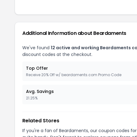
Additional Information about Beardaments
We've found
12 active and working Beardaments c
discount codes at the checkout.
Top Offer
Receive 20% Off w/ beardaments.com Promo Code
Avg. Savings
21.25%
Related Stores
If you're a fan of Beardaments, our coupon codes fo