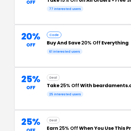
Take
15% Off
on All Orders +
Free S
OFF
77 interested users
20%
Code
Buy And Save
20% Off
Everything
OFF
61 interested users
25%
Deal
Take
25% Off
With beardaments.
OFF
25 interested users
25%
Deal
Earn
25% Off
When You Use This 
OFF