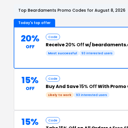
Top Beardaments Promo Codes for August 8, 2026
Today's top offer
20%
Code
Receive
20% Off
w/ beardaments
OFF
Most successful
93 interested users
15%
Code
Buy And Save
15% Off
With Promo
OFF
Likely to work
93 interested users
15%
Code