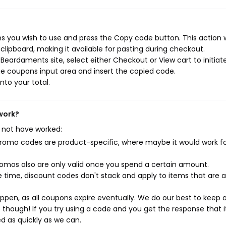
 you wish to use and press the Copy code button. This action w
ipboard, making it available for pasting during checkout.
Beardaments site, select either Checkout or View cart to initiat
e coupons input area and insert the copied code.
nto your total.
work?
 not have worked:
mo codes are product-specific, where maybe it would work f
mos also are only valid once you spend a certain amount.
 time, discount codes don't stack and apply to items that are 
pen, as all coupons expire eventually. We do our best to keep 
e though! If you try using a code and you get the response that i
ed as quickly as we can.