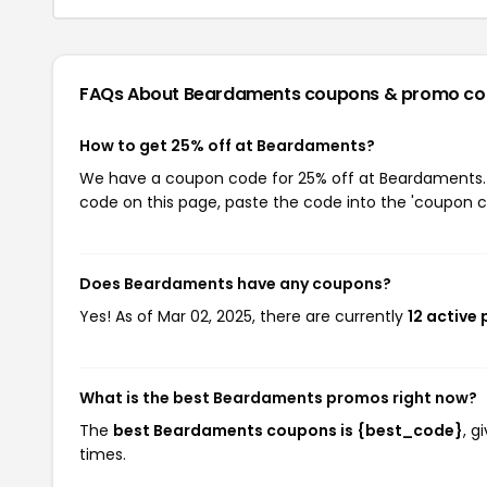
FAQs About Beardaments
coupons & promo co
How to get 25% off at Beardaments?
We have a coupon code for 25% off at Beardaments. T
code on this page, paste the code into the 'coupon co
Does Beardaments have any coupons?
Yes! As of Mar 02, 2025, there are currently
12 active
What is the best Beardaments promos right now?
The
best Beardaments coupons is {best_code}
, g
times.