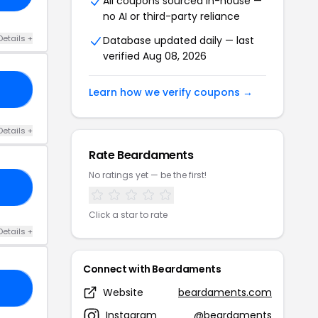
All coupons sourced in-house —
no AI or third-party reliance
Details +
Database updated daily — last
verified Aug 08, 2026
20
Learn how we verify coupons →
Details +
Rate Beardaments
No ratings yet — be the first!
KE
Click a star to rate
Details +
Connect with Beardaments
10
Website
beardaments.com
Instagram
@beardaments