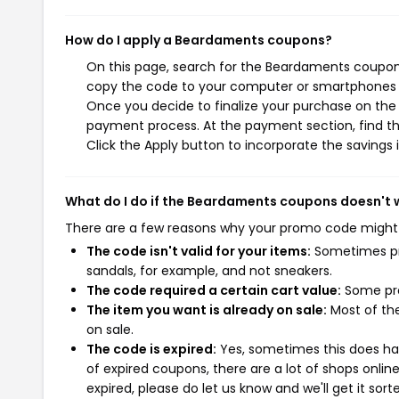
How do I apply a Beardaments coupons?
On this page, search for the Beardaments coupons
copy the code to your computer or smartphones cl
Once you decide to finalize your purchase on the 
payment process. At the payment section, find th
Click the Apply button to incorporate the savings i
What do I do if the Beardaments coupons doesn't 
There are a few reasons why your promo code might
The code isn't valid for your items:
Sometimes pro
sandals, for example, and not sneakers.
The code required a certain cart value:
Some pro
The item you want is already on sale:
Most of the
on sale.
The code is expired:
Yes, sometimes this does hap
of expired coupons, there are a lot of shops onlin
expired, please do let us know and we'll get it sort