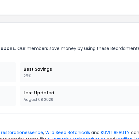
oupons.
Our members save money by using these Beardament
Best Savings
25%
Last Updated
August 08 2026
r
restorationessence
,
Wild Seed Botanicals
and
KUVIT BEAUTY
can