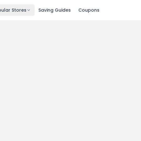
ular Stores
Saving Guides
Coupons