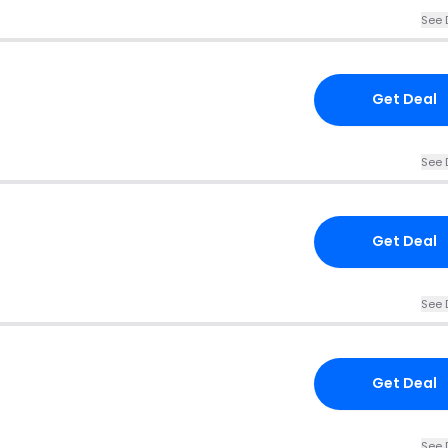
See 
Get Deal
See 
Get Deal
See 
Get Deal
See 