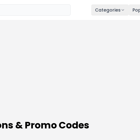
Categories
Pop
ns & Promo Codes