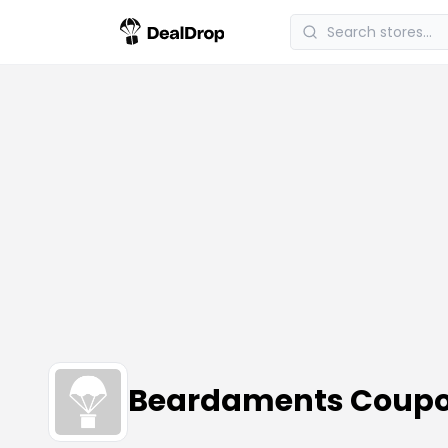
Beardaments Coupo