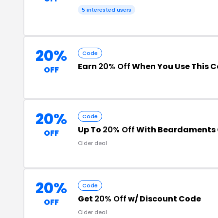
5 interested users
20%
Code
Earn
20% Off
When You Use This 
OFF
20%
Code
Up To
20% Off
With Beardaments
OFF
Older deal
20%
Code
Get
20% Off
w/ Discount Code
OFF
Older deal