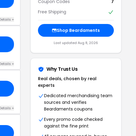
Coupon Codes
7
Free Shipping
Details +
Shop Beardaments
Last updated Aug 8, 2026
20
Details +
Why Trust Us
Real deals, chosen by real
experts
Dedicated merchandising team
sources and verifies
Details +
Beardaments coupons
Every promo code checked
against the fine print