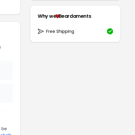
Why we
Beardaments
Free Shipping
s
 be