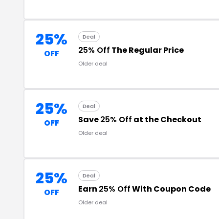
25%
Deal
25% Off
The Regular Price
OFF
Older deal
25%
Deal
Save
25% Off
at the Checkout
OFF
Older deal
25%
Deal
Earn
25% Off
With Coupon Code
OFF
Older deal