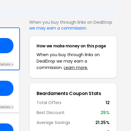
When you buy through links on DealDrop
we may earn a commission
.
How we make money on this page
UP
When you buy through links on
DealDrop we may earn a
Details +
commission.
Learn more.
15
Beardaments Coupon Stats
Total Offers
12
Details +
Best Discount
25%
Average Savings
21.25%
15