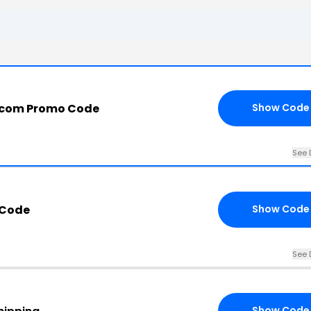
.com Promo Code
Show Code
See 
 Code
Show Code
See 
Show Code