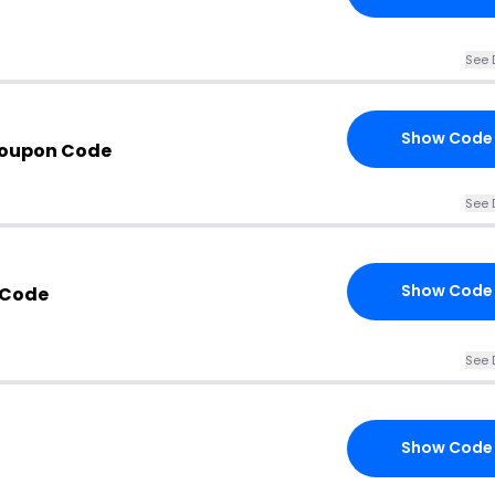
See 
Show Code
Coupon Code
See 
Show Code
 Code
See 
Show Code