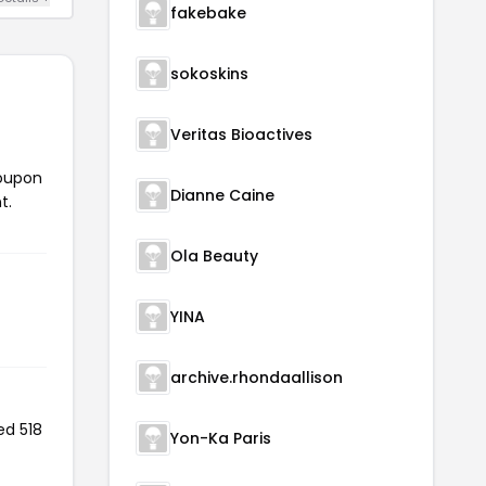
fakebake
sokoskins
Veritas Bioactives
coupon
Dianne Caine
t.
Ola Beauty
YINA
archive.rhondaallison
ed 518
Yon-Ka Paris