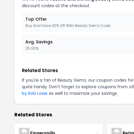
discount codes at the checkout.
Top Offer
Buy And Save 25% Off With Beauty Gemz Code
Avg. Savings
25.00%
Related Stores
If you're a fan of Beauty Gemz, our coupon codes fo
quite handy. Don't forget to explore coupons from oth
by Rob Lowe
as well to maximize your savings.
Related Stores
Fingerspills
Reti