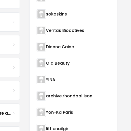
sokoskins
Veritas Bioactives
Dianne Caine
Ola Beauty
YINA
archive.rhondaallison
Yon-Ka Paris
Yogurt Glamour Skin Care and Soaps
littlenailgirl