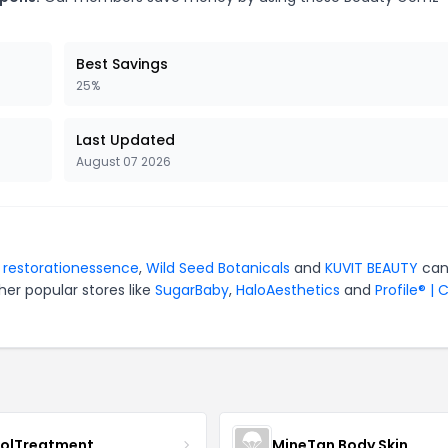
Best Savings
25%
Last Updated
August 07 2026
r
restorationessence
,
Wild Seed Botanicals
and
KUVIT BEAUTY
can
er popular stores like
SugarBaby
,
HaloAesthetics
and
Profile® | 
nolTreatment
MineTan Body Skin