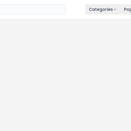
Categories
Pop