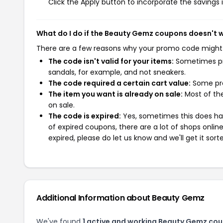
Click the Apply button to incorporate the savings i
What do I do if the Beauty Gemz coupons doesn't 
There are a few reasons why your promo code might
The code isn't valid for your items:
Sometimes pro
sandals, for example, and not sneakers.
The code required a certain cart value:
Some pro
The item you want is already on sale:
Most of the
on sale.
The code is expired:
Yes, sometimes this does hap
of expired coupons, there are a lot of shops onlin
expired, please do let us know and we'll get it sort
Additional Information about Beauty Gemz
We've found
1 active and working Beauty Gemz co