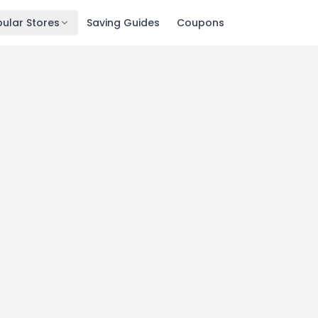
ular Stores
Saving Guides
Coupons