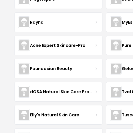
Rayna
MyEs
Acne Expert Skincare-Pro
Pure 
Foundasian Beauty
Gelo
dOSA Natural Skin Care Products
Tval
Elly's Natural Skin Care
Tusc