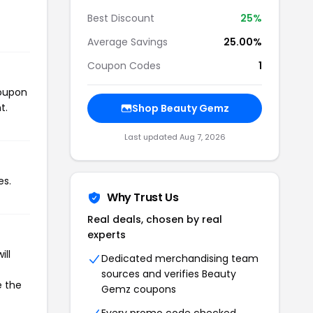
Best Discount
25%
Average Savings
25.00%
Coupon Codes
1
coupon
t.
Shop Beauty Gemz
Last updated Aug 7, 2026
es.
Why Trust Us
Real deals, chosen by real
experts
ill
Dedicated merchandising team
sources and verifies Beauty
e the
Gemz coupons