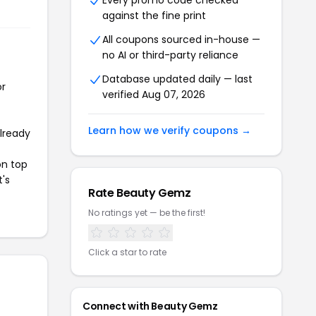
Every promo code checked
against the fine print
All coupons sourced in-house —
no AI or third-party reliance
Database updated daily — last
or
verified Aug 07, 2026
Learn how we verify coupons →
already
on top
t's
Rate Beauty Gemz
No ratings yet — be the first!
Click a star to rate
Connect with Beauty Gemz