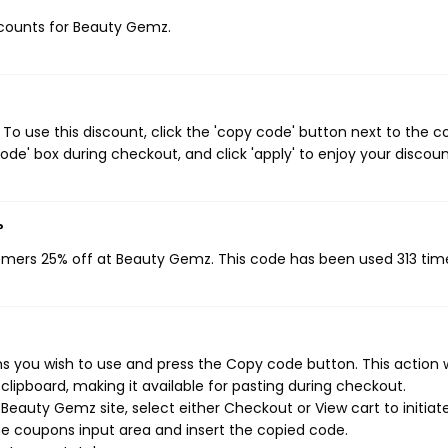
iscounts for Beauty Gemz.
o use this discount, click the 'copy code' button next to the 
de' box during checkout, and click 'apply' to enjoy your discoun
?
tomers 25% off at Beauty Gemz. This code has been used 313 tim
 you wish to use and press the Copy code button. This action w
ipboard, making it available for pasting during checkout.
Beauty Gemz site, select either Checkout or View cart to initiat
e coupons input area and insert the copied code.