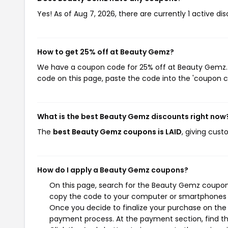
Yes! As of Aug 7, 2026, there are currently 1 active d
How to get 25% off at Beauty Gemz?
We have a coupon code for 25% off at Beauty Gemz. T
code on this page, paste the code into the 'coupon co
What is the best Beauty Gemz discounts right now
The
best Beauty Gemz coupons is LAID
, giving cus
How do I apply a Beauty Gemz coupons?
On this page, search for the Beauty Gemz coupons
copy the code to your computer or smartphones cl
Once you decide to finalize your purchase on the 
payment process. At the payment section, find th