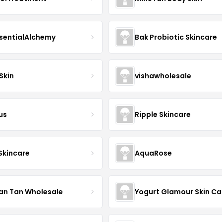
sentialAlchemy
Bak Probiotic Skincare
Skin
vishawholesale
us
Ripple Skincare
 Skincare
AquaRose
an Tan Wholesale