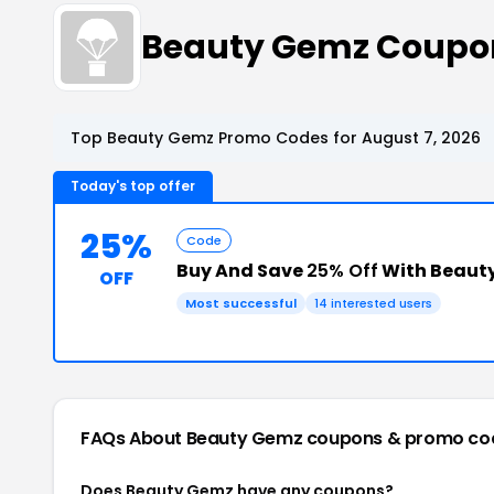
Beauty Gemz Coupo
Top Beauty Gemz Promo Codes for August 7, 2026
Today's top offer
25%
Code
Buy And Save
25% Off
With Beaut
OFF
Most successful
14 interested users
FAQs About Beauty Gemz
coupons & promo co
Does Beauty Gemz have any coupons?