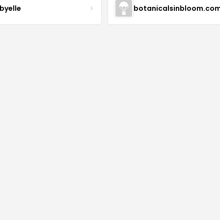
byelle
botanicalsinbloom.co