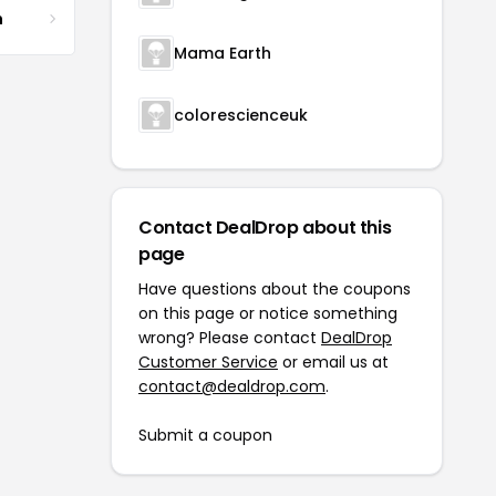
m
Mama Earth
colorescienceuk
Contact DealDrop about this
page
Have questions about the coupons
on this page or notice something
wrong? Please contact
DealDrop
Customer Service
or email us at
contact@dealdrop.com
.
Submit a coupon