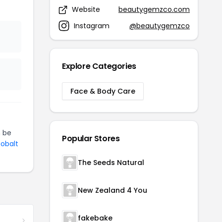
Website
beautygemzco.com
Instagram
@beautygemzco
Explore Categories
Face & Body Care
 be
Popular Stores
Cobalt
The Seeds Natural
New Zealand 4 You
fakebake