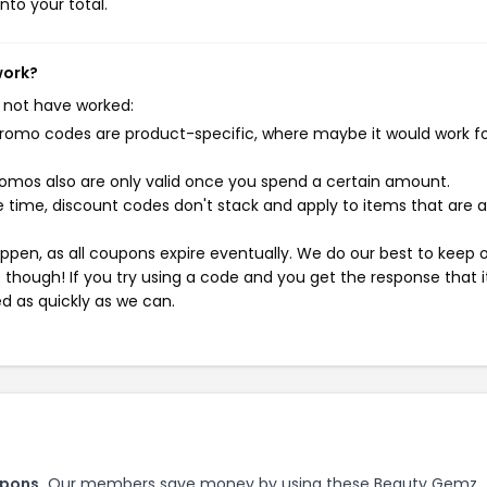
nto your total.
work?
 not have worked:
mo codes are product-specific, where maybe it would work f
mos also are only valid once you spend a certain amount.
 time, discount codes don't stack and apply to items that are 
pen, as all coupons expire eventually. We do our best to keep 
e though! If you try using a code and you get the response that i
ed as quickly as we can.
upons.
Our members save money by using these Beauty Gemz