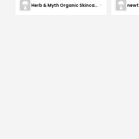
Herb & Myth Organic Skincare
newt