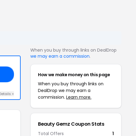
When you buy through links on DealDrop
we may earn a commission
.
How we make money on this page
ID
When you buy through links on
DealDrop we may earn a
Details +
commission.
Learn more.
Beauty Gemz Coupon Stats
Total Offers
1