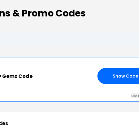
ns & Promo Codes
y Gemz Code
Show Code
See 
des