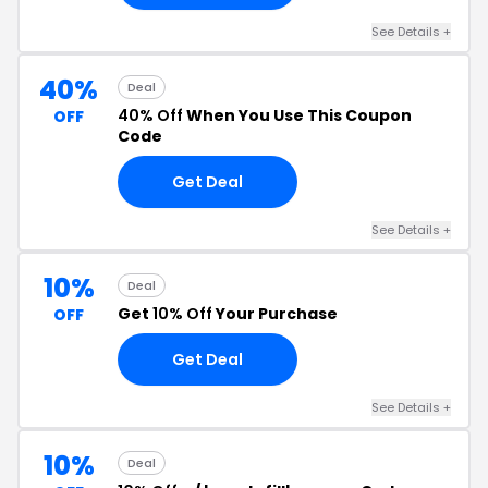
See Details +
40%
Deal
40% Off
When You Use This Coupon
OFF
Code
Get Deal
See Details +
10%
Deal
Get
10% Off
Your Purchase
OFF
Get Deal
See Details +
10%
Deal