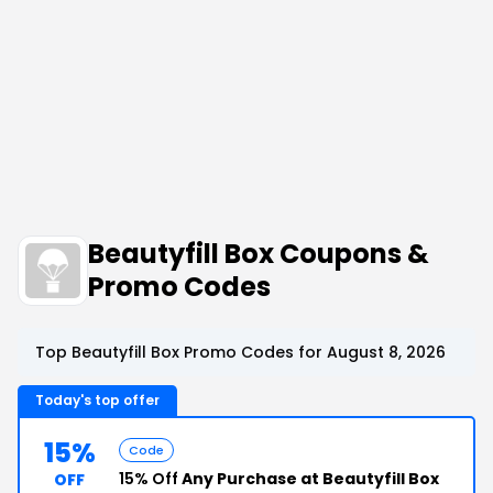
Beautyfill Box Coupons &
Promo Codes
Top Beautyfill Box Promo Codes for August 8, 2026
Today's top offer
15%
Code
15% Off
Any Purchase at Beautyfill Box
OFF