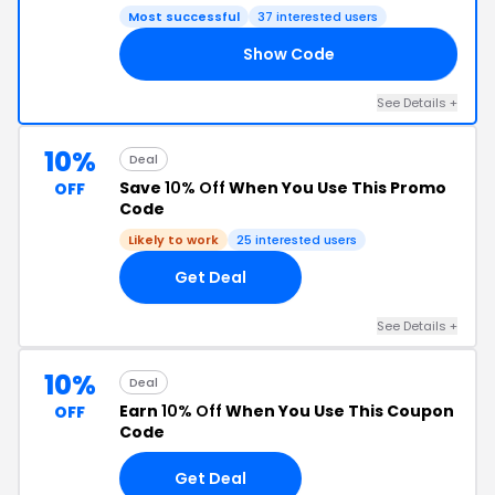
Most successful
37 interested users
Show Code
FB
See Details +
10%
Deal
Save
10% Off
When You Use This Promo
OFF
Code
Likely to work
25 interested users
Get Deal
See Details +
10%
Deal
Earn
10% Off
When You Use This Coupon
OFF
Code
Get Deal