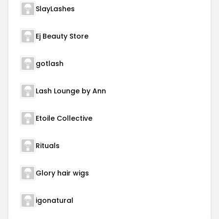
SlayLashes
Ej Beauty Store
gotlash
Lash Lounge by Ann
Etoile Collective
Rituals
Glory hair wigs
igonatural