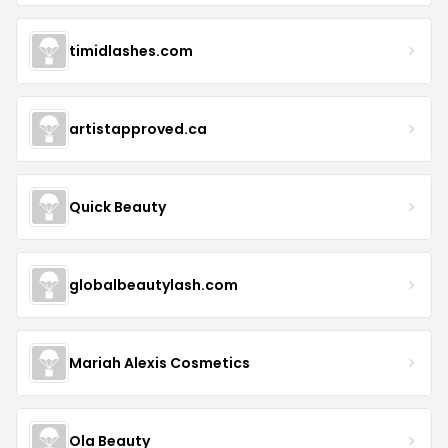
timidlashes.com
artistapproved.ca
Quick Beauty
globalbeautylash.com
Mariah Alexis Cosmetics
Ola Beauty