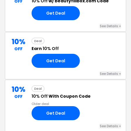
10% Off
w/ beautyfillbox.com Code
OFF
Get Deal
See Details +
10%
Deal
Earn
10% Off
OFF
Get Deal
See Details +
10%
Deal
10% Off
With Coupon Code
OFF
Older deal
Get Deal
See Details +