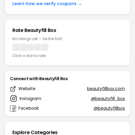
Learn how we verify coupons →
Rate Beautyfill Box
No ratings yet — be the first!
Click a star to rate
Connect with Beautyfill Box
Website
beautyfillbox.com
Instagram
@beautyfill_box
Facebook
@beautyfillbox
Explore Categories