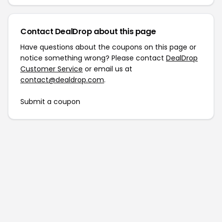
Contact DealDrop about this page
Have questions about the coupons on this page or
notice something wrong? Please contact
DealDrop
Customer Service
or email us at
contact@dealdrop.com
.
Submit a coupon