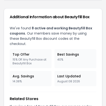
Additional Information about Beautyfill Box
We've found
8 active and working Beautyfill Box
coupons.
Our members save money by using
these Beautyfill Box discount codes at the
checkout.
Top Offer
Best Savings
15% Off Any Purchase at
40%
Beautyfill Box
Avg. Savings
Last Updated
14.38%
August 08 2026
Related Stores