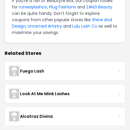
If you're a fan of Beautyfill Box, our coupon codes
for
runwaylashco
,
Plug Fashions
and
ZANZI Beauty
can be quite handy. Don't forget to explore
coupons from other popular stores like
Shine And
Design
,
Untamed Artistry
and
Lulu Lash Co
as well to
maximize your savings.
Related Stores
Fuego Lash
Look At Me Mink Lashes
Alcatraz Divina