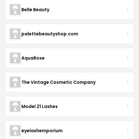
Belle Beauty
palettebeautyshop.com
AquaRose
The Vintage Cosmetic Company
Model 21 Lashes
eyelashemporium