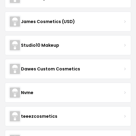
James Cosmetics (USD)
Studio10 Makeup
Dawes Custom Cosmetics
Nvme
teeezcosmetics