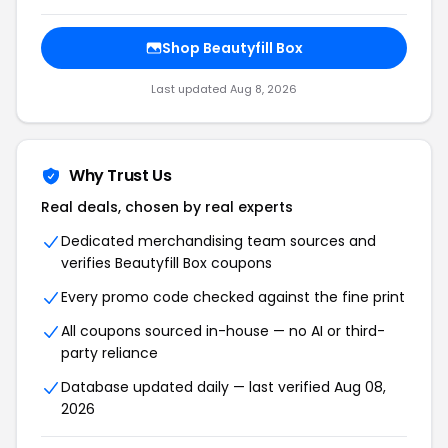
Shop Beautyfill Box
Last updated Aug 8, 2026
Why Trust Us
Real deals, chosen by real experts
Dedicated merchandising team sources and
verifies Beautyfill Box coupons
Every promo code checked against the fine print
All coupons sourced in-house — no AI or third-
party reliance
Database updated daily — last verified Aug 08,
2026