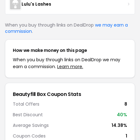
Lulu's Lashes
When you buy through links on DealDrop
we may earn a
commission
.
How we make money on this page
When you buy through links on DealDrop we may
earn a commission.
Learn more.
Beautyfill Box Coupon Stats
Total Offers
8
Best Discount
40%
Average Savings
14.38%
Coupon Codes
1