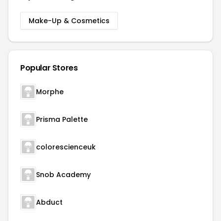
Make-Up & Cosmetics
Popular Stores
Morphe
Prisma Palette
colorescienceuk
Snob Academy
Abduct