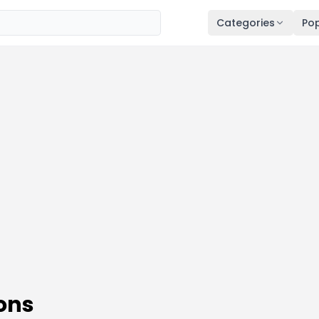
Categories
Pop
ons