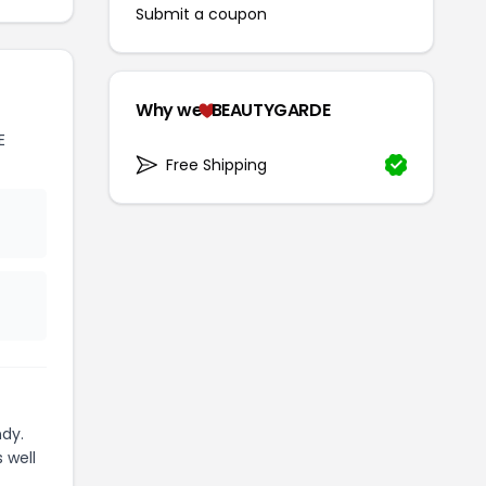
Submit a coupon
Why we
BEAUTYGARDE
E
Free Shipping
dy.
 well