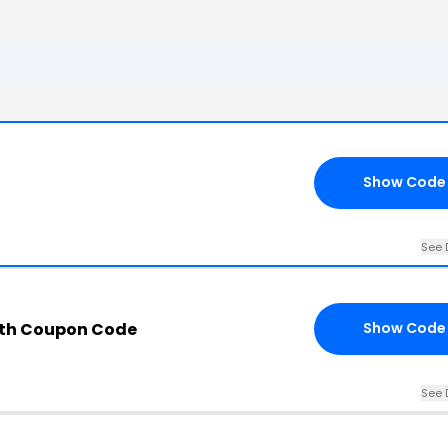
Show Code
See 
ith Coupon Code
Show Code
See 