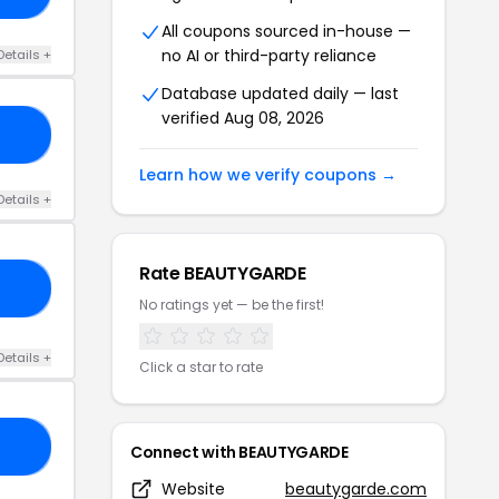
All coupons sourced in-house —
no AI or third-party reliance
Details +
Database updated daily — last
verified Aug 08, 2026
NG
Learn how we verify coupons →
Details +
Rate BEAUTYGARDE
RK
No ratings yet — be the first!
Details +
Click a star to rate
RS
Connect with BEAUTYGARDE
Website
beautygarde.com