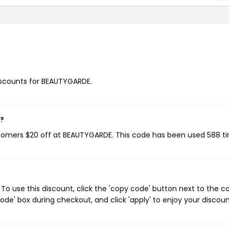
discounts for BEAUTYGARDE.
w?
stomers $20 off at BEAUTYGARDE. This code has been used 588 t
o use this discount, click the 'copy code' button next to the 
de' box during checkout, and click 'apply' to enjoy your discoun