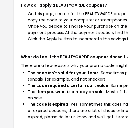
How do I apply a BEAUTYGARDE coupons?
On this page, search for the BEAUTYGARDE coupons
copy the code to your computer or smartphones cl
Once you decide to finalize your purchase on the 
payment process. At the payment section, find th
Click the Apply button to incorporate the savings i
What do I do if the BEAUTYGARDE coupons doesn't 
There are a few reasons why your promo code might
The code isn't valid for your items:
Sometimes pro
sandals, for example, and not sneakers.
The code required a certain cart value:
Some pro
The item you want is already on sale:
Most of the
on sale.
The code is expired:
Yes, sometimes this does hap
of expired coupons, there are a lot of shops onlin
expired, please do let us know and we'll get it sort