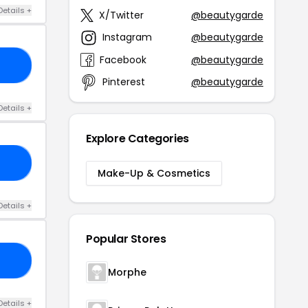
Details +
X/Twitter
@beautygarde
Instagram
@beautygarde
Facebook
@beautygarde
ST
Pinterest
@beautygarde
Details +
Explore Categories
GH
Make-Up & Cosmetics
Details +
Popular Stores
50
Morphe
Details +