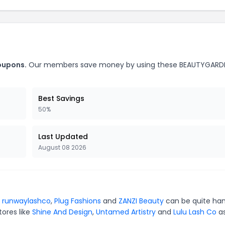
oupons.
Our members save money by using these BEAUTYGARD
Best Savings
50%
Last Updated
August 08 2026
r
runwaylashco
,
Plug Fashions
and
ZANZI Beauty
can be quite han
tores like
Shine And Design
,
Untamed Artistry
and
Lulu Lash Co
as