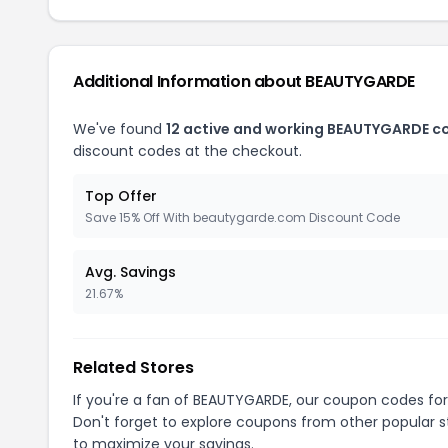
Additional Information about BEAUTYGARDE
We've found
12 active and working BEAUTYGARDE c
discount codes at the checkout.
Top Offer
Save 15% Off With beautygarde.com Discount Code
Avg. Savings
21.67%
Related Stores
If you're a fan of BEAUTYGARDE, our coupon codes fo
Don't forget to explore coupons from other popular s
to maximize your savings.