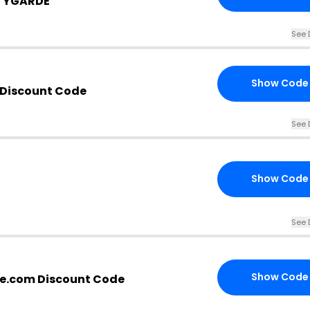
UTYGARDE
See 
Show Code
Discount Code
See 
Show Code
See 
Show Code
e.com Discount Code