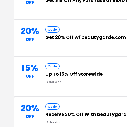
Get
$18 Off
Any Purchase at BEA
OFF
20%
Code
Get
20% Off
w/ beautygarde.com 
OFF
15%
Code
Up To
15% Off
Storewide
OFF
Older deal
20%
Code
Receive
20% Off
With beautygard
OFF
Older deal