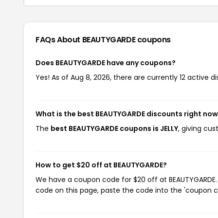
FAQs About BEAUTYGARDE
coupons
Does BEAUTYGARDE have any coupons?
Yes! As of Aug 8, 2026, there are currently 12 active 
What is the best BEAUTYGARDE discounts right no
The
best BEAUTYGARDE coupons is JELLY
, giving cu
How to get $20 off at BEAUTYGARDE?
We have a coupon code for $20 off at BEAUTYGARDE. T
code on this page, paste the code into the 'coupon co